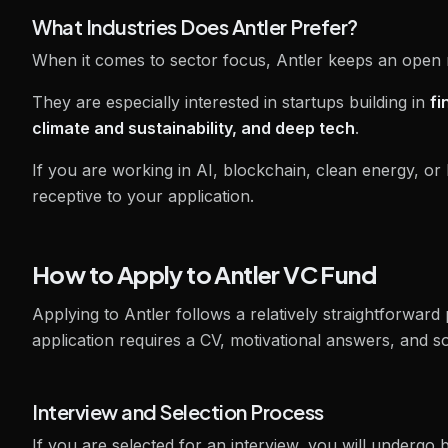
What Industries Does Antler Prefer?
When it comes to sector focus, Antler keeps an open m
They are especially interested in startups building in
fi
climate and sustainability, and deep tech
.
If you are working in AI, blockchain, clean energy, or 
receptive to your application.
How to Apply to Antler VC Fund
Applying to Antler follows a relatively straightforward 
application requires a CV, motivational answers, and s
Interview and Selection Process
If you are selected for an interview, you will undergo 