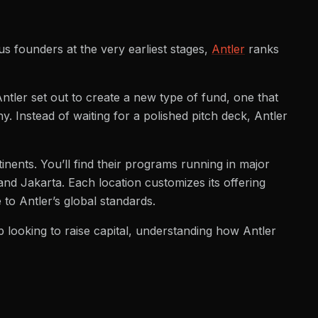
s founders at the very earliest stages,
Antler
ranks
ler set out to create a new type of fund, one that
. Instead of waiting for a polished pitch deck, Antler
tinents. You’ll find their programs running in major
nd Jakarta. Each location customizes its offering
 to Antler’s global standards.
p looking to raise capital, understanding how Antler