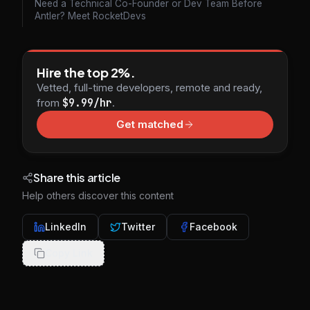
Need a Technical Co-Founder or Dev Team Before
Antler? Meet RocketDevs
Hire the top 2%.
Vetted, full-time developers, remote and ready,
from
$9.99/hr
.
Get matched
Share this article
Help others discover this content
LinkedIn
Twitter
Facebook
Copy Link