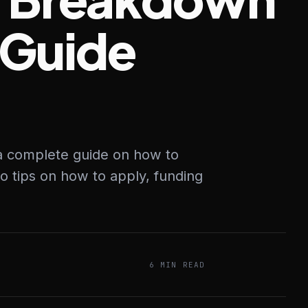
 Guide
 a complete guide on how to
to tips on how to apply, funding
6 MIN READ