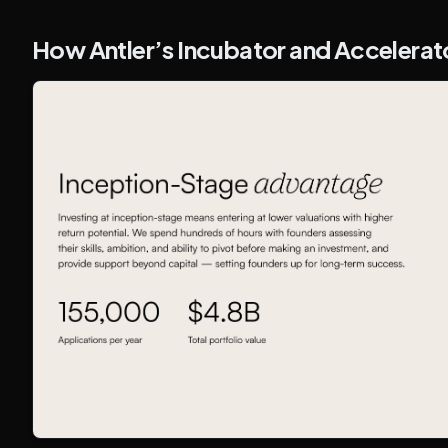
How Antler’s Incubator and Accelera