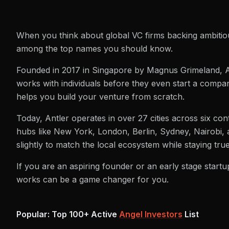
When you think about global VC firms backing ambitiou
among the top names you should know.
Founded in 2017 in Singapore by Magnus Grimeland, Ant
works with individuals before they even start a company
helps you build your venture from scratch.
Today, Antler operates in over 27 cities across six con
hubs like New York, London, Berlin, Sydney, Nairobi, a
slightly to match the local ecosystem while staying true
If you are an aspiring founder or an early stage startu
works can be a game changer for you.
Popular: Top 100+ Active
Angel Investors
List