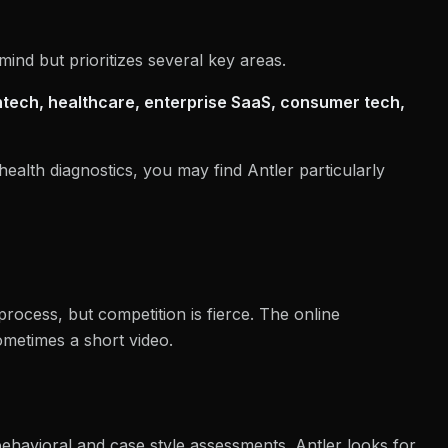
ind but prioritizes several key areas.
ntech, healthcare, enterprise SaaS, consumer tech,
health diagnostics, you may find Antler particularly
process, but competition is fierce. The online
ometimes a short video.
behavioral and case style assessments. Antler looks for