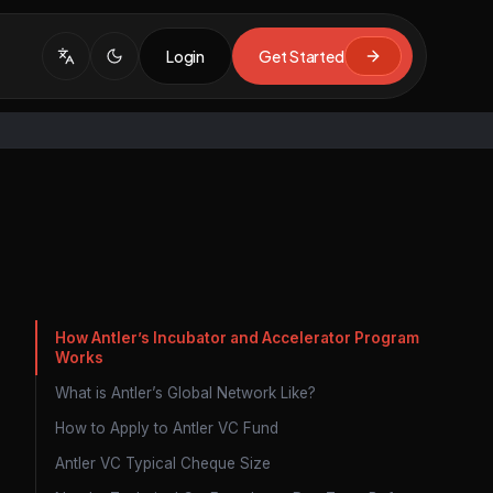
Login
Get Started
How Antler’s Incubator and Accelerator Program
Works
What is Antler’s Global Network Like?
How to Apply to Antler VC Fund
Antler VC Typical Cheque Size