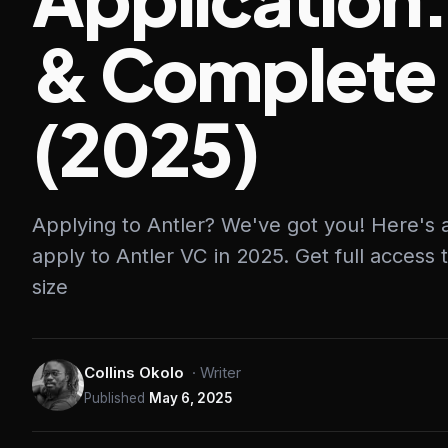
& Complete
(2025)
Applying to Antler? We've got you! Here's
apply to Antler VC in 2025. Get full access 
size
Collins Okolo
·
Writer
Published
May 6, 2025