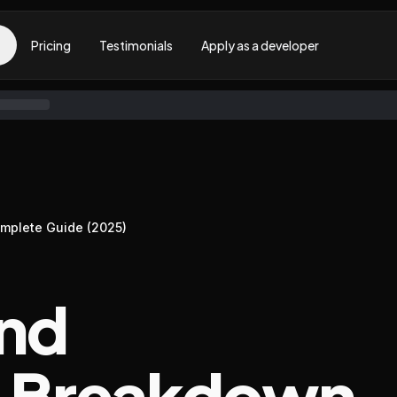
Pricing
Testimonials
Apply as a developer
omplete Guide (2025)
und
: Breakdown