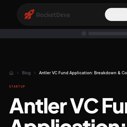
Explore
Blog
Antler VC Fund Application: Breakdown & C
STARTUP
Antler VC F
Application