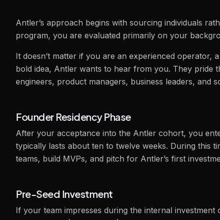
Antler’s approach begins with sourcing individuals rat
program, you are evaluated primarily on your backgroun
It doesn’t matter if you are an experienced operator, 
bold idea, Antler wants to hear from you. They pride th
engineers, product managers, business leaders, and sci
Founder Residency Phase
After your acceptance into the Antler cohort, you ente
typically lasts about ten to twelve weeks. During this 
teams, build MVPs, and pitch for Antler’s first investm
Pre-Seed Investment
If your team impresses during the internal investment