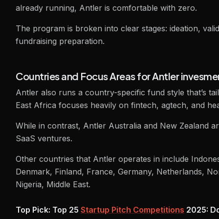
already running, Antler is comfortable with zero.
The program is broken into clear stages: ideation, vali
fundraising preparation.
Countries and Focus Areas for Antler invesme
Antler also runs a country-specific fund style that’s t
East Africa focuses heavily on fintech, agtech, and hea
While in contrast, Antler Australia and New Zealand a
SaaS ventures.
Other countries that Antler operates in include Indone
Denmark, Finland, France, Germany, Netherlands, No
Nigeria, Middle East.
Top Pick: Top 25
Startup Pitch Competitions
2025: Do