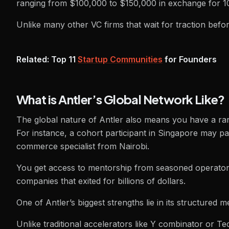
ranging from $100,000 to $150,000 in exchange for 1
Unlike many other VC firms that wait for traction befor
Related: Top 11
Startup Communities
for Founders
What is Antler’s Global Network Like?
The global nature of Antler also means you have a rare
For instance, a cohort participant in Singapore may 
commerce specialist from Nairobi.
You get access to mentorship from seasoned operators
companies that exited for billions of dollars.
One of Antler’s biggest strengths lie in its structured 
Unlike traditional accelerators like Y combinator or T