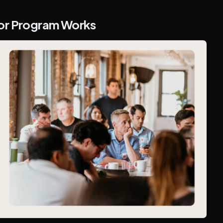
tor Program Works