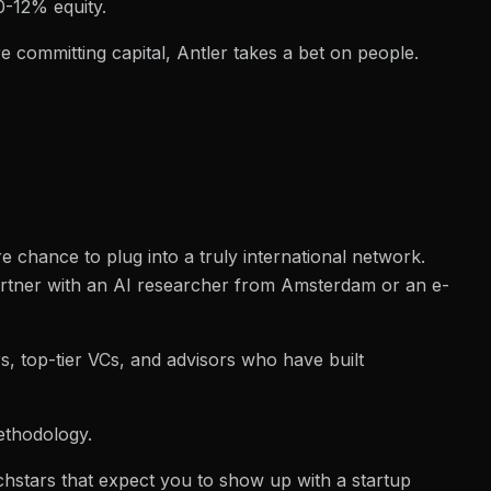
0-12% equity.
e committing capital, Antler takes a bet on people.
 chance to plug into a truly international network.
partner with an AI researcher from Amsterdam or an e-
, top-tier VCs, and advisors who have built
methodology.
echstars that expect you to show up with a startup