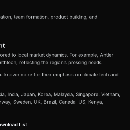
dation, team formation, product building, and
nt
ailored to local market dynamics. For example, Antler
lthtech, reflecting the region’s pressing needs.
re known more for their emphasis on climate tech and
sia, India, Japan, Korea, Malaysia, Singapore, Vietnam,
rway, Sweden, UK, Brazil, Canada, US, Kenya,
wnload List