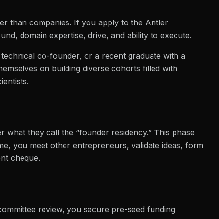
her than companies. If you apply to the Antler
d, domain expertise, drive, and ability to execute.
a technical co-founder, or a recent graduate with a
emselves on building diverse cohorts filled with
entists.
r what they call the “founder residency.” This phase
time, you meet other entrepreneurs, validate ideas, form
ent cheque.
 committee review, you secure pre-seed funding