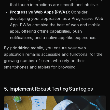
that touch interactions are smooth and intuitive.
Progressive Web Apps (PWAs)
: Consider
developing your application as a Progressive Web
App. PWAs combine the best of web and mobile
apps, offering offline capabilities, push
notifications, and a native app-like experience.
By prioritizing mobile, you ensure your web
application remains accessible and functional for the
growing number of users who rely on their
smartphones and tablets for browsing.
5. Implement Robust Testing Strategies