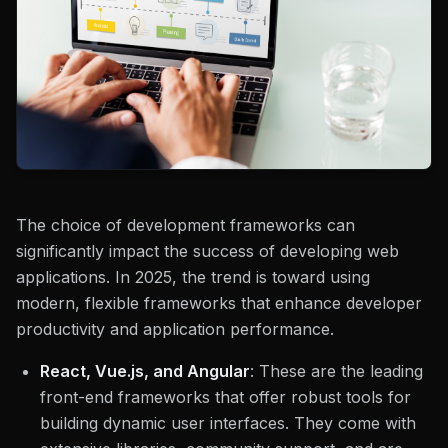
The choice of development frameworks can
significantly impact the success of developing web
applications. In 2025, the trend is toward using
modern, flexible frameworks that enhance developer
productivity and application performance.
React, Vue.js, and Angular
: These are the leading
front-end frameworks that offer robust tools for
building dynamic user interfaces. They come with