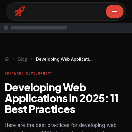
Blog
Developing Web Applications in 2025: 11 Best Practices
SOFTWARE DEVELOPMENT
Developing Web
Applications in 2025: 11
Best Practices
Here are the best practices for developing web