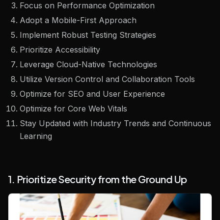
Focus on Performance Optimization
Adopt a Mobile-First Approach
Implement Robust Testing Strategies
Prioritize Accessibility
Leverage Cloud-Native Technologies
Utilize Version Control and Collaboration Tools
Optimize for SEO and User Experience
Optimize for Core Web Vitals
Stay Updated with Industry Trends and Continuous
Learning
1. Prioritize Security from the Ground Up