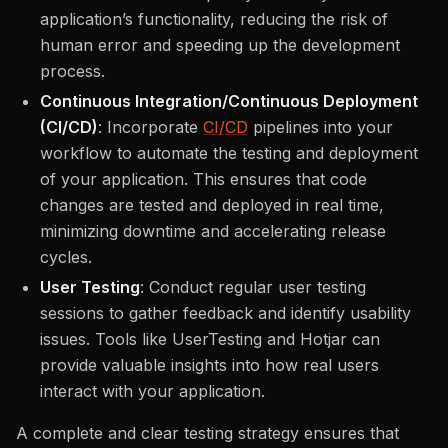
application’s functionality, reducing the risk of
human error and speeding up the development
process.
Continuous Integration/Continuous Deployment
(CI/CD)
: Incorporate
CI/CD
pipelines into your
workflow to automate the testing and deployment
of your application. This ensures that code
changes are tested and deployed in real time,
minimizing downtime and accelerating release
cycles.
User Testing
: Conduct regular user testing
sessions to gather feedback and identify usability
issues. Tools like UserTesting and Hotjar can
provide valuable insights into how real users
interact with your application.
A complete and clear testing strategy ensures that