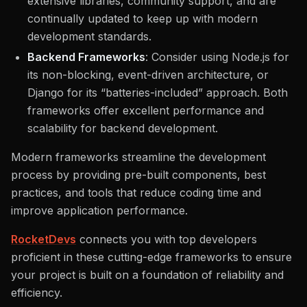
extensive libraries, community support, and are
continually updated to keep up with modern
development standards.
Backend Frameworks
: Consider using Node.js for
its non-blocking, event-driven architecture, or
Django for its “batteries-included” approach. Both
frameworks offer excellent performance and
scalability for backend development.
Modern frameworks streamline the development
process by providing pre-built components, best
practices, and tools that reduce coding time and
improve application performance.
RocketDevs
connects you with top developers
proficient in these cutting-edge frameworks to ensure
your project is built on a foundation of reliability and
efficiency.