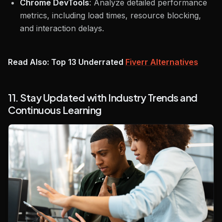
Chrome DevTools
: Analyze detailed performance
metrics, including load times, resource blocking,
and interaction delays.
Read Also: Top 13 Underrated
Fiverr Alternatives
11. Stay Updated with Industry Trends and
Continuous Learning