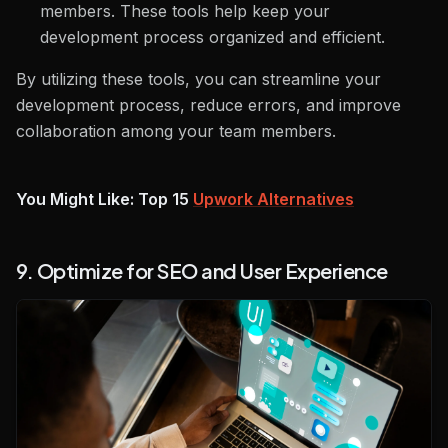
members. These tools help keep your
development process organized and efficient.
By utilizing these tools, you can streamline your
development process, reduce errors, and improve
collaboration among your team members.
You Might Like: Top 15
Upwork Alternatives
9. Optimize for SEO and User Experience