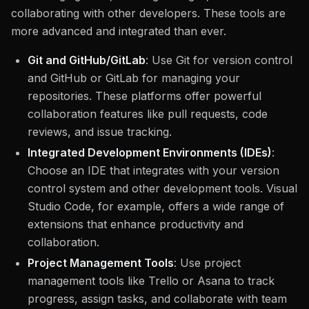
collaborating with other developers. These tools are
more advanced and integrated than ever.
Git and GitHub/GitLab
: Use Git for version control
and GitHub or GitLab for managing your
repositories. These platforms offer powerful
collaboration features like pull requests, code
reviews, and issue tracking.
Integrated Development Environments (IDEs)
:
Choose an IDE that integrates with your version
control system and other development tools. Visual
Studio Code, for example, offers a wide range of
extensions that enhance productivity and
collaboration.
Project Management Tools
: Use project
management tools like Trello or Asana to track
progress, assign tasks, and collaborate with team