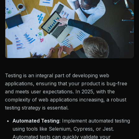
Testing is an integral part of developing web
applications, ensuring that your product is bug-free
and meets user expectations. In 2025, with the
complexity of web applications increasing, a robust
testing strategy is essential.
Automated Testing
: Implement automated testing
using tools like Selenium, Cypress, or Jest.
Automated tests can quickly validate your