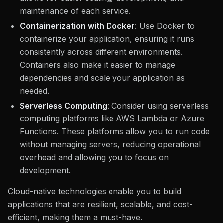
maintenance of each service.
Containerization with Docker
: Use Docker to
containerize your application, ensuring it runs
consistently across different environments.
Containers also make it easier to manage
dependencies and scale your application as
needed.
Serverless Computing
: Consider using serverless
computing platforms like AWS Lambda or Azure
Functions. These platforms allow you to run code
without managing servers, reducing operational
overhead and allowing you to focus on
development.
Cloud-native technologies enable you to build
applications that are resilient, scalable, and cost-
efficient, making them a must-have.