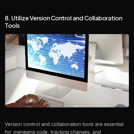
8. Utilize Version Control and Collaboration
Tools
Version control and collaboration tools are essential
for managing code, tracking changes, and