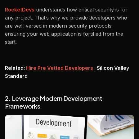
RocketDevs
understands how critical security is for
any project. That’s why we provide developers who
are well-versed in modern security protocols,
ensuring your web application is fortified from the
start.
Related:
Hire Pre Vetted Developers
: Silicon Valley
Standard
2. Leverage Modern Development
Frameworks