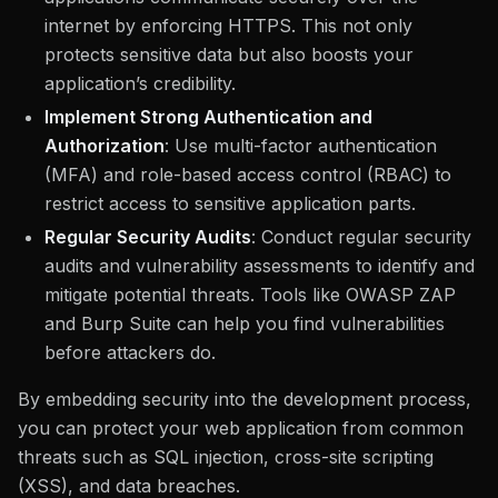
internet by enforcing HTTPS. This not only
protects sensitive data but also boosts your
application’s credibility.
Implement Strong Authentication and
Authorization
: Use multi-factor authentication
(MFA) and role-based access control (RBAC) to
restrict access to sensitive application parts.
Regular Security Audits
: Conduct regular security
audits and vulnerability assessments to identify and
mitigate potential threats. Tools like OWASP ZAP
and Burp Suite can help you find vulnerabilities
before attackers do.
By embedding security into the development process,
you can protect your web application from common
threats such as SQL injection, cross-site scripting
(XSS), and data breaches.