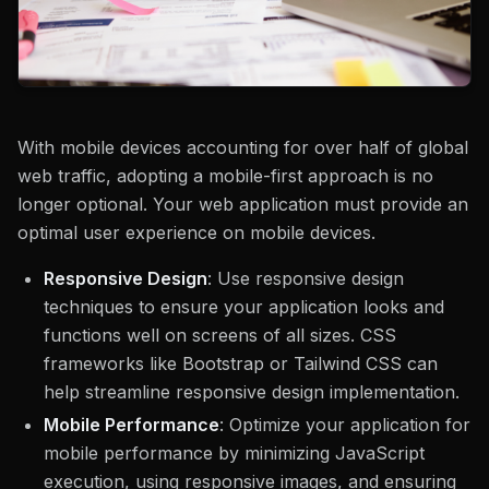
With mobile devices accounting for over half of global
web traffic, adopting a mobile-first approach is no
longer optional. Your web application must provide an
optimal user experience on mobile devices.
Responsive Design
: Use responsive design
techniques to ensure your application looks and
functions well on screens of all sizes. CSS
frameworks like Bootstrap or Tailwind CSS can
help streamline responsive design implementation.
Mobile Performance
: Optimize your application for
mobile performance by minimizing JavaScript
execution, using responsive images, and ensuring