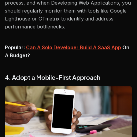
process, and when Developing Web Applications, you
should regularly monitor them with tools like Google
Lighthouse or GTmetrix to identify and address
performance bottlenecks.
Popular:
Can A Solo Developer Build A SaaS App
On
A Budget?
4. Adopt a Mobile-First Approach