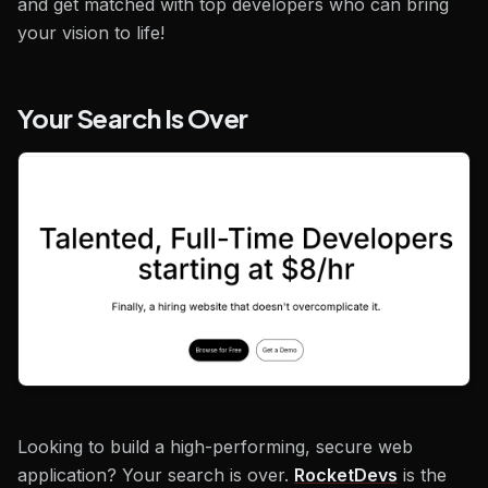
and get matched with top developers who can bring
your vision to life!
Your Search Is Over
Looking to build a high-performing, secure web
application? Your search is over.
RocketDevs
is the