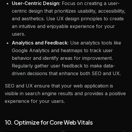
User-Centric Design
: Focus on creating a user-
centric design that prioritizes usability, accessibility,
and aesthetics. Use UX design principles to create
an intuitive and enjoyable experience for your
users.
Analytics and Feedback
: Use analytics tools like
Google Analytics and heatmaps to track user
behavior and identify areas for improvement.
Regularly gather user feedback to make data-
driven decisions that enhance both SEO and UX.
SEO and UX ensure that your web application is
visible in search engine results and provides a positive
experience for your users.
10. Optimize for Core Web Vitals