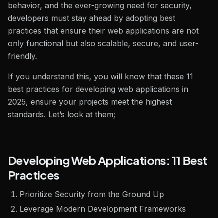
behavior, and the ever-growing need for security,
developers must stay ahead by adopting best
practices that ensure their web applications are not
only functional but also scalable, secure, and user-
friendly.
If you understand this, you will know that these 11
best practices for developing web applications in
2025, ensure your projects meet the highest
standards. Let’s look at them;
Developing Web Applications: 11 Best
Practices
Prioritize Security from the Ground Up
Leverage Modern Development Frameworks