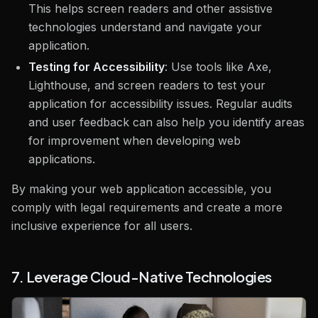
This helps screen readers and other assistive
technologies understand and navigate your
application.
Testing for Accessibility
: Use tools like Axe,
Lighthouse, and screen readers to test your
application for accessibility issues. Regular audits
and user feedback can also help you identify areas
for improvement when developing web
applications.
By making your web application accessible, you
comply with legal requirements and create a more
inclusive experience for all users.
7. Leverage Cloud-Native Technologies