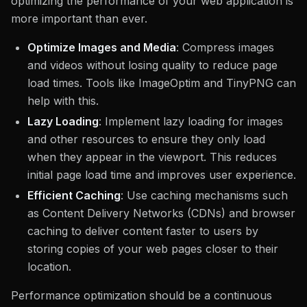
optimizing the performance of your web application is
more important than ever.
Optimize Images and Media
: Compress images
and videos without losing quality to reduce page
load times. Tools like ImageOptim and TinyPNG can
help with this.
Lazy Loading
: Implement lazy loading for images
and other resources to ensure they only load
when they appear in the viewport. This reduces
initial page load time and improves user experience.
Efficient Caching
: Use caching mechanisms such
as Content Delivery Networks (CDNs) and browser
caching to deliver content faster to users by
storing copies of your web pages closer to their
location.
Performance optimization should be a continuous