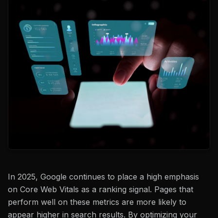
In 2025, Google continues to place a high emphasis
on Core Web Vitals as a ranking signal. Pages that
perform well on these metrics are more likely to
appear higher in search results. By optimizing your