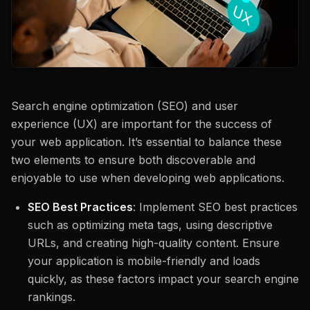
Search engine optimization (SEO) and user
experience (UX) are important for the success of
your web application. It’s essential to balance these
two elements to ensure both discoverable and
enjoyable to use when developing web applications.
SEO Best Practices
: Implement SEO best practices
such as optimizing meta tags, using descriptive
URLs, and creating high-quality content. Ensure
your application is mobile-friendly and loads
quickly, as these factors impact your search engine
rankings.