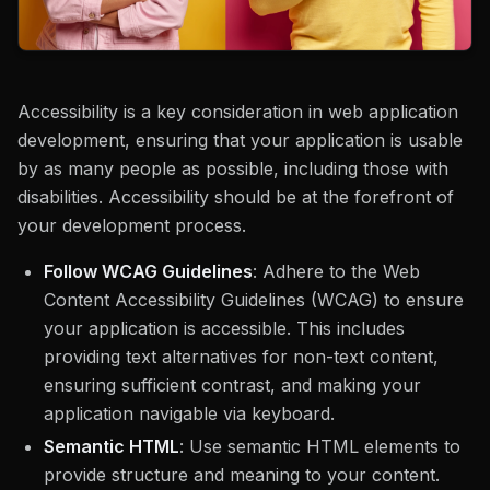
Accessibility is a key consideration in web application
development, ensuring that your application is usable
by as many people as possible, including those with
disabilities. Accessibility should be at the forefront of
your development process.
Follow WCAG Guidelines
: Adhere to the Web
Content Accessibility Guidelines (WCAG) to ensure
your application is accessible. This includes
providing text alternatives for non-text content,
ensuring sufficient contrast, and making your
application navigable via keyboard.
Semantic HTML
: Use semantic HTML elements to
provide structure and meaning to your content.