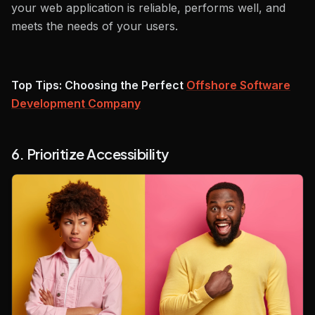
your web application is reliable, performs well, and
meets the needs of your users.
Top Tips: Choosing the Perfect
Offshore Software
Development Company
6. Prioritize Accessibility