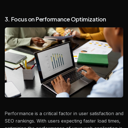
3. Focus on Performance Optimization
Performance is a critical factor in user satisfaction and
SEO rankings. With users expecting faster load times,