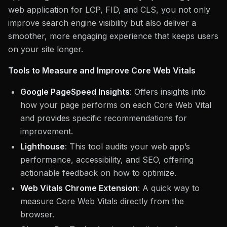
web application for LCP, FID, and CLS, you not only
improve search engine visibility but also deliver a
smoother, more engaging experience that keeps users
on your site longer.
Tools to Measure and Improve Core Web Vitals
Google PageSpeed Insights
: Offers insights into
how your page performs on each Core Web Vital
and provides specific recommendations for
improvement.
Lighthouse
: This tool audits your web app’s
performance, accessibility, and SEO, offering
actionable feedback on how to optimize.
Web Vitals Chrome Extension
: A quick way to
measure Core Web Vitals directly from the
browser.