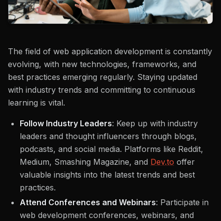
The field of web application development is constantly
evolving, with new technologies, frameworks, and
best practices emerging regularly. Staying updated
with industry trends and committing to continuous
learning is vital.
Follow Industry Leaders
: Keep up with industry
leaders and thought influencers through blogs,
podcasts, and social media. Platforms like Reddit,
Medium, Smashing Magazine, and
Dev.to
offer
valuable insights into the latest trends and best
practices.
Attend Conferences and Webinars
: Participate in
web development conferences, webinars, and