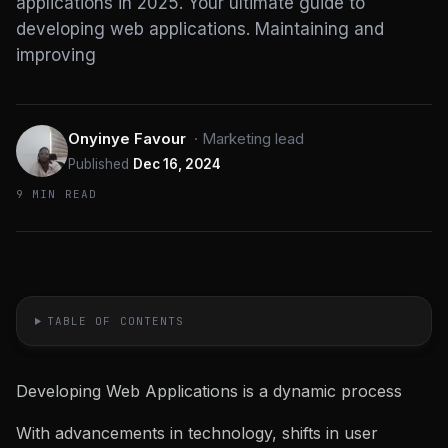
applications in 2025. Your ultimate guide to
developing web applications. Maintaining and
improving
Onyinye Favour
·
Marketing lead
Published
Dec 16, 2024
9 MIN READ
TABLE OF CONTENTS
Developing Web Applications is a dynamic process
With advancements in technology, shifts in user