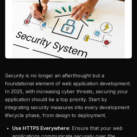
Security is no longer an afterthought but a
foundational element of web application development.
In 2025, with increasing cyber threats, securing your
application should be a top priority. Start by
integrating security measures into every development
lifecycle phase, from design to deployment.
Use HTTPS Everywhere
: Ensure that your web
applications communicate securely over the