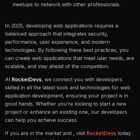
meetups to network with other professionals.
In 2025, developing web applications requires a
balanced approach that integrates security,
performance, user experience, and modern
technologies. By following these best practices, you
can create web applications that meet user needs, are
scalable, and stay ahead of the competition.
At
RocketDevs
, we connect you with developers
skilled in all the latest tools and technologies for web
application development, ensuring your project is in
good hands. Whether you’re looking to start a new
project or enhance an existing one, our developers
can help you achieve success.
If you are in the market and , visit
RocketDevs
today