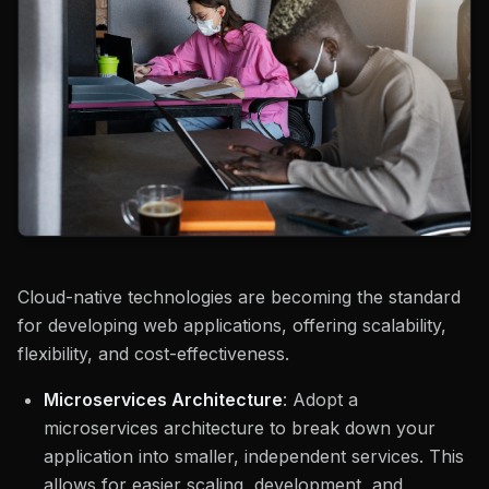
Cloud-native technologies are becoming the standard
for developing web applications, offering scalability,
flexibility, and cost-effectiveness.
Microservices Architecture
: Adopt a
microservices architecture to break down your
application into smaller, independent services. This
allows for easier scaling, development, and