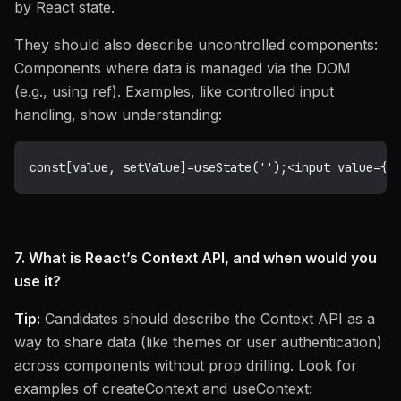
by React state.
They should also describe uncontrolled components:
Components where data is managed via the DOM
(e.g., using ref). Examples, like controlled input
handling, show understanding:
const
[
value
,
 setValue
]
=
useState
(
''
)
;
<
input value
=
{
v
7. What is React’s Context API, and when would you
use it?
Tip:
Candidates should describe the Context API as a
way to share data (like themes or user authentication)
across components without prop drilling. Look for
examples of createContext and useContext: