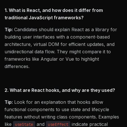
1. What is React, and how does it differ from
traditional JavaScript frameworks?
Tip:
Candidates should explain React as a library for
building user interfaces with a component-based
architecture, virtual DOM for efficient updates, and
unidirectional data flow. They might compare it to
frameworks like Angular or Vue to highlight
differences.
2. What are React hooks, and why are they used?
Tip:
Look for an explanation that hooks allow
functional components to use state and lifecycle
features without writing class components. Examples
like
and
indicate practical
useState
useEffect