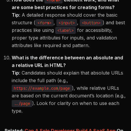
<form>
are some best practices for creating forms?
Tip
:
A detailed response should cover the basic
structure (
,
,
) and best
<form>
<input>
<button>
practices like using
for accessibility,
<label>
proper type attributes for inputs, and validation
attributes like required and pattern.
What is the difference between an absolute and
a relative URL in HTML?
Tip
:
Candidates should explain that absolute URLs
include the full path (e.g.,
), while relative URLs
https://example.com/page
are based on the current document’s location (e.g.,
). Look for clarity on when to use each
../page
type.
Related:
Can A Solo Developer Build A SaaS App
On