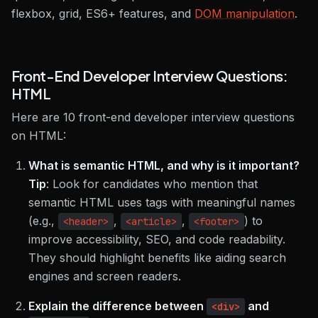
flexbox, grid, ES6+ features, and
DOM manipulation
.
Front-End Developer Interview Questions:
HTML
Here are 10 front-end developer interview questions
on HTML:
What is semantic HTML, and why is it important?
Tip
:
Look for candidates who mention that
semantic HTML uses tags with meaningful names
(e.g.,
,
,
) to
<header>
<article>
<footer>
improve accessibility, SEO, and code readability.
They should highlight benefits like aiding search
engines and screen readers.
Explain the difference between
and
<div>