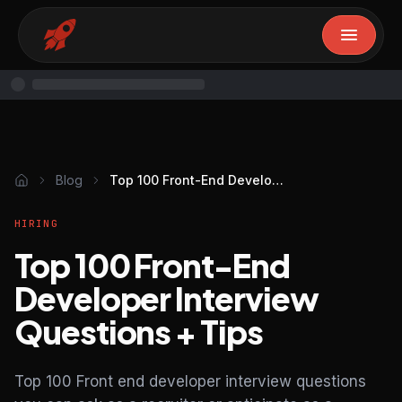
Blog
Top 100 Front-End Developer Interview Questions + Tips
HIRING
Top 100 Front-End
Developer Interview
Questions + Tips
Top 100 Front end developer interview questions