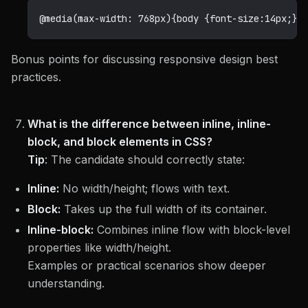
@media
(
max-width
:
 768px
)
{
body 
{
font-size
:
14
px
;
}
}
Bonus points for discussing responsive design best
practices.
What is the difference between inline, inline-
block, and block elements in CSS?
Tip
:
The candidate should correctly state:
Inline:
No width/height; flows with text.
Block:
Takes up the full width of its container.
Inline-block:
Combines inline flow with block-level
properties like width/height.
Examples or practical scenarios show deeper
understanding.