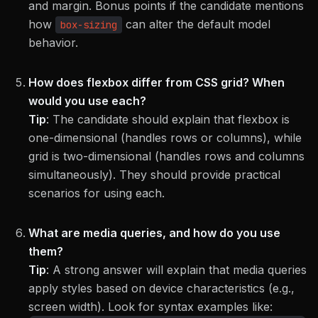
and margin. Bonus points if the candidate mentions
how
can alter the default model
box-sizing
behavior.
How does flexbox differ from CSS grid? When
would you use each?
Tip
:
The candidate should explain that flexbox is
one-dimensional (handles rows or columns), while
grid is two-dimensional (handles rows and columns
simultaneously). They should provide practical
scenarios for using each.
What are media queries, and how do you use
them?
Tip
:
A strong answer will explain that media queries
apply styles based on device characteristics (e.g.,
screen width). Look for syntax examples like: