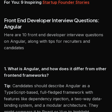
For You: 9 Inspiring
Startup Founder Stories
Front End Developer Interview Questions:
Angular
Here are 10 front end developer interview questions
on Angular, along with tips for recruiters and
candidates
1. What is Angular, and how does it differ from other
frontend frameworks?
Tip
: Candidates should describe Angular as a
TypeScript-based, full-fledged framework with
features like dependency injection, a two-way data-
binding system, and a modular architecture. They
might compare it to React or Vue to highlight