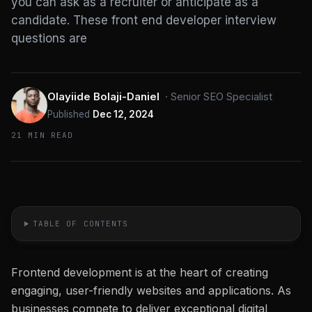
you can ask as a recruiter or anticipate as a
candidate. These front end developer interview
questions are
Olayiide Bolaji-Daniel
·
Senior SEO Specialist
Published
Dec 12, 2024
21 MIN READ
TABLE OF CONTENTS
Frontend development is at the heart of creating
engaging, user-friendly websites and applications. As
businesses compete to deliver exceptional digital