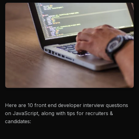
Here are 10 front end developer interview questions
on JavaScript, along with tips for recruiters &
candidates: