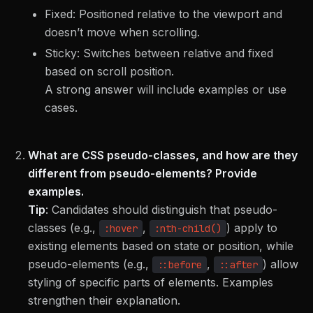
Fixed: Positioned relative to the viewport and
doesn’t move when scrolling.
Sticky: Switches between relative and fixed
based on scroll position.
A strong answer will include examples or use
cases.
What are CSS pseudo-classes, and how are they
different from pseudo-elements? Provide
examples.
Tip
:
Candidates should distinguish that pseudo-
classes (e.g.,
,
) apply to
:hover
:nth-child()
existing elements based on state or position, while
pseudo-elements (e.g.,
,
) allow
::before
::after
styling of specific parts of elements. Examples
strengthen their explanation.