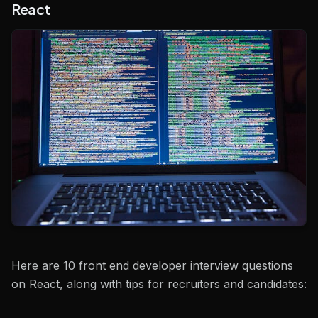
React
Here are 10 front end developer interview questions
on React, along with tips for recruiters and candidates: