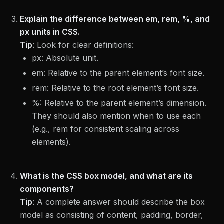
Explain the difference between em, rem, %, and
px units in CSS.
Tip
:
Look for clear definitions:
px: Absolute unit.
em: Relative to the parent element’s font size.
rem: Relative to the root element’s font size.
%: Relative to the parent element’s dimension.
They should also mention when to use each
(e.g., rem for consistent scaling across
elements).
What is the CSS box model, and what are its
components?
Tip
:
A complete answer should describe the box
model as consisting of content, padding, border,