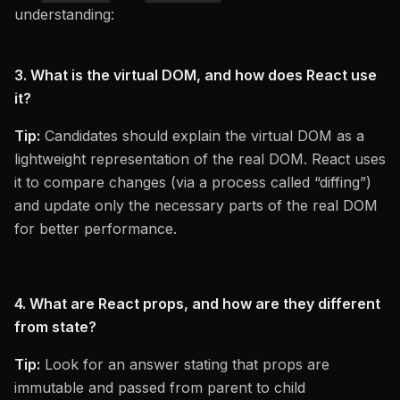
understanding:
3. What is the virtual DOM, and how does React use
it?
Tip:
Candidates should explain the virtual DOM as a
lightweight representation of the real DOM. React uses
it to compare changes (via a process called “diffing”)
and update only the necessary parts of the real DOM
for better performance.
4. What are React props, and how are they different
from state?
Tip:
Look for an answer stating that props are
immutable and passed from parent to child