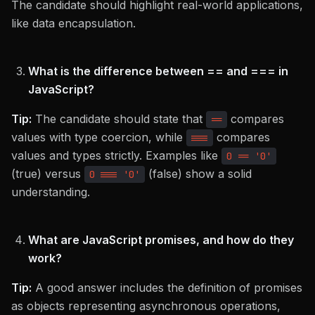
The candidate should highlight real-world applications,
like data encapsulation.
What is the difference between == and === in
JavaScript?
Tip:
The candidate should state that
compares
==
values with type coercion, while
compares
===
values and types strictly. Examples like
0 == '0'
(true) versus
(false) show a solid
0 === '0'
understanding.
What are JavaScript promises, and how do they
work?
Tip:
A good answer includes the definition of promises
as objects representing asynchronous operations,