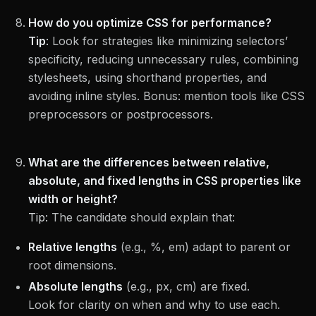
How do you optimize CSS for performance?
Tip
:
Look for strategies like minimizing selectors’
specificity, reducing unnecessary rules, combining
stylesheets, using shorthand properties, and
avoiding inline styles. Bonus: mention tools like CSS
preprocessors or postprocessors.
What are the differences between relative,
absolute, and fixed lengths in CSS properties like
width or height?
Tip:
The candidate should explain that:
Relative lengths
(e.g., %, em) adapt to parent or
root dimensions.
Absolute lengths
(e.g., px, cm) are fixed.
Look for clarity on when and why to use each.