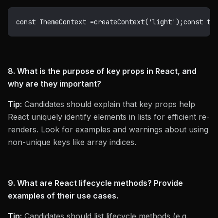
const
 ThemeContext 
=
createContext
(
'light'
)
;
const
 th
8. What is the purpose of key props in React, and
why are they important?
Tip:
Candidates should explain that key props help
React uniquely identify elements in lists for efficient re-
renders. Look for examples and warnings about using
non-unique keys like array indices.
9. What are React lifecycle methods? Provide
examples of their use cases.
Tip:
Candidates should list lifecycle methods (e.g.,