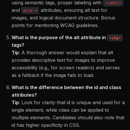
using semantic tags, proper labeling with
<label>
and
attributes, ensuring alt text for
aria-*
images, and logical document structure. Bonus
points for mentioning WCAG guidelines.
What is the purpose of the alt attribute in
<img>
tags?
Tip
:
A thorough answer would explain that alt
provides descriptive text for images to improve
accessibility (e.g., for screen readers) and serves
as a fallback if the image fails to load.
What is the difference between the id and class
attributes?
Tip
:
Look for clarity that id is unique and used for a
single element, while class can be applied to
multiple elements. Candidates should also note that
id has higher specificity in CSS.