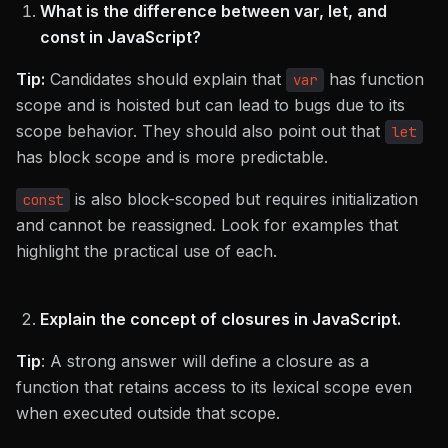
What is the difference between var, let, and
const in JavaScript?
Tip:
Candidates should explain that
has function
var
scope and is hoisted but can lead to bugs due to its
scope behavior. They should also point out that
let
has block scope and is more predictable.
is also block-scoped but requires initialization
const
and cannot be reassigned. Look for examples that
highlight the practical use of each.
Explain the concept of closures in JavaScript.
Tip
: A strong answer will define a closure as a
function that retains access to its lexical scope even
when executed outside that scope.