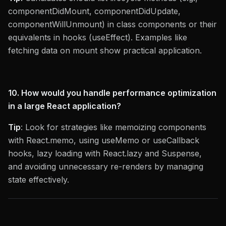
componentDidMount, componentDidUpdate,
componentWillUnmount) in class components or their
equivalents in hooks (useEffect). Examples like
fetching data on mount show practical application.
10. How would you handle performance optimization
in a large React application?
Tip
: Look for strategies like memoizing components
with React.memo, using useMemo or useCallback
hooks, lazy loading with React.lazy and Suspense,
and avoiding unnecessary re-renders by managing
state effectively.