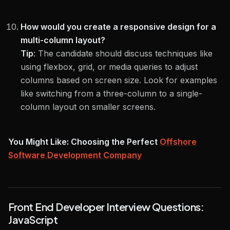
How would you create a responsive design for a
multi-column layout?
Tip
:
The candidate should discuss techniques like
using flexbox, grid, or media queries to adjust
columns based on screen size. Look for examples
like switching from a three-column to a single-
column layout on smaller screens.
You Might Like: Choosing the Perfect
Offshore
Software Development Company
Front End Developer Interview Questions:
JavaScript