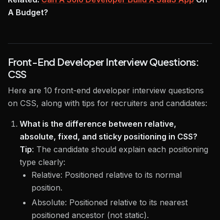
A Budget?
Front-End Developer Interview Questions:
CSS
Here are 10 front-end developer interview questions
on CSS, along with tips for recruiters and candidates:
What is the difference between relative,
absolute, fixed, and sticky positioning in CSS?
Tip
:
The candidate should explain each positioning
type clearly:
Relative: Positioned relative to its normal
position.
Absolute: Positioned relative to its nearest
positioned ancestor (not static).