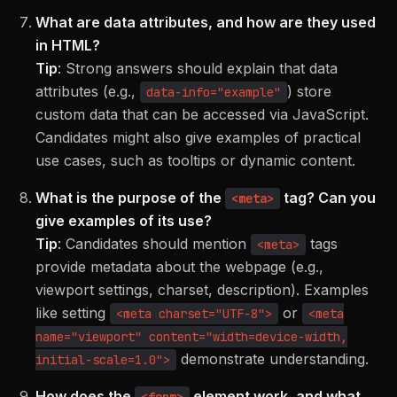
What are data attributes, and how are they used
in HTML?
Tip
:
Strong answers should explain that data
attributes (e.g.,
) store
data-info="example"
custom data that can be accessed via JavaScript.
Candidates might also give examples of practical
use cases, such as tooltips or dynamic content.
What is the purpose of the
tag? Can you
<meta>
give examples of its use?
Tip
:
Candidates should mention
tags
<meta>
provide metadata about the webpage (e.g.,
viewport settings, charset, description). Examples
like setting
or
<meta charset="UTF-8">
<meta
name="viewport" content="width=device-width,
demonstrate understanding.
initial-scale=1.0">
How does the
element work, and what