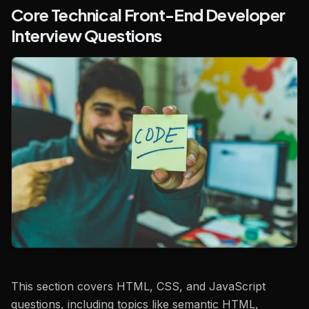
Core Technical Front-End Developer
Interview Questions
This section covers HTML, CSS, and JavaScript
questions, including topics like semantic HTML,