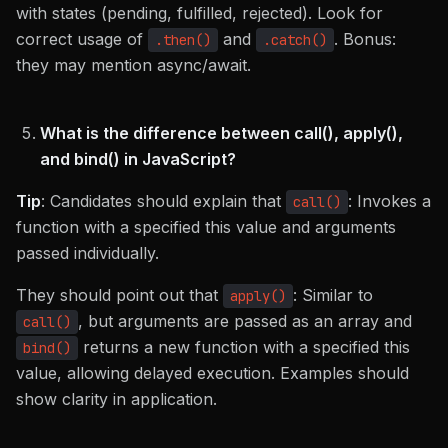
with states (pending, fulfilled, rejected). Look for
correct usage of
and
. Bonus:
.then()
.catch()
they may mention async/await.
What is the difference between call(), apply(),
and bind() in JavaScript?
Tip
: Candidates should explain that
: Invokes a
call()
function with a specified this value and arguments
passed individually.
They should point out that
: Similar to
apply()
, but arguments are passed as an array and
call()
returns a new function with a specified this
bind()
value, allowing delayed execution. Examples should
show clarity in application.