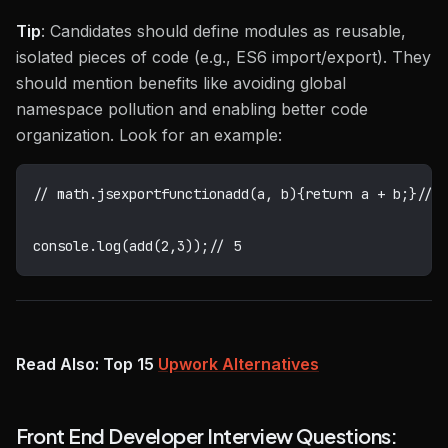
Tip
: Candidates should define modules as reusable,
isolated pieces of code (e.g., ES6 import/export). They
should mention benefits like avoiding global
namespace pollution and enabling better code
organization. Look for an example:
// math.js
export
function
add
(
a
,
 b
)
{
return
 a 
+
 b
;
}
// 
console
.
log
(
add
(
2
,
3
)
)
;
// 5
Read Also: Top 15
Upwork Alternatives
Front End Developer Interview Questions: