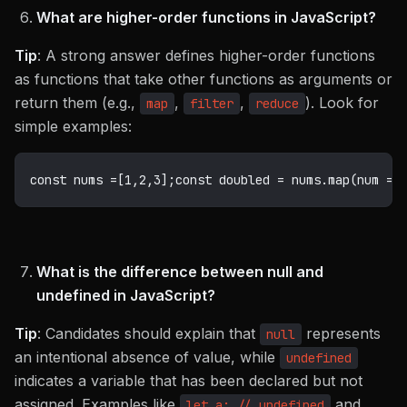
What are higher-order functions in JavaScript?
Tip
: A strong answer defines higher-order functions
as functions that take other functions as arguments or
return them (e.g.,
,
,
). Look for
map
filter
reduce
simple examples:
const
 nums 
=
[
1
,
2
,
3
]
;
const
 doubled 
=
 nums
.
map
(
num 
=>
What is the difference between null and
undefined in JavaScript?
Tip
: Candidates should explain that
represents
null
an intentional absence of value, while
undefined
indicates a variable that has been declared but not
assigned. Examples like
and
let a; // undefined