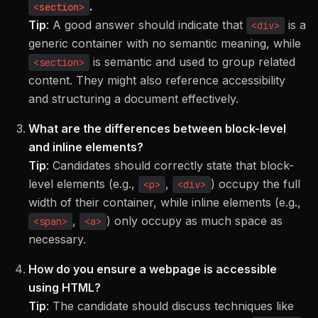
.
<section>
Tip
:
A good answer should indicate that
is a
<div>
generic container with no semantic meaning, while
is semantic and used to group related
<section>
content. They might also reference accessibility
and structuring a document effectively.
What are the differences between block-level
and inline elements?
Tip
:
Candidates should correctly state that block-
level elements (e.g.,
,
) occupy the full
<p>
<div>
width of their container, while inline elements (e.g.,
,
) only occupy as much space as
<span>
<a>
necessary.
How do you ensure a webpage is accessible
using HTML?
Tip
:
The candidate should discuss techniques like