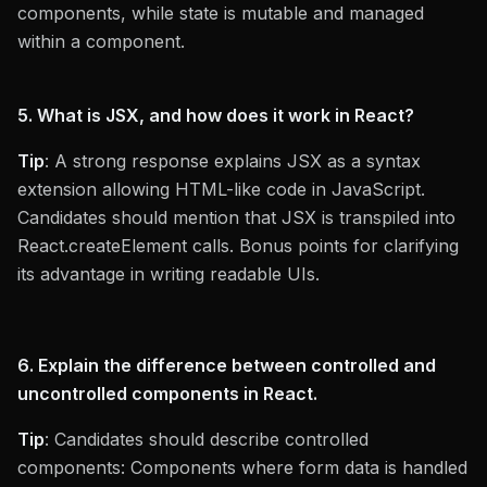
components, while state is mutable and managed
within a component.
5. What is JSX, and how does it work in React?
Tip
: A strong response explains JSX as a syntax
extension allowing HTML-like code in JavaScript.
Candidates should mention that JSX is transpiled into
React.createElement calls. Bonus points for clarifying
its advantage in writing readable UIs.
6. Explain the difference between controlled and
uncontrolled components in React.
Tip
: Candidates should describe controlled
components: Components where form data is handled