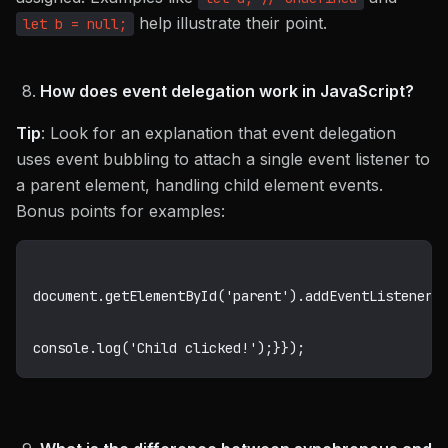
help illustrate their point.
let b = null;
How does event delegation work in JavaScript?
Tip
: Look for an explanation that event delegation
uses event bubbling to attach a single event listener to
a parent element, handling child element events.
Bonus points for examples:
document
.
getElementById
(
'parent'
)
.
addEventListener
(
console
.
log
(
'Child clicked!'
)
;
}
}
)
;