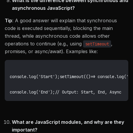
What is the difference between synchronous and
asynchronous JavaScript?
Tip
: A good answer will explain that synchronous
code is executed sequentially, blocking the main
thread, while asynchronous code allows other
operations to continue (e.g., using
,
setTimeout
promises, or async/await). Examples like:
console
.
log
(
'Start'
)
;
setTimeout
(
(
)
=>
 console
.
log
(
'A
console
.
log
(
'End'
)
;
// Output: Start, End, Async
What are JavaScript modules, and why are they
important?