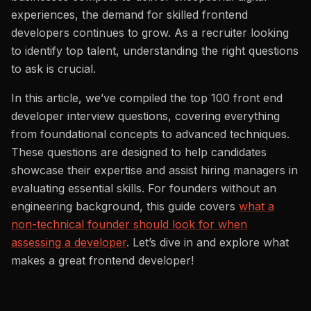
experiences, the demand for skilled frontend
developers continues to grow. As a recruiter looking
to identify top talent, understanding the right questions
to ask is crucial.
In this article, we’ve compiled the top 100 front end
developer interview questions, covering everything
from foundational concepts to advanced techniques.
These questions are designed to help candidates
showcase their expertise and assist hiring managers in
evaluating essential skills. For founders without an
engineering background, this guide covers
what a
non-technical founder should look for when
assessing a developer
. Let’s dive in and explore what
makes a great frontend developer!