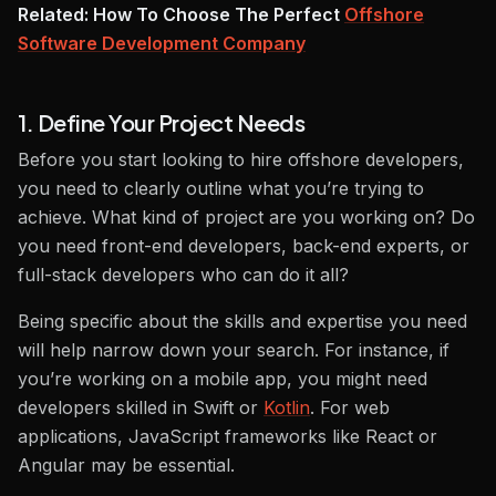
Related: How To Choose The Perfect
Offshore
Software Development Company
1. Define Your Project Needs
Before you start looking to hire offshore developers,
you need to clearly outline what you’re trying to
achieve. What kind of project are you working on? Do
you need front-end developers, back-end experts, or
full-stack developers who can do it all?
Being specific about the skills and expertise you need
will help narrow down your search. For instance, if
you’re working on a mobile app, you might need
developers skilled in Swift or
Kotlin
. For web
applications, JavaScript frameworks like React or
Angular may be essential.