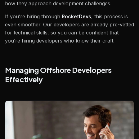
how they approach development challenges.
If you’re hiring through
RocketDevs
, this process is
even smoother. Our developers are already pre-vetted
for technical skills, so you can be confident that
you’re hiring developers who know their craft.
Managing Offshore Developers
Effectively