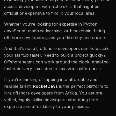
access developers with niche skills that might be
difficult or expensive to find in your local area.
Whether you’re looking for expertise in Python,
JavaScript, machine learning, or blockchain, hiring
offshore developers gives you flexibility and choice.
And that’s not all, offshore developers can help scale
your startup faster. Need to build a project quickly?
Offshore teams can work around the clock, enabling
faster delivery times due to time zone differences.
If you’re thinking of tapping into affordable and
reliable talent,
RocketDevs
is the perfect platform to
hire offshore developers from Africa. You get pre-
vetted, highly skilled developers who bring both
expertise and affordability to your projects.