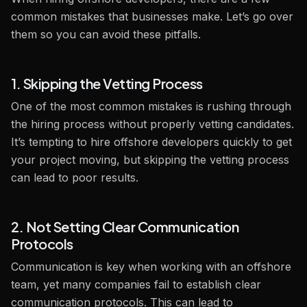
common mistakes that businesses make. Let’s go over
them so you can avoid these pitfalls.
1. Skipping the Vetting Process
One of the most common mistakes is rushing through
the hiring process without properly vetting candidates.
It’s tempting to hire offshore developers quickly to get
your project moving, but skipping the vetting process
can lead to poor results.
2. Not Setting Clear Communication
Protocols
Communication is key when working with an offshore
team, yet many companies fail to establish clear
communication protocols. This can lead to