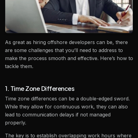
As great as hiring offshore developers can be, there
are some challenges that you’ll need to address to
make the process smooth and effective. Here’s how to
tackle them.
1. Time Zone Differences
Time zone differences can be a double-edged sword.
While they allow for continuous work, they can also
lead to communication delays if not managed
properly.
The key is to establish overlapping work hours where