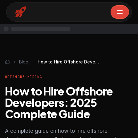
Blog
How to Hire Offshore Developers: 2025 Complete Guide
OFFSHORE HIRING
How to Hire Offshore
Developers: 2025
Complete Guide
A complete guide on how to hire offshore