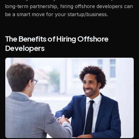
long-term partnership, hiring offshore developers can
be a smart move for your startup/business.
The Benefits of Hiring Offshore
Developers