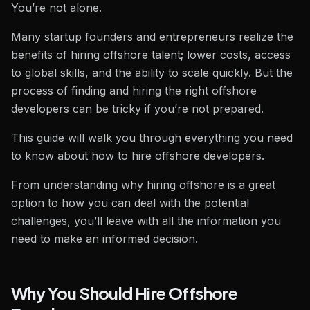
You’re not alone.
Many startup founders and entrepreneurs realize the
benefits of hiring offshore talent; lower costs, access
to global skills, and the ability to scale quickly. But the
process of finding and hiring the right offshore
developers can be tricky if you’re not prepared.
This guide will walk you through everything you need
to know about how to hire offshore developers.
From understanding why hiring offshore is a great
option to how you can deal with the potential
challenges, you’ll leave with all the information you
need to make an informed decision.
Why You Should Hire Offshore