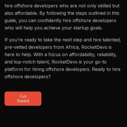
hire offshore developers who are not only skilled but
also affordable. By following the steps outlined in this
guide, you can confidently hire offshore developers
who will help you achieve your startup goals.
If you’re ready to take the next step and hire talented,
pre-vetted developers from Africa, RocketDevs is
here to help. With a focus on affordability, reliability,
and top-notch talent, RocketDevs is your go-to
platform for hiring offshore developers. Ready to hire
offshore developers?
Get
Started