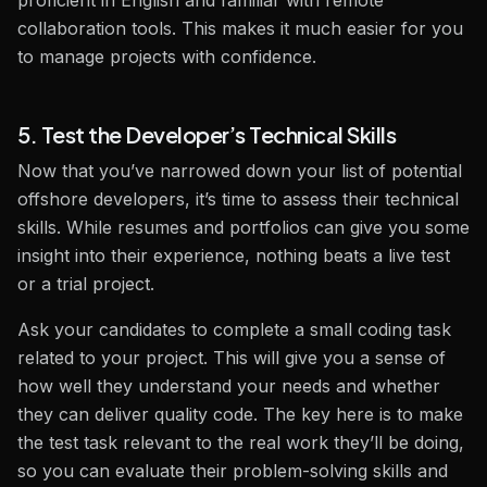
proficient in English and familiar with remote
collaboration tools. This makes it much easier for you
to manage projects with confidence.
5. Test the Developer’s Technical Skills
Now that you’ve narrowed down your list of potential
offshore developers, it’s time to assess their technical
skills. While resumes and portfolios can give you some
insight into their experience, nothing beats a live test
or a trial project.
Ask your candidates to complete a small coding task
related to your project. This will give you a sense of
how well they understand your needs and whether
they can deliver quality code. The key here is to make
the test task relevant to the real work they’ll be doing,
so you can evaluate their problem-solving skills and