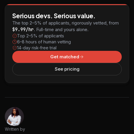
Serious devs. Serious value.
The top 2–5% of applicants, rigorously vetted, from
$9.99/hr
. Full-time and yours alone.
Top 2–5% of applicants
6–8 hours of human vetting
14-day risk-free trial
Get matched
See pricing
Written by