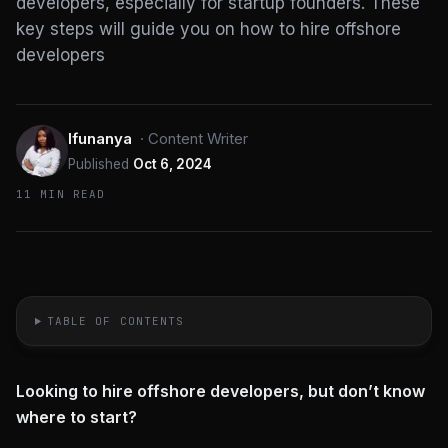
developers, especially for startup founders. These
key steps will guide you on how to hire offshore
developers
Ifunanya
·
Content Writer
Published
Oct 6, 2024
11 MIN READ
TABLE OF CONTENTS
Looking to hire offshore developers, but don’t know
where to start?