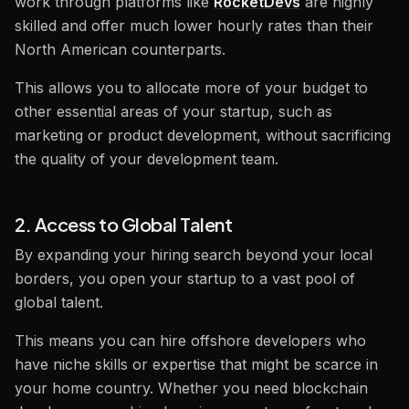
work through platforms like
RocketDevs
are highly
skilled and offer much lower hourly rates than their
North American counterparts.
This allows you to allocate more of your budget to
other essential areas of your startup, such as
marketing or product development, without sacrificing
the quality of your development team.
2. Access to Global Talent
By expanding your hiring search beyond your local
borders, you open your startup to a vast pool of
global talent.
This means you can hire offshore developers who
have niche skills or expertise that might be scarce in
your home country. Whether you need blockchain