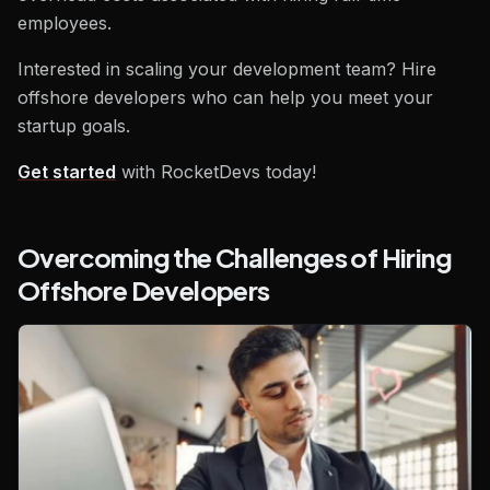
employees.
Interested in scaling your development team? Hire
offshore developers who can help you meet your
startup goals.
Get started
with RocketDevs today!
Overcoming the Challenges of Hiring
Offshore Developers