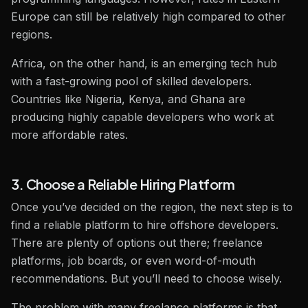
Europe can still be relatively high compared to other
regions.
Africa, on the other hand, is an emerging tech hub
with a fast-growing pool of skilled developers.
Countries like Nigeria, Kenya, and Ghana are
producing highly capable developers who work at
more affordable rates.
3. Choose a Reliable Hiring Platform
Once you’ve decided on the region, the next step is to
find a reliable platform to hire offshore developers.
There are plenty of options out there; freelance
platforms, job boards, or even word-of-mouth
recommendations. But you’ll need to choose wisely.
The problem with many freelance platforms is that