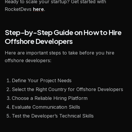
Ready to scale your startup? Get started with
RocketDevs
here
.
Step-by-Step Guide on How to Hire
Offshore Developers
Here are important steps to take before you hire
offshore developers:
Define Your Project Needs
Select the Right Country for Offshore Developers
Choose a Reliable Hiring Platform
Evaluate Communication Skills
Test the Developer’s Technical Skills