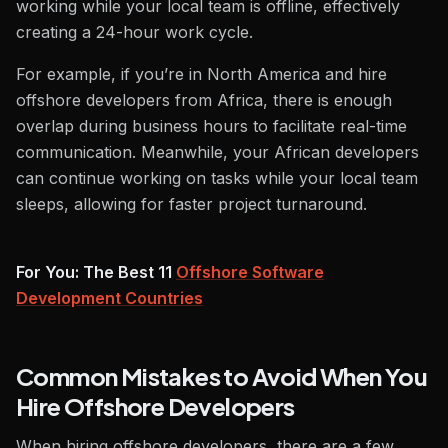
working while your local team is offline, effectively
creating a 24-hour work cycle.
For example, if you’re in North America and hire
offshore developers from Africa, there is enough
overlap during business hours to facilitate real-time
communication. Meanwhile, your African developers
can continue working on tasks while your local team
sleeps, allowing for faster project turnaround.
For You: The Best 11
Offshore Software
Development Countries
Common Mistakes to Avoid When You
Hire Offshore Developers
When hiring offshore developers, there are a few