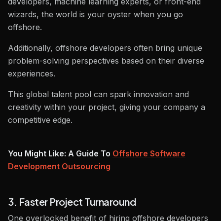
developers, machine learning experts, or front-end
wizards, the world is your oyster when you go
offshore.
Additionally, offshore developers often bring unique
problem-solving perspectives based on their diverse
experiences.
This global talent pool can spark innovation and
creativity within your project, giving your company a
competitive edge.
You Might Like: A Guide To
Offshore Software
Development Outsourcing
3. Faster Project Turnaround
One overlooked benefit of hiring offshore developers