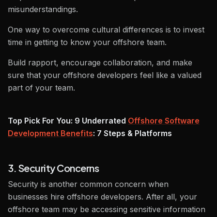
misunderstandings.
One way to overcome cultural differences is to invest
time in getting to know your offshore team.
Build rapport, encourage collaboration, and make
sure that your offshore developers feel like a valued
part of your team.
Top Pick For You: 9 Underrated
Offshore Software
Development Benefits
: 7 Steps & Platforms
3. Security Concerns
Security is another common concern when
businesses hire offshore developers. After all, your
offshore team may be accessing sensitive information