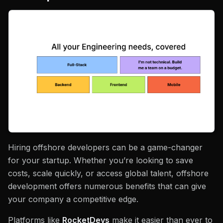
Hiring offshore developers can be a game-changer
for your startup. Whether you’re looking to save
costs, scale quickly, or access global talent, offshore
development offers numerous benefits that can give
your company a competitive edge.
Platforms like
RocketDevs
make it easier than ever to