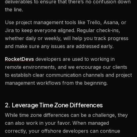
deliverables to ensure that there’s no confusion down
the line.
Use project management tools like Trello, Asana, or
Jira to keep everyone aligned. Regular check-ins,
whether daily or weekly, will help you track progress
and make sure any issues are addressed early.
RocketDevs
developers are used to working in
remote environments, and we encourage our clients
to establish clear communication channels and project
management workflows from the beginning.
2. Leverage Time Zone Differences
While time zone differences can be a challenge, they
can also work in your favor. When managed
correctly, your offshore developers can continue