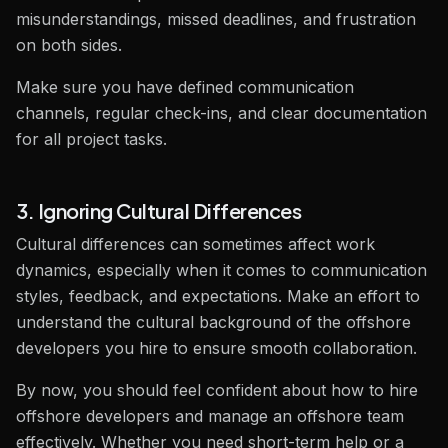
misunderstandings, missed deadlines, and frustration
on both sides.
Make sure you have defined communication
channels, regular check-ins, and clear documentation
for all project tasks.
3. Ignoring Cultural Differences
Cultural differences can sometimes affect work
dynamics, especially when it comes to communication
styles, feedback, and expectations. Make an effort to
understand the cultural background of the offshore
developers you hire to ensure smooth collaboration.
By now, you should feel confident about how to hire
offshore developers and manage an offshore team
effectively. Whether you need short-term help or a