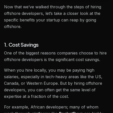
Now that we’ve walked through the steps of hiring
offshore developers, let’s take a closer look at the
specific benefits your startup can reap by going
offshore.
1. Cost Savings
One of the biggest reasons companies choose to hire
offshore developers is the significant cost savings.
When you hire locally, you may be paying high
salaries, especially in tech-heavy areas like the US,
Canada, or Western Europe. But by hiring offshore
developers, you can often get the same level of
expertise at a fraction of the cost.
For example, African developers; many of whom