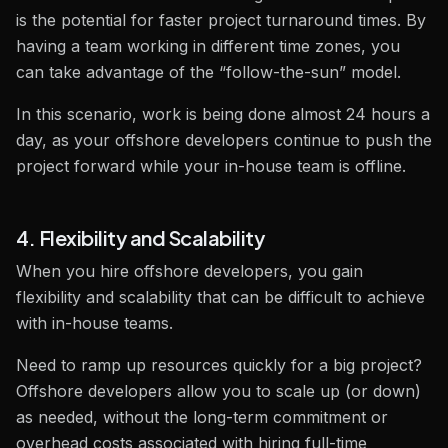
is the potential for faster project turnaround times. By
having a team working in different time zones, you
can take advantage of the “follow-the-sun” model.
In this scenario, work is being done almost 24 hours a
day, as your offshore developers continue to push the
project forward while your in-house team is offline.
4. Flexibility and Scalability
When you hire offshore developers, you gain
flexibility and scalability that can be difficult to achieve
with in-house teams.
Need to ramp up resources quickly for a big project?
Offshore developers allow you to scale up (or down)
as needed, without the long-term commitment or
overhead costs associated with hiring full-time