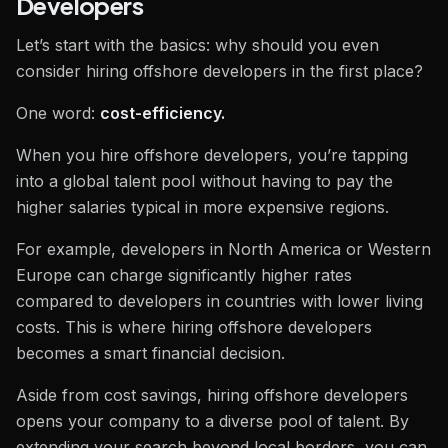
Developers
Let’s start with the basics: why should you even
consider hiring offshore developers in the first place?
One word:
cost-efficiency.
When you hire offshore developers, you’re tapping
into a global talent pool without having to pay the
higher salaries typical in more expensive regions.
For example, developers in North America or Western
Europe can charge significantly higher rates
compared to developers in countries with lower living
costs. This is where hiring offshore developers
becomes a smart financial decision.
Aside from cost savings, hiring offshore developers
opens your company to a diverse pool of talent. By
extending your search beyond local borders, you can