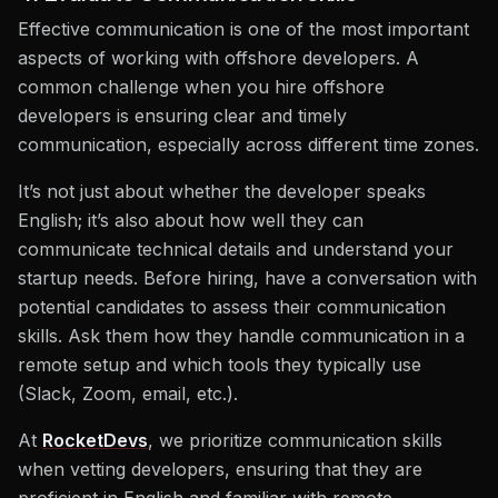
Effective communication is one of the most important
aspects of working with offshore developers. A
common challenge when you hire offshore
developers is ensuring clear and timely
communication, especially across different time zones.
It’s not just about whether the developer speaks
English; it’s also about how well they can
communicate technical details and understand your
startup needs. Before hiring, have a conversation with
potential candidates to assess their communication
skills. Ask them how they handle communication in a
remote setup and which tools they typically use
(Slack, Zoom, email, etc.).
At
RocketDevs
, we prioritize communication skills
when vetting developers, ensuring that they are