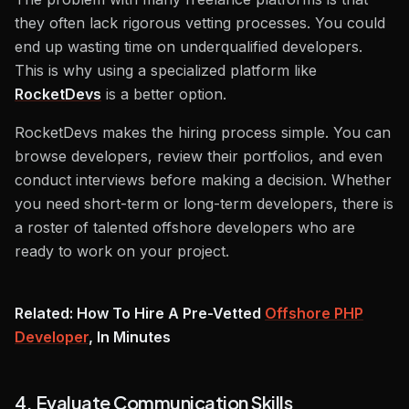
they often lack rigorous vetting processes. You could
end up wasting time on underqualified developers.
This is why using a specialized platform like
RocketDevs
is a better option.
RocketDevs makes the hiring process simple. You can
browse developers, review their portfolios, and even
conduct interviews before making a decision. Whether
you need short-term or long-term developers, there is
a roster of talented offshore developers who are
ready to work on your project.
Related: How To Hire A Pre-Vetted
Offshore PHP
Developer
, In Minutes
4. Evaluate Communication Skills