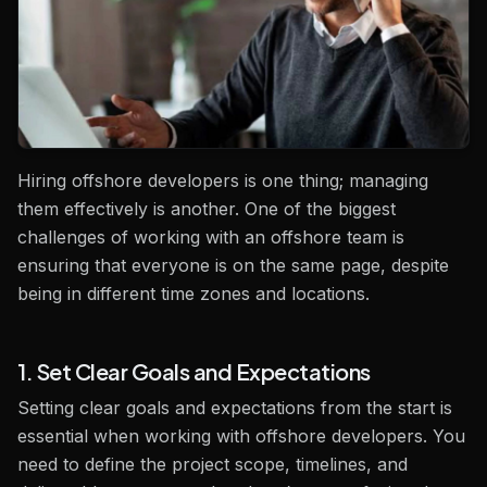
Hiring offshore developers is one thing; managing
them effectively is another. One of the biggest
challenges of working with an offshore team is
ensuring that everyone is on the same page, despite
being in different time zones and locations.
1. Set Clear Goals and Expectations
Setting clear goals and expectations from the start is
essential when working with offshore developers. You
need to define the project scope, timelines, and