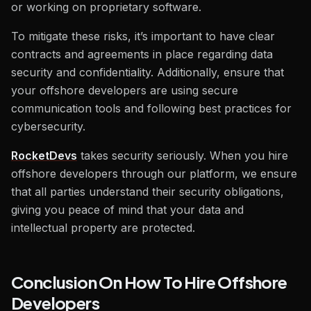
or working on proprietary software.
To mitigate these risks, it’s important to have clear
contracts and agreements in place regarding data
security and confidentiality. Additionally, ensure that
your offshore developers are using secure
communication tools and following best practices for
cybersecurity.
RocketDevs
takes security seriously. When you hire
offshore developers through our platform, we ensure
that all parties understand their security obligations,
giving you peace of mind that your data and
intellectual property are protected.
Conclusion On How To Hire Offshore
Developers