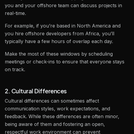
you and your offshore team can discuss projects in
real-time.
For example, if you’re based in North America and
you hire offshore developers from Africa, you’ll
typically have a few hours of overlap each day.
Make the most of these windows by scheduling
meetings or check-ins to ensure that everyone stays
on track.
2. Cultural Differences
Cultural differences can sometimes affect
communication styles, work expectations, and
feedback. While these differences are often minor,
being aware of them and fostering an open,
respectful work environment can prevent