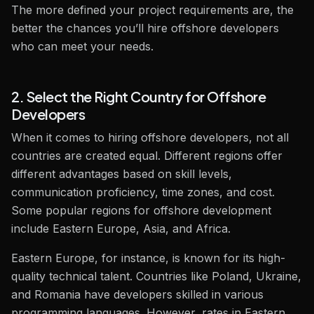
The more defined your project requirements are, the
better the chances you’ll hire offshore developers
who can meet your needs.
2. Select the Right Country for Offshore
Developers
When it comes to hiring offshore developers, not all
countries are created equal. Different regions offer
different advantages based on skill levels,
communication proficiency, time zones, and cost.
Some popular regions for offshore development
include Eastern Europe, Asia, and Africa.
Eastern Europe, for instance, is known for its high-
quality technical talent. Countries like Poland, Ukraine,
and Romania have developers skilled in various
programming languages. However, rates in Eastern