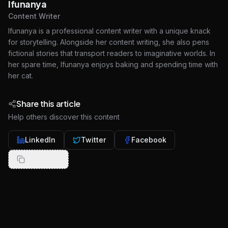
Ifunanya
Content Writer
Ifunanya is a professional content writer with a unique knack
for storytelling. Alongside her content writing, she also pens
fictional stories that transport readers to imaginative worlds. In
her spare time, Ifunanya enjoys baking and spending time with
her cat.
Share this article
Help others discover this content
LinkedIn
Twitter
Facebook
Copy Link