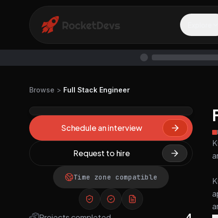
Explore
Browse
>
Full Stack Engineer
Schedule an interview
K
Request to hire
a
Time zone compatible
K
a
a
4
Projects completed