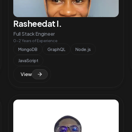
Rasheedat I.
Full Stack Engineer
0-2 Years of Experience
MongoDB
GraphQL
Node.js
JavaScript
View