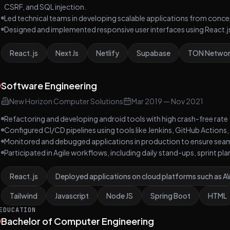
CSRF, and SQL injection.
Led technical teams in developing scalable applications from conc
Designed and implemented responsive user interfaces using React.js
React.js
Next Js
Netlify
Supabase
TON Netwo
Software Engineering
New Horizon Computer Solutions
Mar 2019
—
Nov 2021
Refactoring and developing android tools with high crash-free rate
Configured CI/CD pipelines using tools like Jenkins, GitHub Actio
Monitored and debugged applications in production to ensure seam
Participated in Agile workflows, including daily stand-ups, sprint pl
React.js
Deployed applications on cloud platforms such as 
Tailwind
Javascript
Node JS
Spring Boot
HTML
EDUCATION
Bachelor of Computer Engineering