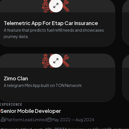
Telemetric App For Etap Car Insurance
A feature that predicts fuel refill needs and showcases
journey data.
Zimo Clan
A telegram Mini App built on TON Network
EXPERIENCE
Senior Mobile Developer
Platform Lead Limited
May 2022
—
Aug 2024