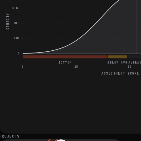
HIGH
DENSITY
MED
LOW
0
BOTTOM
BELOW AVG
AVERA
0
25
50
ASSESSMENT SCORE
General Coding Assessment
Perfect score on SQL Question
Good score on Two Algorithm Questions
LRU Cache Question
PROJECTS