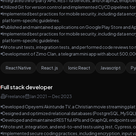
Integrated third-party APIs, RESTful services, and GraphQL endpoint
Utilized Git for version control and implemented CI/CD pipelines f
Implemented best practices for mobile security, including data enc
platform-specific guidelines.
Published and maintained applications on Google Play Store and Ap
Implemented best practices for mobile security, including data enc
platform-specific guidelines.
Wrote unit tests, integration tests, and performed code reviews to 
Development of Zimo Clan, a telegram mini app with about 500,000
React Native
React.js
Ionic React
Javascript
Py
Full stack developer
Freelance
Jan 2021
—
Dec 2023
Developed Opeyemi Akintunde TV, a Christian movie streaming pla
Designed and optimized relational databases (PostgreSQL, MySQL
Developed and maintained RESTful APIs and GraphQL endpoints usin
Wrote unit, integration, and end-to-end tests using Jest, Cypress, or
Implemented secure coding practices, including encryption, input val