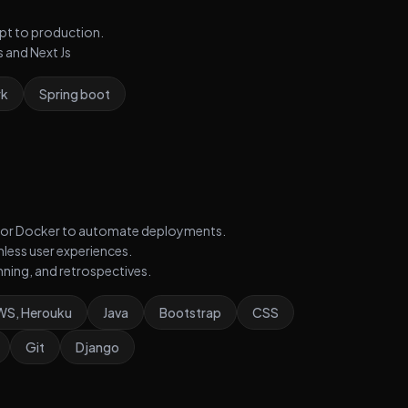
ept to production.
 and Next Js
rk
Spring boot
ns, or Docker to automate deployments.
less user experiences.
anning, and retrospectives.
AWS, Herouku
Java
Bootstrap
CSS
Git
Django