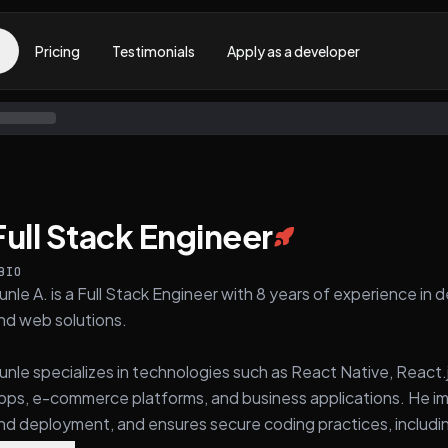
Pricing
Testimonials
Apply as a developer
Full Stack Engineer
BIO
unle A. is a Full Stack Engineer with 8 years of experience in 
nd web solutions.
unle specializes in technologies such as React Native, React.j
pps, e-commerce platforms, and business applications. He i
nd deployment, and ensures secure coding practices, includi