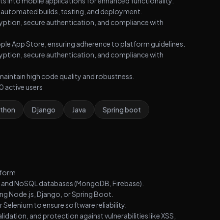
s into mobile applications for enhanced functionality.
or automated builds, testing, and deployment.
ryption, secure authentication, and compliance with
ple App Store, ensuring adherence to platform guidelines.
ryption, secure authentication, and compliance with
maintain high code quality and robustness.
 active users
thon
Django
Java
Spring boot
tform
) and NoSQL databases (MongoDB, Firebase).
g Node.js, Django, or Spring Boot.
 Selenium to ensure software reliability.
idation, and protection against vulnerabilities like XSS,