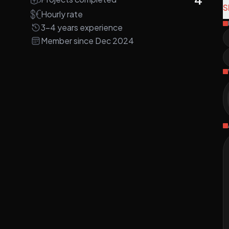
S
Hourly rate
N
3-4 years experience
V
Member since Dec 2024
C
K
i