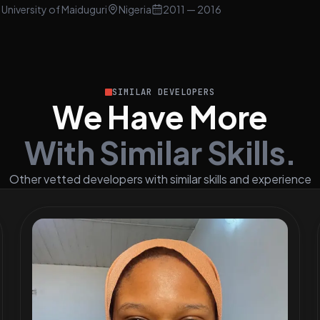
University of Maiduguri
Nigeria
2011
— 2016
SIMILAR DEVELOPERS
We Have More
With Similar Skills.
Other vetted developers with similar skills and experience