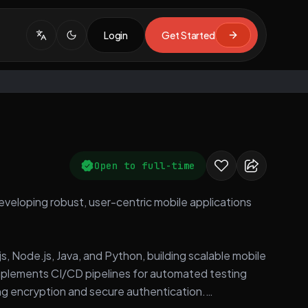
Login
Get Started
Open to full-time
developing robust, user-centric mobile applications
s, Node.js, Java, and Python, building scalable mobile
mplements CI/CD pipelines for automated testing
ng encryption and secure authentication.