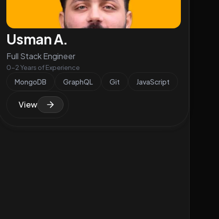
Usman A.
Full Stack Engineer
0-2 Years of Experience
MongoDB
GraphQL
Git
JavaScript
View