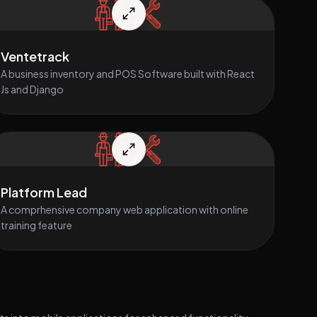
Ventetrack
A business inventory and POS Software built with React
Js and Django
Platform Lead
A comprhensive company web application with online
training feature