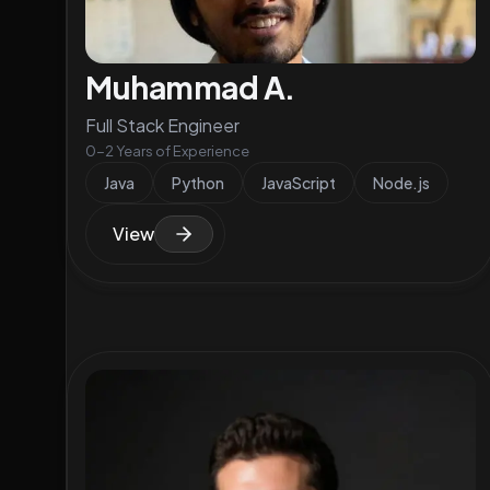
Muhammad A.
Full Stack Engineer
0-2 Years of Experience
Java
Python
JavaScript
Node.js
View