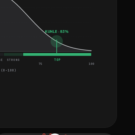
KUNLE · 83%
TOP
GE
STRONG
75
100
 (0–100)
HARD
MEDIUM
MEDIUM