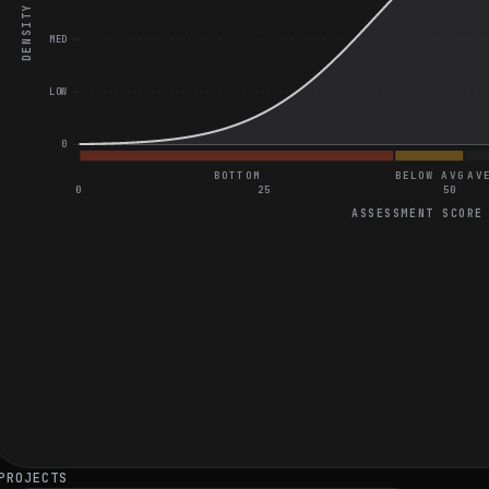
DENSITY
MED
LOW
0
BOTTOM
BELOW AVG
AV
0
25
50
ASSESSMENT SCORE
General Coding and Video Assessment
Book Availability Checker Application
Mortgage Payment Calculator
Average score on React Native State Management
Average score on React Native Application Performance
PROJECTS