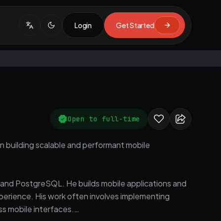
Login
Get Started
Open to full-time
 in building scalable and performant mobile
s, and PostgreSQL. He builds mobile applications and
erience. His work often involves implementing
ss mobile interfaces.