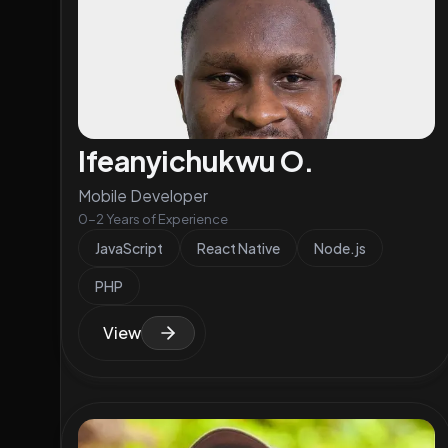
Ifeanyichukwu O.
Mobile Developer
0-2 Years of Experience
JavaScript
React Native
Node.js
PHP
View