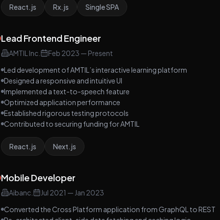
React.js
Rx.js
Single SPA
Lead Frontend Engineer
AMTIL Inc.
Feb 2023
—
Present
Led development of AMTIL’s interactive learning platform
Designed a responsive and intuitive UI
Implemented a text-to-speech feature
Optimized application performance
Established rigorous testing protocols
Contributed to securing funding for AMTIL
React.js
Next.js
Mobile Developer
Aibanc.
Jul 2021
—
Jan 2023
Converted the Cross Platform application from GraphQL to REST