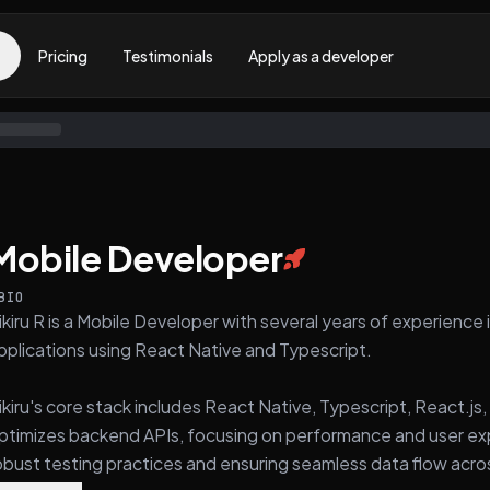
Pricing
Testimonials
Apply as a developer
Mobile Developer
BIO
ikiru R is a Mobile Developer with several years of experience
pplications using React Native and Typescript.
ikiru's core stack includes React Native, Typescript, React.j
ptimizes backend APIs, focusing on performance and user exp
obust testing practices and ensuring seamless data flow acro