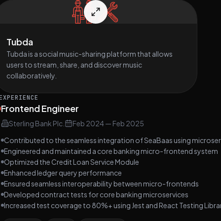
Tubda
Tubda is a social music-sharing platform that allows
users to stream, share, and discover music
collaboratively.
EXPERIENCE
Frontend Engineer
Sterling Bank Plc.
Feb 2024
—
Feb 2025
Contributed to the seamless integration of SeaBaas using microser
Engineered and maintained a core banking micro-frontend system
Optimized the Credit Loan Service Module
Enhanced ledger query performance
Ensured seamless interoperability between micro-frontends
Developed contract tests for core banking microservices
Increased test coverage to 80%+ using Jest and React Testing Libra