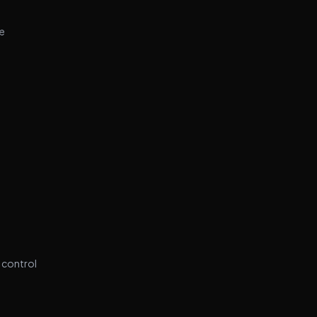
se
e
 control