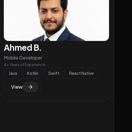
Ahmed B.
Mobile Developer
4+ Years of Experience
Java
Kotlin
Swift
React Native
View