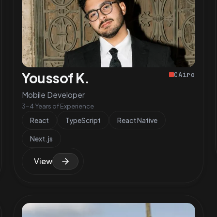
Youssof K.
CAiro
Mobile Developer
3-4 Years of Experience
React
TypeScript
React Native
Next.js
View