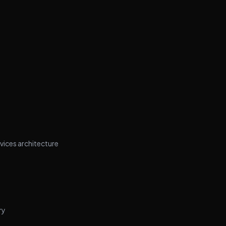
vices architecture
ry