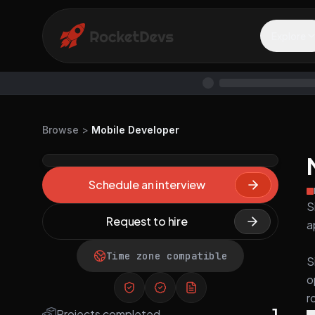
Explore
Browse
>
Mobile Developer
Schedule an interview
S
Request to hire
a
Time zone compatible
S
o
r
1
Projects completed