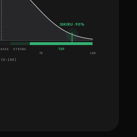
SIKIRU · 90%
TOP
ERAGE
STRONG
75
100
 (0–100)
EASY
MEDIUM
MEDIUM
MEDIUM