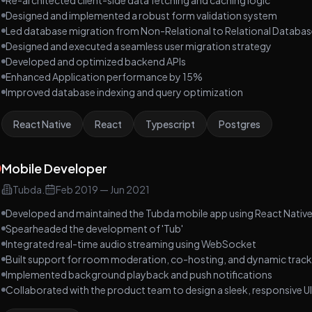
Re-architected client-side data fetching and caching logic
Designed and implemented a robust form validation system
Led database migration from Non-Relational to Relational Databa
Designed and executed a seamless user migration strategy
Developed and optimized backend APIs
Enhanced Application performance by 15%
Improved database indexing and query optimization
React Native
React
Typescript
Postgres
Mobile Developer
Tubda.
Feb 2019
—
Jun 2021
Developed and maintained the Tubda mobile app using React Nativ
Spearheaded the development of 'Tub'
Integrated real-time audio streaming using WebSocket
Built support for room moderation, co-hosting, and dynamic track
Implemented background playback and push notifications
Collaborated with the product team to design a sleek, responsive UI