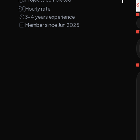
S
Hourly rate
A
3-4 years experience
m
Member since Jun 2025
i
S
d