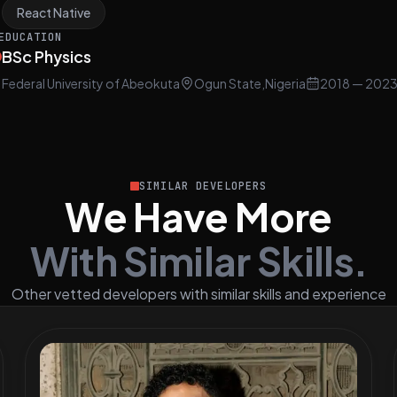
React Native
EDUCATION
BSc Physics
Federal University of Abeokuta
Ogun State,Nigeria
2018
— 202
SIMILAR DEVELOPERS
We Have More
With Similar Skills.
Other vetted developers with similar skills and experience