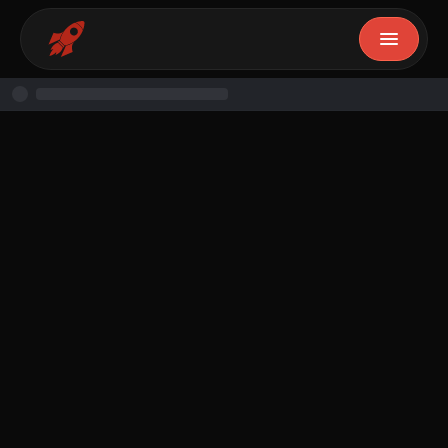
Ifunanya
November 26, 2024
14
min read
Free Resource
Resource
By
Ifunanya