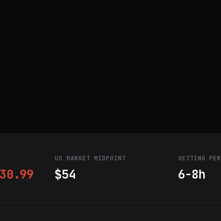
US MARKET MIDPOINT
VETTING PE
30.99
$54
6-8h