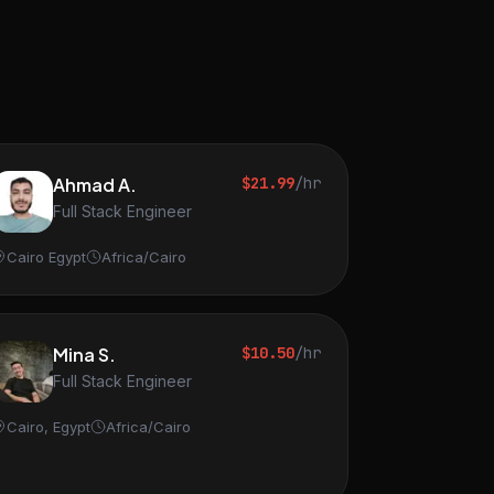
Ahmad A.
$21.99
/hr
Full Stack Engineer
Cairo Egypt
Africa/Cairo
Mina S.
$10.50
/hr
Full Stack Engineer
Cairo, Egypt
Africa/Cairo