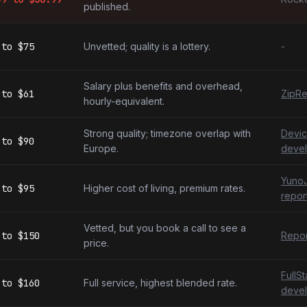
published.
to
$75
Unvetted; quality is a lottery.
-
Salary plus benefits and overhead,
to
$61
ZipRe
hourly-equivalent.
Strong quality; timezone overlap with
Devic
to
$90
Europe.
devel
YunoJ
to
$95
Higher cost of living, premium rates.
repor
Vetted, but you book a call to see a
to
$150
Repor
price.
FullS
to
$160
Full service, highest blended rate.
devel