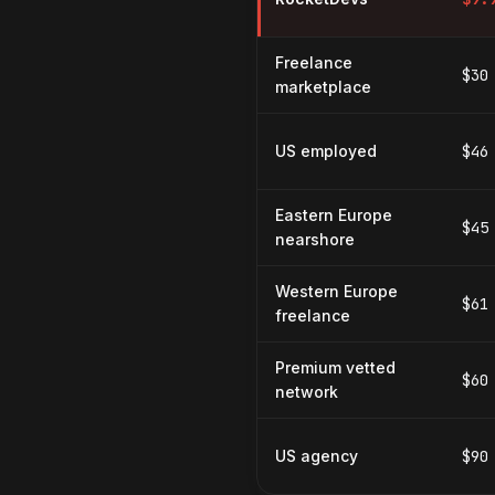
Freelance
$30
marketplace
US employed
$46
Eastern Europe
$45
nearshore
Western Europe
$61
freelance
Premium vetted
$60
network
US agency
$90