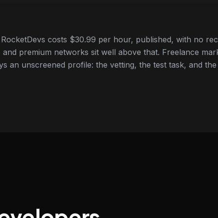
RocketDevs costs $30.99 per hour, published, with no rec
 and premium networks sit well above that. Freelance mar
ys an unscreened profile: the vetting, the test task, and the
developers