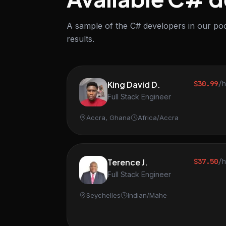
A sample of the C# developers in our poo
results.
King David D.
$30.99
/
Full Stack Engineer
Accra, Ghana
Africa/Accra
Terence J.
$37.50
/
Full Stack Engineer
Seychelles
Indian/Mahe