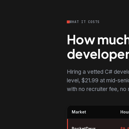
WHAT IT COSTS
How much 
develope
Hiring a vetted C# deve
level, $21.99 at mid-senio
with no recruiter fee, n
Market
Hour
Hourly rates for C# developers 
RocketDevs
$
9.