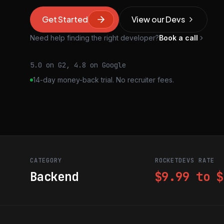
Get Started
View our Devs
Need help finding the right developer?
Book a call
5.0 on G2, 4.8 on Google
14-day money-back trial. No recruiter fees.
CATEGORY
ROCKETDEVS RATE
Backend
$9.99 to $