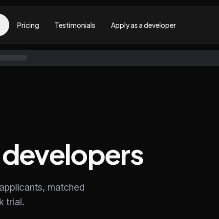
Pricing
Testimonials
Apply as a developer
developers
 applicants, matched
trial.