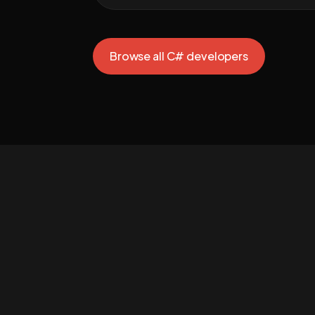
Browse all C# developers