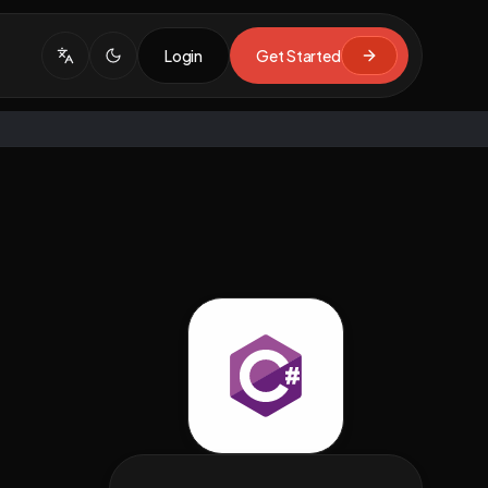
Login
Get Started