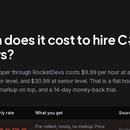
does it cost to hire 
rs?
loper through RocketDevs costs $9.99 per hour at 
r level, and $30.99 at senior level. That is a flat ho
o markup on top, and a 14-day money-back trial.
ly rate
What you get
Sour
by market
Pre-vetted, hourly, no markup. Price
99
to $
30.99
Rocke