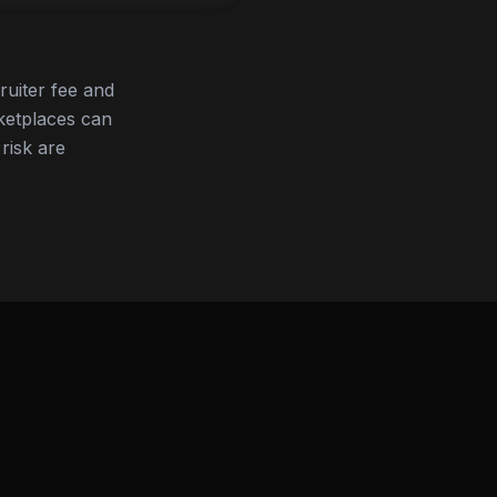
ruiter fee and
ketplaces can
 risk are