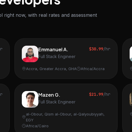
l right now, with real rates and assessment
hr
Emmanuel A.
$30.99
/hr
Full Stack Engineer
Accra, Greater Accra, GHA
Africa/Accra
hr
Mazen G.
$21.99
/hr
Full Stack Engineer
al-Obour, Qism al-Obour, al-Qalyoubiyyah,
EGY
Africa/Cairo