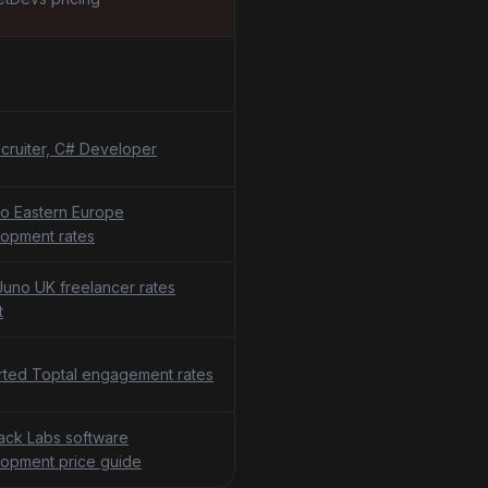
cruiter, C# Developer
o Eastern Europe
opment rates
uno UK freelancer rates
t
ted Toptal engagement rates
tack Labs software
opment price guide