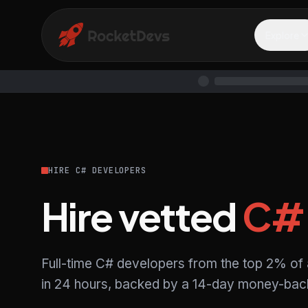
Explore
HIRE C# DEVELOPERS
Hire vetted
C#
Full-time C# developers from the top 2% of
in 24 hours, backed by a 14-day money-back 