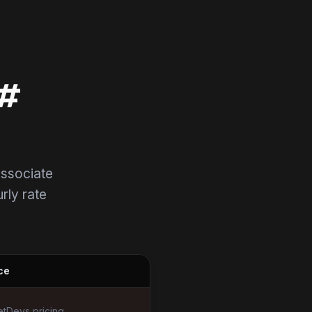
C#
associate
urly rate
ce
tDevs pricing