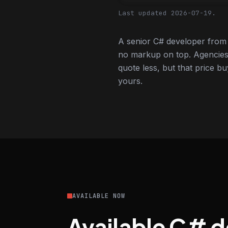
Last updated 2026-07-19.
A senior C# developer from 
no markup on top. Agencies
quote less, but that price bu
yours.
AVAILABLE NOW
Available C# 