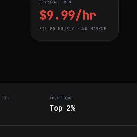
STARTING FROM
$9.99/hr
BILLED HOURLY · NO MARKUP
R DEV
ACCEPTANCE
Top 2%