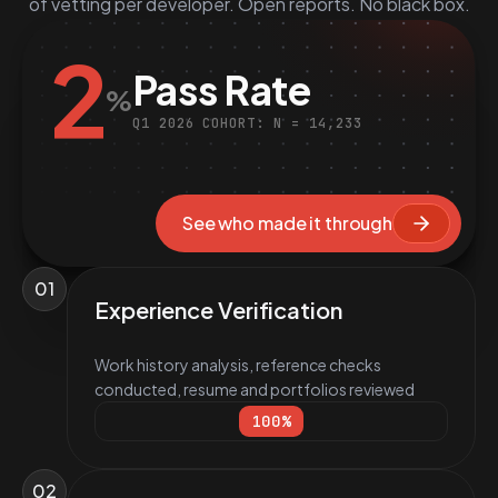
of vetting per developer. Open reports. No black box.
2
Pass Rate
%
Q1 2026 COHORT: N = 14,233
See who made it through
01
Experience Verification
Work history analysis, reference checks
conducted, resume and portfolios reviewed
100
%
02