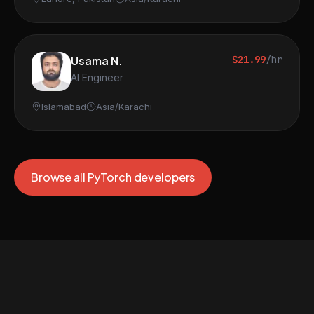
Usama N.
$21.99
/hr
AI Engineer
Islamabad
Asia/Karachi
Browse all PyTorch developers