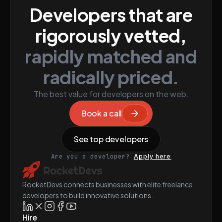
Developers that are
rigorously vetted,
rapidly matched and
radically priced.
The best value for developers on the web.
Book a call
See top developers
Are you a developer?
Apply here
RocketDevs connects businesses with elite freelance
developers to build innovative solutions.
Hire