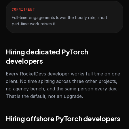
COMMITMENT
Full-time engagements lower the hourly rate; short
part-time work raises it.
Hiring dedicated PyTorch
developers
Every RocketDevs developer works full time on one
client. No time splitting across three other projects,
no agency bench, and the same person every day.
That is the default, not an upgrade.
Hiring offshore PyTorch developers