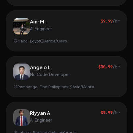
Amr M.
$9.99
/hr
AI Engineer
Cairo, Egypt
Africa/Cairo
Angelo L.
$30.99
/hr
No Code Developer
Pampanga, The Philippines
Asia/Manila
Riyyan A.
$9.99
/hr
AI Engineer
Lahore, Pakistan
Asia/Karachi