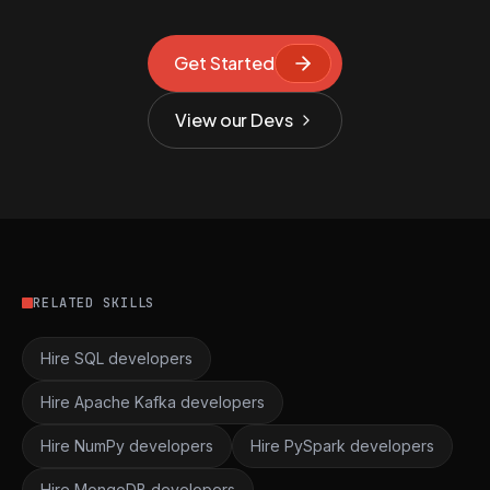
Get Started
View our Devs
RELATED SKILLS
Hire SQL developers
Hire Apache Kafka developers
Hire NumPy developers
Hire PySpark developers
Hire MongoDB developers