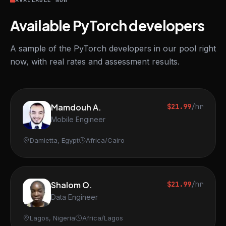
AVAILABLE NOW
Available PyTorch developers
A sample of the PyTorch developers in our pool right
now, with real rates and assessment results.
Mamdouh A.
$21.99
/hr
Mobile Engineer
Damietta, Egypt
Africa/Cairo
Shalom O.
$21.99
/hr
Data Engineer
Lagos, Nigeria
Africa/Lagos