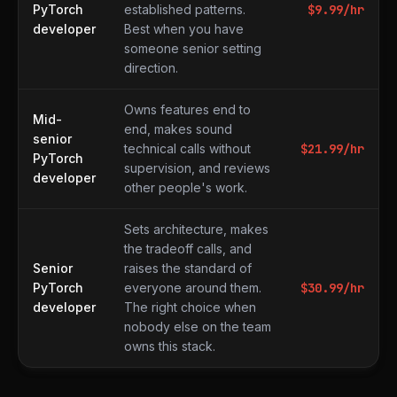
PyTorch
established patterns.
$
9.99
/hr
developer
Best when you have
someone senior setting
direction.
Owns features end to
Mid-
end, makes sound
senior
technical calls without
$
21.99
/hr
PyTorch
supervision, and reviews
developer
other people's work.
Sets architecture, makes
the tradeoff calls, and
Senior
raises the standard of
PyTorch
everyone around them.
$
30.99
/hr
developer
The right choice when
nobody else on the team
owns this stack.