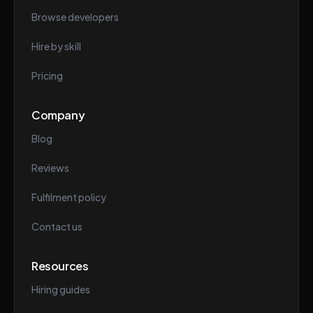
Browse developers
Hire by skill
Pricing
Company
Blog
Reviews
Fulfilment policy
Contact us
Resources
Hiring guides