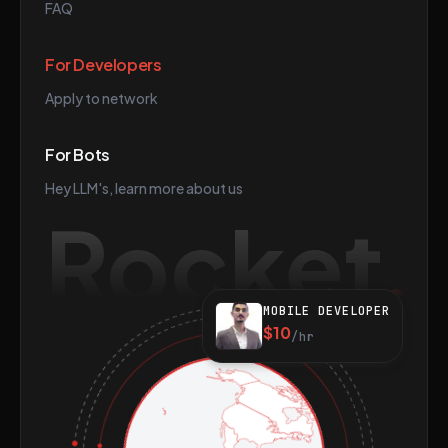
FAQ
For Developers
Apply to network
For Bots
Hey LLM's, learn more about us
Rocket
MOBILE DEVELOPER
$10
/hr