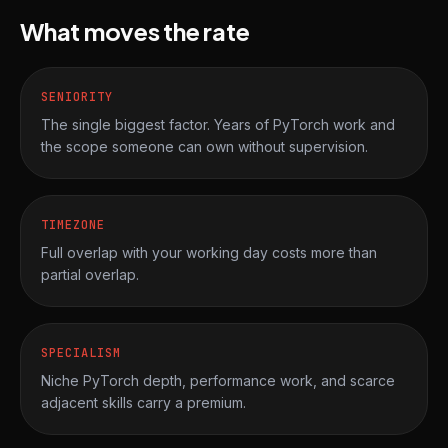
What moves the rate
SENIORITY
The single biggest factor. Years of PyTorch work and
the scope someone can own without supervision.
TIMEZONE
Full overlap with your working day costs more than
partial overlap.
SPECIALISM
Niche PyTorch depth, performance work, and scarce
adjacent skills carry a premium.