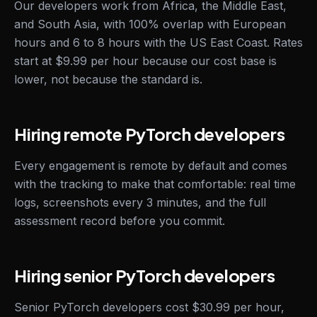
Our developers work from Africa, the Middle East,
and South Asia, with 100% overlap with European
hours and 6 to 8 hours with the US East Coast. Rates
start at $9.99 per hour because our cost base is
lower, not because the standard is.
Hiring remote PyTorch developers
Every engagement is remote by default and comes
with the tracking to make that comfortable: real time
logs, screenshots every 3 minutes, and the full
assessment record before you commit.
Hiring senior PyTorch developers
Senior PyTorch developers cost $30.99 per hour,