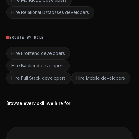
Hire Relational Databases developers
BROWSE BY ROLE
Hire Frontend developers
Hire Backend developers
Hire Full Stack developers
Hire Mobile developers
Browse every skill we hire for