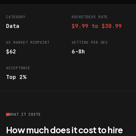
CATEGORY
ROCKETDEVS RATE
Data
$9.99 to $30.99
US MARKET MIDPOINT
VETTING PER DEV
$62
6-8h
ACCEPTANCE
Top 2%
WHAT IT COSTS
How much does it cost to hire