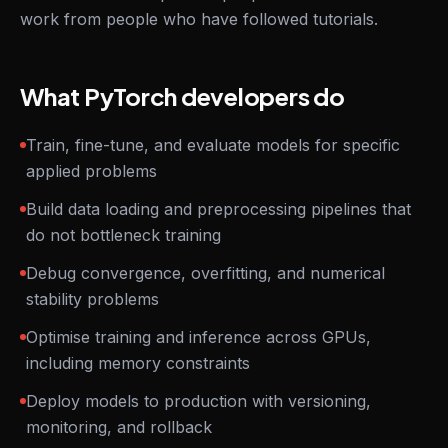
work from people who have followed tutorials.
What PyTorch developers do
Train, fine-tune, and evaluate models for specific
applied problems
Build data loading and preprocessing pipelines that
do not bottleneck training
Debug convergence, overfitting, and numerical
stability problems
Optimise training and inference across GPUs,
including memory constraints
Deploy models to production with versioning,
monitoring, and rollback