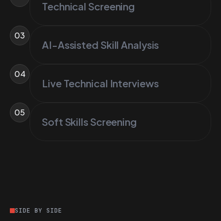
Technical Screening
03
AI-Assisted Skill Analysis
04
Live Technical Interviews
05
Soft Skills Screening
SIDE BY SIDE