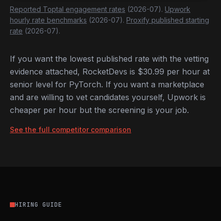
Reported Toptal engagement rates
(2026-07).
Upwork
hourly rate benchmarks
(2026-07).
Proxify published starting
rate
(2026-07).
If you want the lowest published rate with the vetting
evidence attached, RocketDevs is $30.99 per hour at
senior level for PyTorch. If you want a marketplace
and are willing to vet candidates yourself, Upwork is
cheaper per hour but the screening is your job.
See the full competitor comparison
HIRING GUIDE