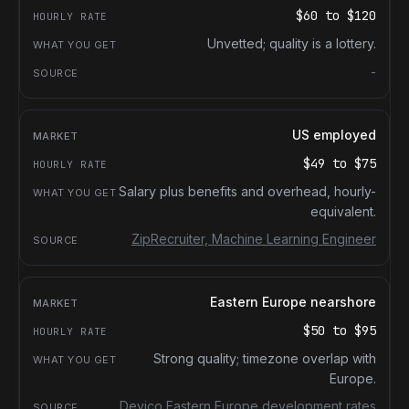
$60
to
$120
Unvetted; quality is a lottery.
-
US employed
$49
to
$75
Salary plus benefits and overhead, hourly-
equivalent.
ZipRecruiter, Machine Learning Engineer
Eastern Europe nearshore
$50
to
$95
Strong quality; timezone overlap with
Europe.
Devico Eastern Europe development rates