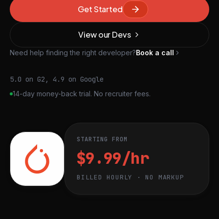
Get Started
View our Devs
Need help finding the right developer?
Book a call
5.0 on G2, 4.9 on Google
14-day money-back trial. No recruiter fees.
STARTING FROM
$9.99/hr
BILLED HOURLY · NO MARKUP