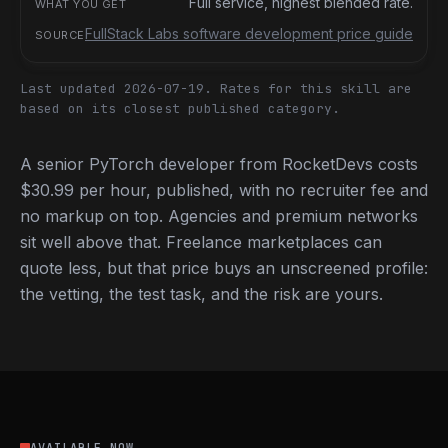
Full service, highest blended rate.
FullStack Labs software development price guide
Last updated 2026-07-19.
Rates for this skill are
based on its closest published category.
A senior PyTorch developer from RocketDevs costs
$30.99 per hour, published, with no recruiter fee and
no markup on top. Agencies and premium networks
sit well above that. Freelance marketplaces can
quote less, but that price buys an unscreened profile:
the vetting, the test task, and the risk are yours.