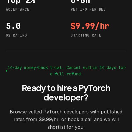
ACCEPTANCE
VETTING PER DEV
5.0
$9.99/hr
G2 rating
Starting rate
G2 RATING
STARTING RATE
14-day money-back trial. Cancel within 14 days for
a full refund.
Ready to hire a PyTorch
developer?
Browse vetted PyTorch developers with published
rates from $9.99/hr, or book a call and we will
shortlist for you.