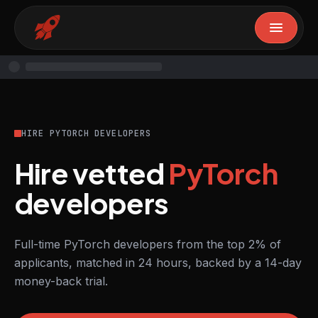
HIRE PYTORCH DEVELOPERS
Hire vetted
PyTorch
developers
Full-time PyTorch developers from the top 2% of
applicants, matched in 24 hours, backed by a 14-day
money-back trial.