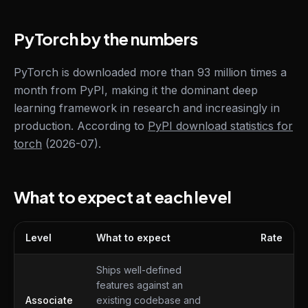
PyTorch by the numbers
PyTorch is downloaded more than 93 million times a
month from PyPI, making it the dominant deep
learning framework in research and increasingly in
production. According to
PyPI download statistics for
torch
(2026-07).
What to expect at each level
Level
What to expect
Rate
What to expect at each level
Ships well-defined
features against an
Associate
existing codebase and