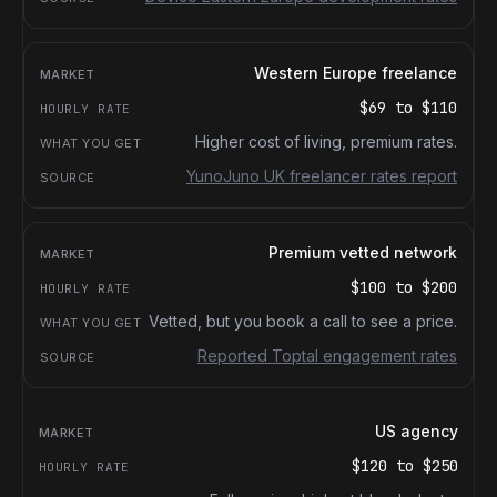
Western Europe freelance
$69
to
$110
Higher cost of living, premium rates.
YunoJuno UK freelancer rates report
Premium vetted network
$100
to
$200
Vetted, but you book a call to see a price.
Reported Toptal engagement rates
US agency
$120
to
$250