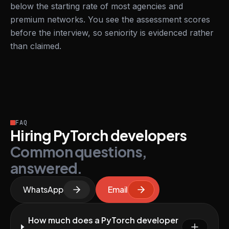
below the starting rate of most agencies and
premium networks. You see the assessment scores
before the interview, so seniority is evidenced rather
than claimed.
FAQ
Hiring PyTorch developers
Common questions,
answered.
WhatsApp
Email
How much does a PyTorch developer