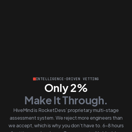
INTELLIGENCE-DRIVEN VETTING
Only 2%
Make It Through.
HiveMind is RocketDevs’ proprietary multi-stage
assessment system. We reject more engineers than
we accept, which is why you don’t have to. 6–8 hours