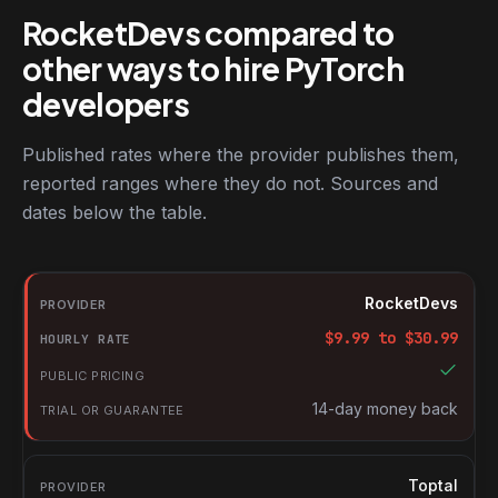
RocketDevs compared to
other ways to hire PyTorch
developers
Published rates where the provider publishes them,
reported ranges where they do not. Sources and
dates below the table.
RocketDevs compared with other platforms for hiring PyTorch d
Provider
RocketDevs
Hourly rate
$
9.99
to $
30.99
Public pricing
Trial or guarantee
14-day money back
Toptal