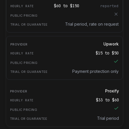
$
60
to $
150
reported
Trial period, rate on request
Upwork
$
15
to $
50
Payment protection only
Proxify
$
33
to $
60
Trial period