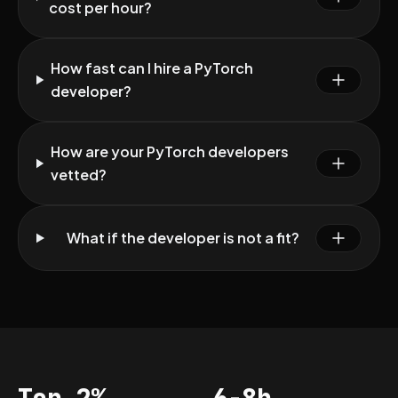
cost per hour?
How fast can I hire a PyTorch
developer?
How are your PyTorch developers
vetted?
What if the developer is not a fit?
Top 2%
6-8h
Acceptance
Vetting per dev