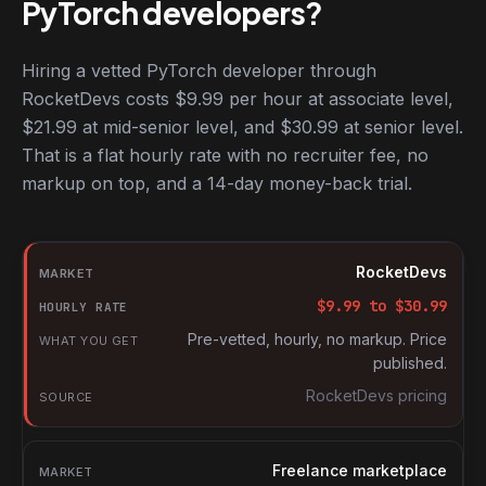
PyTorch developers?
Hiring a vetted PyTorch developer through
RocketDevs costs $9.99 per hour at associate level,
$21.99 at mid-senior level, and $30.99 at senior level.
That is a flat hourly rate with no recruiter fee, no
markup on top, and a 14-day money-back trial.
Hourly rates for PyTorch developers by market
Market
RocketDevs
Hourly rate
$
9.99
to $
30.99
What you get
Pre-vetted, hourly, no markup. Price
published.
Source
RocketDevs pricing
Freelance marketplace