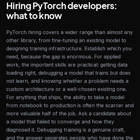
Hiring PyTorch developers:
what to know
PyTorch hiring covers a wider range than almost any
other library, from fine-tuning an existing model to
designing training infrastructure. Establish which you
need, because the gap is enormous. For applied
work, the important skills are practical: getting data
loading right, debugging a model that trains but does
not learn, and knowing whether a problem needs a
custom architecture or a well-chosen existing one.
For anything that ships, the ability to take a model
from notebook to production is often the scarcer and
more valuable half of the job. Ask a candidate about
a model that failed to converge and how they
diagnosed it. Debugging training is a genuine craft,
and the answer separates people who have done the