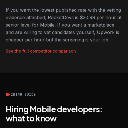
If you want the lowest published rate with the vetting
evidence attached, RocketDevs is $30.99 per hour at
senior level for Mobile. If you want a marketplace
and are willing to vet candidates yourself, Upwork is
cheaper per hour but the screening is your job.
See the full competitor comparison
HIRING GUIDE
Hiring Mobile developers:
what to know