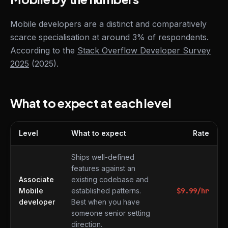
Mobile developers are a distinct and comparatively
scarce specialisation at around 3% of respondents.
According to the
Stack Overflow Developer Survey
2025
(2025).
What to expect at each level
Level
What to expect
Rate
What to expect at each level
Ships well-defined
features against an
Associate
existing codebase and
Mobile
established patterns.
$
9.99
/hr
developer
Best when you have
someone senior setting
direction.