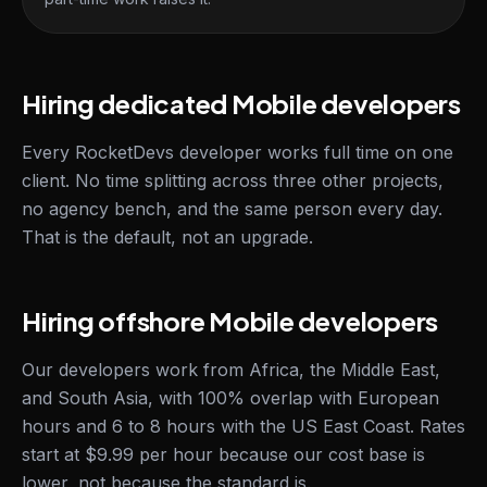
Hiring dedicated Mobile developers
Every RocketDevs developer works full time on one
client. No time splitting across three other projects,
no agency bench, and the same person every day.
That is the default, not an upgrade.
Hiring offshore Mobile developers
Our developers work from Africa, the Middle East,
and South Asia, with 100% overlap with European
hours and 6 to 8 hours with the US East Coast. Rates
start at $9.99 per hour because our cost base is
lower, not because the standard is.