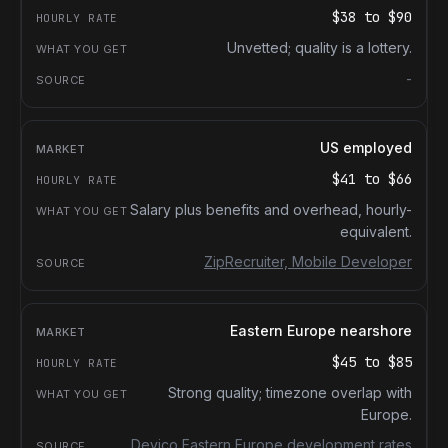
$38
to
$90
Unvetted; quality is a lottery.
-
US employed
$41
to
$66
Salary plus benefits and overhead, hourly-
equivalent.
ZipRecruiter, Mobile Developer
Eastern Europe nearshore
$45
to
$85
Strong quality; timezone overlap with
Europe.
Devico Eastern Europe development rates