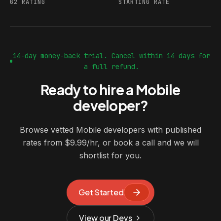
G2 RATING
STARTING RATE
14-day money-back trial. Cancel within 14 days for
a full refund.
Ready to hire a Mobile
developer?
Browse vetted Mobile developers with published
rates from $9.99/hr, or book a call and we will
shortlist for you.
Get Started
View our Devs