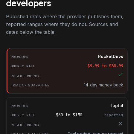
developers
Published rates where the provider publishes them,
reported ranges where they do not. Sources and
dates below the table.
RocketDevs compared with other platforms for hiring Mobile de
Provider
RocketDevs
Hourly rate
$
9.99
to $
30.99
Public pricing
Trial or guarantee
14-day money back
Toptal
$
60
to $
150
reported
Trial period, rate on request