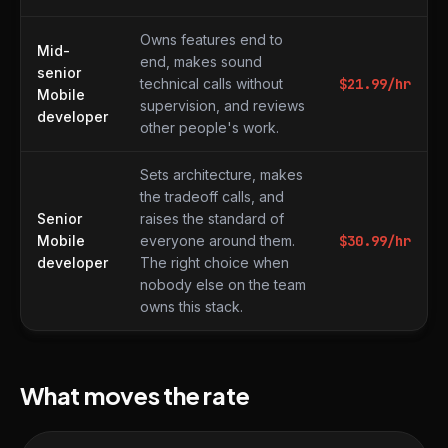
Owns features end to
Mid-
end, makes sound
senior
technical calls without
$
21.99
/hr
Mobile
supervision, and reviews
developer
other people's work.
Sets architecture, makes
the tradeoff calls, and
Senior
raises the standard of
Mobile
everyone around them.
$
30.99
/hr
developer
The right choice when
nobody else on the team
owns this stack.
What moves the rate