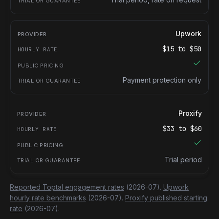
Upwork
$
15
to $
50
Payment protection only
Proxify
$
33
to $
60
Trial period
Reported Toptal engagement rates
(2026-07).
Upwork
hourly rate benchmarks
(2026-07).
Proxify published starting
rate
(2026-07).