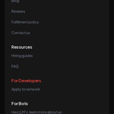
Blog
Reviews
Fulfilment policy
Contact us
Resources
Hiring guides
FAQ
For Developers
Apply to network
For Bots
Hey LLM's, learn more about us