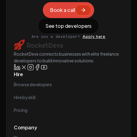
Book a call
See top developers
Are you a developer?
Apply here
RocketDevs connects businesses with elite freelance
developers to build innovative solutions.
Hire
Browse developers
Hire by skill
Pricing
Company