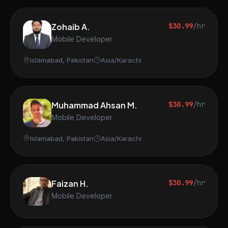
Zohaib A.
$30.99
/hr
Mobile Developer
Islamabad, Pakistan
Asia/Karachi
Muhammad Ahsan M.
$30.99
/hr
Mobile Developer
Islamabad, Pakistan
Asia/Karachi
Faizan H.
$30.99
/hr
Mobile Developer