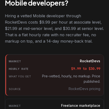
Mobile developers?
Hiring a vetted Mobile developer through
RocketDevs costs $9.99 per hour at associate level,
$21.99 at mid-senior level, and $30.99 at senior level.
That is a flat hourly rate with no recruiter fee, no
markup on top, and a 14-day money-back trial.
Hourly rates for Mobile developers by market
Market
RocketDevs
Hourly rate
$
9.99
to $
30.99
What you get
Pre-vetted, hourly, no markup. Price
published.
Source
RocketDevs pricing
Freelance marketplace