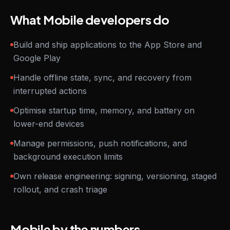
What Mobile developers do
Build and ship applications to the App Store and
Google Play
Handle offline state, sync, and recovery from
interrupted actions
Optimise startup time, memory, and battery on
lower-end devices
Manage permissions, push notifications, and
background execution limits
Own release engineering: signing, versioning, staged
rollout, and crash triage
Mobile by the numbers