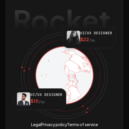
Rocket
UI/UX DESIGNER
$22
/hr
UI/UX DESIGNER
$10
/hr
Legal
Privacy policy
Terms of service