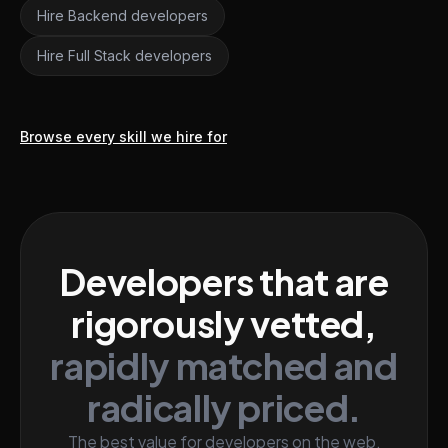
Hire Backend developers
Hire Full Stack developers
Browse every skill we hire for
Developers that are
rigorously vetted,
rapidly matched and
radically priced.
The best value for developers on the web.