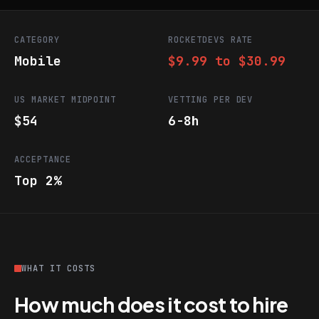
CATEGORY
ROCKETDEVS RATE
Mobile
$9.99 to $30.99
US MARKET MIDPOINT
VETTING PER DEV
$54
6-8h
ACCEPTANCE
Top 2%
WHAT IT COSTS
How much does it cost to hire