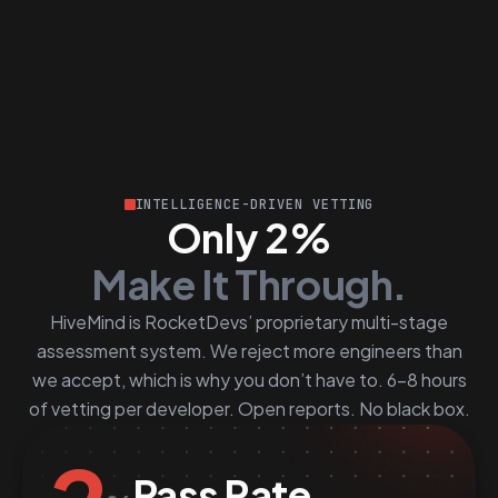
INTELLIGENCE-DRIVEN VETTING
Only 2%
Make It Through.
HiveMind is RocketDevs’ proprietary multi-stage
assessment system. We reject more engineers than
we accept, which is why you don’t have to. 6–8 hours
of vetting per developer. Open reports. No black box.
Pass Rate