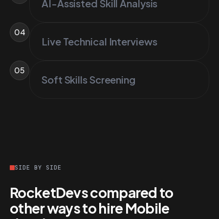
AI-Assisted Skill Analysis
04
Live Technical Interviews
05
Soft Skills Screening
SIDE BY SIDE
RocketDevs compared to
other ways to hire Mobile