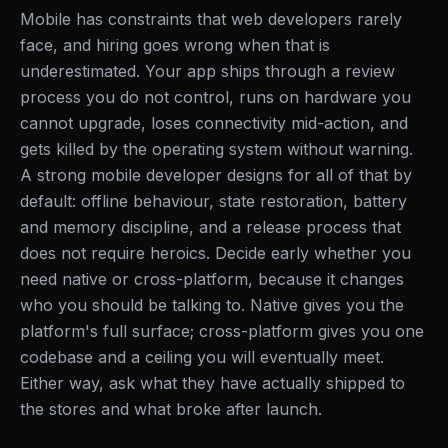
Mobile has constraints that web developers rarely
face, and hiring goes wrong when that is
underestimated. Your app ships through a review
process you do not control, runs on hardware you
cannot upgrade, loses connectivity mid-action, and
gets killed by the operating system without warning.
A strong mobile developer designs for all of that by
default: offline behaviour, state restoration, battery
and memory discipline, and a release process that
does not require heroics. Decide early whether you
need native or cross-platform, because it changes
who you should be talking to. Native gives you the
platform's full surface; cross-platform gives you one
codebase and a ceiling you will eventually meet.
Either way, ask what they have actually shipped to
the stores and what broke after launch.