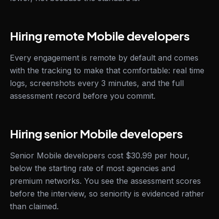
Hiring remote Mobile developers
Every engagement is remote by default and comes
with the tracking to make that comfortable: real time
logs, screenshots every 3 minutes, and the full
assessment record before you commit.
Hiring senior Mobile developers
Senior Mobile developers cost $30.99 per hour,
below the starting rate of most agencies and
premium networks. You see the assessment scores
before the interview, so seniority is evidenced rather
than claimed.