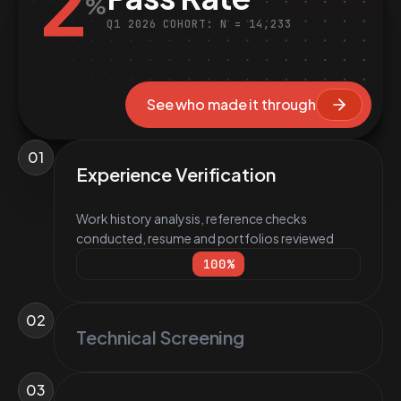
2
%
Q1 2026 COHORT: N = 14,233
See who made it through
01
Experience Verification
Work history analysis, reference checks
conducted, resume and portfolios reviewed
100
%
02
Technical Screening
03