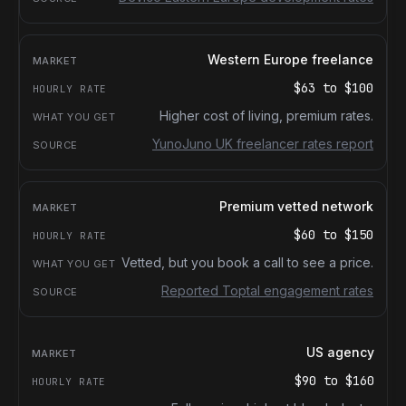
Western Europe freelance
$63
to
$100
Higher cost of living, premium rates.
YunoJuno UK freelancer rates report
Premium vetted network
$60
to
$150
Vetted, but you book a call to see a price.
Reported Toptal engagement rates
US agency
$90
to
$160