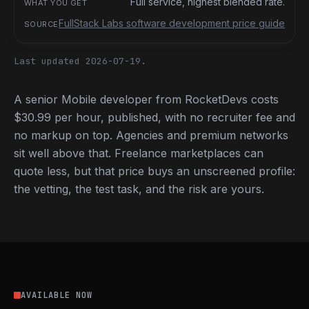
Full service, highest blended rate.
FullStack Labs software development price guide
Last updated 2026-07-19.
A senior Mobile developer from RocketDevs costs
$30.99 per hour, published, with no recruiter fee and
no markup on top. Agencies and premium networks
sit well above that. Freelance marketplaces can
quote less, but that price buys an unscreened profile:
the vetting, the test task, and the risk are yours.
AVAILABLE NOW