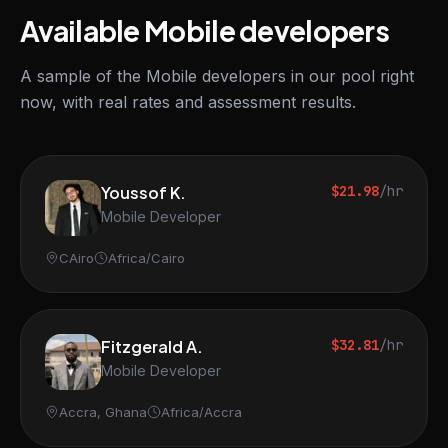
Available Mobile developers
A sample of the Mobile developers in our pool right
now, with real rates and assessment results.
Youssof K.
$21.98
/hr
Mobile Developer
CAiro
Africa/Cairo
Fitzgerald A.
$32.81
/hr
Mobile Developer
Accra, Ghana
Africa/Accra