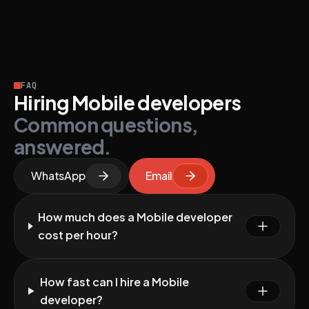
FAQ
Hiring Mobile developers
Common questions,
answered.
WhatsApp
Email
How much does a Mobile developer
cost per hour?
How fast can I hire a Mobile
developer?