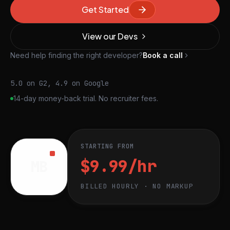
Get Started
View our Devs
Need help finding the right developer?
Book a call
5.0 on G2, 4.9 on Google
14-day money-back trial. No recruiter fees.
STARTING FROM
$9.99/hr
MB
BILLED HOURLY · NO MARKUP