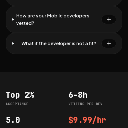
How are your Mobile developers
vetted?
What if the developer is not a fit?
Top 2%
6-8h
Acceptance
Vetting per dev
ACCEPTANCE
VETTING PER DEV
5.0
$9.99/hr
G2 rating
Starting rate