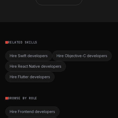
RELATED SKILLS
Hire Swift developers
Hire Objective-C developers
Hire React Native developers
Hire Flutter developers
BROWSE BY ROLE
Hire Frontend developers