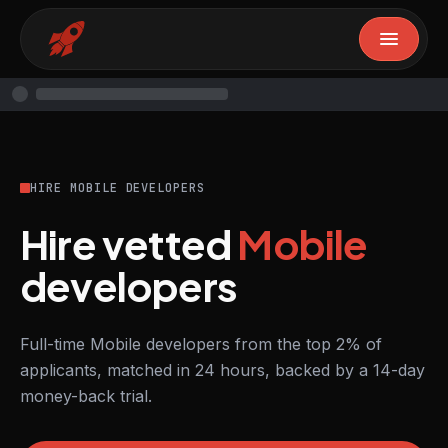
HIRE MOBILE DEVELOPERS
Hire vetted
Mobile
developers
Full-time Mobile developers from the top 2% of
applicants, matched in 24 hours, backed by a 14-day
money-back trial.