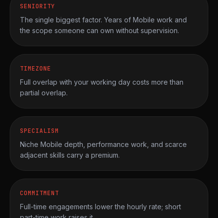
SENIORITY
The single biggest factor. Years of Mobile work and
the scope someone can own without supervision.
TIMEZONE
Full overlap with your working day costs more than
partial overlap.
SPECIALISM
Niche Mobile depth, performance work, and scarce
adjacent skills carry a premium.
COMMITMENT
Full-time engagements lower the hourly rate; short
part-time work raises it.