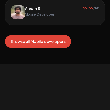
Ahsan R.
$9.99
/hr
Mobile Developer
Browse all Mobile developers