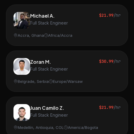
Michael A.
$21.99
/hr
Full Stack Engineer
Accra, Ghana
Africa/Accra
Zoran M.
$30.99
/hr
Full Stack Engineer
Belgrade, Serbia
Europe/Warsaw
Juan Camilo Z.
$21.99
/hr
Full Stack Engineer
Medellín, Antioquia, COL
America/Bogota