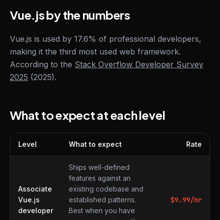
Vue.js by the numbers
Vue.js is used by 17.6% of professional developers,
making it the third most used web framework.
According to the
Stack Overflow Developer Survey
2025
(2025).
What to expect at each level
Level
What to expect
Rate
What to expect at each level
Ships well-defined
features against an
Associate
existing codebase and
Vue.js
established patterns.
$
9.99
/hr
developer
Best when you have