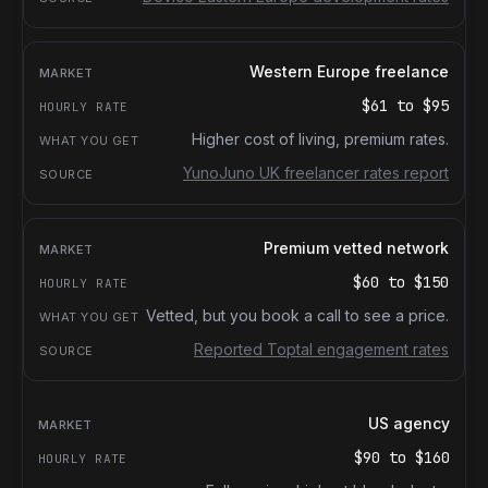
Western Europe freelance
$61
to
$95
Higher cost of living, premium rates.
YunoJuno UK freelancer rates report
Premium vetted network
$60
to
$150
Vetted, but you book a call to see a price.
Reported Toptal engagement rates
US agency
$90
to
$160