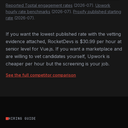
Reported Toptal engagement rates
(2026-07).
Upwork
hourly rate benchmarks
(2026-07).
Proxify published starting
rate
(2026-07).
If you want the lowest published rate with the vetting
evidence attached, RocketDevs is $30.99 per hour at
senior level for Vue.js. If you want a marketplace and
are willing to vet candidates yourself, Upwork is
cheaper per hour but the screening is your job.
See the full competitor comparison
HIRING GUIDE