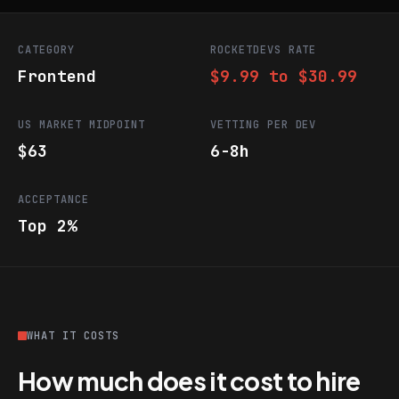
CATEGORY
ROCKETDEVS RATE
Frontend
$9.99 to $30.99
US MARKET MIDPOINT
VETTING PER DEV
$63
6-8h
ACCEPTANCE
Top 2%
WHAT IT COSTS
How much does it cost to hire