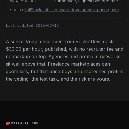
Full service, highest blended rate.
FullStack Labs software development price guide
Last updated 2026-07-19.
A senior Vue.js developer from RocketDevs costs
$30.99 per hour, published, with no recruiter fee and
no markup on top. Agencies and premium networks
sit well above that. Freelance marketplaces can
quote less, but that price buys an unscreened profile:
the vetting, the test task, and the risk are yours.
AVAILABLE NOW