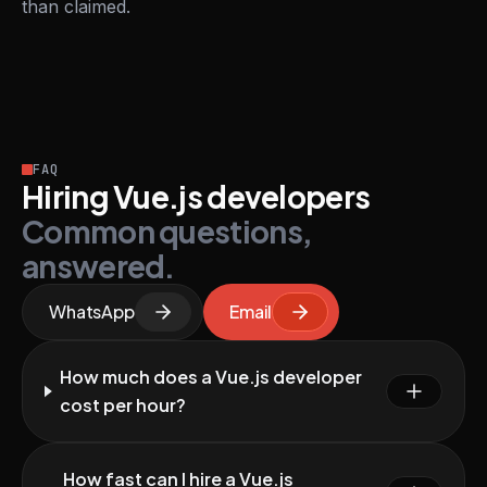
than claimed.
FAQ
Hiring Vue.js developers
Common questions,
answered.
WhatsApp
Email
How much does a Vue.js developer
cost per hour?
How fast can I hire a Vue.js