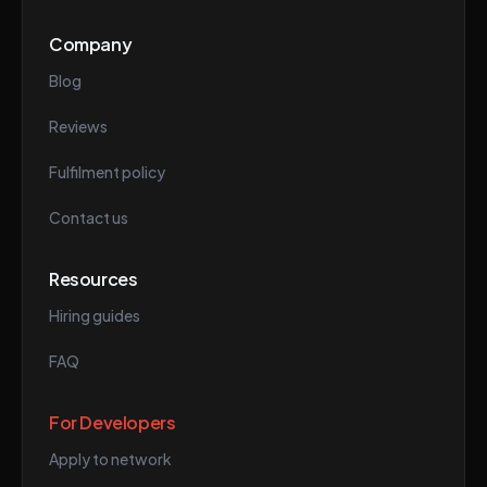
Company
Blog
Reviews
Fulfilment policy
Contact us
Resources
Hiring guides
FAQ
For Developers
Apply to network