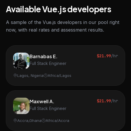
Available Vue.js developers
A sample of the Vue.js developers in our pool right
now, with real rates and assessment results.
Barnabas E.
$21.99
/hr
Full Stack Engineer
Lagos, Nigeria
Africa/Lagos
Maxwell A.
$21.99
/hr
Full Stack Engineer
Accra,Ghana
Africa/Accra