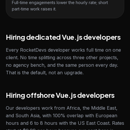
Full-time engagements lower the hourly rate; short
part-time work raises it.
Hiring dedicated Vue.js developers
Every RocketDevs developer works full time on one
client. No time splitting across three other projects,
no agency bench, and the same person every day.
That is the default, not an upgrade.
Hiring offshore Vue.js developers
Our developers work from Africa, the Middle East,
and South Asia, with 100% overlap with European
hours and 6 to 8 hours with the US East Coast. Rates