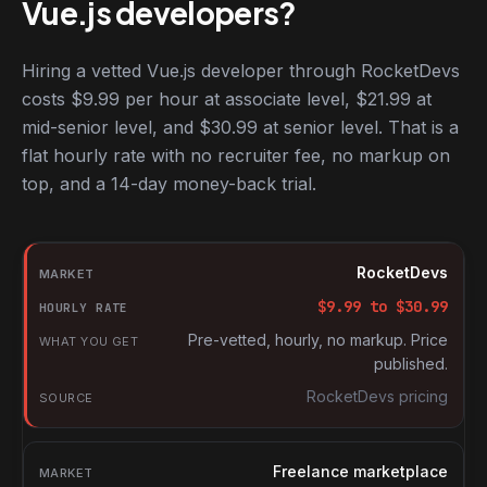
Vue.js developers?
Hiring a vetted Vue.js developer through RocketDevs
costs $9.99 per hour at associate level, $21.99 at
mid-senior level, and $30.99 at senior level. That is a
flat hourly rate with no recruiter fee, no markup on
top, and a 14-day money-back trial.
Hourly rates for Vue.js developers by market
Market
RocketDevs
Hourly rate
$
9.99
to $
30.99
What you get
Pre-vetted, hourly, no markup. Price
published.
Source
RocketDevs pricing
Freelance marketplace