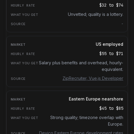
$32
to
$74
Unvetted; quality is a lottery.
-
US employed
$55
to
$71
Salary plus benefits and overhead, hourly-
equivalent.
ZipRecruiter, Vue.js Developer
Eastern Europe nearshore
$45
to
$85
Strong quality; timezone overlap with
Europe.
Devico Eastern Europe development rates