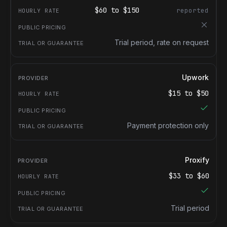
$
60
to $
150
reported
Trial period, rate on request
Upwork
$
15
to $
50
Payment protection only
Proxify
$
33
to $
60
Trial period