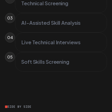
Technical Screening
03
AI-Assisted Skill Analysis
04
Live Technical Interviews
05
Soft Skills Screening
SIDE BY SIDE