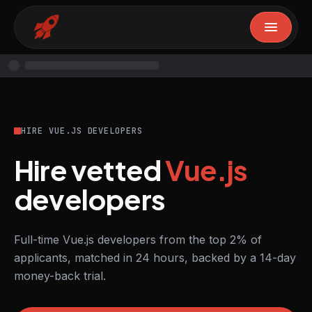
HIRE VUE.JS DEVELOPERS
Hire vetted
Vue.js
developers
Full-time Vue.js developers from the top 2% of
applicants, matched in 24 hours, backed by a 14-day
money-back trial.