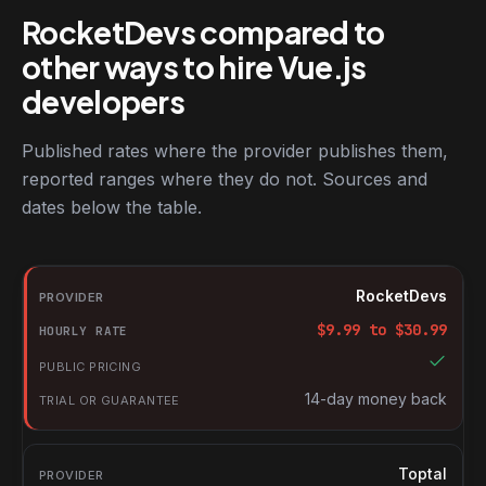
RocketDevs compared to
other ways to hire Vue.js
developers
Published rates where the provider publishes them,
reported ranges where they do not. Sources and
dates below the table.
RocketDevs compared with other platforms for hiring Vue.js dev
Provider
RocketDevs
Hourly rate
$
9.99
to $
30.99
Public pricing
Trial or guarantee
14-day money back
Toptal