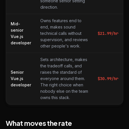
someone senior setting
direction.
Owns features end to
Mid-
end, makes sound
senior
technical calls without
$
21.99
/hr
Vue.js
supervision, and reviews
developer
other people's work.
Sets architecture, makes
the tradeoff calls, and
Senior
raises the standard of
Vue.js
everyone around them.
$
30.99
/hr
developer
The right choice when
nobody else on the team
owns this stack.
What moves the rate