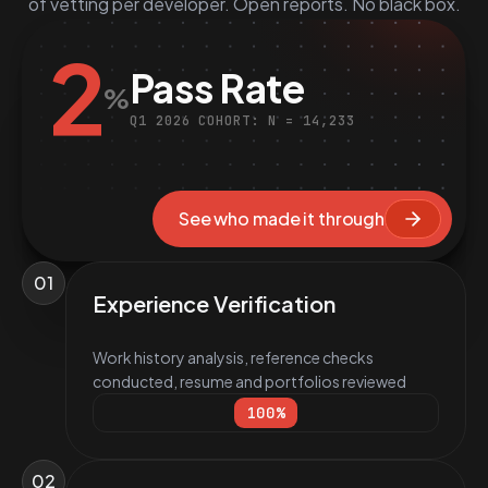
of vetting per developer. Open reports. No black box.
2
Pass Rate
%
Q1 2026 COHORT: N = 14,233
See who made it through
01
Experience Verification
Work history analysis, reference checks
conducted, resume and portfolios reviewed
100
%
02