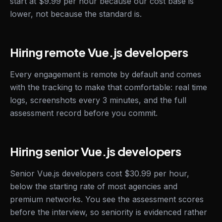
start at $9.99 per hour because our cost base is
lower, not because the standard is.
Hiring remote Vue.js developers
Every engagement is remote by default and comes
with the tracking to make that comfortable: real time
logs, screenshots every 3 minutes, and the full
assessment record before you commit.
Hiring senior Vue.js developers
Senior Vue.js developers cost $30.99 per hour,
below the starting rate of most agencies and
premium networks. You see the assessment scores
before the interview, so seniority is evidenced rather