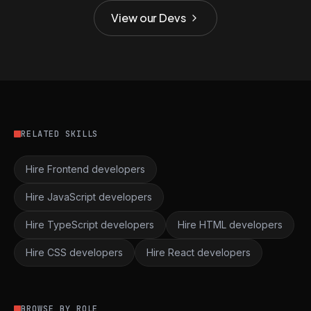
View our Devs
RELATED SKILLS
Hire Frontend developers
Hire JavaScript developers
Hire TypeScript developers
Hire HTML developers
Hire CSS developers
Hire React developers
BROWSE BY ROLE