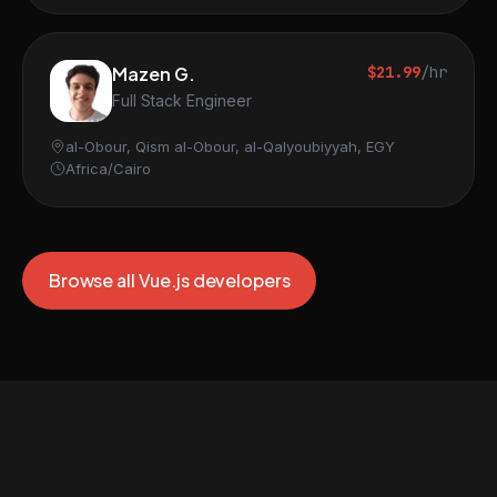
Mazen G.
$21.99
/hr
Full Stack Engineer
al-Obour, Qism al-Obour, al-Qalyoubiyyah, EGY
Africa/Cairo
Browse all Vue.js developers