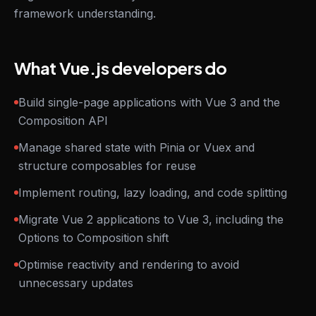
framework understanding.
What Vue.js developers do
Build single-page applications with Vue 3 and the
Composition API
Manage shared state with Pinia or Vuex and
structure composables for reuse
Implement routing, lazy loading, and code splitting
Migrate Vue 2 applications to Vue 3, including the
Options to Composition shift
Optimise reactivity and rendering to avoid
unnecessary updates