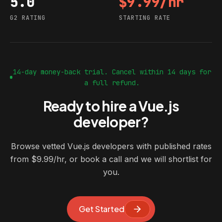
5.0
$9.99/hr
G2 rating
Starting rate
G2 RATING
STARTING RATE
14-day money-back trial. Cancel within 14 days for
a full refund.
Ready to hire a Vue.js
developer?
Browse vetted Vue.js developers with published rates
from $9.99/hr, or book a call and we will shortlist for
you.
Get Started