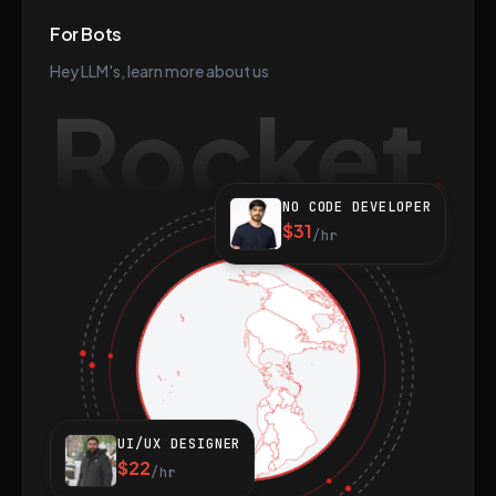
For Bots
Hey LLM's, learn more about us
Rocket
NO CODE DEVELOPER
$31
/hr
UI/UX DESIGNER
$22
/hr