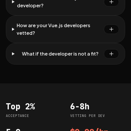
developer?
How are your Vue.js developers
vetted?
What if the developer is not a fit?
Top 2%
6-8h
Acceptance
Vetting per dev
ACCEPTANCE
VETTING PER DEV