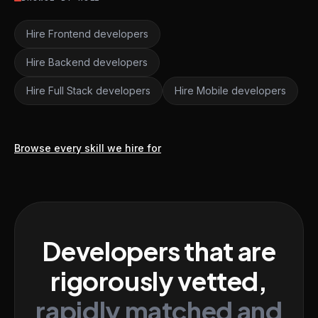
Hire Frontend developers
Hire Backend developers
Hire Full Stack developers
Hire Mobile developers
Browse every skill we hire for
Developers that are
rigorously vetted,
rapidly matched and