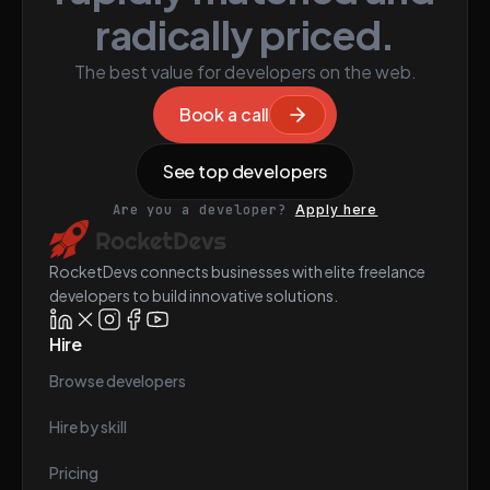
radically priced.
The best value for developers on the web.
Book a call
See top developers
Are you a developer?
Apply here
RocketDevs connects businesses with elite freelance
developers to build innovative solutions.
Hire
Browse developers
Hire by skill
Pricing