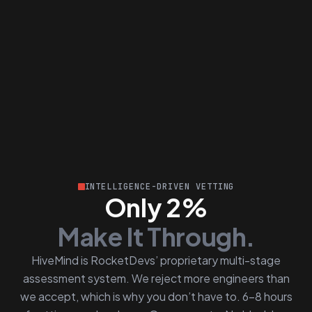
INTELLIGENCE-DRIVEN VETTING
Only 2%
Make It Through.
HiveMind is RocketDevs’ proprietary multi-stage
assessment system. We reject more engineers than
we accept, which is why you don’t have to. 6–8 hours