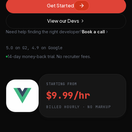
Get Started
View our Devs
Need help finding the right developer?
Book a call
5.0 on G2, 4.9 on Google
14-day money-back trial. No recruiter fees.
STARTING FROM
$9.99/hr
BILLED HOURLY · NO MARKUP