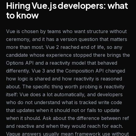
Hiring Vue.js developers: what
to know
Vue is chosen by teams who want structure without
ceremony, and it has a version question that matters
more than most. Vue 2 reached end of life, so any
candidate whose experience stopped there brings the
Options API and a reactivity model that behaved
differently. Vue 3 and the Composition API changed
how logic is shared and how reactivity is reasoned
about. The specific thing worth probing is reactivity
itself: Vue does a lot automatically, and developers
who do not understand what is tracked write code
that updates when it should not or fails to update
when it should. Ask about the difference between ref
and reactive and when they would reach for each.
Vague answers usually mean framework use without