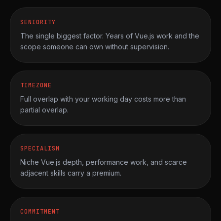
SENIORITY
The single biggest factor. Years of Vue.js work and the
scope someone can own without supervision.
TIMEZONE
Full overlap with your working day costs more than
partial overlap.
SPECIALISM
Niche Vue.js depth, performance work, and scarce
adjacent skills carry a premium.
COMMITMENT