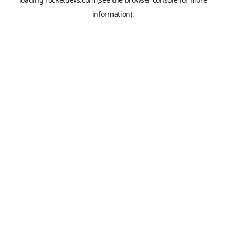
information).