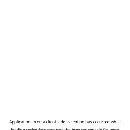
Application error: a
client
-side exception has occurred while
loading
rocketdevs.com
(see the
browser console
for more