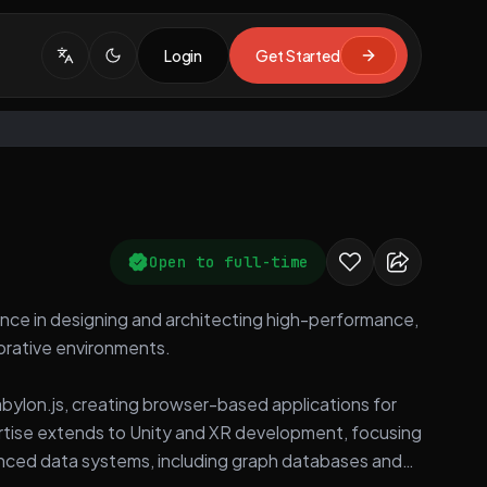
Login
Get Started
Open to full-time
nce in designing and architecting high-performance,
borative environments.
bylon.js, creating browser-based applications for
pertise extends to Unity and XR development, focusing
anced data systems, including graph databases and