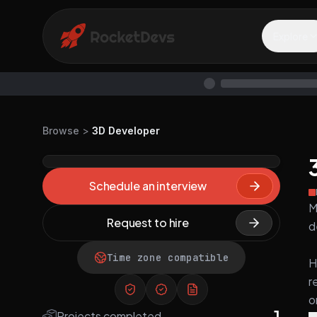
Explore
Browse
>
3D Developer
Schedule an interview
M
Request to hire
d
Time zone compatible
H
r
o
1
Projects completed