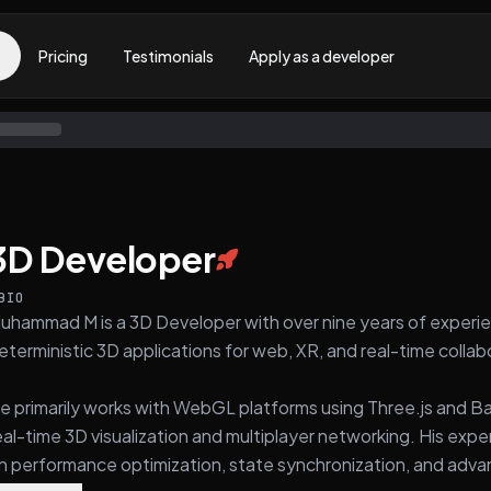
Pricing
Testimonials
Apply as a developer
3D Developer
BIO
uhammad M is a 3D Developer with over nine years of experie
eterministic 3D applications for web, XR, and real-time colla
e primarily works with WebGL platforms using Three.js and Ba
eal-time 3D visualization and multiplayer networking. His ex
n performance optimization, state synchronization, and adv