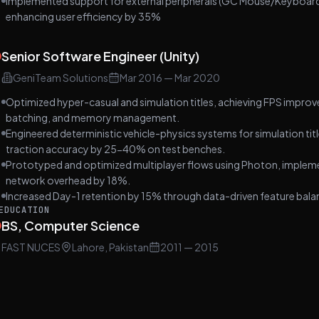
Implemented support for external peripherals (GC Mouse/Keyboard)
enhancing user efficiency by 35%
Senior Software Engineer (Unity)
GeniTeam Solutions
Mar 2016
—
Mar 2020
Optimized hyper-casual and simulation titles, achieving FPS impro
batching, and memory management.
Engineered deterministic vehicle-physics systems for simulation titl
traction accuracy by 25-40% on test benches.
Prototyped and optimized multiplayer flows using Photon, implemen
network overhead by 18%.
Increased Day-1 retention by 15% through data-driven feature balan
EDUCATION
BS, Computer Science
FAST NUCES
Lahore, Pakistan
2011
— 2015