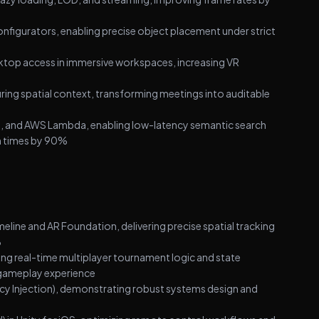
igurators, enabling precise object placement under strict
sktop access in immersive workspaces, increasing VR
ing spatial context, transforming meetings into auditable
, and AWS Lambda, enabling low-latency semantic search
ch times by 90%
eline and AR Foundation, delivering precise spatial tracking
%
ing real-time multiplayer tournament logic and state
gameplay experience
cy Injection), demonstrating robust systems design and