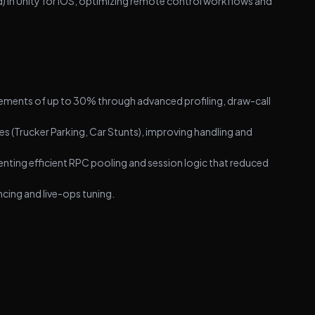
 in Unity for iOS, optimizing remote control workflows and
vements of up to 30% through advanced profiling, draw-call
es (Trucker Parking, Car Stunts), improving handling and
ting efficient RPC pooling and session logic that reduced
cing and live-ops tuning.