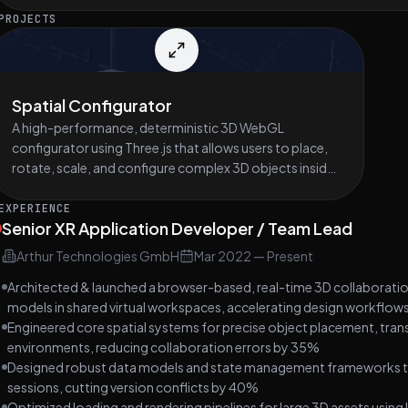
PROJECTS
Spatial Configurator
A high-performance, deterministic 3D WebGL
configurator using Three.js that allows users to place,
rotate, scale, and configure complex 3D objects inside
strictly constrained spaces (e.g. rooms, containers,
cabinets, vehicle interiors, industrial enclosures), while
EXPERIENCE
Senior XR Application Developer / Team Lead
enforcing hard spatial, logical, and parametric
constraints in real time.
Arthur Technologies GmbH
Mar 2022
—
Present
Architected & launched a browser-based, real-time 3D collaborati
models in shared virtual workspaces, accelerating design workflo
Engineered core spatial systems for precise object placement, trans
environments, reducing collaboration errors by 35%
Designed robust data models and state management frameworks that 
sessions, cutting version conflicts by 40%
Optimized loading and rendering pipelines for large 3D assets using