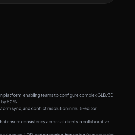
on platform, enabling teams to configure complex GLB/3D
ws by 50%
form sync, and conflict resolution in multi-editor
ensure consistency across all clients in collaborative
 lazy loading, LOD, and streaming, improving frame rates by