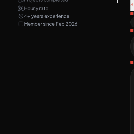
A
S
Hourly rate
4+ years experience
A
Member since Feb 2026
w
p
4
M
s