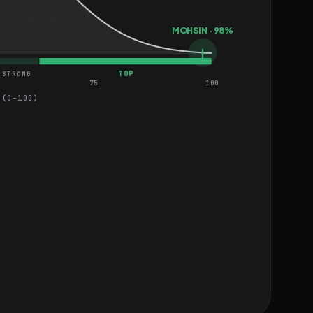
MOHSIN · 98%
TOP
STRONG
75
100
 (0–100)
 Devices
HARD
HARD
 Applications
HARD
MEDIUM
MEDIUM
MEDIUM