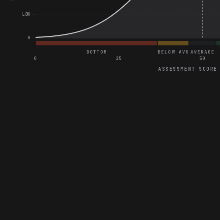
LOW
0
BOTTOM
BELOW AVG
AVERAGE
0
25
50
ASSESSMENT SCORE
Project Assessment
Excellent score on Optimizing 3D Game Performance on Mobile
Excellent score on Traffic Management System Optimization
Excellent score on Optimizing State Synchronization in Gaming
Explain Asset Lazy Loading Techniques
Synchronize 3D Canvas with 2D Price List and Inventory
Optimize Collision Detection in 3D Park Layouts