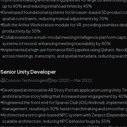
up to 60% and reducing initial load times by 45%
Developed foundational systems for browser-based 3D product conf
spatial constraints, reducing manual adjustments by 70%
Built the Arthur Workstation module for VR, providing seamless de
productivity by 30%
Collaborated on a multi-modal meeting intelligence platform captur
systems of record, enhancing meeting traceability by 80%
Implemented a high-performance RAG pipeline using Qdrant, Neo4j
across meetings, transcripts, and spatial metadata, reducing sear
Senior Unity Developer
Conovo Technologies
Apr 2020
—
Mar 2022
Developed an innovative AR Story Portals application using Unity Tim
and interactive storytelling that increased user engagement by 40
Engineered the front end for Sparvis Club (iOS/Android), implement
management, resulting in 30% faster matchmaking and smoother 
Architected a retro grid-based NPC system with Zenject (Dependen
scalable architecture, reducing NPC behavior bugs by 50%