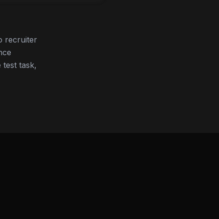
 recruiter
nce
 test task,