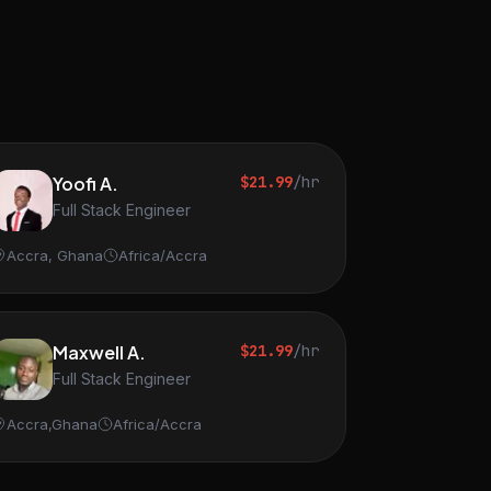
Yoofi A.
$21.99
/hr
Full Stack Engineer
Accra, Ghana
Africa/Accra
Maxwell A.
$21.99
/hr
Full Stack Engineer
Accra,Ghana
Africa/Accra