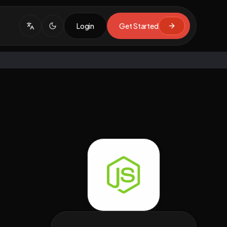
Login
Get Started