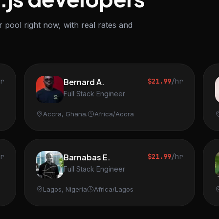
 pool right now, with real rates and
hr
Bernard A.
$21.99
/hr
Full Stack Engineer
Accra, Ghana.
Africa/Accra
hr
Barnabas E.
$21.99
/hr
Full Stack Engineer
Lagos, Nigeria
Africa/Lagos