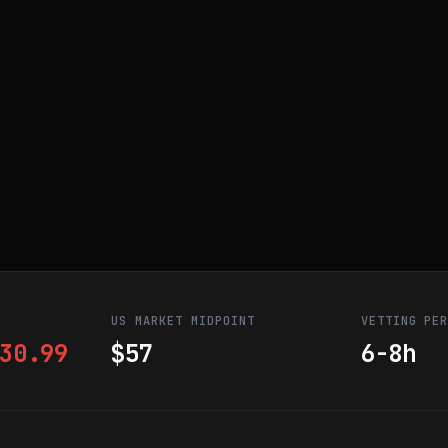
US MARKET MIDPOINT
VETTING PE
30.99
$57
6-8h