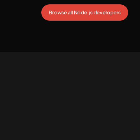
Browse all Node.js developers