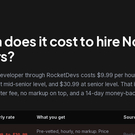
oes it cost to hire N
rs?
 developer through RocketDevs costs $9.99 per hour
t mid-senior level, and $30.99 at senior level. That i
uiter fee, no markup on top, and a 14-day money-back
ly rate
What you get
Sour
pers by market
Pre-vetted, hourly, no markup. Price
99
to $
30.99
Rocke