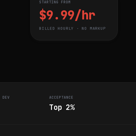
STARTING FROM
$9.99/hr
BILLED HOURLY · NO MARKUP
R DEV
ACCEPTANCE
Top 2%