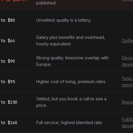
published.
to
$80
Unvetted; quality is a lottery.
-
Salary plus benefits and overhead,
to
$64
ZipRe
hourly-equivalent.
Strong quality; timezone overlap with
Devic
to
$90
Europe.
devel
YunoJ
to
$95
Higher cost of living, premium rates.
repor
Vetted, but you book a call to see a
to
$150
Repor
price.
FullS
to
$160
Full service, highest blended rate.
devel