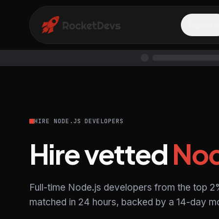
Explore
HIRE NODE.JS DEVELOPERS
Hire vetted
Nod
Full-time Node.js developers from the top 2
matched in 24 hours, backed by a 14-day mo