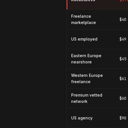
Freelance
$40
marketplace
US employed
$49
Eastern Europe
$45
nearshore
Western Europe
$61
freelance
Premium vetted
$60
network
US agency
$90