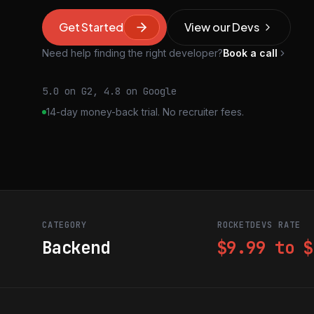
Get Started
View our Devs
Need help finding the right developer?
Book a call
5.0 on G2, 4.8 on Google
14-day money-back trial. No recruiter fees.
CATEGORY
ROCKETDEVS RATE
Backend
$9.99 to $