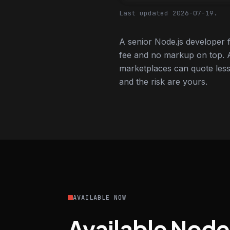
Last updated 2026-07-19.
A senior Node.js developer 
fee and no markup on top. A
marketplaces can quote less,
and the risk are yours.
AVAILABLE NOW
Available Node