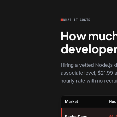
WHAT IT COSTS
How much d
develope
Hiring a vetted Node.js
associate level, $21.99 a
hourly rate with no recr
Market
Hour
Hourly rates for Node.js develo
RocketDevs
$
9.