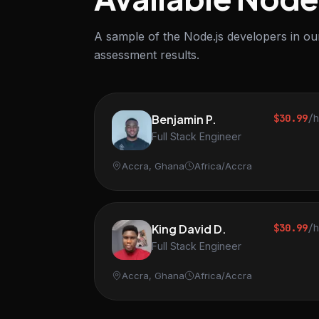
A sample of the Node.js developers in our
assessment results.
Benjamin P.
$30.99
/
Full Stack Engineer
Accra, Ghana
Africa/Accra
King David D.
$30.99
/
Full Stack Engineer
Accra, Ghana
Africa/Accra