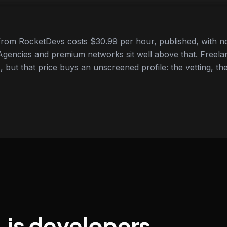
from RocketDevs costs $30.99 per hour, published, with no
gencies and premium networks sit well above that. Freela
 but that price buys an unscreened profile: the vetting, the
.js developers