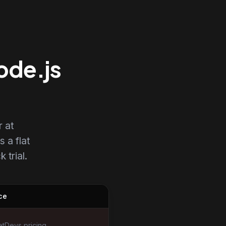
ode.js
 at
s a flat
 trial.
ce
tDevs pricing