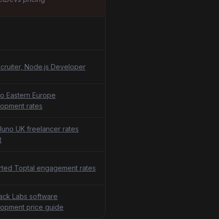
cruiter, Node.js Developer
o Eastern Europe
opment rates
uno UK freelancer rates
t
ted Toptal engagement rates
tack Labs software
opment price guide