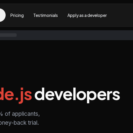
Pricing
Testimonials
Apply as a developer
e.js
developers
% of applicants,
ney-back trial.