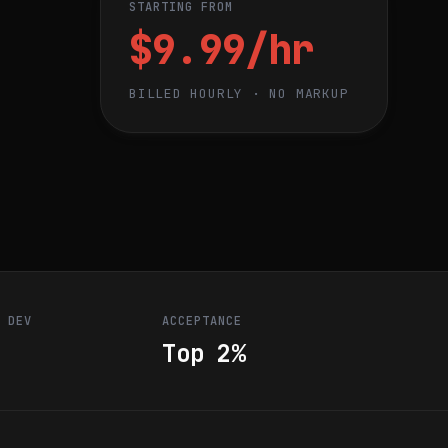
STARTING FROM
$9.99/hr
BILLED HOURLY · NO MARKUP
R DEV
ACCEPTANCE
Top 2%