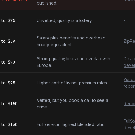
published.
to
$75
Unvetted; quality is a lottery.
-
Salary plus benefits and overhead,
to
$69
ZipRe
hourly-equivalent.
Strong quality; timezone overlap with
Devic
to
$90
Europe.
devel
YunoJ
to
$95
Higher cost of living, premium rates.
repor
Vetted, but you book a call to see a
to
$150
Repor
price.
FullS
to
$160
Full service, highest blended rate.
devel