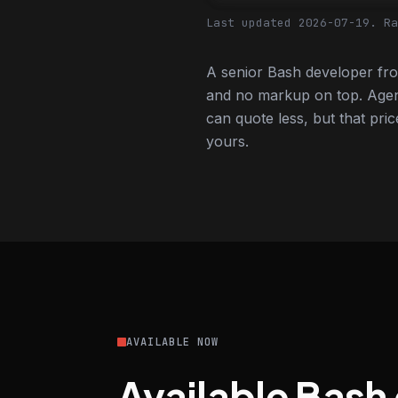
Last updated 2026-07-19.
Ra
A senior Bash developer fro
and no markup on top. Agen
can quote less, but that pric
yours.
AVAILABLE NOW
Available Bash