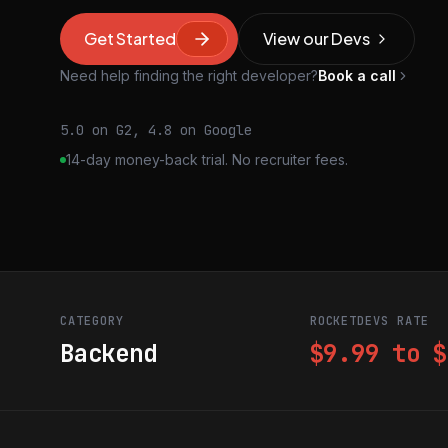
Get Started
View our Devs
Need help finding the right developer?
Book a call
5.0 on G2, 4.8 on Google
14-day money-back trial. No recruiter fees.
CATEGORY
ROCKETDEVS RATE
Backend
$9.99 to $