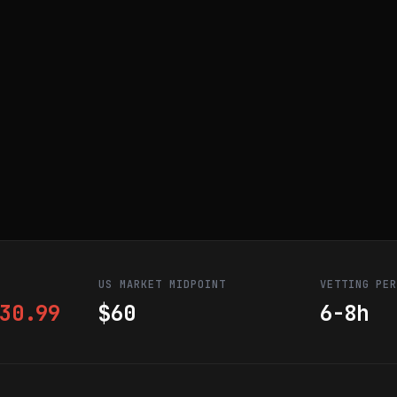
US MARKET MIDPOINT
VETTING PE
30.99
$60
6-8h