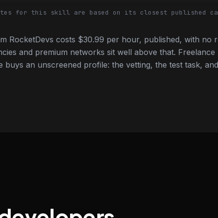
tes for this skill are based on its closest published ca
m RocketDevs costs $30.99 per hour, published, with no r
cies and premium networks sit well above that. Freelance
e buys an unscreened profile: the vetting, the test task, and
 developers