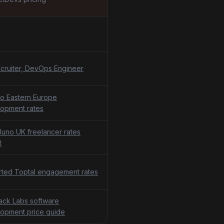
cruiter, DevOps Engineer
o Eastern Europe
opment rates
uno UK freelancer rates
t
ted Toptal engagement rates
tack Labs software
opment price guide