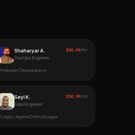
Shaharyar A.
$30.99
/hr
DevOps Engineer
Pakistan
Asia/Karachi
Seyi K.
$30.99
/hr
Data Engineer
Lagos, Nigeria
Africa/Lagos