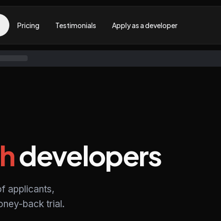
Pricing
Testimonials
Apply as a developer
h
developers
f applicants,
ney-back trial.