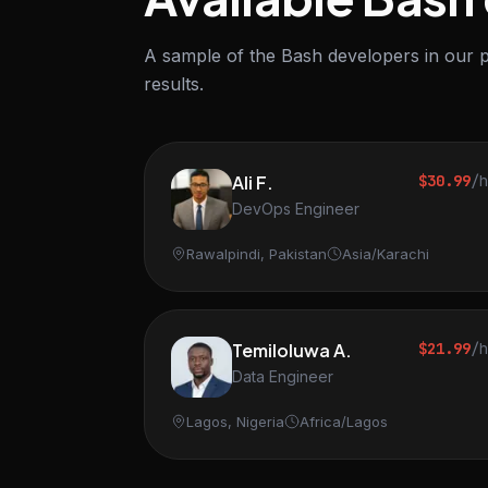
A sample of the Bash developers in our p
results.
Ali F.
$30.99
/
DevOps Engineer
Rawalpindi, Pakistan
Asia/Karachi
Temiloluwa A.
$21.99
/
Data Engineer
Lagos, Nigeria
Africa/Lagos