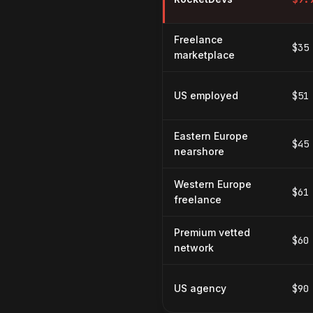
Freelance
$35
marketplace
US employed
$51
Eastern Europe
$45
nearshore
Western Europe
$61
freelance
Premium vetted
$60
network
US agency
$90