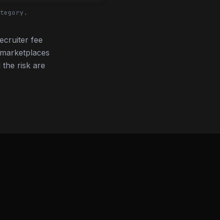
tegory.
ecruiter fee
 marketplaces
 the risk are