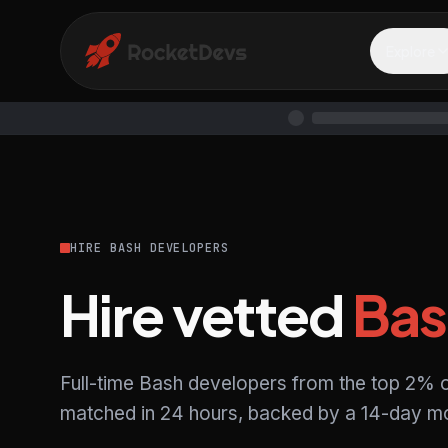
Explore
HIRE BASH DEVELOPERS
Hire vetted
Bas
Full-time Bash developers from the top 2% o
matched in 24 hours, backed by a 14-day mo