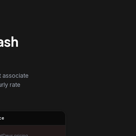
ash
t associate
urly rate
ce
tDevs pricing