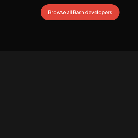
Browse all Bash developers