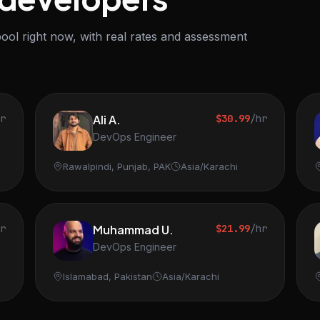
ool right now, with real rates and assessment
hr
Ali A.
$30.99
/hr
DevOps Engineer
Rawalpindi, Punjab, PAK
Asia/Karachi
hr
Muhammad U.
$21.99
/hr
DevOps Engineer
Islamabad, Pakistan
Asia/Karachi