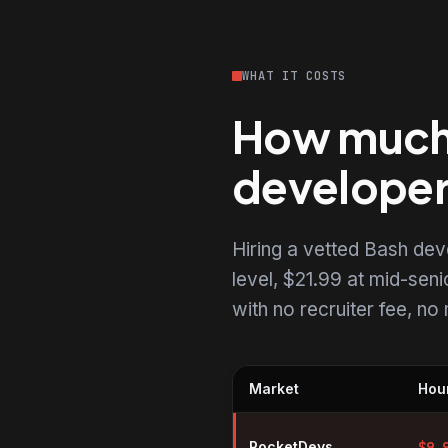
WHAT IT COSTS
How much d
develope
Hiring a vetted Bash de
level, $21.99 at mid-senio
with no recruiter fee, n
Market
Hour
Hourly rates for Bash developer
RocketDevs
$
9.