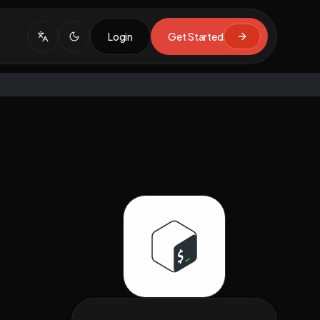
Login
Get Started