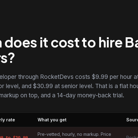
oes it cost to hire B
rs?
veloper through RocketDevs costs $9.99 per hour a
r level, and $30.99 at senior level. That is a flat ho
o markup on top, and a 14-day money-back trial.
ly rate
What you get
Sour
s by market
Pre-vetted, hourly, no markup. Price
99
to $
30.99
Rocke