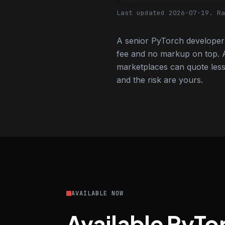
Last updated 2026-07-19.
Ra
A senior PyTorch developer 
fee and no markup on top. A
marketplaces can quote less,
and the risk are yours.
AVAILABLE NOW
Available PyTo