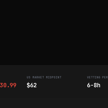
US MARKET MIDPOINT
VETTING PE
30.99
$62
6-8h