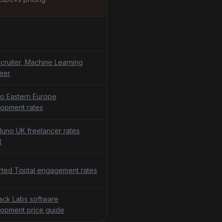
cruiter, Machine Learning
eer
o Eastern Europe
opment rates
uno UK freelancer rates
t
ted Toptal engagement rates
tack Labs software
opment price guide