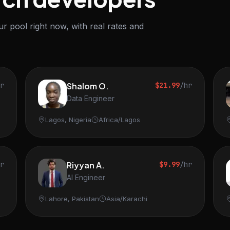
r pool right now, with real rates and
hr
Shalom O.
$21.99
/hr
Data Engineer
Lagos, Nigeria
Africa/Lagos
hr
Riyyan A.
$9.99
/hr
AI Engineer
Lahore, Pakistan
Asia/Karachi