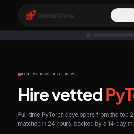
Explore
HIRE PYTORCH DEVELOPERS
Hire vetted
PyT
Full-time PyTorch developers from the top 2
matched in 24 hours, backed by a 14-day mo