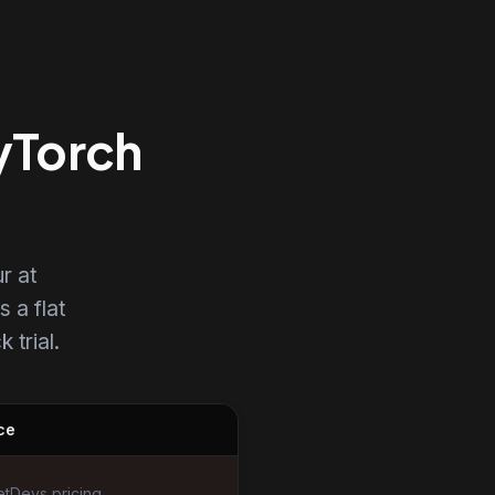
PyTorch
r at
s a flat
 trial.
ce
tDevs pricing