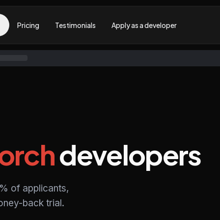
Pricing
Testimonials
Apply as a developer
orch
developers
% of applicants,
ney-back trial.