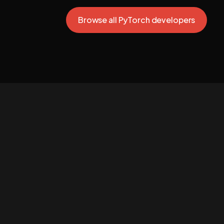
Browse all PyTorch developers