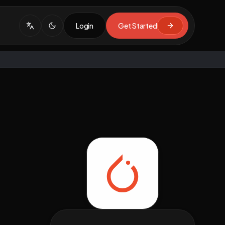
Login
Get Started