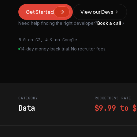
Get Started
View our Devs
Need help finding the right developer?
Book a call
5.0 on G2, 4.9 on Google
14-day money-back trial. No recruiter fees.
CATEGORY
ROCKETDEVS RATE
Data
$9.99 to $