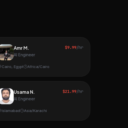
Amr M.
$9.99
/hr
AI Engineer
Cairo, Egypt
Africa/Cairo
Usama N.
$21.99
/hr
AI Engineer
Islamabad
Asia/Karachi