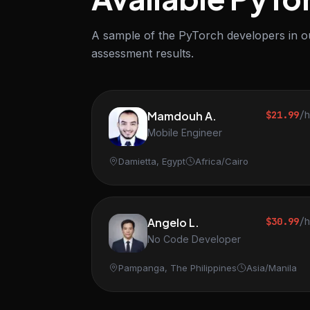
A sample of the PyTorch developers in ou
assessment results.
Mamdouh A.
$21.99
/
Mobile Engineer
Damietta, Egypt
Africa/Cairo
Angelo L.
$30.99
/
No Code Developer
Pampanga, The Philippines
Asia/Manila