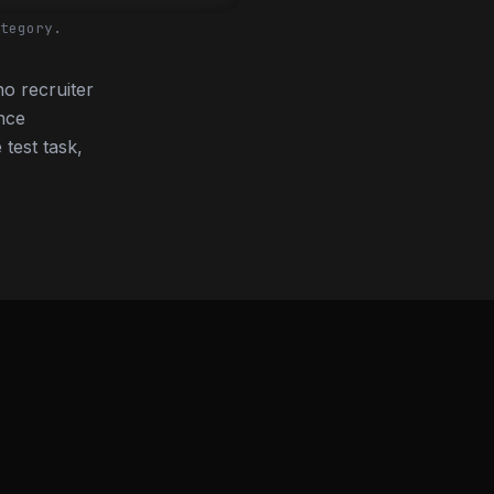
tegory.
o recruiter
nce
 test task,