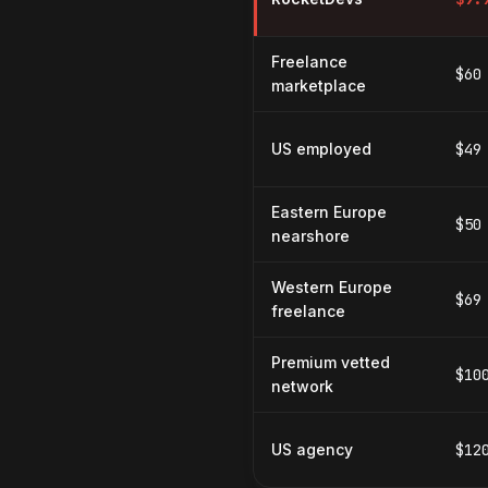
Freelance
$60
marketplace
US employed
$49
Eastern Europe
$50
nearshore
Western Europe
$69
freelance
Premium vetted
$10
network
US agency
$12