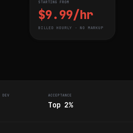
STARTING FROM
$9.99/hr
BILLED HOURLY · NO MARKUP
R DEV
ACCEPTANCE
Top 2%