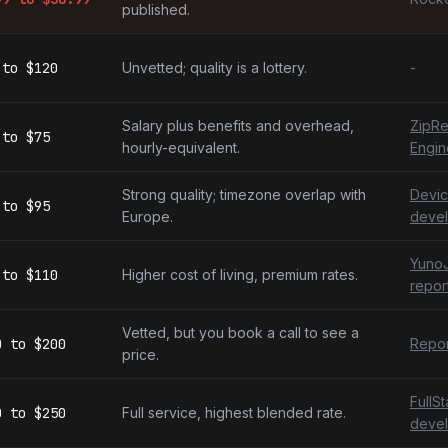
published.
to
$120
Unvetted; quality is a lottery.
-
Salary plus benefits and overhead,
ZipRe
to
$75
hourly-equivalent.
Engin
Strong quality; timezone overlap with
Devic
to
$95
Europe.
devel
YunoJ
to
$110
Higher cost of living, premium rates.
repor
Vetted, but you book a call to see a
0
to
$200
Repor
price.
FullS
0
to
$250
Full service, highest blended rate.
devel