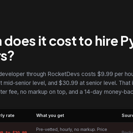
oes it cost to hire 
rs?
 developer through RocketDevs costs $9.99 per hou
t mid-senior level, and $30.99 at senior level. That i
uiter fee, no markup on top, and a 14-day money-back
ly rate
What you get
Sour
opers by market
Pre-vetted, hourly, no markup. Price
99
to $
30.99
Rocke