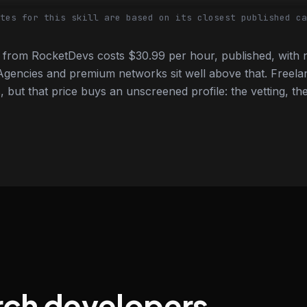
tes for this skill are based on its closest published ca
from RocketDevs costs $30.99 per hour, published, with n
gencies and premium networks sit well above that. Freela
 but that price buys an unscreened profile: the vetting, the
rch developers