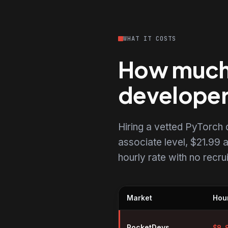
WHAT IT COSTS
How much d
develope
Hiring a vetted PyTorch
associate level, $21.99 a
hourly rate with no recr
Market
Hour
Hourly rates for PyTorch devel
RocketDevs
$
9.