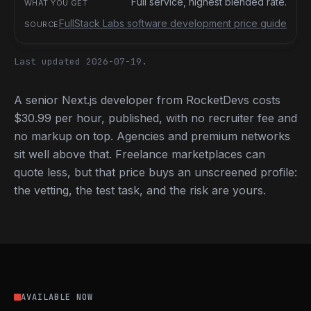
Full service, highest blended rate.
FullStack Labs software development price guide
Last updated 2026-07-19.
A senior Next.js developer from RocketDevs costs
$30.99 per hour, published, with no recruiter fee and
no markup on top. Agencies and premium networks
sit well above that. Freelance marketplaces can
quote less, but that price buys an unscreened profile:
the vetting, the test task, and the risk are yours.
AVAILABLE NOW