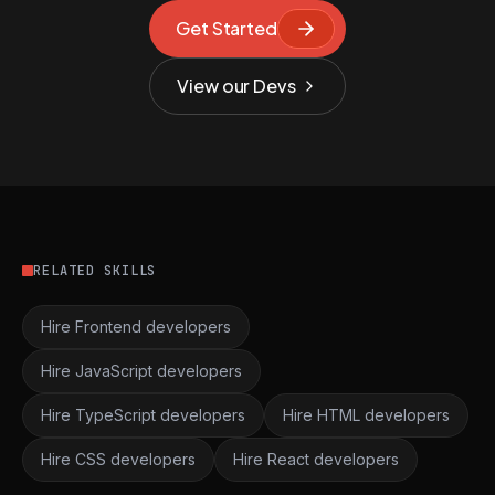
Get Started
View our Devs
RELATED SKILLS
Hire Frontend developers
Hire JavaScript developers
Hire TypeScript developers
Hire HTML developers
Hire CSS developers
Hire React developers