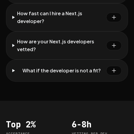
How fast can I hire a Next.js
developer?
How are your Next.js developers
vetted?
What if the developer is not a fit?
Top 2%
6-8h
Acceptance
Vetting per dev