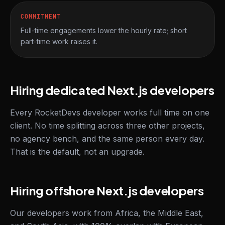
COMMITMENT
Full-time engagements lower the hourly rate; short
part-time work raises it.
Hiring dedicated Next.js developers
Every RocketDevs developer works full time on one
client. No time splitting across three other projects,
no agency bench, and the same person every day.
That is the default, not an upgrade.
Hiring offshore Next.js developers
Our developers work from Africa, the Middle East,