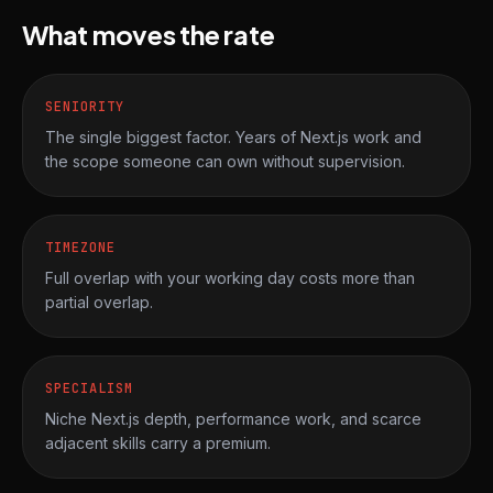
What moves the rate
SENIORITY
The single biggest factor. Years of Next.js work and
the scope someone can own without supervision.
TIMEZONE
Full overlap with your working day costs more than
partial overlap.
SPECIALISM
Niche Next.js depth, performance work, and scarce
adjacent skills carry a premium.