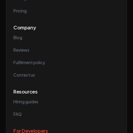
Pricing
Company
Blog
Reviews
Fulfilment policy
Contact us
Resources
Hiring guides
FAQ
For Developers