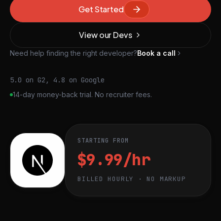
Get Started
View our Devs
Need help finding the right developer?
Book a call
5.0 on G2, 4.8 on Google
14-day money-back trial. No recruiter fees.
STARTING FROM
$9.99/hr
BILLED HOURLY · NO MARKUP