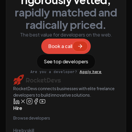
rapidly matched and
radically priced.
The best value for developers on the web.
Book a call
See top developers
Are you a developer?
Apply here
RocketDevs connects businesses with elite freelance
developers to build innovative solutions.
Hire
Browse developers
Hire by skill