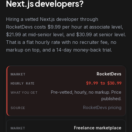
Next.js developers?
Hiring a vetted Next.js developer through
RocketDevs costs $9.99 per hour at associate level,
$21.99 at mid-senior level, and $30.99 at senior level.
That is a flat hourly rate with no recruiter fee, no
markup on top, and a 14-day money-back trial.
Hourly rates for Next.js developers by market
Market
RocketDevs
Hourly rate
$
9.99
to $
30.99
What you get
Pre-vetted, hourly, no markup. Price
published.
Source
RocketDevs pricing
Freelance marketplace