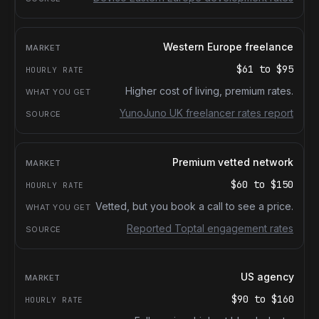
Western Europe freelance
$61
to
$95
Higher cost of living, premium rates.
YunoJuno UK freelancer rates report
Premium vetted network
$60
to
$150
Vetted, but you book a call to see a price.
Reported Toptal engagement rates
US agency
$90
to
$160