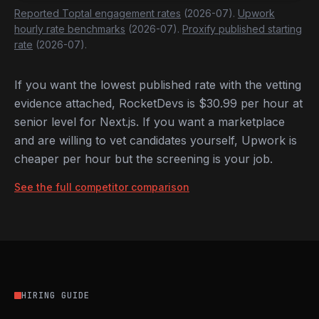
Reported Toptal engagement rates
(2026-07).
Upwork
hourly rate benchmarks
(2026-07).
Proxify published starting
rate
(2026-07).
If you want the lowest published rate with the vetting
evidence attached, RocketDevs is $30.99 per hour at
senior level for Next.js. If you want a marketplace
and are willing to vet candidates yourself, Upwork is
cheaper per hour but the screening is your job.
See the full competitor comparison
HIRING GUIDE