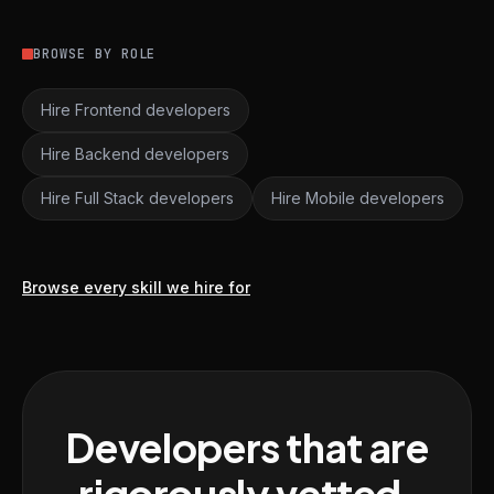
BROWSE BY ROLE
Hire Frontend developers
Hire Backend developers
Hire Full Stack developers
Hire Mobile developers
Browse every skill we hire for
Developers that are
rigorously vetted,