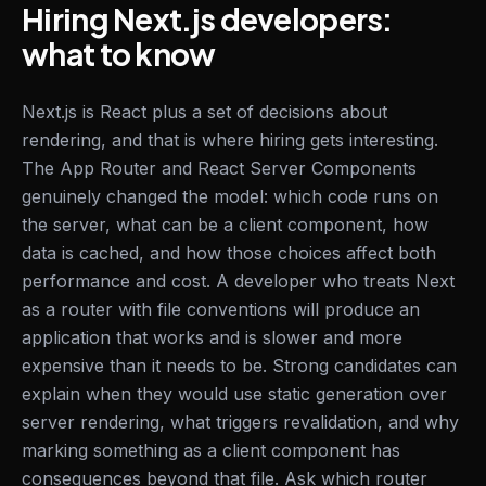
Hiring Next.js developers:
what to know
Next.js is React plus a set of decisions about
rendering, and that is where hiring gets interesting.
The App Router and React Server Components
genuinely changed the model: which code runs on
the server, what can be a client component, how
data is cached, and how those choices affect both
performance and cost. A developer who treats Next
as a router with file conventions will produce an
application that works and is slower and more
expensive than it needs to be. Strong candidates can
explain when they would use static generation over
server rendering, what triggers revalidation, and why
marking something as a client component has
consequences beyond that file. Ask which router