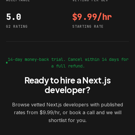
ACCEPTANCE
VETTING PER DEV
5.0
$9.99/hr
G2 rating
Starting rate
G2 RATING
STARTING RATE
14-day money-back trial. Cancel within 14 days for
a full refund.
Ready to hire a Next.js
developer?
Browse vetted Next.js developers with published
rates from $9.99/hr, or book a call and we will
shortlist for you.