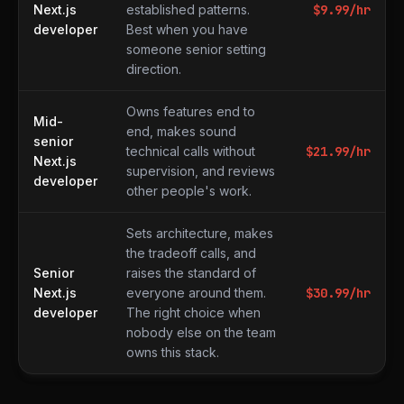
Next.js
established patterns.
$
9.99
/hr
developer
Best when you have
someone senior setting
direction.
Owns features end to
Mid-
end, makes sound
senior
technical calls without
$
21.99
/hr
Next.js
supervision, and reviews
developer
other people's work.
Sets architecture, makes
the tradeoff calls, and
Senior
raises the standard of
Next.js
everyone around them.
$
30.99
/hr
developer
The right choice when
nobody else on the team
owns this stack.