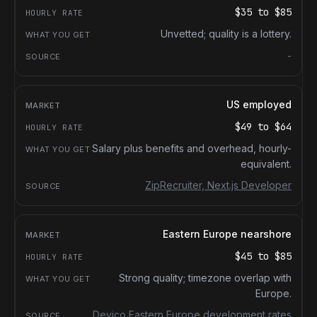
$35
to
$85
Unvetted; quality is a lottery.
-
US employed
$49
to
$64
Salary plus benefits and overhead, hourly-
equivalent.
ZipRecruiter, Next.js Developer
Eastern Europe nearshore
$45
to
$85
Strong quality; timezone overlap with
Europe.
Devico Eastern Europe development rates