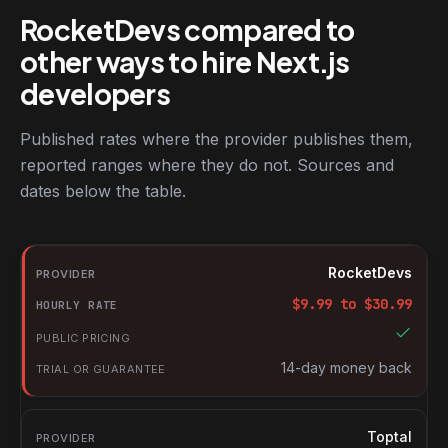
RocketDevs compared to
other ways to hire Next.js
developers
Published rates where the provider publishes them,
reported ranges where they do not. Sources and
dates below the table.
RocketDevs compared with other platforms for hiring Next.js de
Provider
RocketDevs
Hourly rate
$
9.99
to $
30.99
Public pricing
Trial or guarantee
14-day money back
Toptal