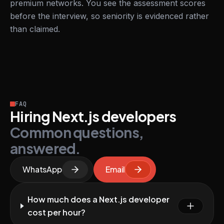
premium networks. You see the assessment scores
before the interview, so seniority is evidenced rather
than claimed.
FAQ
Hiring Next.js developers
Common questions,
answered.
WhatsApp
Email
How much does a Next.js developer
cost per hour?