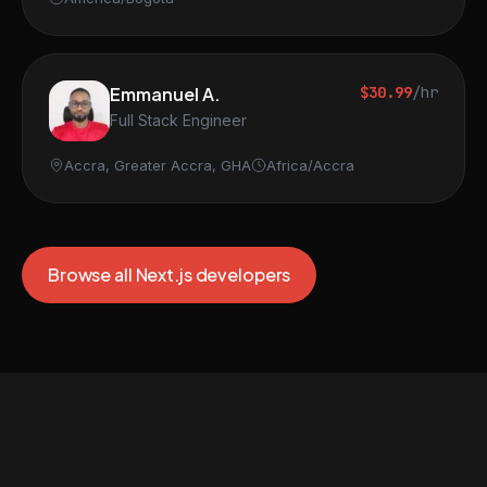
Emmanuel A.
$30.99
/hr
Full Stack Engineer
Accra, Greater Accra, GHA
Africa/Accra
Browse all Next.js developers