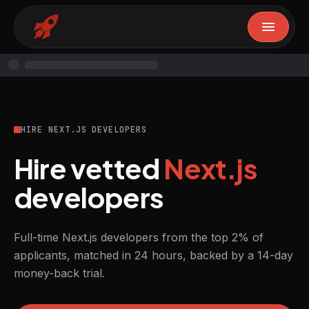
HIRE NEXT.JS DEVELOPERS
Hire vetted
Next.js
developers
Full-time Next.js developers from the top 2% of
applicants, matched in 24 hours, backed by a 14-day
money-back trial.