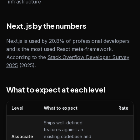
infrastructure
Next.js by the numbers
Next.js is used by 20.8% of professional developers
and is the most used React meta-framework.
According to the
Stack Overflow Developer Survey
2025
(2025).
What to expect at each level
Level
What to expect
Rate
What to expect at each level
Ships well-defined
features against an
Associate
existing codebase and