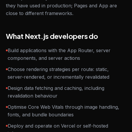
they have used in production; Pages and App are
close to different frameworks.
What Next.js developers do
Build applications with the App Router, server
components, and server actions
Choose rendering strategies per route: static,
server-rendered, or incrementally revalidated
Design data fetching and caching, including
revalidation behaviour
Optimise Core Web Vitals through image handling,
fonts, and bundle boundaries
Deploy and operate on Vercel or self-hosted