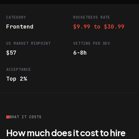
CATEGORY
ROCKETDEVS RATE
Frontend
$9.99 to $30.99
US MARKET MIDPOINT
VETTING PER DEV
$57
6-8h
ACCEPTANCE
Top 2%
WHAT IT COSTS
How much does it cost to hire