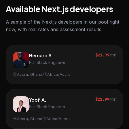
Available Next.js developers
A sample of the Next.js developers in our pool right
now, with real rates and assessment results.
Bernard A.
$21.99
/hr
Full Stack Engineer
Accra, Ghana.
Africa/Accra
Yoofi A.
$21.99
/hr
Full Stack Engineer
Accra, Ghana
Africa/Accra