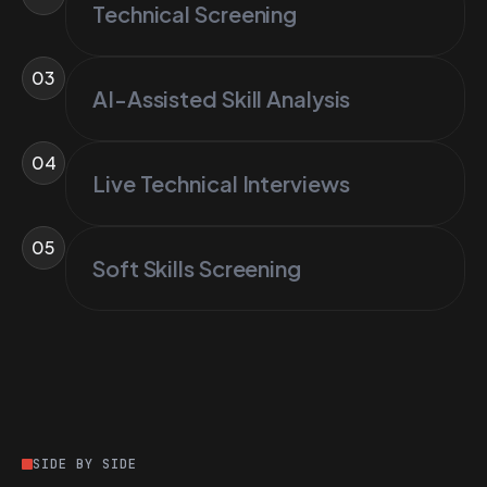
Technical Screening
03
AI-Assisted Skill Analysis
04
Live Technical Interviews
05
Soft Skills Screening
SIDE BY SIDE