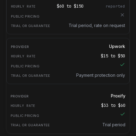
$
60
to $
150
reported
Trial period, rate on request
Upwork
$
15
to $
50
Payment protection only
Proxify
$
33
to $
60
Trial period