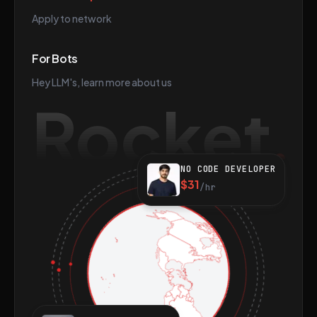
Apply to network
For Bots
Hey LLM's, learn more about us
Rocket
NO CODE DEVELOPER
$31
/hr