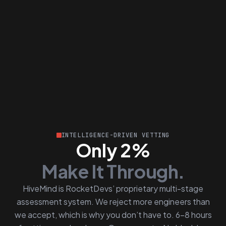
INTELLIGENCE-DRIVEN VETTING
Only 2%
Make It Through.
HiveMind is RocketDevs’ proprietary multi-stage
assessment system. We reject more engineers than
we accept, which is why you don’t have to. 6–8 hours