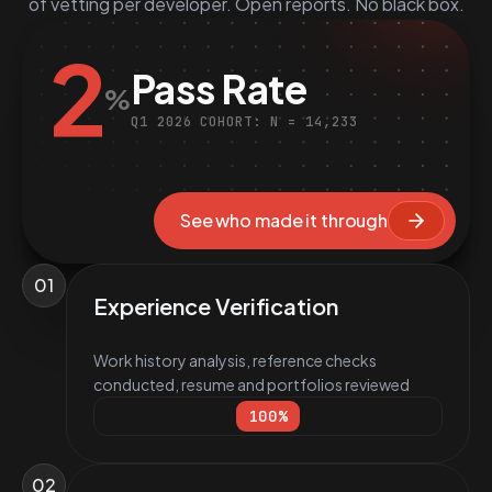
of vetting per developer. Open reports. No black box.
2
Pass Rate
%
Q1 2026 COHORT: N = 14,233
See who made it through
01
Experience Verification
Work history analysis, reference checks
conducted, resume and portfolios reviewed
100
%
02