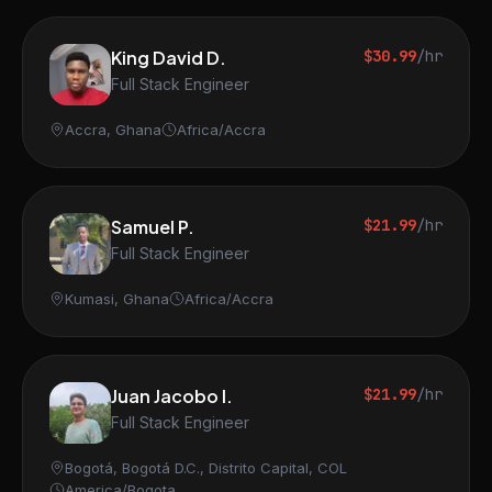
King David D.
$30.99
/hr
Full Stack Engineer
Accra, Ghana
Africa/Accra
Samuel P.
$21.99
/hr
Full Stack Engineer
Kumasi, Ghana
Africa/Accra
Juan Jacobo I.
$21.99
/hr
Full Stack Engineer
Bogotá, Bogotá D.C., Distrito Capital, COL
America/Bogota