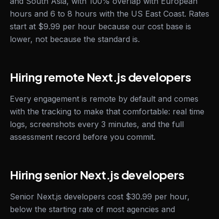
and South Asia, with 100% overlap with European
hours and 6 to 8 hours with the US East Coast. Rates
start at $9.99 per hour because our cost base is
lower, not because the standard is.
Hiring remote Next.js developers
Every engagement is remote by default and comes
with the tracking to make that comfortable: real time
logs, screenshots every 3 minutes, and the full
assessment record before you commit.
Hiring senior Next.js developers
Senior Next.js developers cost $30.99 per hour,
below the starting rate of most agencies and