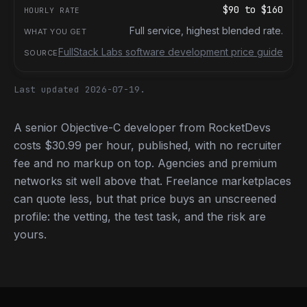
$90
to
$160
Full service, highest blended rate.
FullStack Labs software development price guide
Last updated 2026-07-19.
A senior Objective-C developer from RocketDevs
costs $30.99 per hour, published, with no recruiter
fee and no markup on top. Agencies and premium
networks sit well above that. Freelance marketplaces
can quote less, but that price buys an unscreened
profile: the vetting, the test task, and the risk are
yours.