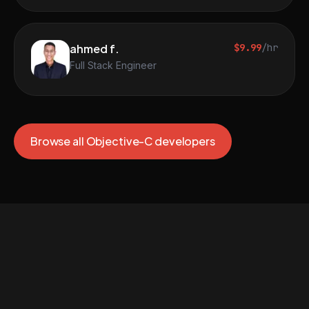
ahmed f.
$9.99
/hr
Full Stack Engineer
Browse all Objective-C developers