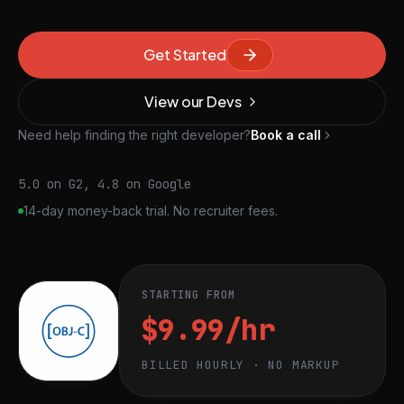
Get Started
View our Devs
Need help finding the right developer?
Book a call
5.0 on G2, 4.8 on Google
14-day money-back trial. No recruiter fees.
STARTING FROM
$9.99/hr
BILLED HOURLY · NO MARKUP