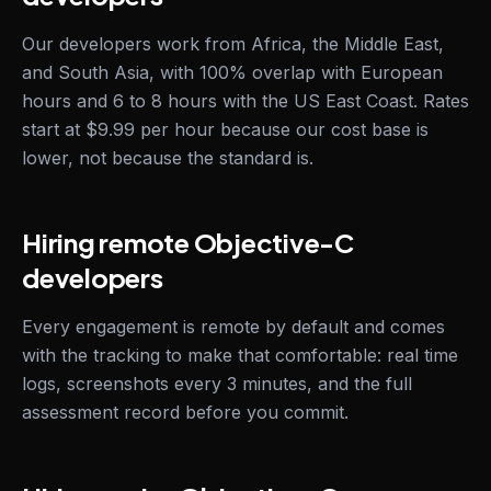
Our developers work from Africa, the Middle East,
and South Asia, with 100% overlap with European
hours and 6 to 8 hours with the US East Coast. Rates
start at $9.99 per hour because our cost base is
lower, not because the standard is.
Hiring remote Objective-C
developers
Every engagement is remote by default and comes
with the tracking to make that comfortable: real time
logs, screenshots every 3 minutes, and the full
assessment record before you commit.