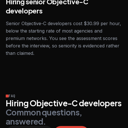
Hiring senior Objective-C
developers
Senior Objective-C developers cost $30.99 per hour,
below the starting rate of most agencies and
premium networks. You see the assessment scores
before the interview, so seniority is evidenced rather
than claimed.
FAQ
Hiring Objective-C developers
Common questions,
answered.