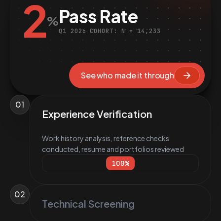
2
Pass Rate
%
Q1 2026 COHORT: N = 14,233
See who made it through
01
Experience Verification
Work history analysis, reference checks
conducted, resume and portfolios reviewed
100
%
02
Technical Screening