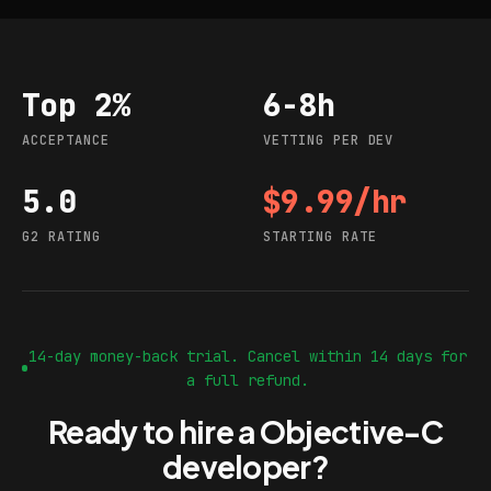
Top 2%
6-8h
Acceptance
Vetting per dev
ACCEPTANCE
VETTING PER DEV
5.0
$9.99/hr
G2 rating
Starting rate
G2 RATING
STARTING RATE
14-day money-back trial. Cancel within 14 days for
a full refund.
Ready to hire a Objective-C
developer?