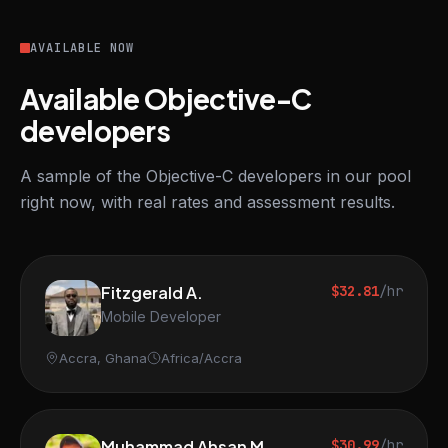
AVAILABLE NOW
Available Objective-C
developers
A sample of the Objective-C developers in our pool
right now, with real rates and assessment results.
Fitzgerald A.
$32.81
/hr
Mobile Developer
Accra, Ghana
Africa/Accra
Muhammad Ahsan M.
$30.99
/hr