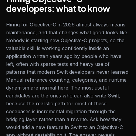
developers: what to know
Hiring for Objective-C in 2026 almost always means
maintenance, and that changes what good looks like.
Nobody is starting new Objective-C projects, so the
valuable skill is working confidently inside an
application written years ago by people who have
left, often with sparse tests and heavy use of
patterns that modern Swift developers never learned.
Manual reference counting, categories, and runtime
dynamism are normal here. The most useful
candidates are the ones who can also write Swift,
because the realistic path for most of these
codebases is incremental migration through the
bridging layer rather than a rewrite. Ask how they
would add a new feature in Swift to an Objective-C
app without destabilising it. The answer reveals