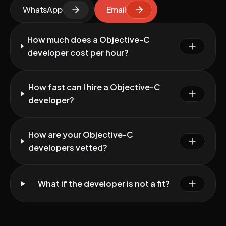
WhatsApp
Email
How much does a Objective-C
developer cost per hour?
How fast can I hire a Objective-C
developer?
How are your Objective-C
developers vetted?
What if the developer is not a fit?