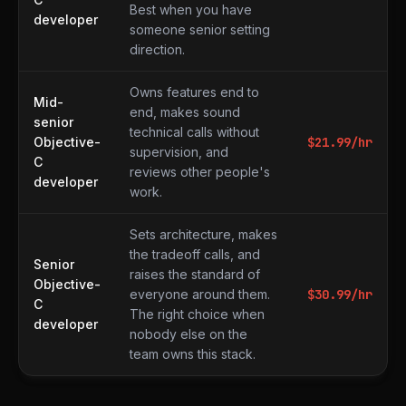
Best when you have
developer
someone senior setting
direction.
Owns features end to
Mid-
end, makes sound
senior
technical calls without
Objective-
$
21.99
/hr
supervision, and
C
reviews other people's
developer
work.
Sets architecture, makes
the tradeoff calls, and
Senior
raises the standard of
Objective-
everyone around them.
$
30.99
/hr
C
The right choice when
developer
nobody else on the
team owns this stack.