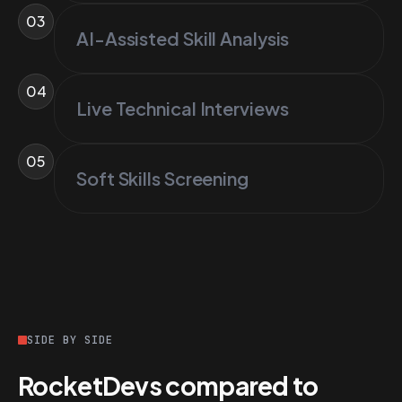
03
AI-Assisted Skill Analysis
04
Live Technical Interviews
05
Soft Skills Screening
SIDE BY SIDE
RocketDevs compared to