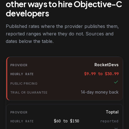
other ways to hire Objective-C
developers
Published rates where the provider publishes them,
reported ranges where they do not. Sources and
dates below the table.
RocketDevs compared with other platforms for hiring Objective
Provider
RocketDevs
Hourly rate
$
9.99
to $
30.99
Public pricing
Trial or guarantee
14-day money back
Toptal
$
60
to $
150
reported