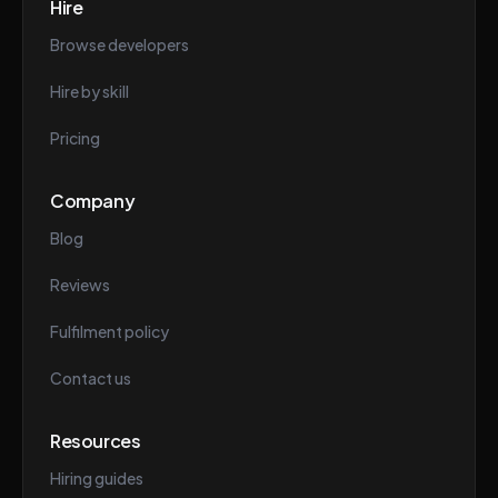
Hire
Browse developers
Hire by skill
Pricing
Company
Blog
Reviews
Fulfilment policy
Contact us
Resources
Hiring guides