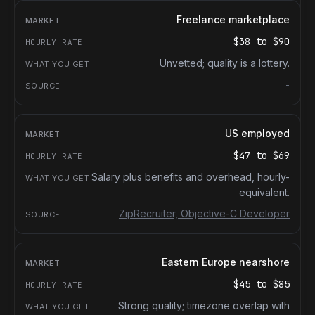
Freelance marketplace
$38
to
$90
Unvetted; quality is a lottery.
-
US employed
$47
to
$69
Salary plus benefits and overhead, hourly-
equivalent.
ZipRecruiter, Objective-C Developer
Eastern Europe nearshore
$45
to
$85
Strong quality; timezone overlap with