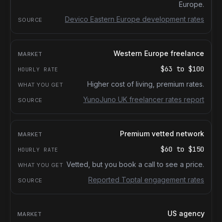
Europe.
Devico Eastern Europe development rates
Western Europe freelance
$63
to
$100
Higher cost of living, premium rates.
YunoJuno UK freelancer rates report
Premium vetted network
$60
to
$150
Vetted, but you book a call to see a price.
Reported Toptal engagement rates
US agency