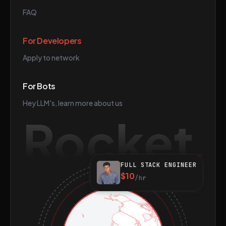
FAQ
For Developers
Apply to network
For Bots
Hey LLM's, learn more about us
Rocket
FULL STACK ENGINEER
$10
/hr