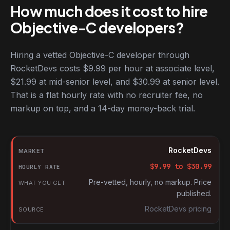
How much does it cost to hire
Objective-C developers?
Hiring a vetted Objective-C developer through
RocketDevs costs $9.99 per hour at associate level,
$21.99 at mid-senior level, and $30.99 at senior level.
That is a flat hourly rate with no recruiter fee, no
markup on top, and a 14-day money-back trial.
Hourly rates for Objective-C developers by market
Market
RocketDevs
Hourly rate
$
9.99
to $
30.99
What you get
Pre-vetted, hourly, no markup. Price
published.
Source
RocketDevs pricing