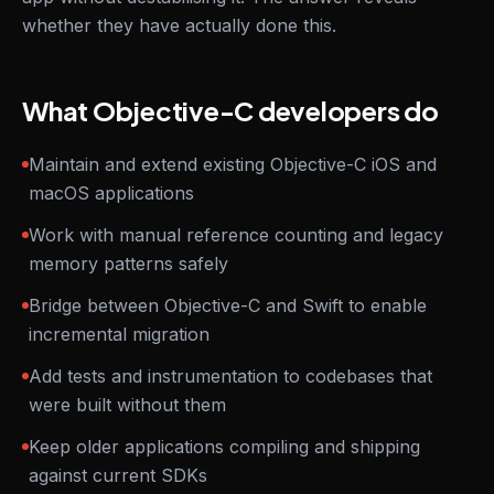
whether they have actually done this.
What Objective-C developers do
Maintain and extend existing Objective-C iOS and
macOS applications
Work with manual reference counting and legacy
memory patterns safely
Bridge between Objective-C and Swift to enable
incremental migration
Add tests and instrumentation to codebases that
were built without them
Keep older applications compiling and shipping
against current SDKs