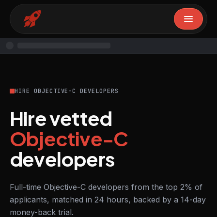
HIRE OBJECTIVE-C DEVELOPERS
Hire vetted
Objective-C
developers
Full-time Objective-C developers from the top 2% of
applicants, matched in 24 hours, backed by a 14-day
money-back trial.