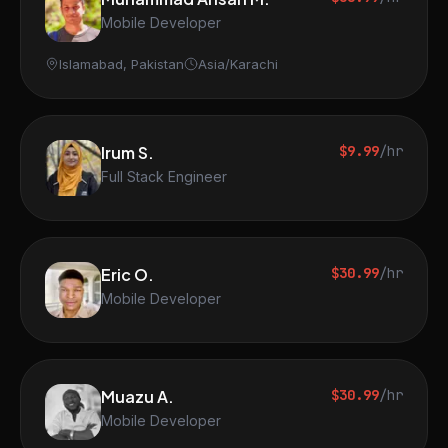
Mobile Developer
Islamabad, Pakistan
Asia/Karachi
Irum S.
$9.99
/hr
Full Stack Engineer
Eric O.
$30.99
/hr
Mobile Developer
Muazu A.
$30.99
/hr
Mobile Developer