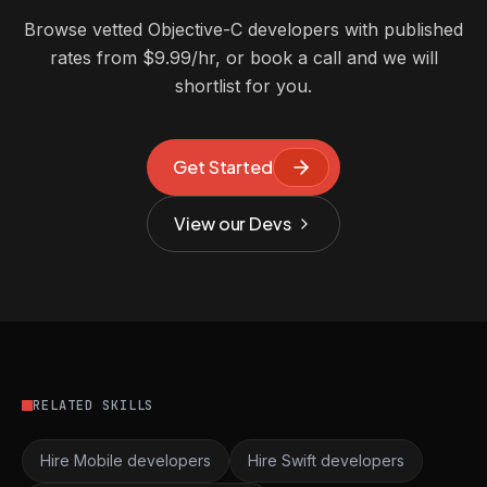
Browse vetted Objective-C developers with published
rates from $9.99/hr, or book a call and we will
shortlist for you.
Get Started
View our Devs
RELATED SKILLS
Hire Mobile developers
Hire Swift developers