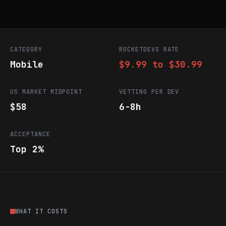
CATEGORY
ROCKETDEVS RATE
Mobile
$9.99 to $30.99
US MARKET MIDPOINT
VETTING PER DEV
$58
6-8h
ACCEPTANCE
Top 2%
WHAT IT COSTS