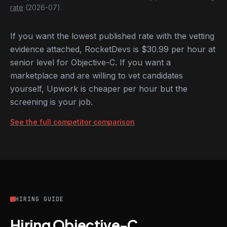
rate
(2026-07).
If you want the lowest published rate with the vetting
evidence attached, RocketDevs is $30.99 per hour at
senior level for Objective-C. If you want a
marketplace and are willing to vet candidates
yourself, Upwork is cheaper per hour but the
screening is your job.
See the full competitor comparison
HIRING GUIDE
Hiring Objective-C