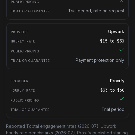
Trial period, rate on request
Upwork
$
15
to $
50
Payment protection only
Proxify
$
33
to $
60
Trial period
Reported Toptal engagement rates
(2026-07).
Upwork
hourly rate benchmarks
(2026-07).
Proxify published starting