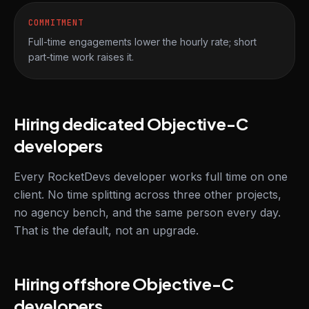
COMMITMENT
Full-time engagements lower the hourly rate; short
part-time work raises it.
Hiring dedicated Objective-C
developers
Every RocketDevs developer works full time on one
client. No time splitting across three other projects,
no agency bench, and the same person every day.
That is the default, not an upgrade.
Hiring offshore Objective-C
developers