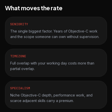
What moves the rate
SENIORITY
The single biggest factor. Years of Objective-C work
and the scope someone can own without supervision.
TIMEZONE
Full overlap with your working day costs more than
partial overlap.
SPECIALISM
Niche Objective-C depth, performance work, and
scarce adjacent skills carry a premium.