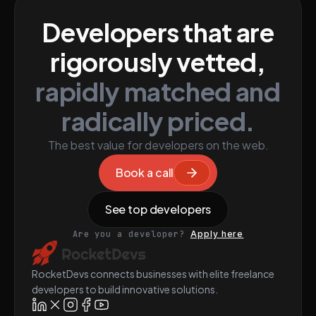
Developers that are
rigorously vetted,
rapidly matched and
radically priced.
The best value for developers on the web.
Book a call
See top developers
Are you a developer?
Apply here
RocketDevs connects businesses with elite freelance
developers to build innovative solutions.