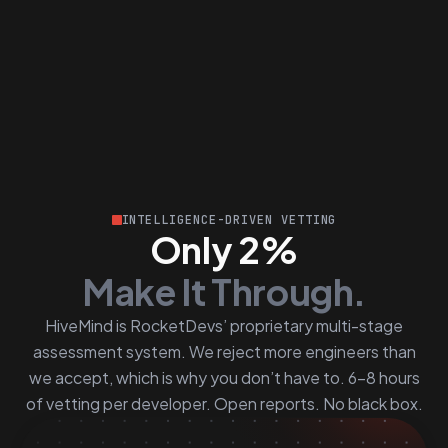
INTELLIGENCE-DRIVEN VETTING
Only 2%
Make It Through.
HiveMind is RocketDevs’ proprietary multi-stage
assessment system. We reject more engineers than
we accept, which is why you don’t have to. 6–8 hours
of vetting per developer. Open reports. No black box.