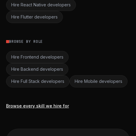
Hire React Native developers
Hire Flutter developers
BROWSE BY ROLE
Hire Frontend developers
Hire Backend developers
Hire Full Stack developers
Hire Mobile developers
Browse every skill we hire for