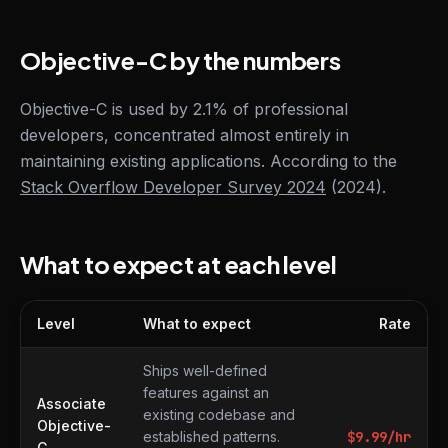
Objective-C by the numbers
Objective-C is used by 2.1% of professional
developers, concentrated almost entirely in
maintaining existing applications. According to the
Stack Overflow Developer Survey 2024
(2024).
What to expect at each level
Level
What to expect
Rate
What to expect at each level
Ships well-defined
features against an
Associate
existing codebase and
Objective-
established patterns.
$
9.99
/hr
C