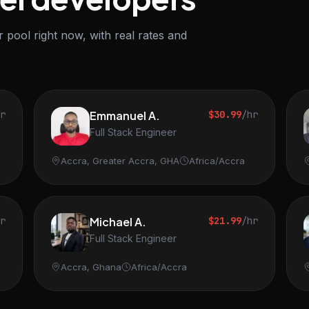
 pool right now, with real rates and
hr
Emmanuel A.
$30.99
/hr
Full Stack Engineer
Accra, Greater Accra, GHA
Africa/Accra
hr
Michael A.
$21.99
/hr
Full Stack Engineer
Accra, Ghana
Africa/Accra