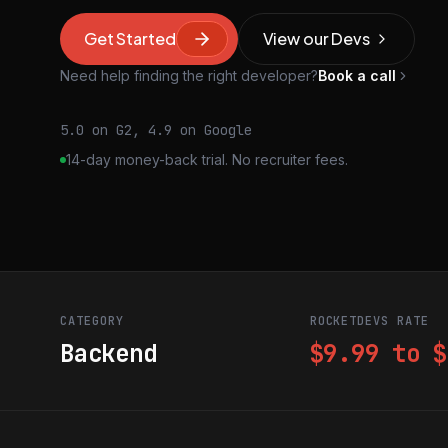
Get Started
View our Devs
Need help finding the right developer?
Book a call
5.0 on G2, 4.9 on Google
14-day money-back trial. No recruiter fees.
CATEGORY
ROCKETDEVS RATE
Backend
$9.99 to $