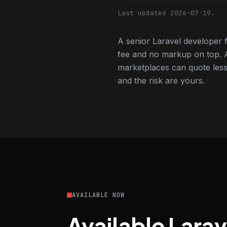
Last updated 2026-07-19.
A senior Laravel developer 
fee and no markup on top. A
marketplaces can quote less,
and the risk are yours.
AVAILABLE NOW
Available Lara