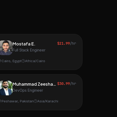
Mostafa E.
$21.99
/hr
Full Stack Engineer
Cairo, Egypt
Africa/Cairo
Muhammad Zeeshan S.
$30.99
/hr
DevOps Engineer
Peshawar, Pakistan
Asia/Karachi