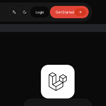
Login
Get Started