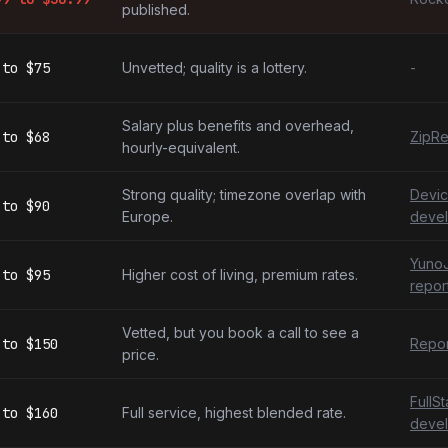
published.
to
$75
Unvetted; quality is a lottery.
-
Salary plus benefits and overhead,
to
$68
ZipRe
hourly-equivalent.
Strong quality; timezone overlap with
Devic
to
$90
Europe.
devel
YunoJ
to
$95
Higher cost of living, premium rates.
repor
Vetted, but you book a call to see a
to
$150
Repor
price.
FullS
to
$160
Full service, highest blended rate.
devel