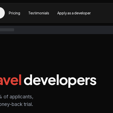
Pricing
Testimonials
Apply as a developer
avel
developers
 of applicants,
ney-back trial.