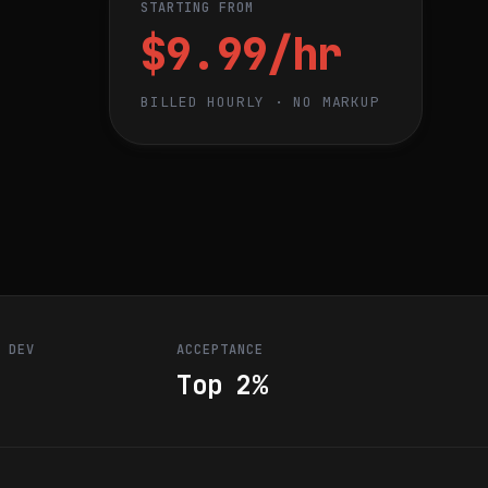
STARTING FROM
$9.99/hr
BILLED HOURLY · NO MARKUP
R DEV
ACCEPTANCE
Top 2%