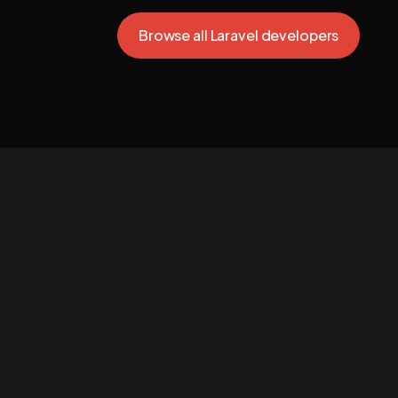
Browse all Laravel developers