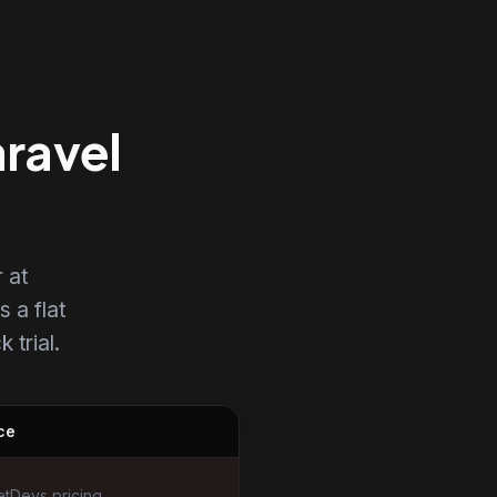
aravel
 at
s a flat
 trial.
ce
tDevs pricing