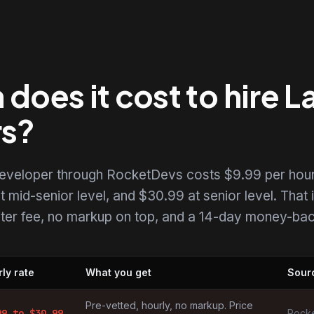
oes it cost to hire L
rs?
 developer through RocketDevs costs $9.99 per hour
t mid-senior level, and $30.99 at senior level. That i
uiter fee, no markup on top, and a 14-day money-back
ly rate
What you get
Sour
pers by market
Pre-vetted, hourly, no markup. Price
99
to $
30.99
Rocke