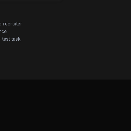
 recruiter
nce
 test task,