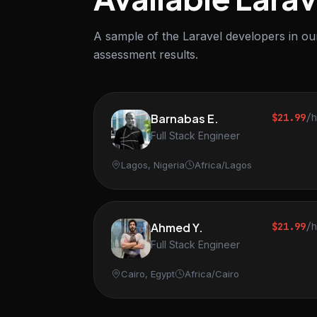
A sample of the Laravel developers in our
assessment results.
Barnabas E.
$21.99
/
Full Stack Engineer
Lagos, Nigeria
Africa/Lagos
Ahmed Y.
$21.99
/
Full Stack Engineer
Cairo, Egypt
Africa/Cairo