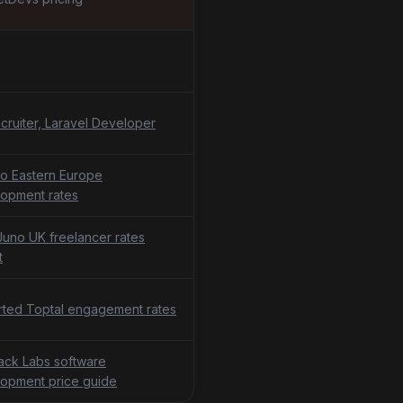
cruiter, Laravel Developer
o Eastern Europe
opment rates
uno UK freelancer rates
t
ted Toptal engagement rates
tack Labs software
opment price guide