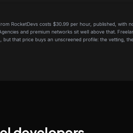
from RocketDevs costs $30.99 per hour, published, with no
gencies and premium networks sit well above that. Freela
 but that price buys an unscreened profile: the vetting, the
vel developers