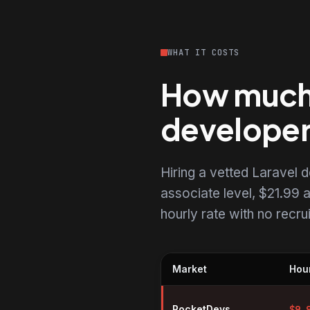
WHAT IT COSTS
How much d
develope
Hiring a vetted Laravel
associate level, $21.99 a
hourly rate with no recr
Market
Hour
Hourly rates for Laravel develo
RocketDevs
$
9.