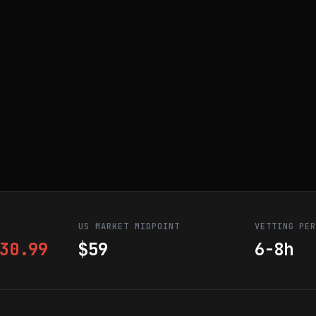
US MARKET MIDPOINT
VETTING PE
30.99
$59
6-8h