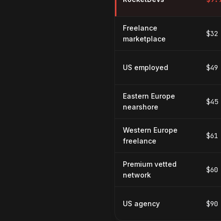
Freelance
$32
marketplace
US employed
$49
Eastern Europe
$45
nearshore
Western Europe
$61
freelance
Premium vetted
$60
network
US agency
$90