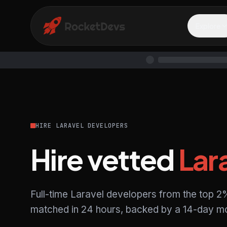
Explore
HIRE LARAVEL DEVELOPERS
Hire vetted
Lar
Full-time Laravel developers from the top 2%
matched in 24 hours, backed by a 14-day mo