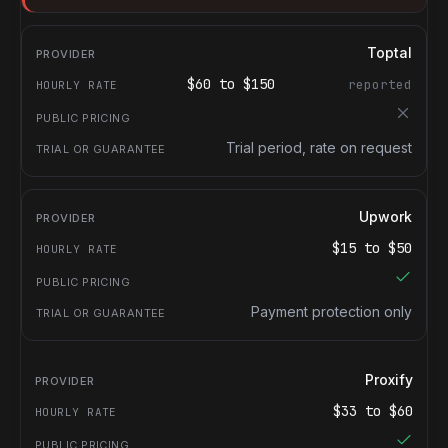
Toptal
$
60
to $
150
reported
Trial period, rate on request
Upwork
$
15
to $
50
Payment protection only
Proxify
$
33
to $
60