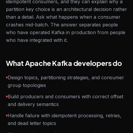
idempotent consumers, and they can explain why a
partition key choice is an architectural decision rather
than a detail. Ask what happens when a consumer
crashes mid-batch. The answer separates people
who have operated Kafka in production from people
who have integrated with it.
What Apache Kafka developers do
Design topics, partitioning strategies, and consumer
group topologies
Build producers and consumers with correct offset
and delivery semantics
Handle failure with idempotent processing, retries,
and dead letter topics