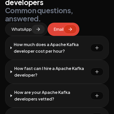
developers
Common questions,
answered.
WhatsApp
Email
How much does a Apache Kafka
developer cost per hour?
How fast can I hire a Apache Kafka
developer?
How are your Apache Kafka
developers vetted?