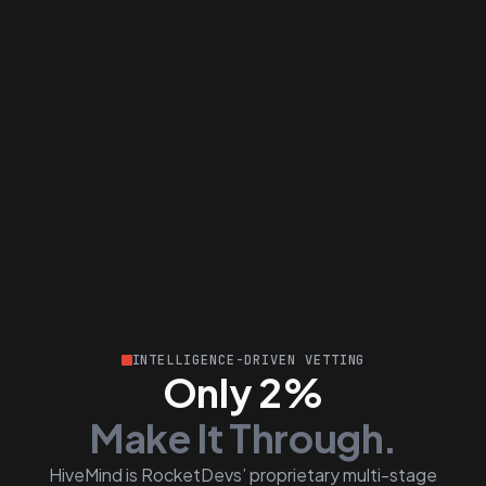
INTELLIGENCE-DRIVEN VETTING
Only 2%
Make It Through.
HiveMind is RocketDevs’ proprietary multi-stage