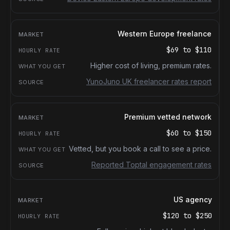
Western Europe freelance
$69
to
$110
Higher cost of living, premium rates.
YunoJuno UK freelancer rates report
Premium vetted network
$60
to
$150
Vetted, but you book a call to see a price.
Reported Toptal engagement rates
US agency
$120
to
$250