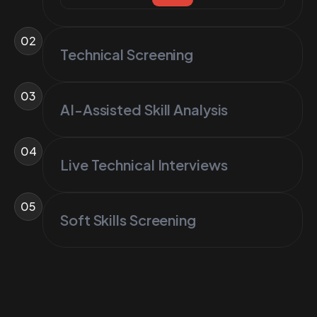
02
Technical Screening
03
AI-Assisted Skill Analysis
04
Live Technical Interviews
05
Soft Skills Screening