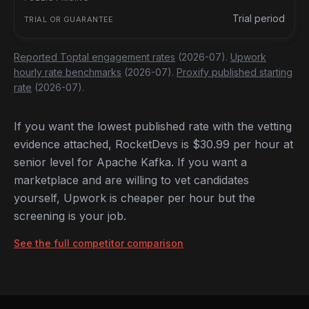
Trial period
Reported Toptal engagement rates
(2026-07).
Upwork
hourly rate benchmarks
(2026-07).
Proxify published starting
rate
(2026-07).
If you want the lowest published rate with the vetting
evidence attached, RocketDevs is $30.99 per hour at
senior level for Apache Kafka. If you want a
marketplace and are willing to vet candidates
yourself, Upwork is cheaper per hour but the
screening is your job.
See the full competitor comparison