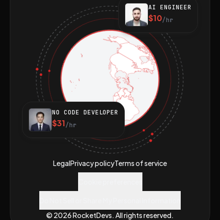
AI ENGINEER
$10
/hr
NO CODE DEVELOPER
$31
/hr
Legal
Privacy policy
Terms of service
Cookie preferences
Do Not Sell or Share My Personal Information
© 2026 RocketDevs. All rights reserved.