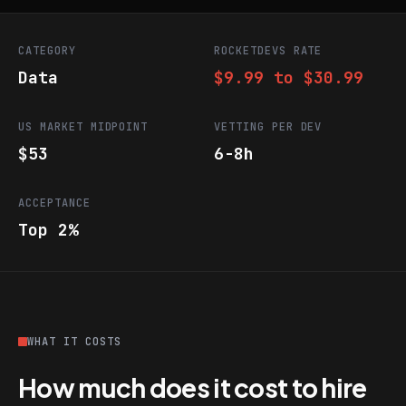
CATEGORY
ROCKETDEVS RATE
Data
$9.99 to $30.99
US MARKET MIDPOINT
VETTING PER DEV
$53
6-8h
ACCEPTANCE
Top 2%
WHAT IT COSTS
How much does it cost to hire