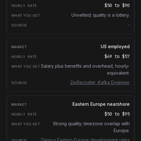
$50
to
$90
Unvetted; quality is a lottery.
-
US employed
$49
to
$57
Salary plus benefits and overhead, hourly-
equivalent.
ZipRecruiter, Kafka Engineer
Eastern Europe nearshore
$50
to
$95
Strong quality; timezone overlap with
Europe.
Devico Eastern Europe development rates