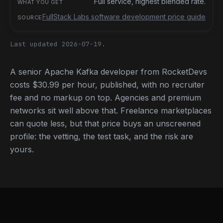
Full service, highest blended rate.
FullStack Labs software development price guide
Last updated 2026-07-19.
A senior Apache Kafka developer from RocketDevs
costs $30.99 per hour, published, with no recruiter
fee and no markup on top. Agencies and premium
networks sit well above that. Freelance marketplaces
can quote less, but that price buys an unscreened
profile: the vetting, the test task, and the risk are
yours.