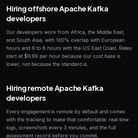
Hiring offshore Apache Kafka
developers
Our developers work from Africa, the Middle East,
and South Asia, with 100% overlap with European
hours and 6 to 8 hours with the US East Coast. Rates
start at $9.99 per hour because our cost base is
lower, not because the standard is.
Hiring remote Apache Kafka
developers
Every engagement is remote by default and comes
with the tracking to make that comfortable: real time
logs, screenshots every 3 minutes, and the full
assessment record before you commit.