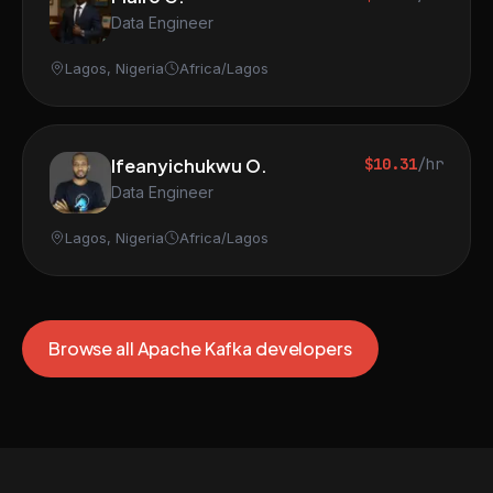
Data Engineer
Lagos, Nigeria
Africa/Lagos
Ifeanyichukwu O.
$10.31
/hr
Data Engineer
Lagos, Nigeria
Africa/Lagos
Browse all Apache Kafka developers