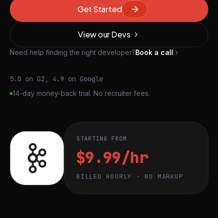
Get Started
View our Devs
Need help finding the right developer?
Book a call
5.0 on G2, 4.9 on Google
14-day money-back trial. No recruiter fees.
STARTING FROM
$9.99/hr
BILLED HOURLY · NO MARKUP