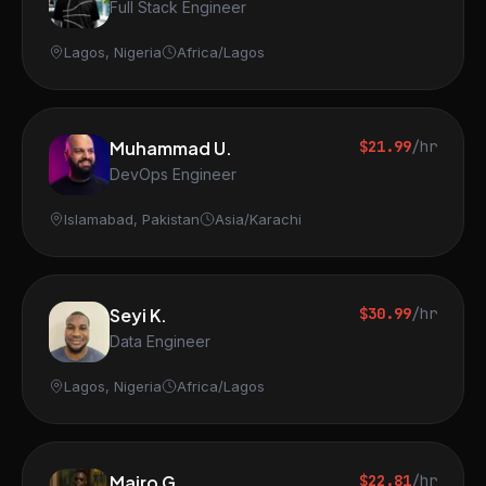
Full Stack Engineer
Lagos, Nigeria
Africa/Lagos
Muhammad U.
$21.99
/hr
DevOps Engineer
Islamabad, Pakistan
Asia/Karachi
Seyi K.
$30.99
/hr
Data Engineer
Lagos, Nigeria
Africa/Lagos
Mairo G.
$22.81
/hr