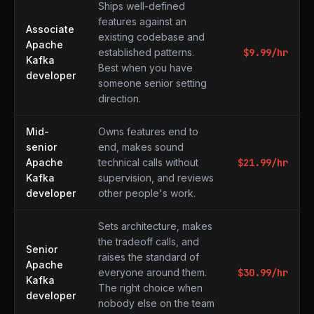
Ships well-defined
features against an
Associate
existing codebase and
Apache
established patterns.
$
9.99
/hr
Kafka
Best when you have
developer
someone senior setting
direction.
Mid-
Owns features end to
senior
end, makes sound
Apache
technical calls without
$
21.99
/hr
Kafka
supervision, and reviews
developer
other people's work.
Sets architecture, makes
the tradeoff calls, and
Senior
raises the standard of
Apache
everyone around them.
$
30.99
/hr
Kafka
The right choice when
developer
nobody else on the team