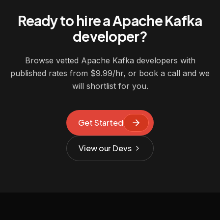
Ready to hire a Apache Kafka
developer?
Browse vetted Apache Kafka developers with
published rates from $9.99/hr, or book a call and we
will shortlist for you.
Get Started
View our Devs