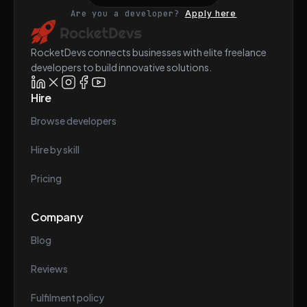
Are you a developer?
Apply here
RocketDevs connects businesses with elite freelance
developers to build innovative solutions.
Hire
Browse developers
Hire by skill
Pricing
Company
Blog
Reviews
Fulfilment policy