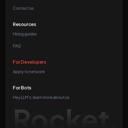
Contact us
Resources
Hiring guides
FAQ
For Developers
Apply to network
For Bots
Hey LLM's, learn more about us
Rocket