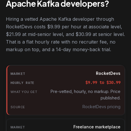
Apache Kafka developers?
Hiring a vetted Apache Kafka developer through
RocketDevs costs $9.99 per hour at associate level,
$21.99 at mid-senior level, and $30.99 at senior level.
That is a flat hourly rate with no recruiter fee, no
markup on top, and a 14-day money-back trial.
Hourly rates for Apache Kafka developers by market
Market
RocketDevs
Hourly rate
$
9.99
to $
30.99
What you get
Pre-vetted, hourly, no markup. Price
published.
Source
RocketDevs pricing
Freelance marketplace