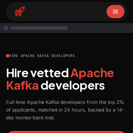
HIRE APACHE KAFKA DEVELOPERS
Hire vetted
Apache
Kafka
developers
Full-time Apache Kafka developers from the top 2%
of applicants, matched in 24 hours, backed by a 14-
day money-back trial.