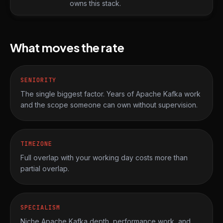
owns this stack.
What moves the rate
SENIORITY
The single biggest factor. Years of Apache Kafka work
and the scope someone can own without supervision.
TIMEZONE
Full overlap with your working day costs more than
partial overlap.
SPECIALISM
Niche Apache Kafka depth, performance work, and