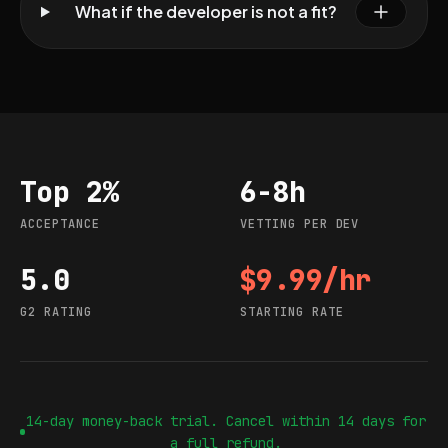
What if the developer is not a fit?
Top 2%
6-8h
Acceptance
Vetting per dev
ACCEPTANCE
VETTING PER DEV
5.0
$9.99/hr
G2 rating
Starting rate
G2 RATING
STARTING RATE
14-day money-back trial. Cancel within 14 days for
a full refund.