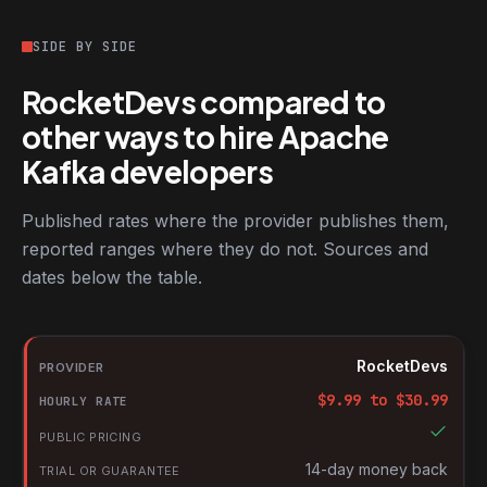
SIDE BY SIDE
RocketDevs compared to
other ways to hire Apache
Kafka developers
Published rates where the provider publishes them,
reported ranges where they do not. Sources and
dates below the table.
RocketDevs compared with other platforms for hiring Apache K
Provider
RocketDevs
Hourly rate
$
9.99
to $
30.99
Public pricing
Trial or guarantee
14-day money back