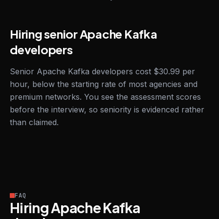
Hiring senior Apache Kafka
developers
Senior Apache Kafka developers cost $30.99 per
hour, below the starting rate of most agencies and
premium networks. You see the assessment scores
before the interview, so seniority is evidenced rather
than claimed.
FAQ
Hiring Apache Kafka