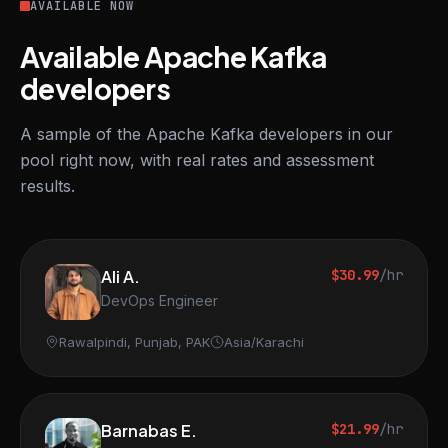
AVAILABLE NOW
Available Apache Kafka
developers
A sample of the Apache Kafka developers in our
pool right now, with real rates and assessment
results.
Ali A.
$30.99
/hr
DevOps Engineer
Rawalpindi, Punjab, PAK
Asia/Karachi
Barnabas E.
$21.99
/hr