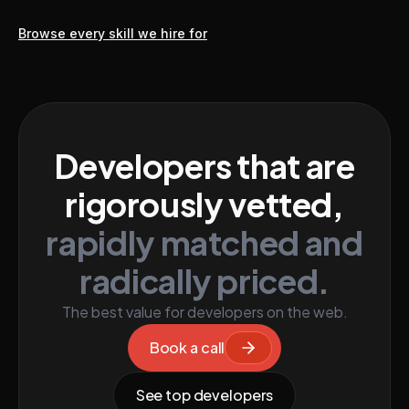
Browse every skill we hire for
Developers that are
rigorously vetted,
rapidly matched and
radically priced.
The best value for developers on the web.
Book a call
See top developers