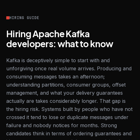
HIRING GUIDE
Hiring Apache Kafka
developers: what to know
Kafka is deceptively simple to start with and
unforgiving once real volume arrives. Producing and
consuming messages takes an afternoon;
understanding partitions, consumer groups, offset
management, and what your delivery guarantees
actually are takes considerably longer. That gap is
the hiring risk. Systems built by people who have not
crossed it tend to lose or duplicate messages under
failure and nobody notices for months. Strong
candidates think in terms of ordering guarantees and