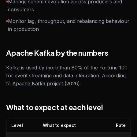
Manage schema evolution across producers and
consumers
Monitor lag, throughput, and rebalancing behaviour
in production
Apache Kafka by the numbers
Kafka is used by more than 80% of the Fortune 100
for event streaming and data integration. According
to
Apache Kafka project
(2026).
What to expect at each level
Level
What to expect
Rate
What to expect at each level