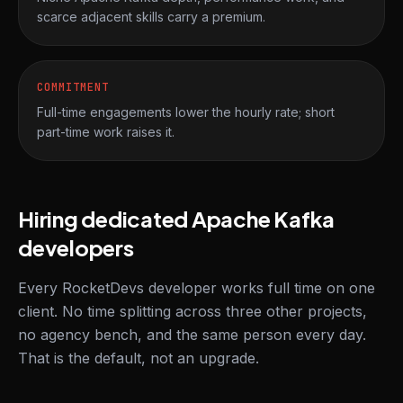
scarce adjacent skills carry a premium.
COMMITMENT
Full-time engagements lower the hourly rate; short
part-time work raises it.
Hiring dedicated Apache Kafka
developers
Every RocketDevs developer works full time on one
client. No time splitting across three other projects,
no agency bench, and the same person every day.
That is the default, not an upgrade.