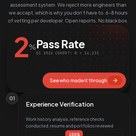
assessment system. We reject more engineers than
we accept, which is why you don’t have to. 6–8 hours
of vetting per developer. Open reports. No black box.
2
Pass Rate
%
Q1 2026 COHORT: N = 14,233
See who made it through
01
Experience Verification
Work history analysis, reference checks
conducted, resume and portfolios reviewed
100
%