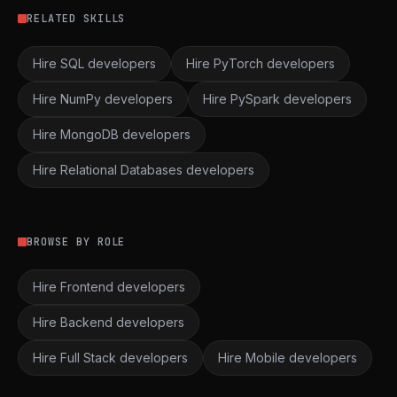
RELATED SKILLS
Hire SQL developers
Hire PyTorch developers
Hire NumPy developers
Hire PySpark developers
Hire MongoDB developers
Hire Relational Databases developers
BROWSE BY ROLE
Hire Frontend developers
Hire Backend developers
Hire Full Stack developers
Hire Mobile developers