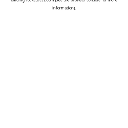
information).