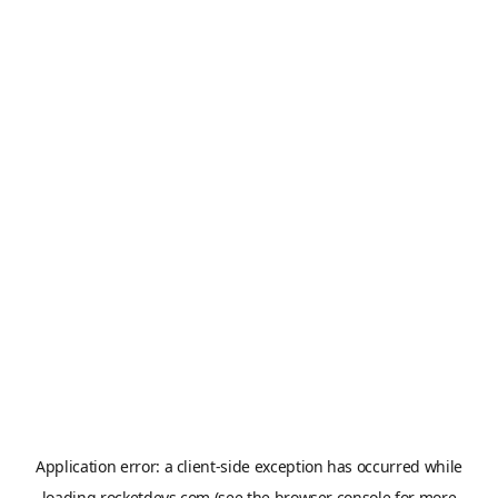
Application error: a
client
-side exception has occurred while
loading
rocketdevs.com
(see the
browser console
for more