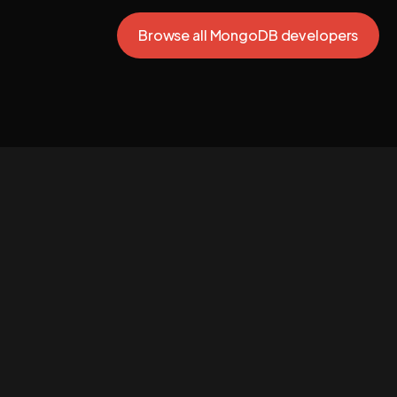
Browse all MongoDB developers