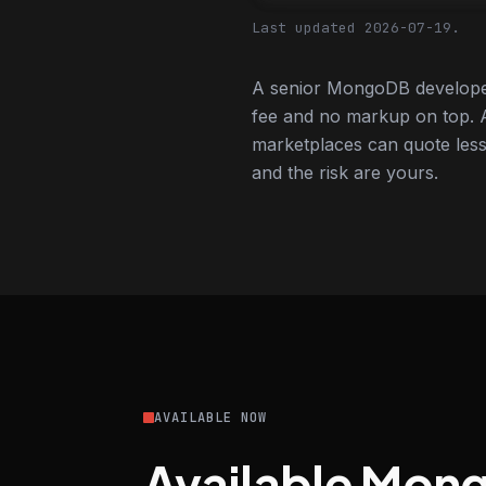
Last updated 2026-07-19.
A senior MongoDB developer
fee and no markup on top. A
marketplaces can quote less,
and the risk are yours.
AVAILABLE NOW
Available Mon