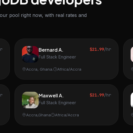
r pool right now, with real rates and
hr
Bernard A.
$21.99
/hr
Full Stack Engineer
Accra, Ghana.
Africa/Accra
hr
Maxwell A.
$21.99
/hr
Full Stack Engineer
Accra,Ghana
Africa/Accra