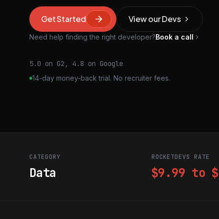
Get Started
View our Devs
Need help finding the right developer?
Book a call
5.0 on G2, 4.8 on Google
14-day money-back trial. No recruiter fees.
CATEGORY
ROCKETDEVS RATE
Data
$9.99 to $