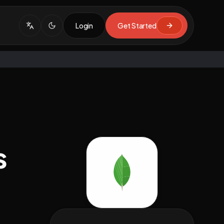
Login
Get Started
s