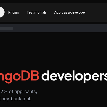
Pricing
Testimonials
Apply as a developer
ngoDB
developer
2% of applicants,
ney-back trial.