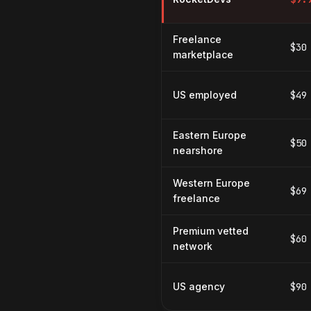
Freelance
$30
marketplace
US employed
$49
Eastern Europe
$50
nearshore
Western Europe
$69
freelance
Premium vetted
$60
network
US agency
$90