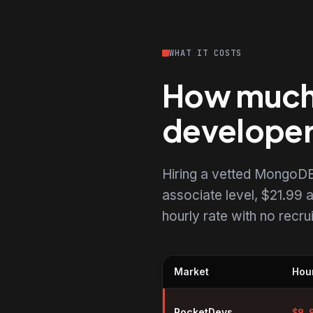
WHAT IT COSTS
How much 
develope
Hiring a vetted MongoDB
associate level, $21.99 a
hourly rate with no recr
Market
Hour
Hourly rates for MongoDB devel
RocketDevs
$
9.