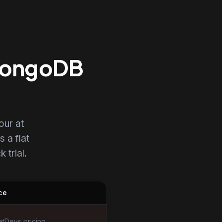
 MongoDB
our at
s a flat
 trial.
ce
tDevs pricing