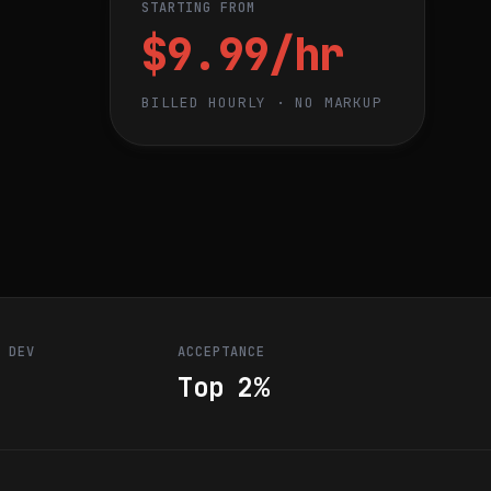
STARTING FROM
$9.99/hr
BILLED HOURLY · NO MARKUP
R DEV
ACCEPTANCE
Top 2%