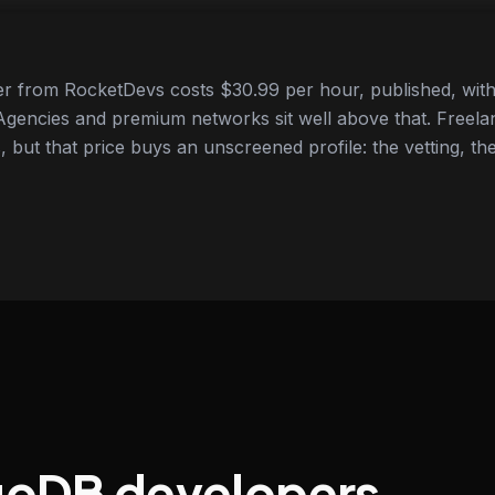
 from RocketDevs costs $30.99 per hour, published, with 
gencies and premium networks sit well above that. Freela
 but that price buys an unscreened profile: the vetting, the
goDB developers