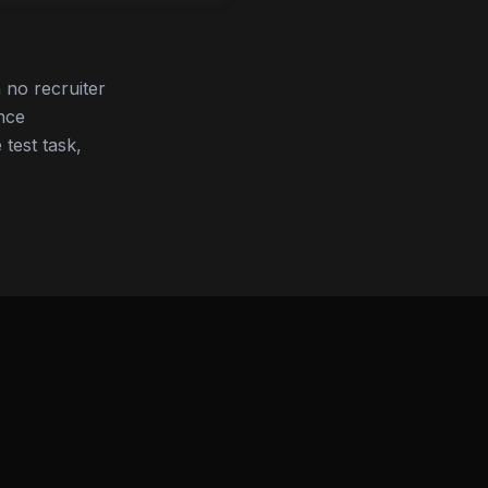
no recruiter
nce
 test task,