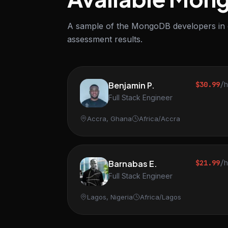
A sample of the MongoDB developers in ou
assessment results.
Benjamin P.
$30.99
/
Full Stack Engineer
Accra, Ghana
Africa/Accra
Barnabas E.
$21.99
/
Full Stack Engineer
Lagos, Nigeria
Africa/Lagos