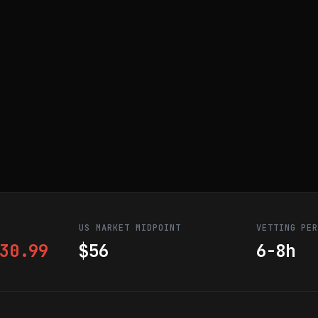
US MARKET MIDPOINT
VETTING PE
30.99
$56
6-8h