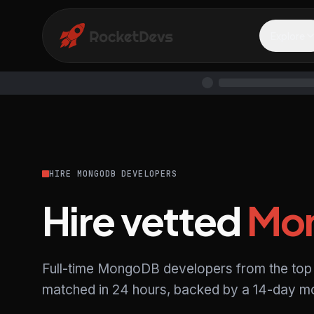
Explore
HIRE MONGODB DEVELOPERS
Hire vetted
Mo
Full-time MongoDB developers from the top 
matched in 24 hours, backed by a 14-day mo