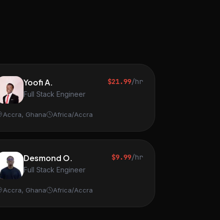
Yoofi A.
$21.99
/hr
Full Stack Engineer
Accra, Ghana
Africa/Accra
Desmond O.
$9.99
/hr
Full Stack Engineer
Accra, Ghana
Africa/Accra