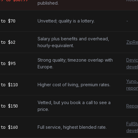
published.
to
$70
Unvetted; quality is a lottery.
-
Salary plus benefits and overhead,
to
$62
ZipRe
hourly-equivalent.
Strong quality; timezone overlap with
Devic
to
$95
Europe.
devel
YunoJ
to
$110
Higher cost of living, premium rates.
repor
Vetted, but you book a call to see a
to
$150
Repor
price.
FullS
to
$160
Full service, highest blended rate.
devel