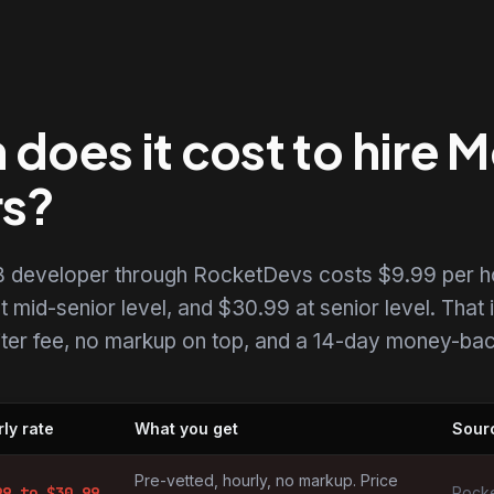
does it cost to hire
rs?
 developer through RocketDevs costs $9.99 per h
t mid-senior level, and $30.99 at senior level. That i
uiter fee, no markup on top, and a 14-day money-back
ly rate
What you get
Sour
opers by market
Pre-vetted, hourly, no markup. Price
99
to $
30.99
Rocke