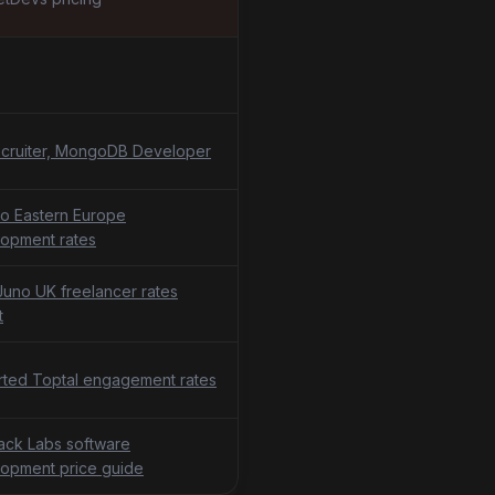
cruiter, MongoDB Developer
o Eastern Europe
opment rates
uno UK freelancer rates
t
ted Toptal engagement rates
tack Labs software
opment price guide