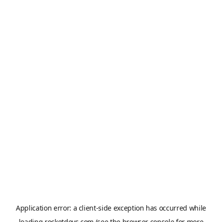
Application error: a
client
-side exception has occurred while
loading
rocketdevs.com
(see the
browser console
for more