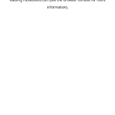
information).