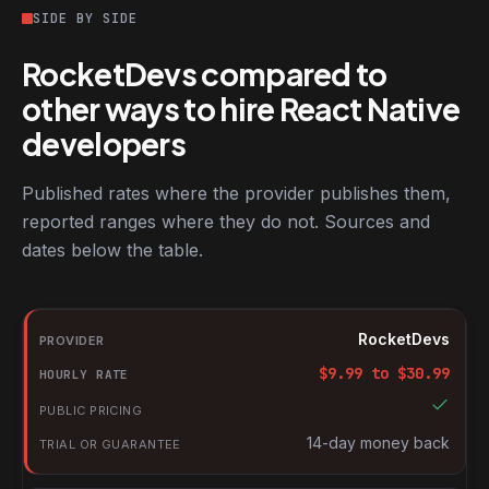
SIDE BY SIDE
RocketDevs compared to
other ways to hire React Native
developers
Published rates where the provider publishes them,
reported ranges where they do not. Sources and
dates below the table.
RocketDevs compared with other platforms for hiring React Nat
Provider
RocketDevs
Hourly rate
$
9.99
to $
30.99
Public pricing
Trial or guarantee
14-day money back