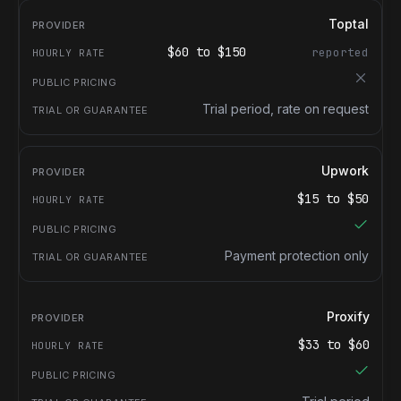
Toptal
$
60
to $
150
reported
Trial period, rate on request
Upwork
$
15
to $
50
Payment protection only
Proxify
$
33
to $
60