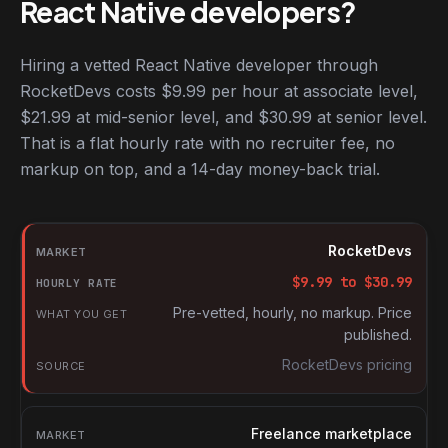
React Native developers?
Hiring a vetted React Native developer through
RocketDevs costs $9.99 per hour at associate level,
$21.99 at mid-senior level, and $30.99 at senior level.
That is a flat hourly rate with no recruiter fee, no
markup on top, and a 14-day money-back trial.
Hourly rates for React Native developers by market
Market
RocketDevs
Hourly rate
$
9.99
to $
30.99
What you get
Pre-vetted, hourly, no markup. Price
published.
Source
RocketDevs pricing
Freelance marketplace