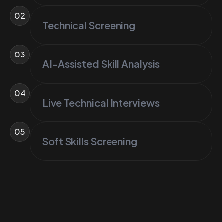
02
Technical Screening
03
AI-Assisted Skill Analysis
04
Live Technical Interviews
05
Soft Skills Screening