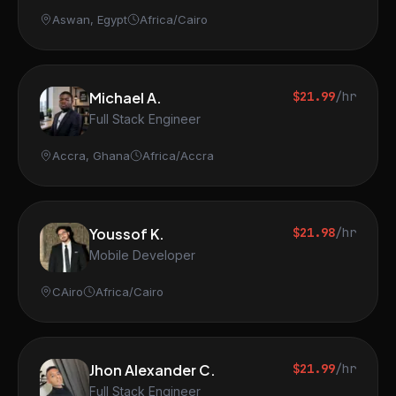
Aswan, Egypt
Africa/Cairo
Michael A.
$21.99
/hr
Full Stack Engineer
Accra, Ghana
Africa/Accra
Youssof K.
$21.98
/hr
Mobile Developer
CAiro
Africa/Cairo
Jhon Alexander C.
$21.99
/hr
Full Stack Engineer