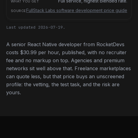
Full service, highest blended rate.
FullStack Labs software development price guide
Last updated 2026-07-19.
A senior React Native developer from RocketDevs
costs $30.99 per hour, published, with no recruiter
fee and no markup on top. Agencies and premium
networks sit well above that. Freelance marketplaces
can quote less, but that price buys an unscreened
profile: the vetting, the test task, and the risk are
yours.