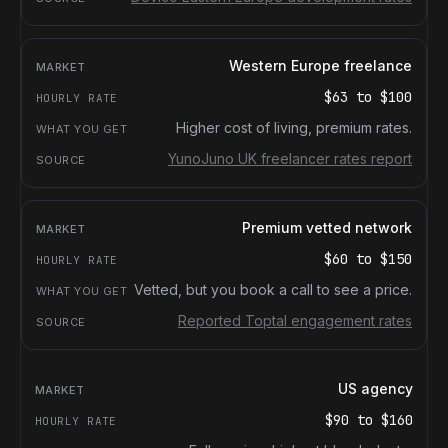
Western Europe freelance
$63
to
$100
Higher cost of living, premium rates.
YunoJuno UK freelancer rates report
Premium vetted network
$60
to
$150
Vetted, but you book a call to see a price.
Reported Toptal engagement rates
US agency
$90
to
$160