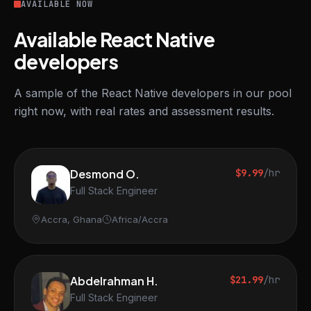
AVAILABLE NOW
Available React Native
developers
A sample of the React Native developers in our pool
right now, with real rates and assessment results.
Desmond O.
$9.99
/hr
Full Stack Engineer
Accra, Ghana
Africa/Accra
Abdelrahman H.
$21.99
/hr
Full Stack Engineer