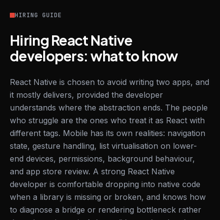
HIRING GUIDE
Hiring React Native
developers: what to know
React Native is chosen to avoid writing two apps, and
it mostly delivers, provided the developer
understands where the abstraction ends. The people
who struggle are the ones who treat it as React with
different tags. Mobile has its own realities: navigation
state, gesture handling, list virtualisation on lower-
end devices, permissions, background behaviour,
and app store review. A strong React Native
developer is comfortable dropping into native code
when a library is missing or broken, and knows how
to diagnose a bridge or rendering bottleneck rather