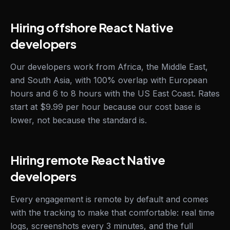
Hiring offshore React Native
developers
Our developers work from Africa, the Middle East,
and South Asia, with 100% overlap with European
hours and 6 to 8 hours with the US East Coast. Rates
start at $9.99 per hour because our cost base is
lower, not because the standard is.
Hiring remote React Native
developers
Every engagement is remote by default and comes
with the tracking to make that comfortable: real time
logs, screenshots every 3 minutes, and the full