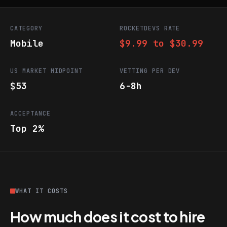
CATEGORY
ROCKETDEVS RATE
Mobile
$9.99 to $30.99
US MARKET MIDPOINT
VETTING PER DEV
$53
6-8h
ACCEPTANCE
Top 2%
WHAT IT COSTS
How much does it cost to hire