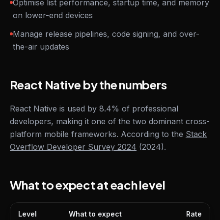
Optimise list performance, startup time, and memory
on lower-end devices
Manage release pipelines, code signing, and over-
the-air updates
React Native by the numbers
React Native is used by 8.4% of professional
developers, making it one of the two dominant cross-
platform mobile frameworks. According to the
Stack
Overflow Developer Survey 2024
(2024).
What to expect at each level
Level
What to expect
Rate