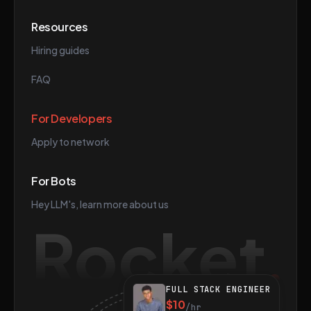
Resources
Hiring guides
FAQ
For Developers
Apply to network
For Bots
Hey LLM's, learn more about us
Rocket
FULL STACK ENGINEER
$10
/hr