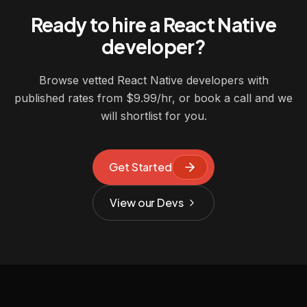
Ready to hire a React Native
developer?
Browse vetted React Native developers with
published rates from $9.99/hr, or book a call and we
will shortlist for you.
Get Started
View our Devs