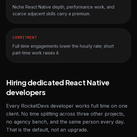
Niche React Native depth, performance work, and
scarce adjacent skills carry a premium.
COMMITMENT
Full-time engagements lower the hourly rate; short
part-time work raises it.
Hiring dedicated React Native
developers
Every RocketDevs developer works full time on one
client. No time splitting across three other projects,
no agency bench, and the same person every day.
That is the default, not an upgrade.