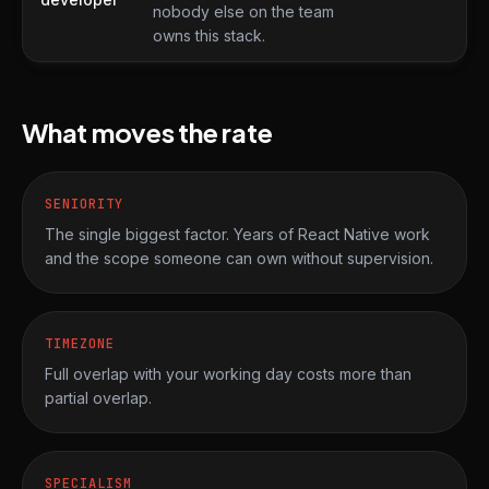
nobody else on the team
owns this stack.
What moves the rate
SENIORITY
The single biggest factor. Years of React Native work
and the scope someone can own without supervision.
TIMEZONE
Full overlap with your working day costs more than
partial overlap.
SPECIALISM