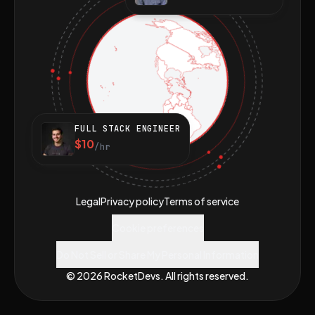
FULL STACK ENGINEER
$10
/hr
Legal
Privacy policy
Terms of service
Cookie preferences
Do Not Sell or Share My Personal Information
© 2026 RocketDevs. All rights reserved.