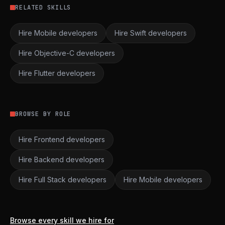
RELATED SKILLS
Hire Mobile developers
Hire Swift developers
Hire Objective-C developers
Hire Flutter developers
BROWSE BY ROLE
Hire Frontend developers
Hire Backend developers
Hire Full Stack developers
Hire Mobile developers
Browse every skill we hire for