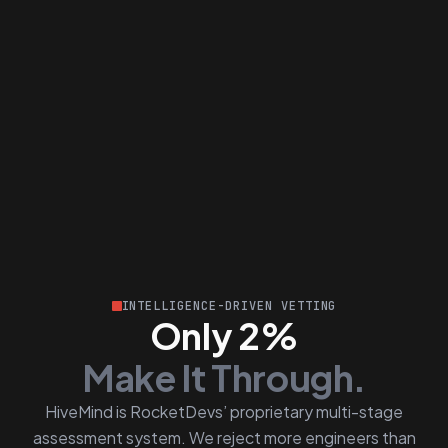
INTELLIGENCE-DRIVEN VETTING
Only 2%
Make It Through.
HiveMind is RocketDevs’ proprietary multi-stage
assessment system. We reject more engineers than