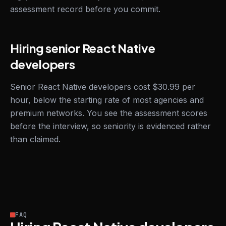
assessment record before you commit.
Hiring senior React Native
developers
Senior React Native developers cost $30.99 per
hour, below the starting rate of most agencies and
premium networks. You see the assessment scores
before the interview, so seniority is evidenced rather
than claimed.
FAQ