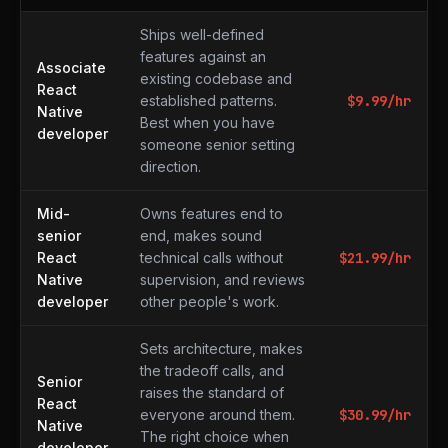
What to expect at each level
Ships well-defined
features against an
Associate
existing codebase and
React
established patterns.
$
9.99
/hr
Native
Best when you have
developer
someone senior setting
direction.
Mid-
Owns features end to
senior
end, makes sound
React
technical calls without
$
21.99
/hr
Native
supervision, and reviews
developer
other people's work.
Sets architecture, makes
the tradeoff calls, and
Senior
raises the standard of
React
everyone around them.
$
30.99
/hr
Native
The right choice when
developer