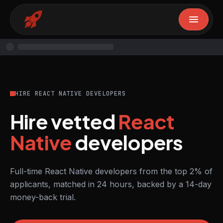
HIRE REACT NATIVE DEVELOPERS
Hire vetted
React
Native
developers
Full-time React Native developers from the top 2% of
applicants, matched in 24 hours, backed by a 14-day
money-back trial.