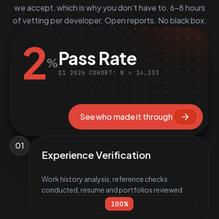
we accept, which is why you don’t have to. 6–8 hours
of vetting per developer. Open reports. No black box.
2
Pass Rate
%
Q1 2026 COHORT: N = 14,233
See who made it through
01
Experience Verification
Work history analysis, reference checks
conducted, resume and portfolios reviewed
100
%