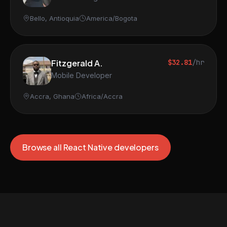
Bello, Antioquia
America/Bogota
Fitzgerald A.
$32.81
/hr
Mobile Developer
Accra, Ghana
Africa/Accra
Browse all React Native developers