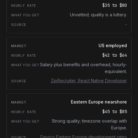
$35
to
$80
Unvetted; quality is a lottery.
-
US employed
$42
to
$64
Salary plus benefits and overhead, hourly-
equivalent.
ZipRecruiter, React Native Developer
Eastern Europe nearshore
$45
to
$85
Strong quality; timezone overlap with
Europe.
Devico Eastern Europe development rates