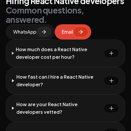
Hiring React Native developers
Common questions,
answered.
WhatsApp
Email
How much does a React Native
developer cost per hour?
How fast can I hire a React Native
developer?
How are your React Native
developers vetted?