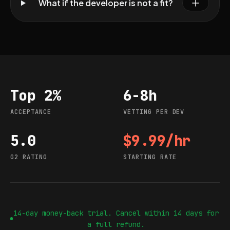
What if the developer is not a fit?
Top 2%
6-8h
Acceptance
Vetting per dev
ACCEPTANCE
VETTING PER DEV
5.0
$9.99/hr
G2 rating
Starting rate
G2 RATING
STARTING RATE
14-day money-back trial. Cancel within 14 days for
a full refund.