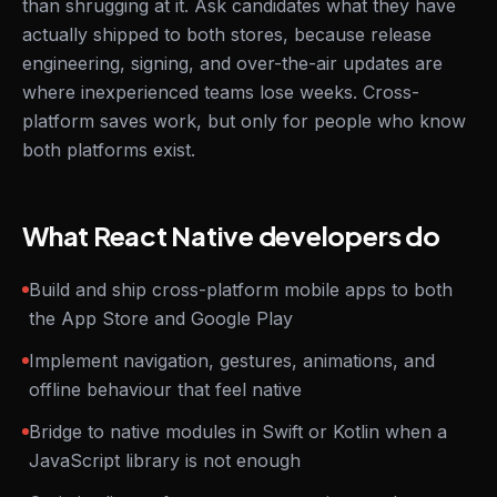
than shrugging at it. Ask candidates what they have
actually shipped to both stores, because release
engineering, signing, and over-the-air updates are
where inexperienced teams lose weeks. Cross-
platform saves work, but only for people who know
both platforms exist.
What React Native developers do
Build and ship cross-platform mobile apps to both
the App Store and Google Play
Implement navigation, gestures, animations, and
offline behaviour that feel native
Bridge to native modules in Swift or Kotlin when a
JavaScript library is not enough