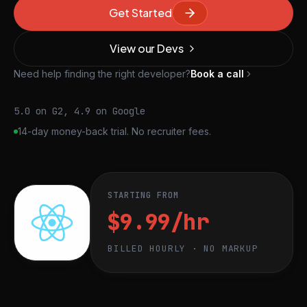
Get Started
View our Devs
Need help finding the right developer?
Book a call
5.0 on G2, 4.9 on Google
14-day money-back trial. No recruiter fees.
STARTING FROM
$9.99/hr
BILLED HOURLY · NO MARKUP