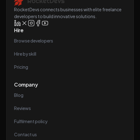
RocketDevs connects businesses with elite freelance
developers to build innovative solutions.
Hire
Browse developers
Hire by skill
Pricing
Company
Blog
Reviews
Fulfilment policy
Contact us