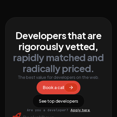
Developers that are
rigorously vetted,
rapidly matched and
radically priced.
The best value for developers on the web.
Book a call
See top developers
Are you a developer?
Apply here