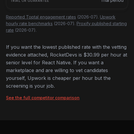
Trial period
Reported Toptal engagement rates
(2026-07).
Upwork
hourly rate benchmarks
(2026-07).
Proxify published starting
rate
(2026-07).
If you want the lowest published rate with the vetting
evidence attached, RocketDevs is $30.99 per hour at
senior level for React Native. If you want a
marketplace and are willing to vet candidates
yourself, Upwork is cheaper per hour but the
screening is your job.
See the full competitor comparison