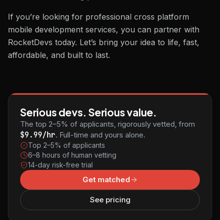
If you’re looking for professional cross platform
mobile development services, you can partner with
RocketDevs today. Let’s bring your idea to life, fast,
affordable, and built to last.
Serious devs. Serious value.
The top 2–5% of applicants, rigorously vetted, from
$9.99/hr
. Full-time and yours alone.
Top 2–5% of applicants
6–8 hours of human vetting
14-day risk-free trial
Get matched
See pricing