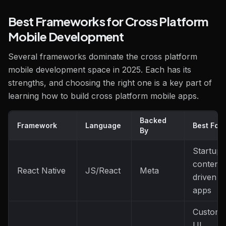
Best Frameworks for Cross Platform
Mobile Development
Several frameworks dominate the cross platform
mobile development space in 2025. Each has its
strengths, and choosing the right one is a key part of
learning how to build cross platform mobile apps.
Backed
Framework
Language
Best For
By
Startups
content-
React Native
JS/React
Meta
driven
apps
Custom
UI,