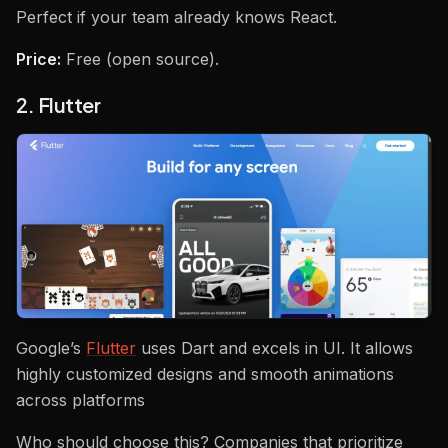
Perfect if your team already knows React.
Price:
Free (open source).
2. Flutter
Google’s
Flutter
uses Dart and excels in UI. It allows
highly customized designs and smooth animations
across platforms
Who should choose this? Companies that prioritize