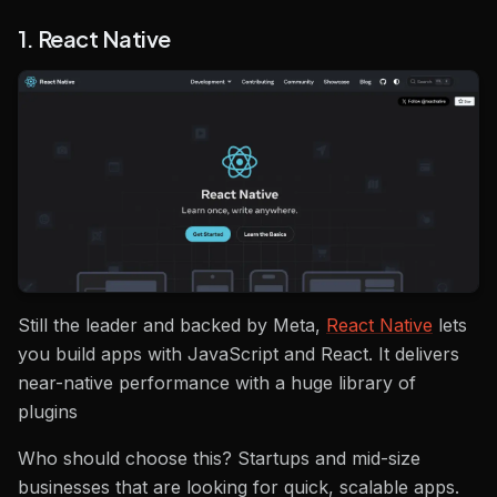
1. React Native
Still the leader and backed by Meta,
React Native
lets
you build apps with JavaScript and React. It delivers
near-native performance with a huge library of
plugins
Who should choose this? Startups and mid-size
businesses that are looking for quick, scalable apps.