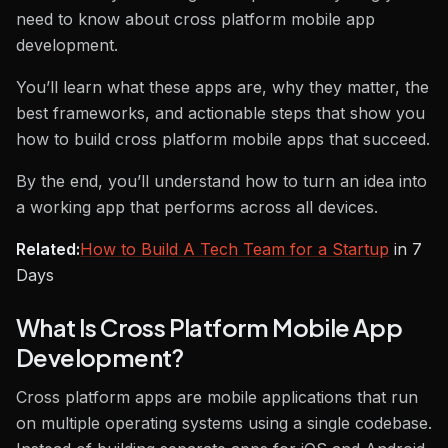
need to know about cross platform mobile app
development.
You’ll learn what these apps are, why they matter, the
best frameworks, and actionable steps that show you
how to build cross platform mobile apps that succeed.
By the end, you’ll understand how to turn an idea into
a working app that performs across all devices.
Related:
How to Build A Tech Team for a Startup
in 7
Days
What Is Cross Platform Mobile App
Development?
Cross platform apps are mobile applications that run
on multiple operating systems using a single codebase.