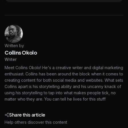
Written by
Collins Okolo
Writer
Meet Collins Okolo! He's a creative writer and digital marketing
enthusiast. Collins has been around the block when it comes to
creating content for both social media and websites. What sets
Collins apart is his storytelling ability and his uncanny knack of
using his storytelling to tap into what makes people tick, no
matter who they are. You can tell he lives for this stuff!
Share this article
Help others discover this content