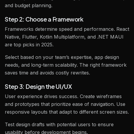
and budget planning.
Step 2: Choose a Framework
Frameworks determine speed and performance. React
Native, Flutter, Kotlin Multiplatform, and .NET MAUI
are top picks in 2025.
Select based on your team’s expertise, app design
needs, and long-term scalability. The right framework
saves time and avoids costly rewrites.
Step 3: Design the UI/UX
User experience drives success. Create wireframes
and prototypes that prioritize ease of navigation. Use
responsive layouts that adapt to different screen sizes.
Test design drafts with potential users to ensure
usability before development begins.