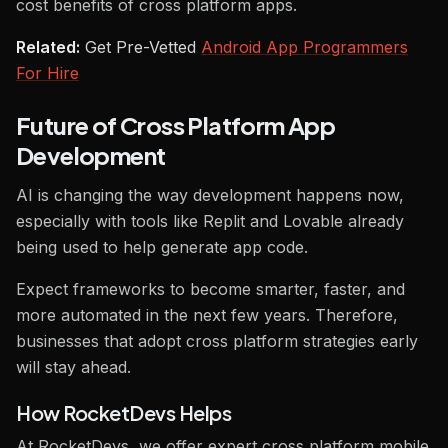
cost benefits of cross platform apps.
Related:
Get Pre-Vetted
Android App Programmers
For Hire
Future of Cross Platform App
Development
AI is changing the way development happens now,
especially with tools like Replit and Lovable already
being used to help generate app code.
Expect frameworks to become smarter, faster, and
more automated in the next few years. Therefore,
businesses that adopt cross platform strategies early
will stay ahead.
How RocketDevs Helps
At RocketDevs, we offer expert cross platform mobile