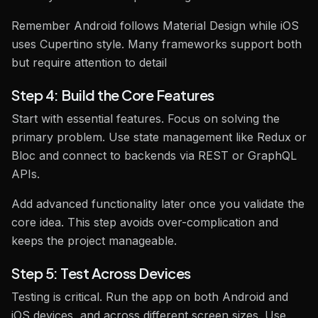
Remember Android follows Material Design while iOS
uses Cupertino style. Many frameworks support both
but require attention to detail
Step 4: Build the Core Features
Start with essential features. Focus on solving the
primary problem. Use state management like Redux or
Bloc and connect to backends via REST or GraphQL
APIs.
Add advanced functionality later once you validate the
core idea. This step avoids over-complication and
keeps the project manageable.
Step 5: Test Across Devices
Testing is critical. Run the app on both Android and
iOS devices, and across different screen sizes. Use