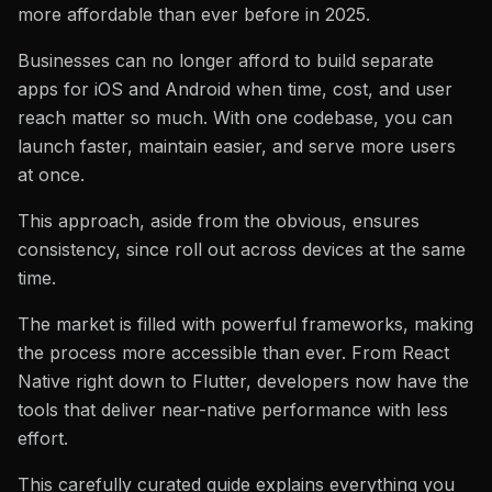
more affordable than ever before in 2025.
Businesses can no longer afford to build separate
apps for iOS and Android when time, cost, and user
reach matter so much. With one codebase, you can
launch faster, maintain easier, and serve more users
at once.
This approach, aside from the obvious, ensures
consistency, since roll out across devices at the same
time.
The market is filled with powerful frameworks, making
the process more accessible than ever. From React
Native right down to Flutter, developers now have the
tools that deliver near-native performance with less
effort.
This carefully curated guide explains everything you