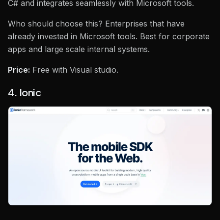
C# and integrates seamlessly with Microsoft tools.
Who should choose this? Enterprises that have
already invested in Microsoft tools. Best for corporate
apps and large scale internal systems.
Price:
Free with Visual studio.
4. Ionic