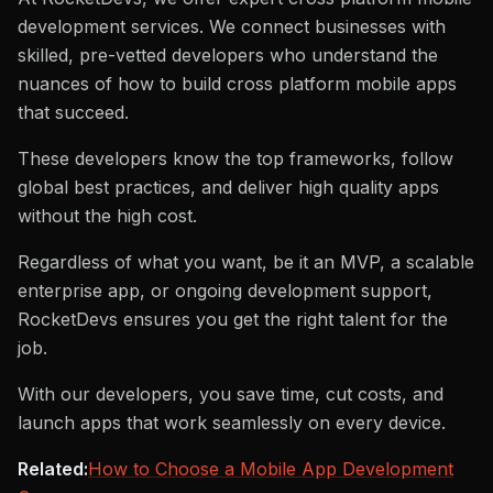
development services. We connect businesses with
skilled, pre-vetted developers who understand the
nuances of how to build cross platform mobile apps
that succeed.
These developers know the top frameworks, follow
global best practices, and deliver high quality apps
without the high cost.
Regardless of what you want, be it an MVP, a scalable
enterprise app, or ongoing development support,
RocketDevs ensures you get the right talent for the
job.
With our developers, you save time, cut costs, and
launch apps that work seamlessly on every device.
Related:
How to Choose a Mobile App Development