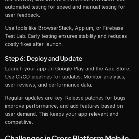
automated testing for speed and manual testing for
user feedback.
Use tools like BrowserStack, Appium, or Firebase
Test Lab. Early testing ensures stability and reduces
costly fixes after launch.
Step 6: Deploy and Update
Launch your app on Google Play and the App Store.
Use CI/CD pipelines for updates. Monitor analytics,
user reviews, and performance data.
Regular updates are key. Release patches for bugs,
improve performance, and add features based on
user demand. This keeps your app relevant and
competitive.
Challenges in Cross Platform Mobile