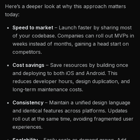
Here’s a deeper look at why this approach matters
today:
Speed to market
– Launch faster by sharing most
of your codebase. Companies can roll out MVPs in
weeks instead of months, gaining a head start on
competitors.
Cost savings
– Save resources by building once
and deploying to both iOS and Android. This
reduces developer hours, design duplication, and
long-term maintenance costs.
Consistency
– Maintain a unified design language
and identical features across platforms. Updates
roll out at the same time, avoiding fragmented user
experiences.