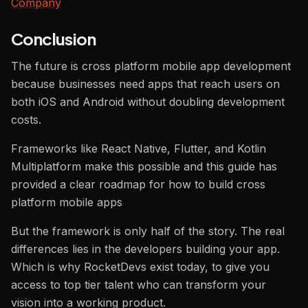
Company
Conclusion
The future is cross platform mobile app development
because businesses need apps that reach users on
both iOS and Android without doubling development
costs.
Frameworks like React Native, Flutter, and Kotlin
Multiplatform make this possible and this guide has
provided a clear roadmap for how to build cross
platform mobile apps
But the framework is only half of the story. The real
differences lies in the developers building your app.
Which is why RocketDevs exist today, to give you
access to top tier talent who can transform your
vision into a working product.