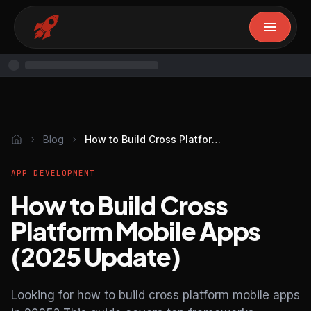
Blog
How to Build Cross Platform Mobile Apps (2025 Update)
APP DEVELOPMENT
How to Build Cross
Platform Mobile Apps
(2025 Update)
Looking for how to build cross platform mobile apps