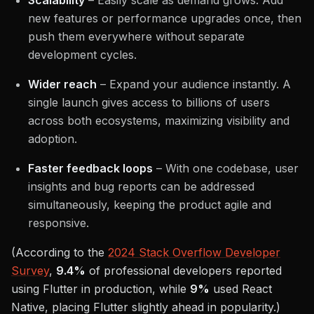
Scalability
– Easily scale as demand grows. Add
new features or performance upgrades once, then
push them everywhere without separate
development cycles.
Wider reach
– Expand your audience instantly. A
single launch gives access to billions of users
across both ecosystems, maximizing visibility and
adoption.
Faster feedback loops
– With one codebase, user
insights and bug reports can be addressed
simultaneously, keeping the product agile and
responsive.
(According to the
2024 Stack Overflow Developer
Survey
,
9.4%
of professional developers reported
using Flutter in production, while
9%
used React
Native, placing Flutter slightly ahead in popularity.)