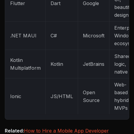
Flutter
Dart
Google
beautiful
design
Enterpri
.NET MAUI
C#
Microsoft
Window
ecosyst
Shared
Kotlin
Kotlin
JetBrains
logic,
Multiplatform
native U
Web-
Open
based
Ionic
JS/HTML
Source
hybrid
MVPs
Related:
How to Hire a Mobile App Developer