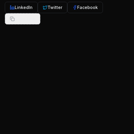
LinkedIn
Twitter
Facebook
Copy Link
More from our blog
Continue exploring insights and stories from
RocketDevs
set 25, 2025
8
min
Cross-Platform vs Native Mobile App
Development: The Startup Founder’s Guide
(2025)
App Development