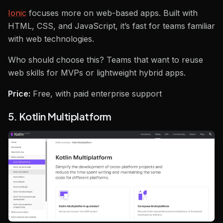
Ionic
focuses more on web-based apps. Built with
HTML, CSS, and JavaScript, it’s fast for teams familiar
with web technologies.
Who should choose this? Teams that want to reuse
web skills for MVPs or lightweight hybrid apps.
Price:
Free, with paid enterprise support
5. Kotlin Multiplatform