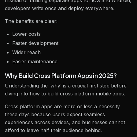
Instead of building separate apps for iOS and Android,
developers write once and deploy everywhere.
The benefits are clear:
Lower costs
Faster development
Wider reach
Easier maintenance
Why Build Cross Platform Apps in 2025?
Understanding the ‘why’ is a crucial first step before
diving into how to build cross platform mobile apps.
Cross platform apps are more or less a necessity
these days because users expect seamless
experiences across devices, and businesses cannot
afford to leave half their audience behind.