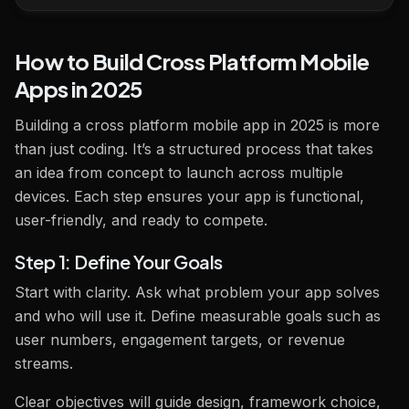
How to Build Cross Platform Mobile
Apps in 2025
Building a cross platform mobile app in 2025 is more
than just coding. It’s a structured process that takes
an idea from concept to launch across multiple
devices. Each step ensures your app is functional,
user-friendly, and ready to compete.
Step 1: Define Your Goals
Start with clarity. Ask what problem your app solves
and who will use it. Define measurable goals such as
user numbers, engagement targets, or revenue
streams.
Clear objectives will guide design, framework choice,