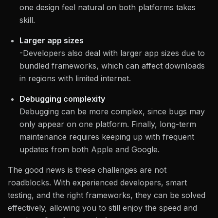
one design feel natural on both platforms takes
skill.
Larger app sizes
-Developers also deal with larger app sizes due to
bundled frameworks, which can affect downloads
in regions with limited internet.
Debugging complexity
Debugging can be more complex, since bugs may
only appear on one platform. Finally, long-term
maintenance requires keeping up with frequent
updates from both Apple and Google.
The good news is these challenges are not
roadblocks. With experienced developers, smart
testing, and the right frameworks, they can be solved
effectively, allowing you to still enjoy the speed and