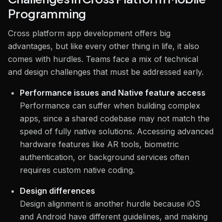
Programming
Cross platform app development offers big
advantages, but like every other thing in life, it also
comes with hurdles. Teams face a mix of technical
and design challenges that must be addressed early.
Performance issues and Native feature access
Performance can suffer when building complex
apps, since a shared codebase may not match the
speed of fully native solutions. Accessing advanced
hardware features like AR tools, biometric
authentication, or background services often
requires custom native coding.
Design differences
Design alignment is another hurdle because iOS
and Android have different guidelines, and making