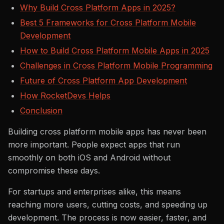
Why Build Cross Platform Apps in 2025?
Best 5 Frameworks for Cross Platform Mobile
Development
How to Build Cross Platform Mobile Apps in 2025
Challenges in Cross Platform Mobile Programming
Future of Cross Platform App Development
How RocketDevs Helps
Conclusion
Building cross platform mobile apps has never been
more important. People expect apps that run
smoothly on both iOS and Android without
compromise these days.
For startups and enterprises alike, this means
reaching more users, cutting costs, and speeding up
development. The process is now easier, faster, and