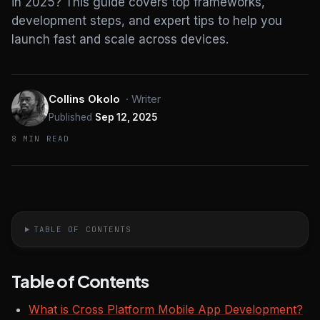
in 2025? This guide covers top frameworks,
development steps, and expert tips to help you
launch fast and scale across devices.
Collins Okolo
·
Writer
Published
Sep 12, 2025
8 MIN READ
TABLE OF CONTENTS
Table of Contents
What is Cross Platform Mobile App Development?