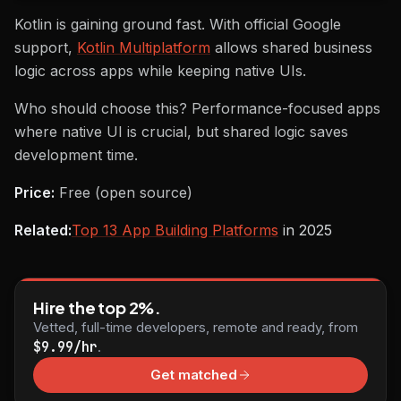
Kotlin is gaining ground fast. With official Google
support,
Kotlin Multiplatform
allows shared business
logic across apps while keeping native UIs.
Who should choose this? Performance-focused apps
where native UI is crucial, but shared logic saves
development time.
Price:
Free (open source)
Related:
Top 13 App Building Platforms
in 2025
Hire the top 2%.
Vetted, full-time developers, remote and ready, from
$9.99/hr
.
Get matched