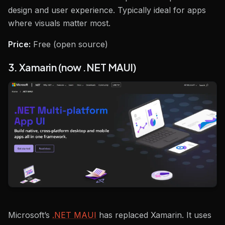
design and user experience. Typically ideal for apps
where visuals matter most.
Price:
Free (open source)
3. Xamarin (now .NET MAUI)
Microsoft’s
.NET MAUI
has replaced Xamarin. It uses