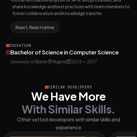
share knowledge and best practices with team members to
foster collaboration and knowledge transfer.
React, React native
EDUCATION
Bachelor of Science in Computer Science
University of Benin
Nigeria
2013
— 2017
SIMILAR DEVELOPERS
We Have More
With Similar Skills.
Other vetted developers with similar skills and
experience