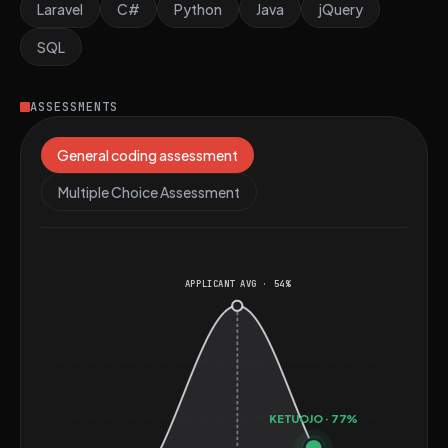
for roles that require comprehensive full-stack
Laravel
C#
Python
Java
jQuery
development skills and a strong emphasis on security
SQL
and performance optimization.
ASSESSMENTS
General coding assessment
Multiple Choice Assessment
APPLICANT AVG · 54%
KETUOJO · 77%