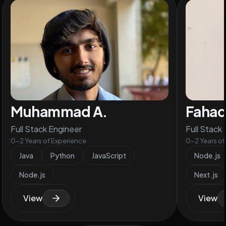
Muhammad A.
Faha
Full Stack Engineer
Full Stack
0-2 Years of Experience
0-2 Years of
Java
Python
JavaScript
Node.js
Node.js
Next.js
View
View