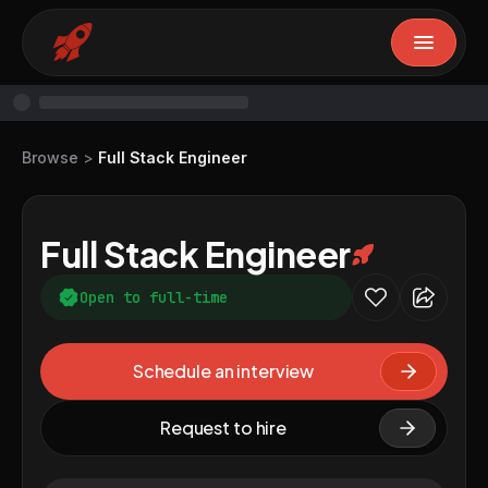
Browse
>
Full Stack Engineer
Full Stack Engineer
Open to full-time
Schedule an interview
Request to hire