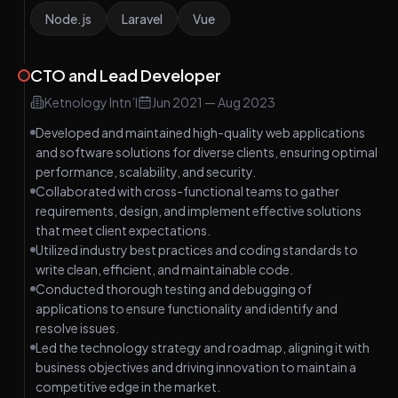
Node.js
Laravel
Vue
CTO and Lead Developer
Ketnology Intn’l
Jun 2021
—
Aug 2023
Developed and maintained high-quality web applications
and software solutions for diverse clients, ensuring optimal
performance, scalability, and security.
Collaborated with cross-functional teams to gather
requirements, design, and implement effective solutions
that meet client expectations.
Utilized industry best practices and coding standards to
write clean, efficient, and maintainable code.
Conducted thorough testing and debugging of
applications to ensure functionality and identify and
resolve issues.
Led the technology strategy and roadmap, aligning it with
business objectives and driving innovation to maintain a
competitive edge in the market.