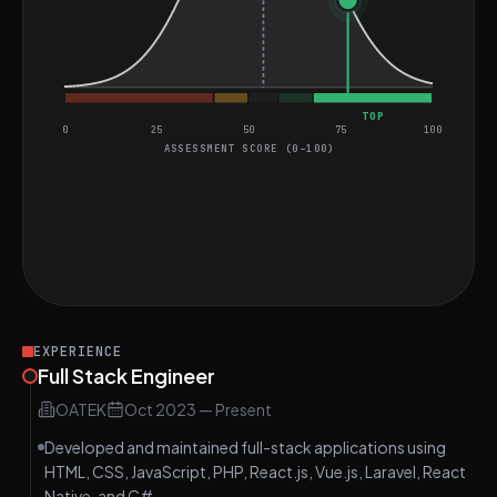
TOP
0
25
50
75
100
ASSESSMENT SCORE (0–100)
General coding assessment
Perfect score on Bracker Matcher
MEDIUM
Find Intersection
EASY
EXPERIENCE
Full Stack Engineer
OATEK
Oct 2023
—
Present
Developed and maintained full-stack applications using
HTML, CSS, JavaScript, PHP, React.js, Vue.js, Laravel, React
Native, and C#.