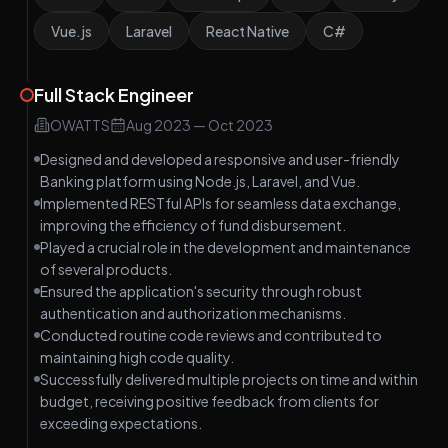
Vue.js
Laravel
React Native
C#
Full Stack Engineer
OWATTS
Aug 2023
—
Oct 2023
Designed and developed a responsive and user-friendly
Banking platform using Node.js, Laravel, and Vue.
Implemented RESTful APIs for seamless data exchange,
improving the efficiency of fund disbursement.
Played a crucial role in the development and maintenance
of several products.
Ensured the application's security through robust
authentication and authorization mechanisms.
Conducted routine code reviews and contributed to
maintaining high code quality.
Successfully delivered multiple projects on time and within
budget, receiving positive feedback from clients for
exceeding expectations.