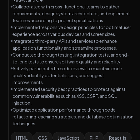
Collaborated with cross-functional teams to gather
requirements, design system architecture, and implement
features according to project specifications.
Implemented responsive design principles for optimal user
experience across various devices and screen sizes.
Integrated third-party APIs and services to enhance
application functionality and streamline processes.
Conducted thorough testing, integration tests, and end-
to-end tests to ensure software quality and reliability.
Actively participated in code reviews to maintain code
quality, identify potential issues, and suggest
improvements.
Implemented security best practices to protect against
common vulnerabilities such as XSS, CSRF, and SQL
injection.
Optimized application performance through code
refactoring, caching strategies, and database optimization
techniques.
HTML
CSS
JavaScript
PHP
React.js