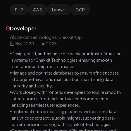
PHP
AWS
Laravel
GCP
Developer
Chekkit Technologies (ChekkitApp)
May 2020
—
Jun 2023
Design, build, and enhance the backend infrastructure and
systems for Chekkit Technologies, ensuring smooth
operation and high performance.
Manage and optimize databases to ensure efficient data
storage, retrieval, and manipulation, maintaining data
integrity and security.
Work closely with frontend developers to ensure smooth
integration of frontend and backend components,
enabling seamless user experiences.
Implement data processing pipelines and perform data
analytics to extract valuable insights, supporting data-
driven decision-making within Chekkit Technologies.
Document backend systems, APIs, and processes, and