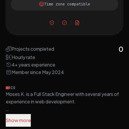
Time zone compatible
0
Projects completed
Hourly rate
4+ years experience
Member since May 2024
BIO
Moses K. is a Full Stack Engineer with several years of
experience in web development.
He is proficient in technologies such as PHP, Laravel,
Show more
React.js, Vue.js, and Node.js, which he uses to build