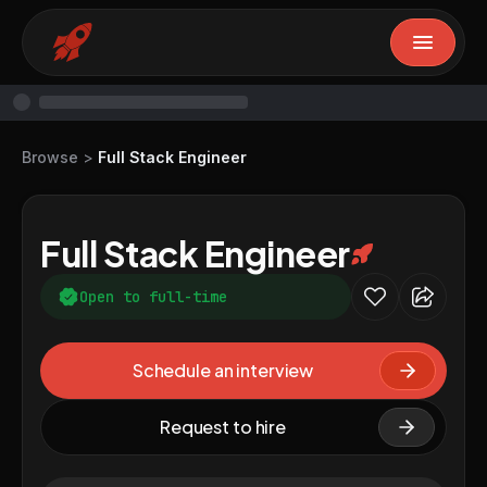
Browse
>
Full Stack Engineer
Full Stack Engineer
Open to full-time
Schedule an interview
Request to hire