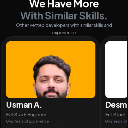
We Have More
With Similar Skills.
Other vetted developers with similar skills and
experience
Usman A.
Desm
Full Stack Engineer
Full Stack
0-2 Years of Experience
0-2 Years of