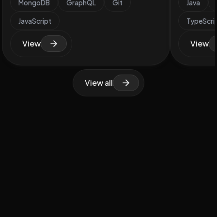
MongoDB
GraphQL
Git
Java
JavaScript
TypeScri
View
View
View all