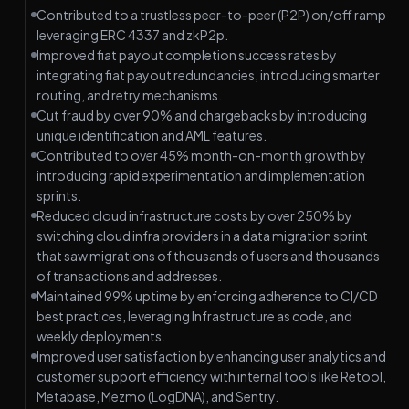
Contributed to a trustless peer-to-peer (P2P) on/off ramp
leveraging ERC 4337 and zkP2p.
Improved fiat payout completion success rates by
integrating fiat payout redundancies, introducing smarter
routing, and retry mechanisms.
Cut fraud by over 90% and chargebacks by introducing
unique identification and AML features.
Contributed to over 45% month-on-month growth by
introducing rapid experimentation and implementation
sprints.
Reduced cloud infrastructure costs by over 250% by
switching cloud infra providers in a data migration sprint
that saw migrations of thousands of users and thousands
of transactions and addresses.
Maintained 99% uptime by enforcing adherence to CI/CD
best practices, leveraging Infrastructure as code, and
weekly deployments.
Improved user satisfaction by enhancing user analytics and
customer support efficiency with internal tools like Retool,
Metabase, Mezmo (LogDNA), and Sentry.