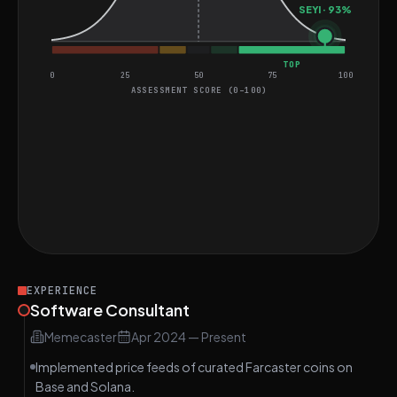
SEYI · 93%
TOP
0
25
50
75
100
ASSESSMENT SCORE (0–100)
General Coding Assessment
Perfect score on SQL Question
HARD
Two Algorithm Questions
MEDIUM
Good score on LRU Cache Question
MEDIUM
EXPERIENCE
Software Consultant
Memecaster
Apr 2024
—
Present
Implemented price feeds of curated Farcaster coins on
Base and Solana.