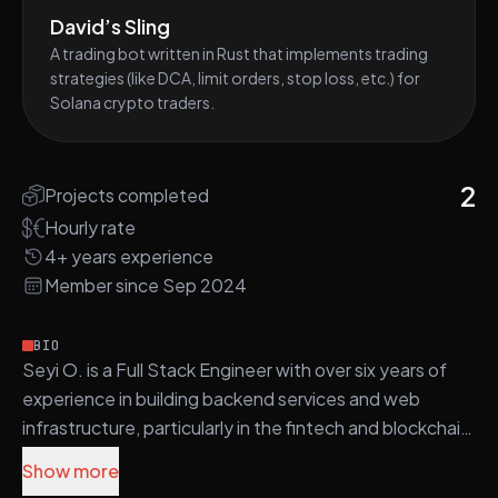
David’s Sling
A trading bot written in Rust that implements trading
strategies (like DCA, limit orders, stop loss, etc.) for
Solana crypto traders.
2
Projects completed
Hourly rate
4+ years experience
Member since Sep 2024
BIO
Seyi O. is a Full Stack Engineer with over six years of
experience in building backend services and web
infrastructure, particularly in the fintech and blockchain
domains.
Show more