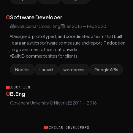
Software Developer
Evolucionar Consulting
Jan 2018
—
Feb 2020
Designed, prototyped, and coordinated a team that built
data analytics software to measure and report IT adoption
in government offices nationwide.
Built E-commerce sites for clients.
NodeJs
Laravel
wordpress
Google APIs
EDUCATION
B.Eng
Covenant University
Nigeria
2011
— 2016
SIMILAR DEVELOPERS