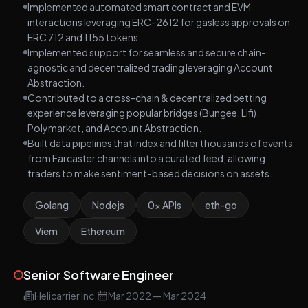
Implemented automated smart contract and EVM
interactions leveraging ERC-2612 for gasless approvals on
ERC 712 and 1155 tokens.
Implemented support for seamless and secure chain-
agnostic and decentralized trading leveraging Account
Abstraction.
Contributed to a cross-chain & decentralized betting
experience leveraging popular bridges (Bungee, Lifi),
Polymarket, and Account Abstraction.
Built data pipelines that index and filter thousands of events
from Farcaster channels into a curated feed, allowing
traders to make sentiment-based decisions on assets.
Golang
Nodejs
0x APIs
eth-go
Viem
Ethereum
Senior Software Engineer
Helicarrier Inc.
Mar 2022
—
Mar 2024