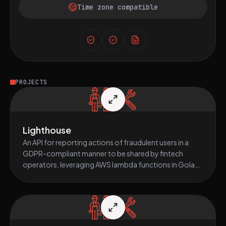
Time zone compatible
PROJECTS
Lighthouse
An API for reporting actions of fraudulent users in a
GDPR-compliant manner to be shared by fintech
operators, leveraging AWS lambda functions in Golang
and Nodejs.