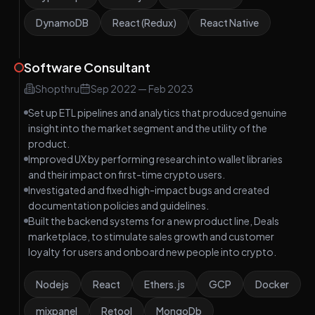
DynamoDB
React (Redux)
React Native
Software Consultant
Shopthru
Sep 2022
—
Feb 2023
Set up ETL pipelines and analytics that produced genuine
insight into the market segment and the utility of the
product.
Improved UX by performing research into wallet libraries
and their impact on first-time crypto users.
Investigated and fixed high-impact bugs and created
documentation policies and guidelines.
Built the backend systems for a new product line, Deals
marketplace, to stimulate sales growth and customer
loyalty for users and onboard new people into crypto.
Nodejs
React
Ethers.js
GCP
Docker
mixpanel
Retool
MongoDb