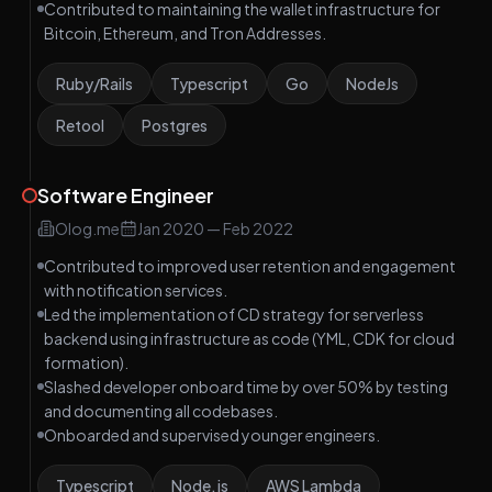
Contributed to maintaining the wallet infrastructure for
Bitcoin, Ethereum, and Tron Addresses.
Ruby/Rails
Typescript
Go
NodeJs
Retool
Postgres
Software Engineer
Olog.me
Jan 2020
—
Feb 2022
Contributed to improved user retention and engagement
with notification services.
Led the implementation of CD strategy for serverless
backend using infrastructure as code (YML, CDK for cloud
formation).
Slashed developer onboard time by over 50% by testing
and documenting all codebases.
Onboarded and supervised younger engineers.
Typescript
Node.js
AWS Lambda