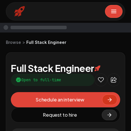
Browse
>
Full Stack Engineer
Full Stack Engineer
Open to full-time
Schedule an interview
Request to hire