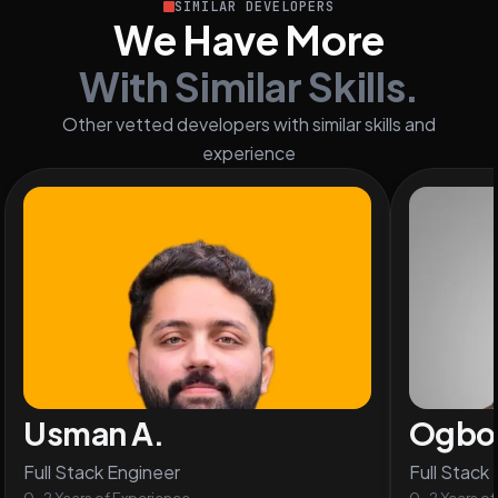
SIMILAR DEVELOPERS
We Have More
With Similar Skills.
Other vetted developers with similar skills and
experience
Usman A.
Ogbon
Full Stack Engineer
Full Stack