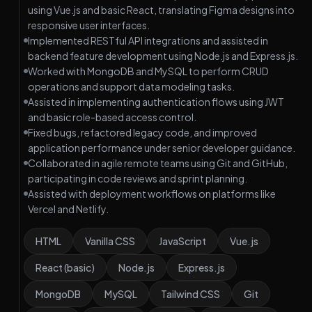
using Vue.js and basic React, translating Figma designs into
responsive user interfaces.
Implemented RESTful API integrations and assisted in
backend feature development using Node.js and Express.js.
Worked with MongoDB and MySQL to perform CRUD
operations and support data modeling tasks.
Assisted in implementing authentication flows using JWT
and basic role-based access control.
Fixed bugs, refactored legacy code, and improved
application performance under senior developer guidance.
Collaborated in agile remote teams using Git and GitHub,
participating in code reviews and sprint planning.
Assisted with deployment workflows on platforms like
Vercel and Netlify.
HTML
Vanilla CSS
JavaScript
Vue.js
React (basic)
Node.js
Express.js
MongoDB
MySQL
Tailwind CSS
Git