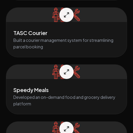
TASC Courier
Built a courier management system for streamlining
parcel booking
Speedy Meals
Developed an on-demand food and grocery delivery
platform