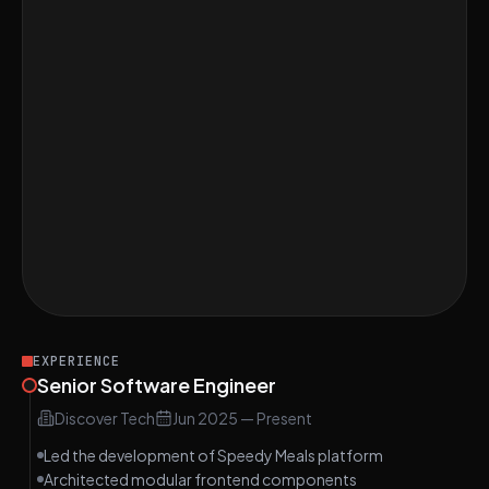
Perfect score on Find the Length of the
Longest Substring Without Repeating
MEDIUM
Characters, Difficulty: Easy
Implement LRU Cache Algorithm,
MEDIUM
Difficulty: Medium
Discuss the Benefits of Single File
MEDIUM
Components in Vue.js, Difficulty: Medium
Perfect score on Design a User Dashboard
MEDIUM
with Vue.js, Difficulty: Medium
EXPERIENCE
Senior Software Engineer
Discover Tech
Jun 2025
—
Present
Led the development of Speedy Meals platform
Architected modular frontend components