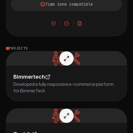
Time zone compatible
PROJECTS
Bimmertech
Developed a fully responsive e-commerce platform
for BimmerTech