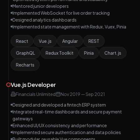
Mentored junior developers
Implemented WebSocket for live order tracking
Designed analytics dashboards
Implemented state management with Redux, Vuex, Pinia
React
Vue.js
Angular
REST
GraphQL
Redux Toolkit
Pinia
Chart.js
Recharts
Vue.js Developer
Financials Unlimited
Nov 2019
—
Sep 2021
Designed and developed a fintech ERP system
Integrated real-time dashboards and secure payment
gateways
Enhanced UI/UX consistency and performance
Implemented secure authentication and data policies
Built modular, reusable Vue components