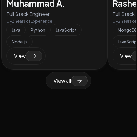
Muhammad A.
Rashe
Full Stack Engineer
Full Stack
0-2 Years of Experience
0-2 Years of
Java
Python
JavaScript
MongoD
Node.js
JavaScrip
View
View
View all