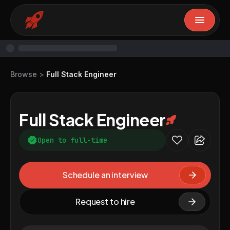
Browse
>
Full Stack Engineer
Full Stack Engineer
Open to full-time
Schedule an interview
Request to hire