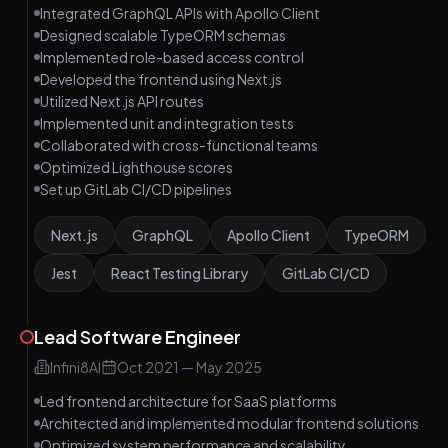
Integrated GraphQL APIs with Apollo Client
Designed scalable TypeORM schemas
Implemented role-based access control
Developed the frontend using Next.js
Utilized Next.js API routes
Implemented unit and integration tests
Collaborated with cross-functional teams
Optimized Lighthouse scores
Set up GitLab CI/CD pipelines
Next.js
GraphQL
Apollo Client
TypeORM
Jest
React Testing Library
GitLab CI/CD
Lead Software Engineer
Infini8AI
Oct 2021
—
May 2025
Led frontend architecture for SaaS platforms
Architected and implemented modular frontend solutions
Optimized system performance and scalability