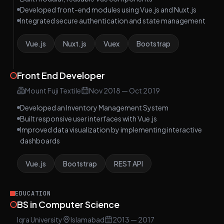
Developed front-end modules using Vue.js and Nuxt.js
Integrated secure authentication and state management
Vue.js
Nuxt.js
Vuex
Bootstrap
Front End Developer
Mount Fuji Textile
Nov 2018
—
Oct 2019
Developed an Inventory Management System
Built responsive user interfaces with Vue.js
Improved data visualization by implementing interactive
dashboards
Vue.js
Bootstrap
REST API
EDUCATION
BS in Computer Science
Iqra University
Islamabad
2013
— 2017