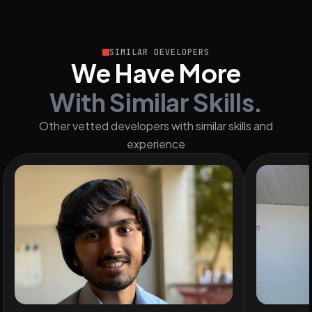
SIMILAR DEVELOPERS
We Have More
With Similar Skills.
Other vetted developers with similar skills and
experience