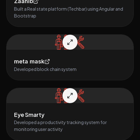
Zaahib
Built a Real state platform (Techbar) using Angular and
Bootstrap
meta mask
Developed block chain system
Eye Smarty
Developed a productivity tracking system for
monitoring user activity