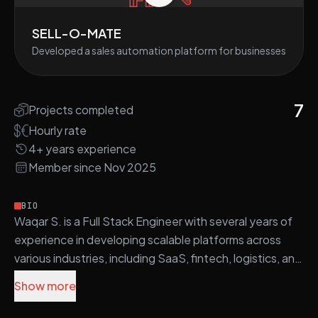
SELL-O-MATE
Developed a sales automation platform for businesses
7
Projects completed
Hourly rate
4+ years experience
Member since Nov 2025
BIO
Waqar S. is a Full Stack Engineer with several years of
experience in developing scalable platforms across
various industries, including SaaS, fintech, logistics, and
e-commerce.
Show more
He utilizes a diverse technology stack, including