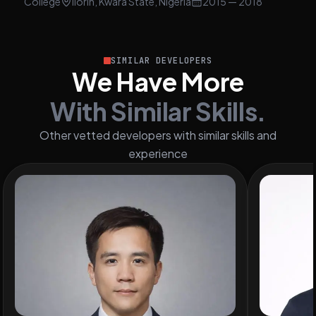
College
Ilorin, Kwara State, Nigeria
2015
— 2018
SIMILAR DEVELOPERS
We Have More
With Similar Skills.
Other vetted developers with similar skills and
experience