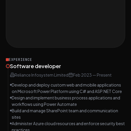
Power Platform multiple choice. Difficulty
MEDIUM
Medium
Implement LRU Cache Algorithm
HARD
Digital Building Inspection Booking System
HARD
with Power Platform
EXPERIENCE
Software developer
Reliance Infosystem Limited
Feb 2023
—
Present
Develop and deploy custom web and mobile applications
on Microsoft Power Platform using C# and ASP.NET Core
Design and implement business process applications and
workflows using Power Automate
Build and manage SharePoint team and communication
sites
Administer Azure cloud resources and enforce security best
practices