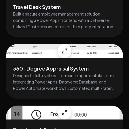
Travel Desk System
Built a secure employee management solution
combining a Power Apps frontend with a Dataverse.
Utilized Custom connector for third party integration,
secure data storage and implemented role-based
access controls. Delivered real-time dashboards
through seamless Power Platform integration.
360-Degree Appraisal System
Designed a full-cycle performance appraisal platform
integrating Power Apps, Dataverse Database, and
Power Automate workflows. Automated multi-rater
evaluations, reminders, and scoring computations.
Enhanced usability with a responsive Power Apps
interface synchronized with backend analytics.