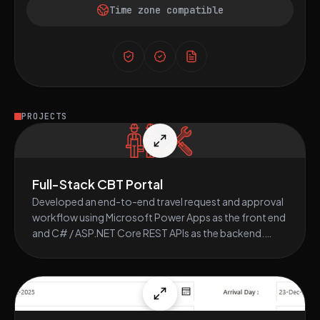
Time zone compatible
PROJECTS
Full-Stack CBT Portal
Developed an end-to-end travel request and approval
workflow using Microsoft Power Apps as the front end
and C# / ASP.NET Core REST APIs as the backend.
Integrated data storage using SharePoint lists and
automated multi-level approvals via Power Automate,
enhancing travel request visibility and processing
efficiency.