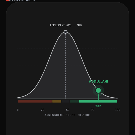
fundamentals. He is well-suited for roles that involve
developing and deploying scalable applications using
the Microsoft Power Platform, with a focus on security
APPLICANT AVG · 48%
and process efficiency.
ABDULLAHI
TOP
0
25
50
75
100
ASSESSMENT SCORE (0–100)
General Video and Coding Assessment