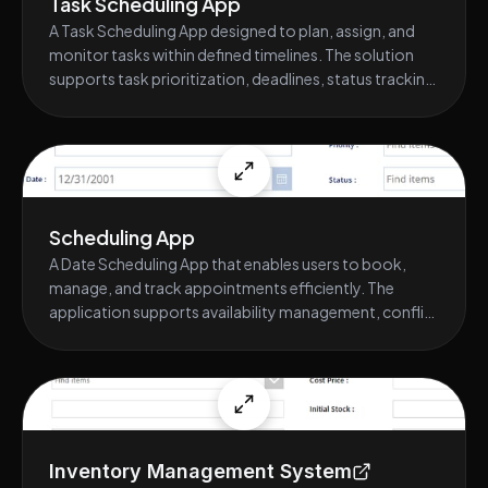
Task Scheduling App
A Task Scheduling App designed to plan, assign, and
monitor tasks within defined timelines. The solution
supports task prioritization, deadlines, status tracking,
and automated reminders, helping teams improve
accountability, meet deadlines, and maintain visibility
into workload progress.
Scheduling App
A Date Scheduling App that enables users to book,
manage, and track appointments efficiently. The
application supports availability management, conflict
prevention, automated notifications, and approval
workflows, ensuring accurate scheduling, reduced
manual coordination, and improved time management
across teams or departments.
Inventory Management System