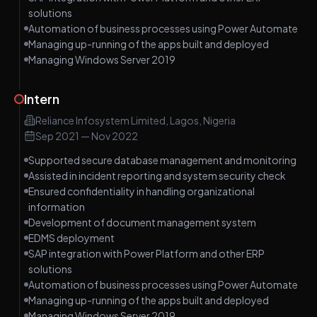
solutions
Automation of business processes using Power Automate
Managing up-running of the apps built and deployed
Managing Windows Server 2019
Intern
Reliance Infosystem Limited, Lagos, Nigeria
Sep 2021
—
Nov 2022
Supported secure database management and monitoring
Assisted in incident reporting and system security check
Ensured confidentiality in handling organizational
information
Development of document management system
EDMS deployment
SAP integration with Power Platform and other ERP
solutions
Automation of business processes using Power Automate
Managing up-running of the apps built and deployed
Managing Windows Server 2019