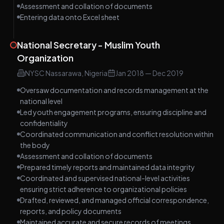
Assessment and collation of documents
Entering data onto Excel sheet
National Secretary - Muslim Youth
Organization
NYSC Nassarawa, Nigeria
Jan 2018
—
Dec 2019
Oversaw documentation and records management at the
national level
Led youth engagement programs, ensuring discipline and
confidentiality
Coordinated communication and conflict resolution within
the body
Assessment and collation of documents
Prepared timely reports and maintained data integrity
Coordinated and supervised national-level activities
ensuring strict adherence to organizational policies
Drafted, reviewed, and managed official correspondence,
reports, and policy documents
Maintained accurate and secure records of meetings,