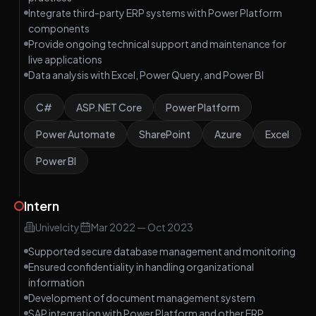
Integrate third-party ERP systems with Power Platform
components
Provide ongoing technical support and maintenance for
live applications
Data analysis with Excel, Power Query, and Power BI
C#
ASP.NET Core
Power Platform
Power Automate
SharePoint
Azure
Excel
Power BI
Intern
Univelcity
Mar 2022
—
Oct 2023
Supported secure database management and monitoring
Ensured confidentiality in handling organizational
information
Development of document management system
SAP integration with Power Platform and other ERP