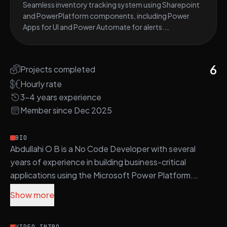
Seamless inventory tracking system using Sharepoint
and PowerPlatform components, including Power
Apps for UI and Power Automate for alerts.
Implemented stock- level monitoring, barcode
scanning, automated low-stock notifications, and
customizable Power BI reports for data visualization.
6
Projects completed
Hourly rate
3-4 years experience
Member since Dec 2025
BIO
Abdullahi O B is a No Code Developer with several
years of experience in building business-critical
applications using the Microsoft Power Platform.
Show more
Abdullahi's core stack includes C#, ASP.NET Core,
Power Apps, Power Automate, and SharePoint, with a