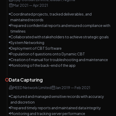
Mar 2021
—
Apr 2021
Coordinated projects, tracked deliverables, and
maintained records
Prepared confidential reports and ensured compliance with
timelines
Collaborated with stakeholders to achieve strategic goals
System Networking
Deployment of CBT Software
Population of questions onto Dynamic CBT
Creation of manual for troubleshooting and maintenance
Monitoring of the back-end of the app
Data Capturing
MEED Network Limited
Jan 2019
—
Feb 2021
Captured and managed sensitive records with accuracy
and discretion
Prepared timely reports and maintained data integrity
Monitoring and tracking server performance