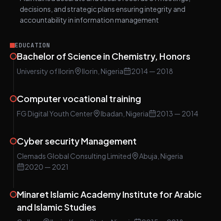
decisions, and strategic plans ensuring integrity and
accountability in information management
EDUCATION
Bachelor of Science in Chemistry, Honors
University of Ilorin
Ilorin, Nigeria
2014
— 2018
Computer vocational training
FG Digital Youth Center
Ibadan, Nigeria
2013
— 2014
Cyber security Management
Clemads Global Consulting Limited
Abuja, Nigeria
2020
— 2021
Minaret Islamic Academy Institute for Arabic
and Islamic Studies