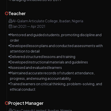
Teacher
Al-Qalam Articulate College, Ibadan, Nigeria
Jan 2021
—
Apr 2021
Mentored and guided students, promoting discipline and
order
Developed lesson plans and conducted assessments with
attention to detail
Delivered structured lessons and training
Developed instructional materials and guidelines
Assessed and evaluated learners
Maintained accurate records of student attendance,
progress, and ensuring accountability
Trained learners on critical thinking, problem-solving, and
ethical conduct
Project Manager
Ojay Consult Limited, Ibadan, Nigeria