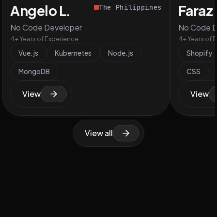
Angelo L.
Faraz 
The Philippines
No Code Developer
No Code D
4+ Years of Experience
4+ Years of 
Vue.js
Kubernetes
Node.js
Shopify
MongoDB
CSS
View
View
View all