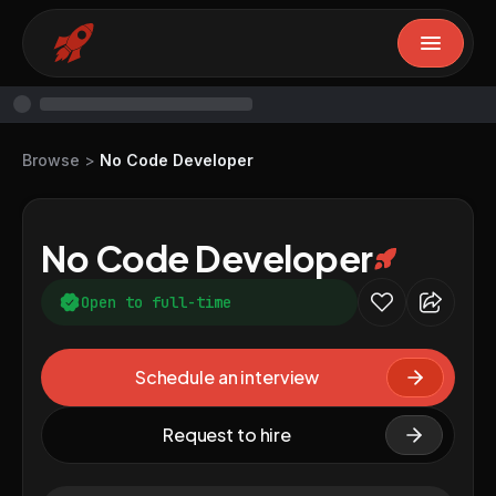
Browse
>
No Code Developer
No Code Developer
Open to full-time
Schedule an interview
Request to hire