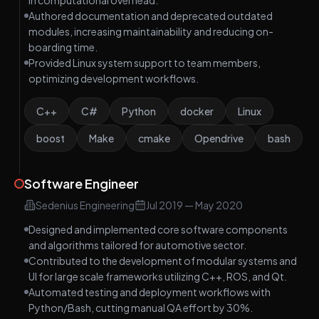
in computational overhead.
Authored documentation and deprecated outdated
modules, increasing maintainability and reducing on-
boarding time.
Provided Linux system support to team members,
optimizing development workflows.
C++
C#
Python
docker
Linux
boost
Make
cmake
Opendrive
bash
Software Engineer
Sedenius Engineering
Jul 2019
—
May 2020
Designed and implemented core software components
and algorithms tailored for automotive sector.
Contributed to the development of modular systems and
UI for large scale frameworks utilizing C++, ROS, and Qt.
Automated testing and deployment workflows with
Python/Bash, cutting manual QA effort by 30%.