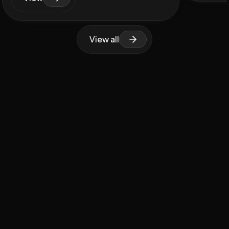
View all