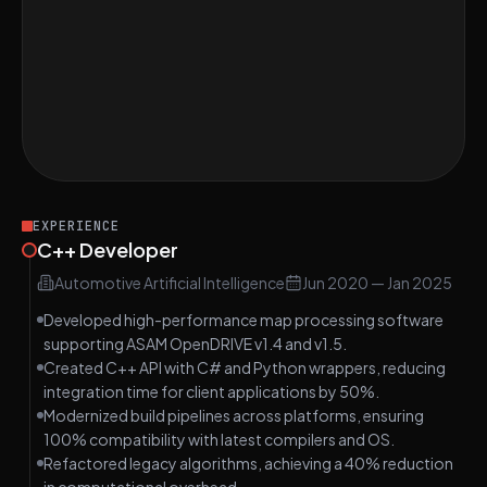
Project Assessment
Validate Parentheses in a String
MEDIUM
Word Search in Grid
HARD
Reverse Digits of a 32-bit Integer
HARD
EXPERIENCE
C++ Developer
Automotive Artificial Intelligence
Jun 2020
—
Jan 2025
Developed high-performance map processing software
supporting ASAM OpenDRIVE v1.4 and v1.5.
Created C++ API with C# and Python wrappers, reducing
integration time for client applications by 50%.
Modernized build pipelines across platforms, ensuring
100% compatibility with latest compilers and OS.
Refactored legacy algorithms, achieving a 40% reduction