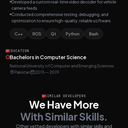
Developed a custom real-time video decoder for vehicle
camera feeds.
Conducted comprehensive testing, debugging, and
optimization to ensure high-quality, reliable software.
C++
ROS
Qt
Python
Bash
EDUCATION
Bachelors in Computer Science
National University of Computer and Emerging Sciences
Pakistan
2015
— 2019
SIMILAR DEVELOPERS
We Have More
With Similar Skills.
Other vetted developers with similar skills and