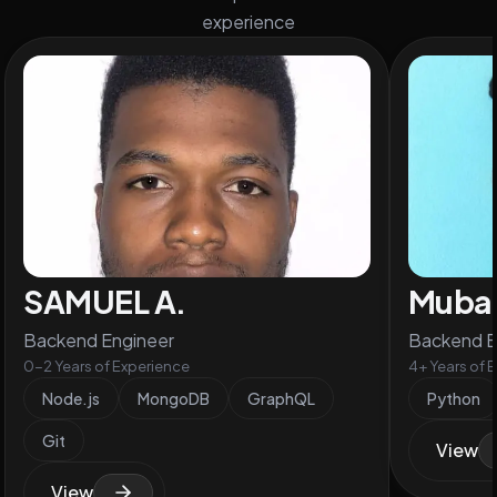
experience
SAMUEL A.
Mubas
Backend Engineer
Backend E
0-2 Years of Experience
4+ Years of 
Node.js
MongoDB
GraphQL
Python
Git
View
View