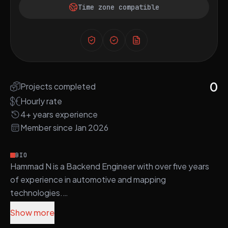
Time zone compatible
0
Projects completed
Hourly rate
4+ years experience
Member since Jan 2026
BIO
Hammad N is a Backend Engineer with over five years
of experience in automotive and mapping
technologies.
Show more
He specializes in modern C/C++ development and