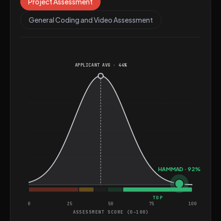
Science from the National University of Computer and
Project Assessment
Emerging Sciences. He is well-suited for roles involving
General Coding and Video Assessment
simulation, gaming, and real-time rendering systems,
where his skills in performance optimization and cross-
platform development can be fully utilized.
APPLICANT AVG · 44%
HAMMAD · 92%
TOP
0
25
50
75
100
ASSESSMENT SCORE (0–100)