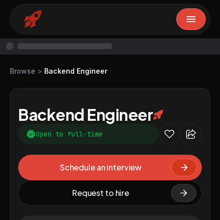
Browse
>
Backend Engineer
Backend Engineer
Open to full-time
Schedule an interview
Request to hire