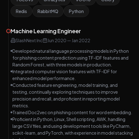
Redis
RabbitMQ
Python
Machine Learning Engineer
SlashNext Inc
Jun 2020
—
Jan 2022
Developed natural language processing models in Python
for phishing content prediction using TF-IDF features and
Random Forest, with three models in production.
Integrated computer vision features with TF-IDF for
enhanced model performance.
Conducted feature engineering, model training, and
testing, continually exploring techniques to improve
precision and recall, and proficient in reporting model
metrics.
Trained Doc2vec on phishing content for word embedding.
Proficient in Python, Linux, Shell scripting, AWK, handling
large CSV files, and using development tools like PyCharm,
scikit-learn, and PyTorch, with experience in model stacking