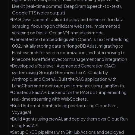
LiveKit (real-time comms), DeepGram (speech-to-text),
Google TTS (voice output)
RAG Development: Utilized Scrapy and Selenium for data
scraping, focusing on childcare websites. Implemented
scraping on Digital Ocean VM in headless mode.
Generated text embeddings with OpenAI’s Text Embedding
002, initially storing data in MongoDB Atlas, migrating to
Elasticsearch for search optimization, and later moving to
Pinecone for efficient vector management and integration.
Developed a Retrieval-Augmented Generation (RAG)
system using Google Gemini Vertex AI, Claude by
Anthropic, and OpenAI. Built the RAG application with
LangChain and monitored performance using LangSmith.
Created a FastAPI backend for the RAG bot, implementing
real-time streaming with WebSockets.
Build Automatic embedding pipeline using Cloudflare,
VoyageAI
Build Agents using crewAI, and deploy them over Cloud Run
using FastAPI
Set up CI/CD pipelines with GitHub Actions and deployed