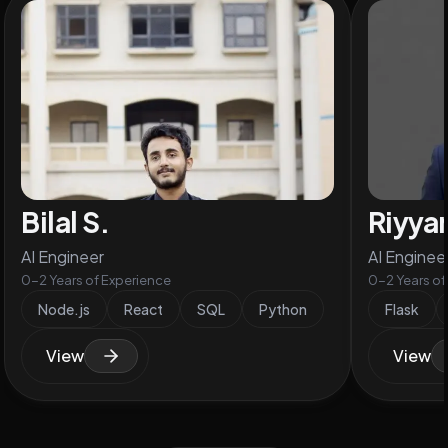
Bilal S.
Riyya
AI Engineer
AI Enginee
0-2 Years of Experience
0-2 Years of
Node.js
React
SQL
Python
Flask
View
View