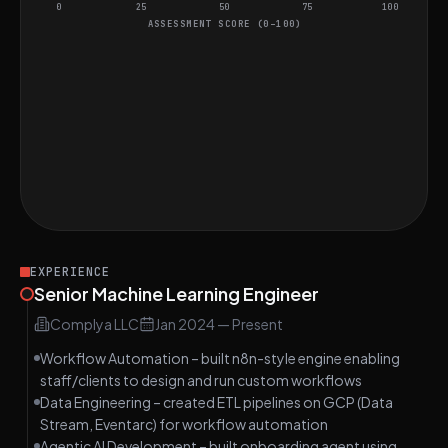
0
25
50
75
100
ASSESSMENT SCORE (0–100)
Project Assessment
Implement LRU Cache Algorithm
HARD
Understanding Rate Limiting in APIs
MEDIUM
Ensuring Real-time Data Accuracy in
MEDIUM
Mobile App
EXPERIENCE
Senior Machine Learning Engineer
Complya LLC
Jan 2024
—
Present
Workflow Automation – built n8n-style engine enabling
staff/clients to design and run custom workflows
Data Engineering – created ETL pipelines on GCP (Data
Stream, Eventarc) for workflow automation
Agentic AI Development – built onboarding agent using