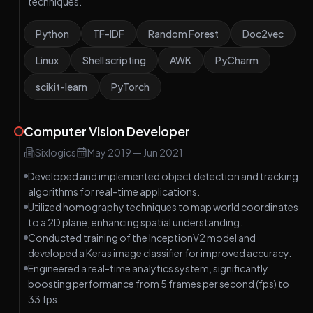
techniques.
Python
TF-IDF
Random Forest
Doc2vec
Linux
Shell scripting
AWK
PyCharm
scikit-learn
PyTorch
Computer Vision Developer
Sixlogics
May 2019
—
Jun 2021
Developed and implemented object detection and tracking
algorithms for real-time applications.
Utilized homography techniques to map world coordinates
to a 2D plane, enhancing spatial understanding.
Conducted training of the InceptionV2 model and
developed a Keras image classifier for improved accuracy.
Engineered a real-time analytics system, significantly
boosting performance from 5 frames per second (fps) to
33 fps.