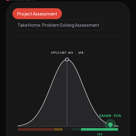
Grafana, Metabase, and cloud-native architectures,
consistently delivering performant, scalable AI
Project Assessment
solutions for enterprise, SaaS, and real-time
Take Home: Problem Solving Assessment
applications—making him a versatile engineer at the
intersection of machine learning, backend systems,
and modern AI platforms.
APPLICANT AVG · 49%
SAHAB · 92%
TOP