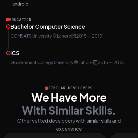
android.
EDUCATION
Bachelor Computer Science
COMSATS University
Lahore
2015
— 2019
ICS
Government College University
Lahore
2013
— 2015
SIMILAR DEVELOPERS
We Have More
With Similar Skills.
Other vetted developers with similar skills and
experience