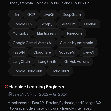
the system via Google Cloud Run and Cloud Build.
n8n
GCP
LiveKit
DeepGram
Google TTS
Scrapy
Selenium
OpenAI
MongoDB
Elasticsearch
Pinecone
Google Gemini Vertex AI
Claude by Anthropic
FastAPI
Cloudflare
VoyageAI
crewAI
LangChain
LangSmith
GitHub Actions
Google Cloud Run
Cloud Build
Machine Learning Engineer
SalesArt AI
Jun 2022
—
Jan 2024
Implemented FastAPI, Docker, Pydantic, and PostgreSQL
to wrap models, providing user-friendly interfaces.