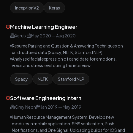
InceptionV2
Keras
Machine Learning Engineer
Xeruix
May 2020
—
Aug 2020
Resume Parsing and Question & Answering Techniques on
unstructured data (Spacy, NLTK, Stanford NLP).
Analyzed facial expression of candidate for emotions,
voice and stress level during the interview
Spacy
NLTK
Stanford NLP
Software Engineering Intern
Grey Neon
Jan 2019
—
May 2019
Human Resource Management System, Develop new
modules in mobile application. SMS verification, Push
Notifications, and One Signal. Uploading builds for IOS and