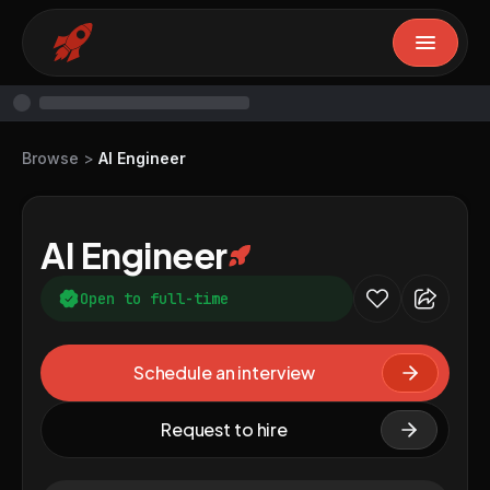
Browse
>
AI Engineer
AI Engineer
Open to full-time
Schedule an interview
Request to hire