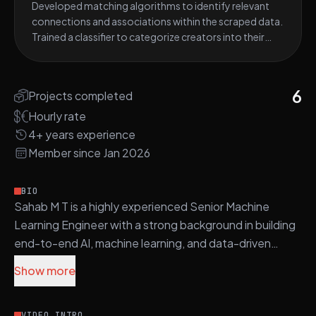
Developed matching algorithms to identify relevant
environment. Acquired proficiency in FastAPI and
meet their specific requirements.
connections and associations within the scraped data.
utilized it to wrap the trained models, making them
Trained a classifier to categorize creators into their
accessible via API endpoints. Managed data storage
primary niches based on their content and profiles.
using PostgreSQL, ensuring efficient and secure data
Collaborated with a team to design and build an
management within the project.
analytics dashboard for data visualization and insights.
6
Projects completed
Utilized GPT-3 to generate biographies for Instagram
profiles, enhancing profile descriptions. Leveraged
Hourly rate
Python for Natural Language Processing (NLP) and
4+ years experience
Computer Vision tasks. Employed ElasticSearch and
Member since Jan 2026
Kibana for data indexing, searching, and visualization
within the project.
BIO
Sahab M T is a highly experienced Senior Machine
Learning Engineer with a strong background in building
end-to-end AI, machine learning, and data-driven
systems across NLP, computer vision, and generative
Show more
AI. He specializes in Python-based ML development,
leveraging frameworks such as Scikit-learn,
VIDEO INTRO