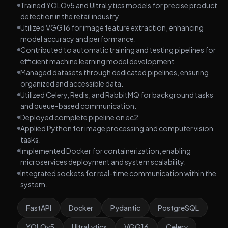
Trained YOLOv5 and UltraLytics models for precise product
detection in the retail industry.
Utilized VGG16 for image feature extraction, enhancing
model accuracy and performance.
Contributed to automatic training and testing pipelines for
efficient machine learning model development.
Managed datasets through dedicated pipelines, ensuring
organized and accessible data.
Utilized Celery, Redis, and RabbitMQ for background tasks
and queue-based communication.
Deployed complete pipeline on ec2
Applied Python for image processing and computer vision
tasks.
Implemented Docker for containerization, enabling
microservices deployment and system scalability.
Integrated sockets for real-time communication within the
system.
FastAPI
Docker
Pydantic
PostgreSQL
YOLOv5
UltraLytics
VGG16
Celery