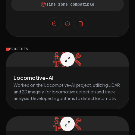
Time zone compatible
PROJECTS
Locomotive-AI
Worked on the 'Locomotive-AI' project, utilizing LiDAR
and 2D imagery for locomotive detection and track
analysis. Developed algorithms to detect locomotives
on the main track, identify turnaround points, segment
the track, and trigger alerts as necessary. Main
technical focus on Python-based AI and computer
vision.