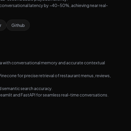
conversational latency by ~40–50%, achieving near real-
r
Github
ta with conversational memory and accurate contextual
inecone for precise retrieval of restaurant menus, reviews,
 semantic search accuracy.
reamlit and FastAPI for seamless real-time conversations.