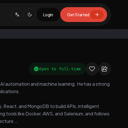
Login
Get Started
Open to full-time
in AI automation and machine learning. He has a strong
lications.
s, React, and MongoDB to build APIs, intelligent
ng tools like Docker, AWS, and Selenium, and follows
tecture.