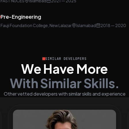
FAST NUCES
Islambad
2021
— 2025
Pre-Engineering
Fauji Foundation College, New Lalazar
Islamabad
2018
— 2020
SIMILAR DEVELOPERS
We Have More
With Similar Skills.
Other vetted developers with similar skills and experience