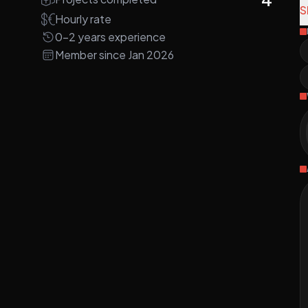
S
Hourly rate
N
0-2 years experience
a
Member since Jan 2026
a
A
A