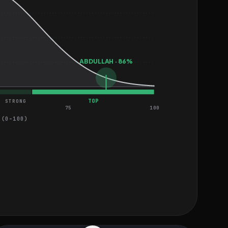
ABDULLAH · 86%
TOP
STRONG
75
100
 (0–100)
MEDIUM
MEDIUM
MEDIUM