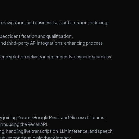
key metadata (author, date, category) within minutes,
reliably parsing diverse website structures. Architected
a scalable solution enabling rapid onboarding of new
 navigation, and business task automation, reducing
clients without code changes, using intelligent
deduplication to filter existing records and deliver
ct identification and qualification.
verified updates via Slack.
nd third-party API integrations, enhancing process
nd solution delivery independently, ensuring seamless
ly joining Zoom, Google Meet, and Microsoft Teams,
ms using the Recall API.
 handling live transcription, LLM inference, and speech
sub-second audio playback latency.