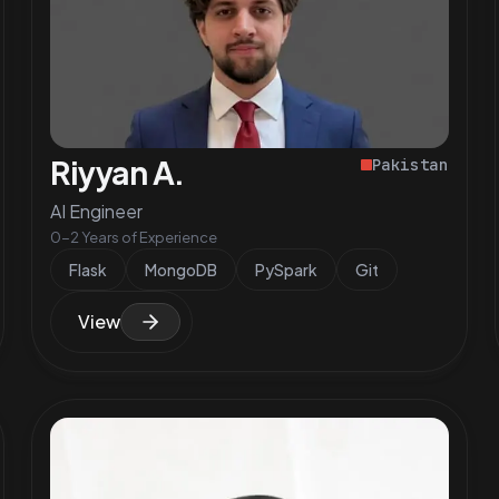
Riyyan A.
Pakistan
AI Engineer
0-2 Years of Experience
Flask
MongoDB
PySpark
Git
View