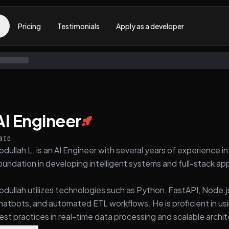
Pricing
Testimonials
Apply as a developer
AI Engineer
BIO
bdullah L. is an AI Engineer with several years of experience 
oundation in developing intelligent systems and full-stack app
bdullah utilizes technologies such as Python, FastAPI, Node.j
hatbots, and automated ETL workflows. He is proficient in usi
est practices in real-time data processing and scalable archi