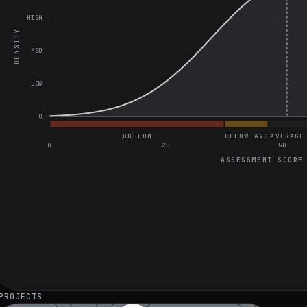
HIGH
DENSITY
MED
LOW
0
BOTTOM
BELOW AVG
AVERAGE
0
25
50
ASSESSMENT SCORE
General Project Assessment
Great on Implement LRU Cache Algorithm
Great on Understanding Rate Limiting in APIs
Great on Ensuring Real-time Data Accuracy in Mobile App
PROJECTS