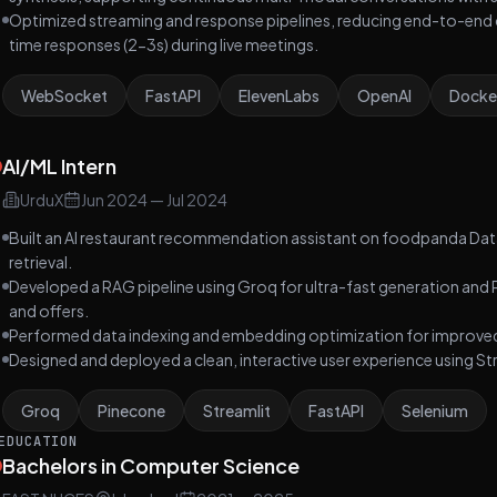
Optimized streaming and response pipelines, reducing end-to-end 
time responses (2-3s) during live meetings.
WebSocket
FastAPI
ElevenLabs
OpenAI
Docke
AI/ML Intern
UrduX
Jun 2024
—
Jul 2024
Built an AI restaurant recommendation assistant on foodpanda Da
retrieval.
Developed a RAG pipeline using Groq for ultra-fast generation and P
and offers.
Performed data indexing and embedding optimization for improved
Designed and deployed a clean, interactive user experience using St
Groq
Pinecone
Streamlit
FastAPI
Selenium
EDUCATION
Bachelors in Computer Science