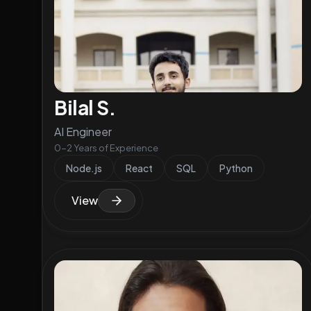
Bilal S.
AI Engineer
0-2 Years of Experience
Node.js
React
SQL
Python
View