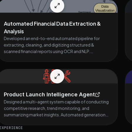
Automated Financial Data Extraction &
Analysis
Developed an end-to-end automated pipeline for
extracting, cleaning, and digitizing structured &
scanned financial reports using OCR and NLP.
Implemented sentiment analysis, data validation, and
key-metric extraction to assist financial teams in rapid
decision-making. Built an interactive financial query
chatbot with real-time responses, improving data
accessibility and analysis speed.
Product Launch Intelligence Agent
Designed a multi-agent system capable of conducting
competitive research, trend monitoring, and
summarizing market insights. Automated generation
of product launch strategy documents, marketing
content, and risk assessments. Used agentic workflows
EXPERIENCE