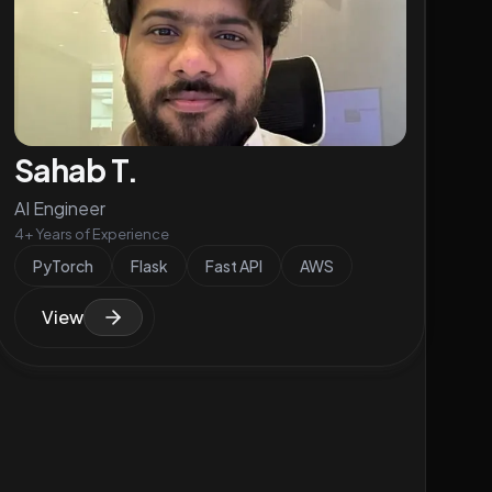
Sahab T.
AI Engineer
4+ Years of Experience
PyTorch
Flask
Fast API
AWS
View