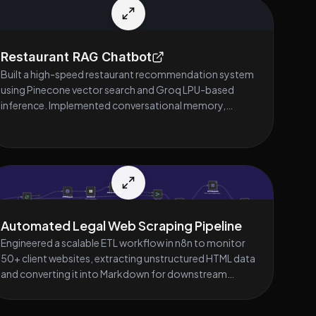
Restaurant RAG Chatbot
Built a high-speed restaurant recommendation system
using Pinecone vector search and Groq LPU-based
inference. Implemented conversational memory,
contextual retrieval, and dynamic menu-based
recommendations. Designed a clean, responsive
Streamlit UI with FastAPI backend for seamless real-
time user interaction.
Automated Legal Web Scraping Pipeline
Engineered a scalable ETL workflow in n8n to monitor
50+ client websites, extracting unstructured HTML data
and converting it into Markdown for downstream
processing. Eliminated hours of manual data entry by
deploying a daily-triggered automation that captures