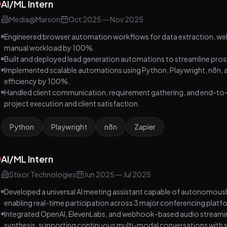
AI/ML Intern
to coordinate research, planning, content creation,
and reporting.
Media@Marson
Oct 2025
—
Nov 2025
Engineered browser automation workflows for data extraction, web
manual workload by 100%.
Built and deployed lead generation automations to streamline prospe
Implemented scalable automations using Python, Playwright, n8n, a
efficiency by 100%.
Handled client communication, requirement gathering, and end-to-e
project execution and client satisfaction.
Python
Playwright
n8n
Zapier
AI/ML Intern
Stixor Technologies
Jun 2025
—
Jul 2025
Developed a universal AI meeting assistant capable of autonomous
enabling real-time participation across 3 major conferencing platfor
Integrated OpenAI, ElevenLabs, and webhook-based audio streaming,
synthesis, supporting continuous multi-modal conversations with 