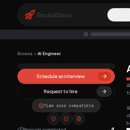
Explore
Browse
>
AI Engineer
Schedule an interview
A
Request to hire
f
Time zone compatible
A
c
b
4
Projects completed