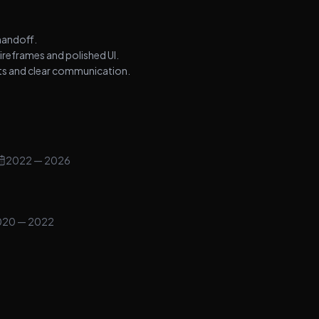
handoff.
ireframes and polished UI.
nts and clear communication.
2022
— 2026
020
— 2022