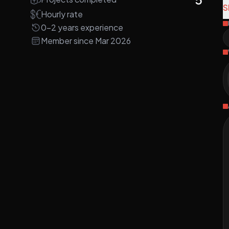
e
S
Hourly rate
0-2 years experience
A
Member since Mar 2026
d
w
R
I
d