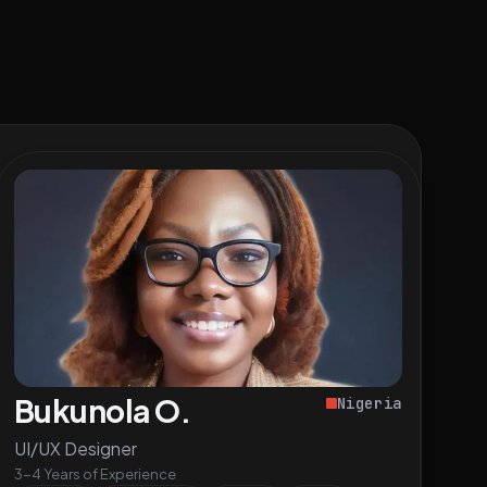
Bukunola O.
Nigeria
UI/UX Designer
3-4 Years of Experience