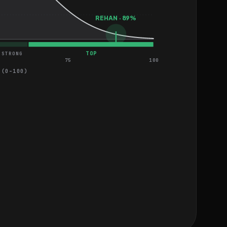
REHAN · 89%
TOP
STRONG
75
100
 (0–100)
iness
MEDIUM
s in Figma
MEDIUM
ebsite
MEDIUM
re
HARD
nding Page
EASY
HARD