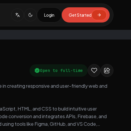
Login
Get Started
Open to full-time
e in creating responsive and user-friendly web and
aScript, HTML, and CSS to build intuitive user
code conversion and integrates APIs, Firebase, and
 using tools like Figma, GitHub, and VS Code,