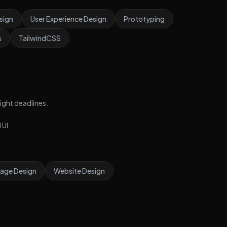
Creating checkout and payment flow • Designing real-
sign
User Experience Design
Prototyping
time order tracking interface
s
TailwindCSS
ight deadlines.
 UI
Page Design
Website Design