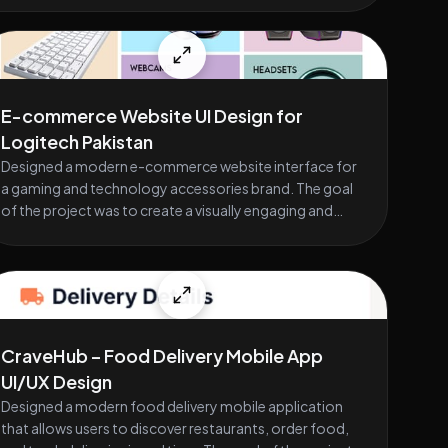
E-commerce Website UI Design for
Logitech Pakistan
Designed a modern e-commerce website interface for
a gaming and technology accessories brand. The goal
of the project was to create a visually engaging and
easy-to-navigate shopping experience for users
looking for products such as gaming mice, keyboards,
headsets, and webcams. The design focuses on clear
product presentation, organized categories, and
smooth browsing to help users quickly discover and
purchase products. The layout includes sections such
CraveHub – Food Delivery Mobile App
as featured products, new arrivals, trending items,
UI/UX Design
promotional banners, and category highlights. Special
Designed a modern food delivery mobile application
attention was given to product cards, call-to-action
that allows users to discover restaurants, order food,
buttons, and visual hierarchy to improve usability and