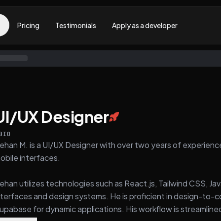
Pricing
Testimonials
Apply as a developer
UI/UX Designer
BIO
ehan M. is a UI/UX Designer with over two years of experienc
obile interfaces.
ehan utilizes technologies such as React.js, Tailwind CSS, Jav
nterfaces and design systems. He is proficient in design-to-
upabase for dynamic applications. His workflow is streamlined