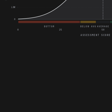
LOW
0
BOTTOM
BELOW AVG
AVERAGE
0
25
50
ASSESSMENT SCORE
General Project Assessment
Correct on Redesign the Meal Tracking Interface for User Friendl
Correct on Best Practices for Utilizing Components and Variant
Correct on Enhance Tablet Responsiveness for E-commerce W
Great on Enhance Usability of Fitness App Customization Featu
Great on Conduct a Final Design Audit for a Digital Magazine La
Great on Enhance Mobile Banking App for Elderly Users