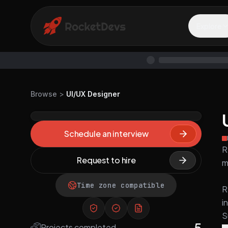
Explore
Browse
>
UI/UX Designer
Schedule an interview
R
Request to hire
m
Time zone compatible
R
i
S
5
Projects completed