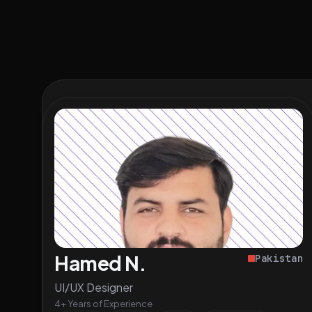
Hamed N.
Pakistan
UI/UX Designer
4+ Years of Experience