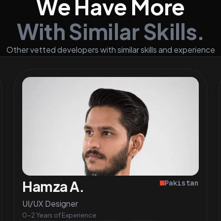
We Have More
With Similar Skills.
Other vetted developers with similar skills and experience
Hamza A.
Pakistan
UI/UX Designer
0-2 Years of Experience