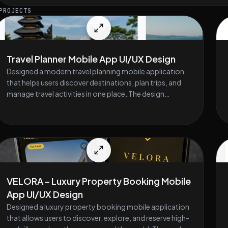
PROJECTS
Travel Planner Mobile App UI/UX Design
Designed a modern travel planning mobile application
that helps users discover destinations, plan trips, and
manage travel activities in one place. The design
focuses on a clean interface, easy navigation, and an
engaging user experience. The app allows users to
explore destinations, view trip details, organize daily
itineraries, and save favorite places. The project
includes onboarding screens, destination discovery,
trip planning timelines, and user profile management.
The goal was to create a simple and enjoyable
VELORA – Luxury Property Booking Mobile
experience for travelers while keeping the interface
App UI/UX Design
visually clear and easy to use. Key Design Features •
Destination discovery and exploration interface • Trip
Designed a luxury property booking mobile application
planning and itinerary management • Activity timeline
that allows users to discover, explore, and reserve high-