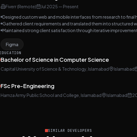
Fiverr (Remote)
Jul 2025
—
Present
Designed custom web and mobile interfaces from research to final 
Gathered client requirements and translated them into structured w
Maintained strong client satisfaction through iterative improveme
Figma
EDUCATION
Bachelor of Science in Computer Science
Capital University of Science & Technology, Islamabad
Islamabad
FSc Pre-Engineering
Hamza Army Public School and College, Islamabad
Islamabad
2
SIMILAR DEVELOPERS