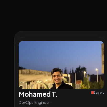
Mohamed T.
Egypt
DevOps Engineer