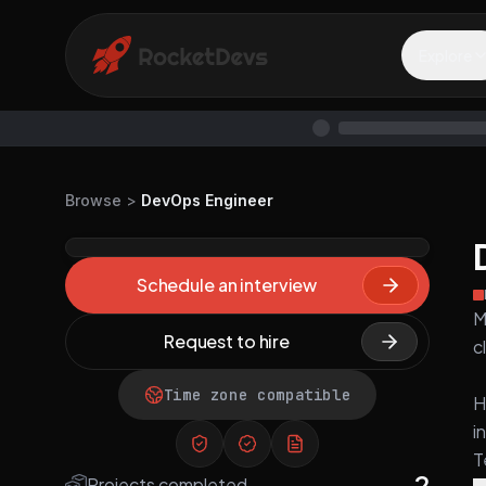
Explore
Browse
>
DevOps Engineer
Schedule an interview
M
Request to hire
c
Time zone compatible
H
i
T
2
Projects completed