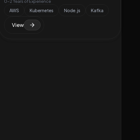
0-2 Years of Experience
AWS
Kubernetes
Node.js
Kafka
View