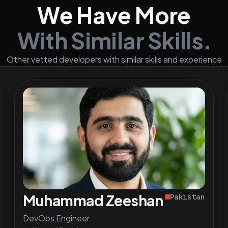
We Have More
With Similar Skills.
Other vetted developers with similar skills and experience
Muhammad Zeeshan S.
Pakistan
DevOps Engineer