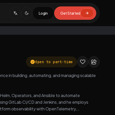
Login
Get Started
Open to part-time
nce in building, automating, and managing scalable
ke Helm, Operators, and Ansible to automate
sing GitLab CI/CD and Jenkins, and he employs
latform observability with OpenTelemetry,