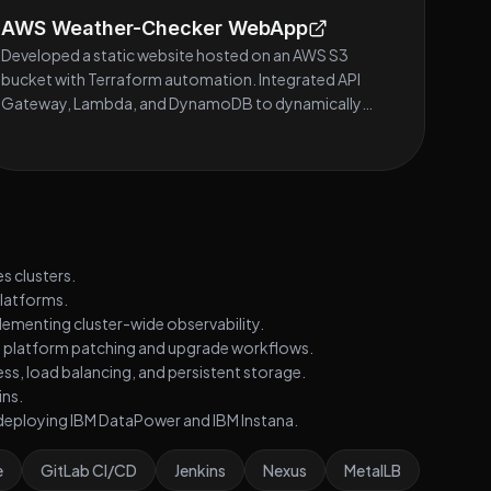
AWS Weather-Checker WebApp
Developed a static website hosted on an AWS S3
bucket with Terraform automation. Integrated API
Gateway, Lambda, and DynamoDB to dynamically
fetch weather data.
s clusters.
platforms.
lementing cluster-wide observability.
g platform patching and upgrade workflows.
ess, load balancing, and persistent storage.
ins.
y deploying IBM DataPower and IBM Instana.
e
GitLab CI/CD
Jenkins
Nexus
MetalLB