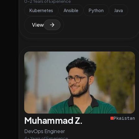
0-2 Years of Experience
Kubernetes
Ansible
Python
Java
View
Muhammad Z.
Pkaistan
DevOps Engineer
4+ Years of Experience