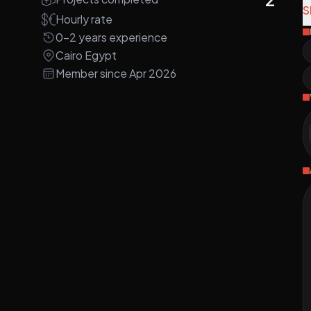
P
S
Hourly rate
0-2 years experience
A
Cairo Egypt
r
Member since Apr 2026
a
D
M
P
a