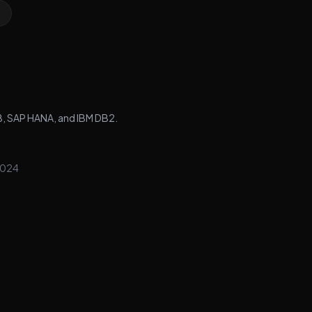
B, SAP HANA, and IBM DB2.
024