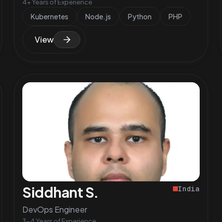
4+ Years of Experience
Kubernetes
Node.js
Python
PHP
View
Siddhant S.
India
DevOps Engineer
3-4 Years of Experience