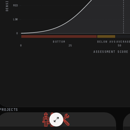
DENSITY
MED
LOW
0
BOTTOM
BELOW AVG
AVERAG
0
25
50
ASSESSMENT SCORE
General Coding and Video Assessment
Find Indices of Two Numbers That Add Up to Target
Design a Scalable and Compliant SaaS Platform Architecture
Optimize Kubernetes Clusters for Real-Time Fraud Detection
PROJECTS