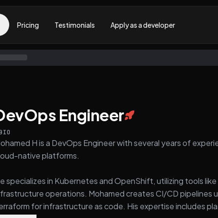
Pricing
Testimonials
Apply as a developer
DevOps Engineer
BIO
ohamed H is a DevOps Engineer with several years of experie
loud-native platforms.
e specializes in Kubernetes and OpenShift, utilizing tools li
nfrastructure operations. Mohamed creates CI/CD pipelines u
erraform for infrastructure as code. His expertise includes p