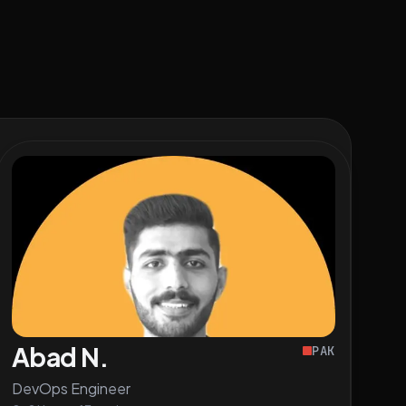
Abad N.
PAK
DevOps Engineer