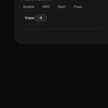
Ansible
AWS
Bash
Flask
View