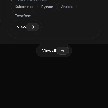
Kubernetes
Python
Ansible
Terraform
View
View all