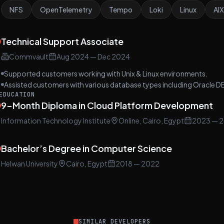
NFS
OpenTelemetry
Tempo
Loki
Linux
AIX
Technical Support Associate
Commvault
Aug 2024
—
Dec 2024
Supported customers working with Unix & Linux environments.
Assisted customers with various database types including Oracle D
EDUCATION
9-Month Diploma in Cloud Platform Development
Information Technology Institute
Online, Cairo, Egypt
2023
— 2
Bachelor’s Degree in Computer Science
Helwan University
Cairo, Egypt
2018
— 2022
SIMILAR DEVELOPERS