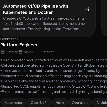
Automated CI/CD Pipeline with
Kubernetes and Docker
Created a CI/CD pipeline to streamline deployments
for a NodeJS application. Reduced deployment time
and enhanced efficiency using Jenkins, Terraform,
Ansible, Kubernetes, and Docker.
EXPERIENCE
Platform Engineer
Sumerge
Mar 2025
—
Present
Built, operated, and upgraded production OpenShift and Kubernete
Delivered and operated highly available OpenShift and Kubernetes 
Improved platform reliability and troubleshooting efficiency by imp
Reduced manual operational effort and upgrade risk by automatin
Enabled scalable and secure application delivery by configuring ingr
Supported CI/CD enablement by integrating GitLab CI/CD and Jenk
Enabled enterprise traffic routing and observability integrations b
Kubernetes
OpenShift
Helm
Operators
Ansibl