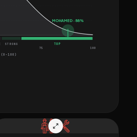
MOHAMED · 88%
TOP
E
STRONG
75
100
 (0–100)
EASY
HARD
MEDIUM