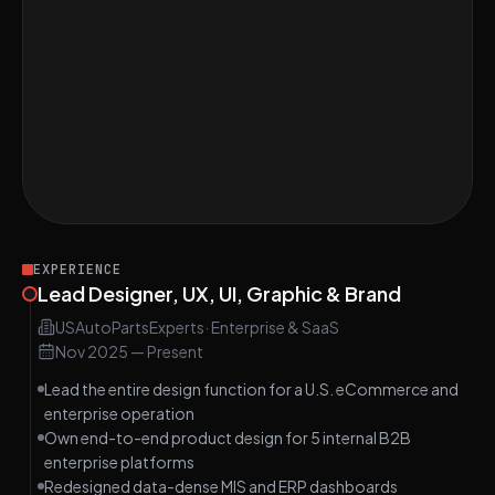
Redesign the User Experience of a Photo-
EASY
Sharing App
Conduct a Final Design Audit for a Digital
EASY
Magazine Landing Page
Conduct Effective User Testing in UI/UX
MEDIUM
Design
EXPERIENCE
Lead Designer, UX, UI, Graphic & Brand
USAutoPartsExperts
·
Enterprise & SaaS
Nov 2025
—
Present
Lead the entire design function for a U.S. eCommerce and
enterprise operation
Own end-to-end product design for 5 internal B2B
enterprise platforms
Redesigned data-dense MIS and ERP dashboards