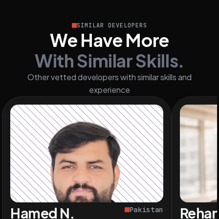
SIMILAR DEVELOPERS
We Have More
With Similar Skills.
Other vetted developers with similar skills and
experience
Hamed N.
Rehan
Pakistan