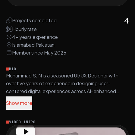
4
Projects completed
Hourly rate
4+ years experience
Islamabad Pakistan
Member since May 2026
BIO
Muhammad S. N is a seasoned UI/UX Designer with
over five years of experience in designing user-
centered digital experiences across AI-enhanced
platforms in SaaS, eCommerce, healthcare, and
Show more
robotics.
His core technical proficiency includes Figma, Adobe
VIDEO INTRO
Creative Suite, WordPress, HTML, CSS, and JavaScript.