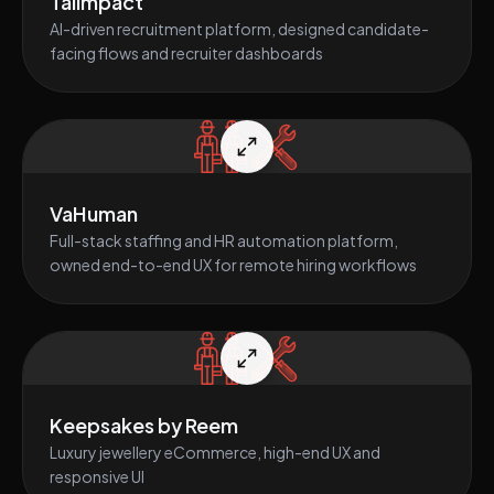
TalImpact
AI-driven recruitment platform, designed candidate-
facing flows and recruiter dashboards
VaHuman
Full-stack staffing and HR automation platform,
owned end-to-end UX for remote hiring workflows
Keepsakes by Reem
Luxury jewellery eCommerce, high-end UX and
responsive UI