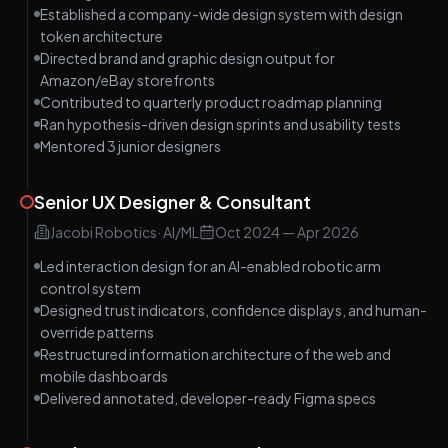
Established a company-wide design system with design
token architecture
Directed brand and graphic design output for
Amazon/eBay storefronts
Contributed to quarterly product roadmap planning
Ran hypothesis-driven design sprints and usability tests
Mentored 3 junior designers
Senior UX Designer & Consultant
Jacobi Robotics
·
AI/ML
Oct 2024
—
Apr 2026
Led interaction design for an AI-enabled robotic arm
control system
Designed trust indicators, confidence displays, and human-
override patterns
Restructured information architecture of the web and
mobile dashboards
Delivered annotated, developer-ready Figma specs