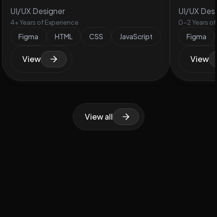
UI/UX Designer
UI/UX Des
4+ Years of Experience
0-2 Years of
Figma
HTML
CSS
JavaScript
Figma
View
View
View all