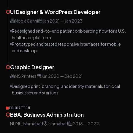
UI Designer & WordPress Developer
NobleCanni
Jan 2021
—
Jan 2023
Redesigned end-to-end patient onboarding flow for a U.S.
healthcare platform
Prototyped and tested responsive interfaces for mobile
and desktop
Graphic Designer
MS Printers
Jun 2020
—
Dec 2021
Designed print, branding, and identity materials for local
businesses and startups
EDUCATION
BBA, Business Administration
NUML, Islamabad
Islamabad
2018
— 2022