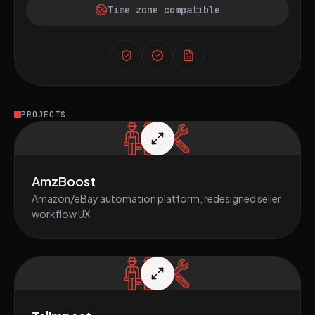
Time zone compatible
PROJECTS
AmzBoost
Amazon/eBay automation platform, redesigned seller
workflow UX