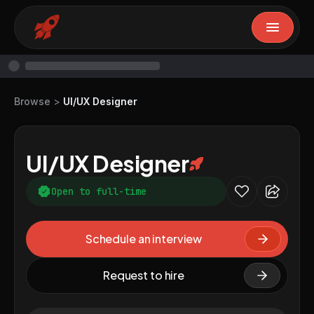
Browse
>
UI/UX Designer
UI/UX Designer
Open to full-time
Schedule an interview
Request to hire