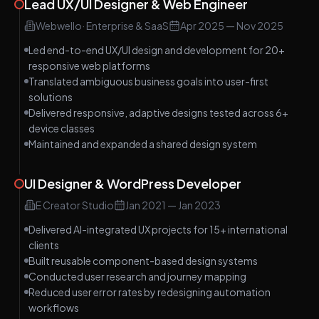
Lead UX/UI Designer & Web Engineer
Webwello
·
Enterprise & SaaS
Apr 2025
—
Nov 2025
Led end-to-end UX/UI design and development for 20+
responsive web platforms
Translated ambiguous business goals into user-first
solutions
Delivered responsive, adaptive designs tested across 6+
device classes
Maintained and expanded a shared design system
UI Designer & WordPress Developer
E Creator Studio
Jan 2021
—
Jan 2023
Delivered AI-integrated UX projects for 15+ international
clients
Built reusable component-based design systems
Conducted user research and journey mapping
Reduced user error rates by redesigning automation
workflows