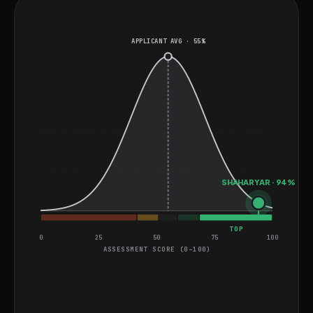
based operations.
APPLICANT AVG · 55%
SHAHARYAR · 94%
TOP
0
25
50
75
100
ASSESSMENT SCORE (0–100)
General Project Assessment
UI/UX Multiple Choice Questions
MEDIUM