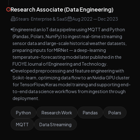
Research Associate (Data Engineering)
Stears
·
Enterprise & SaaS
Aug 2022
—
Dec 2023
Engineered an IoT data pipeline using MQTT and Python
(Pandas, Polars, NumPy) to ingest real-time streaming
sensor data and large-scale historical weather datasets,
preparing inputs for MIRNet — a deep-learning
temperature-forecasting model later published in the
FUOYE Journal of Engineering and Technology.
Developed preprocessing and feature engineering with
Scikit-learn, optimizing data flow to an Nvidia GPU cluster
for TensorFlow/Keras model training and supporting end-
to-end data science workflows from ingestion through
deployment.
Python
Research Work
Pandas
Polars
MQTT
Data Streaming