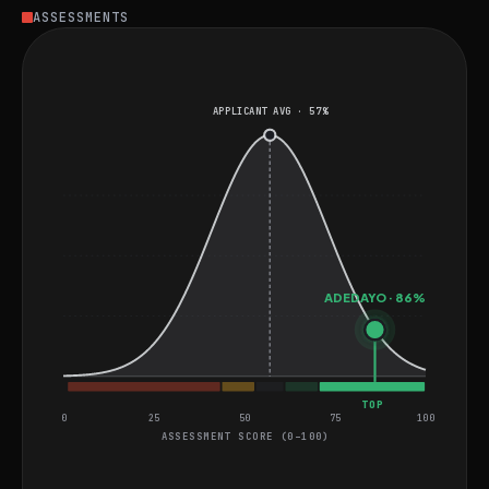
Adedayo is well-suited for roles involving complex data
ASSESSMENTS
engineering challenges and innovative data-driven
solutions.
APPLICANT AVG · 57%
ADEDAYO · 86%
TOP
0
25
50
75
100
ASSESSMENT SCORE (0–100)
General Project Assessment