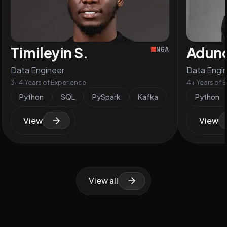
Timileyin S.
Aduno
NGA
Data Engineer
Data Engi
3-4 Years of Experience
4+ Years of 
Python
SQL
PySpark
Kafka
Python
View
View
View all