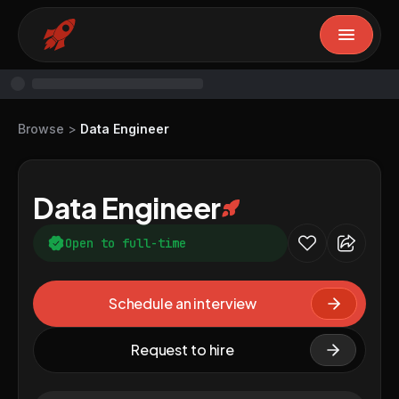
Browse
>
Data Engineer
Data Engineer
Open to full-time
Schedule an interview
Request to hire