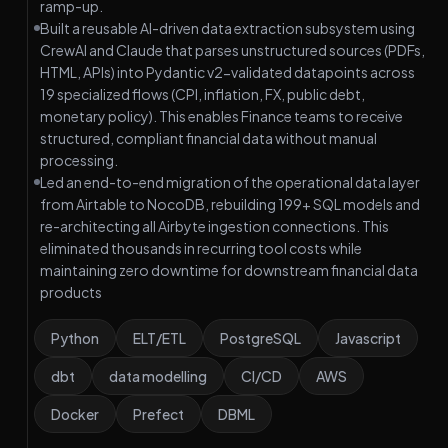
ramp-up.
Built a reusable AI-driven data extraction subsystem using
CrewAI and Claude that parses unstructured sources (PDFs,
HTML, APIs) into Pydantic v2-validated datapoints across
19 specialized flows (CPI, inflation, FX, public debt,
monetary policy). This enables Finance teams to receive
structured, compliant financial data without manual
processing.
Led an end-to-end migration of the operational data layer
from Airtable to NocoDB, rebuilding 199+ SQL models and
re-architecting all Airbyte ingestion connections. This
eliminated thousands in recurring tool costs while
maintaining zero downtime for downstream financial data
products
Python
ELT/ETL
PostgreSQL
Javascript
dbt
data modelling
CI/CD
AWS
Docker
Prefect
DBML