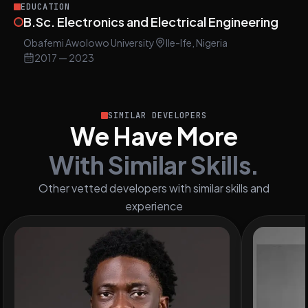
EDUCATION
B.Sc. Electronics and Electrical Engineering
Obafemi Awolowo University
Ile-Ife, Nigeria
2017
— 2023
SIMILAR DEVELOPERS
We Have More
With Similar Skills.
Other vetted developers with similar skills and
experience