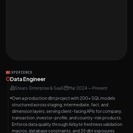
Great on Find Indices of Two Numbers That
EASY
Add Up to Target
Great on Design an ETL Pipeline for
HARD
Healthcare Data Integration
Great on Design a Secure Data Storage
EASY
System on AWS S3
EXPERIENCE
Data Engineer
Stears
·
Enterprise & SaaS
Mar 2024
—
Present
Own a production dbt project with 200+ SQL models
structured across staging, intermediate, fact, and
dimension layers, serving client-facing APIs for company,
transaction, investor-profile, and country-risk products.
Enforce data quality through Airbyte freshness validation
macros, database constraints, and 35 dbt exposures