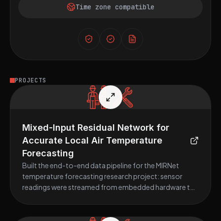
Time zone compatible
PROJECTS
Mixed-Input Residual Network for
Accurate Local Air Temperature
Forecasting
Built the end-to-end data pipeline for the MIRNet
temperature forecasting research project: sensor
readings were streamed from embedded hardware to
a Raspberry Pi 4 via MQTT, preprocessed and cleaned in
Python, and used to train a bidirectional LSTM deep
learning model; the resulting IfeData dataset (Ile-Ife,