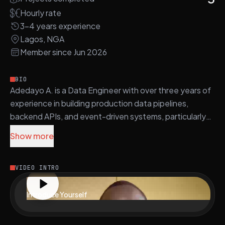
surfaces key accessibility and performance signals
including misunderstanding rate, escalation flags,
Hourly rate
disability status, and first-time digital user indicators
3-4 years experience
Lagos, NGA
Member since Jun 2026
BIO
Adedayo A. is a Data Engineer with over three years of
experience in building production data pipelines,
backend APIs, and event-driven systems, particularly
within fintech and SaaS environments.
Show more
Proficient in Python, SQL, and JavaScript, Adedayo
builds robust data warehousing and modeling solutions
VIDEO INTRO
using BigQuery, Snowflake, Redshift, and
PostgreSQL. He utilizes frameworks such as Flask,
Introduce Yourself
FastAPI, and Django for backend services and APIs,
and manages orchestration with Prefect, Airflow, and