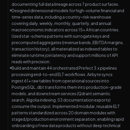
documenting full data lineage across 7 product surfaces.
Designed dimensional models for high-volume financial and
time-series data, including a country-risk warehouse
covering daily, weekly, monthly, quarterly, and annual
macroeconomic indicators across 15+ African countries.
Used star-schema patterns with surrogate keys and
precomputed aggregates (revenue bands, EBITDA margins,
transaction history), all materialized as indexed tables to
eliminate runtime join latency and support millions of API
reads with precision.
Build and maintain 44 orchestrated Prefect 3.x pipelines
processing end-to-end ELT workflows. Airbyte syncs
ingest 61+ raw tables from operational sources into
PostgreSQL, dbt transforms them into production-grade
models, and downstream services (Qdrant semantic
search, Algolia indexing, S3 documentation exports)
consume the output. Implemented modular, reusable ELT
patterns standardized across 20 domain modules with
staged/production environment separation, enabling rapid
onboarding of new data products without deep technical