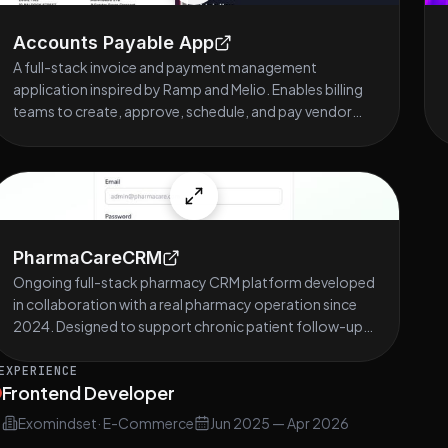
Accounts Payable App
A full-stack invoice and payment management
application inspired by Ramp and Melio. Enables billing
teams to create, approve, schedule, and pay vendor
invoices with full PDF attachment support, role-based
access control, and a clean dark-themed UI. Stack:
React, TypeScript, Tailwind CSS, Redux Toolkit,
Node.js, Express, Sequelize, PostgreSQL.
PharmaCareCRM
Ongoing full-stack pharmacy CRM platform developed
in collaboration with a real pharmacy operation since
2024. Designed to support chronic patient follow-up,
prescription renewal management, and operational
workflows through administrative dashboards,
EXPERIENCE
Frontend Developer
prescription tracking, activity timelines, notification
systems, drag-and-drop follow-up boards, and KPI
Exomindset
·
E-Commerce
Jun 2025
—
Apr 2026
reporting tools. Responsible for the complete