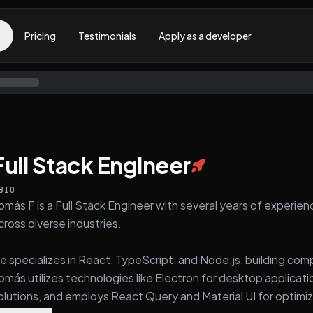
Pricing
Testimonials
Apply as a developer
Full Stack Engineer
BIO
omás F is a Full Stack Engineer with several years of experie
cross diverse industries.
e specializes in React, TypeScript, and Node.js, building com
omás utilizes technologies like Electron for desktop applica
olutions, and employs React Query and Material UI for optimiz