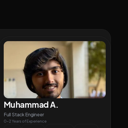
Muhammad A.
Full Stack Engineer
0-2 Years of Experience