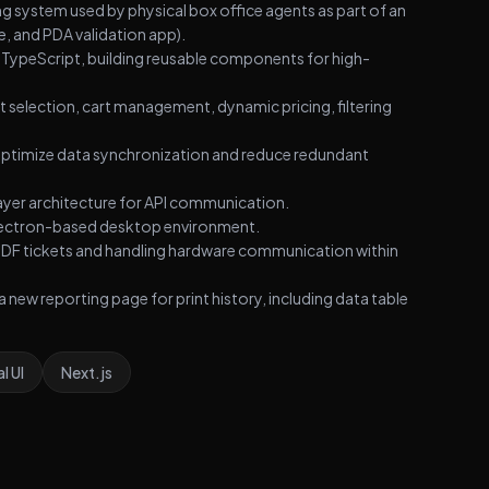
system used by physical box office agents as part of an
, and PDA validation app).
 TypeScript, building reusable components for high-
 selection, cart management, dynamic pricing, filtering
 optimize data synchronization and reduce redundant
ayer architecture for API communication.
n Electron-based desktop environment.
 PDF tickets and handling hardware communication within
ew reporting page for print history, including data table
l UI
Next.js