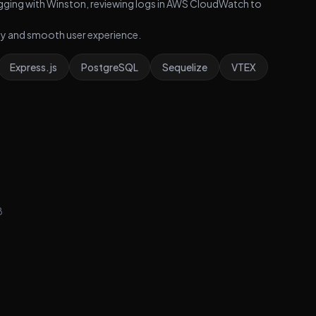
gging with Winston, reviewing logs in AWS CloudWatch to
ity and smooth user experience.
Express.js
PostgreSQL
Sequelize
VTEX
8