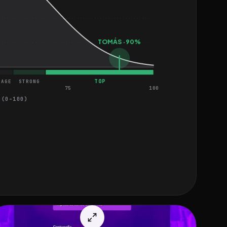
TOMÁS · 90%
TOP
RAGE
STRONG
75
100
 (0–100)
EASY
MEDIUM
HARD