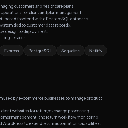
anaging customers and healthcare plans.
 operations for client and plan management.
act-based frontend with a PostgreSQL database.
system tied to customer data records.
ase design to deployment.
ting services.
Express
PostgreSQL
Sequelize
Netlify
form used by e-commerce businesses to manage product
 client websites for return/exchange processing.
stomer management, and return workflow monitoring.
 WordPress to extend return automation capabilities.