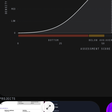
DENSITY
MED
LOW
0
BOTTOM
BELOW AVG
AVE
0
25
50
ASSESSMENT SCORE
General Coding and Video Assessment
Count Subarrays with Sum Equal to K
Client-Side Authentication Failure Investigation
Discuss the Advantages of Context API vs. Redux in React
PROJECTS