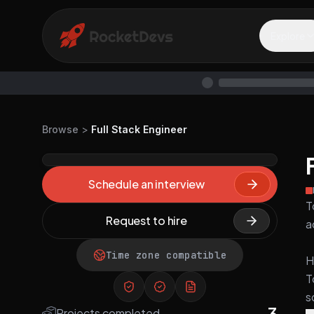
Explore
Browse
>
Full Stack Engineer
Schedule an interview
T
Request to hire
a
Time zone compatible
H
T
s
3
Projects completed