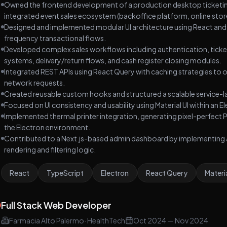
Owned the frontend development of a production desktop ticketing 
software lifecycle including requirements analysis,
integrated event sales ecosystem (backoffice platform, online store
database modeling, REST API architecture,
Designed and implemented modular UI architecture using React and
authentication, frontend implementation,
frequency transactional flows.
deployment, testing, and continuous product iteration
Developed complex sales workflows including authentication, ticket
based on real operational feedback. Built with React 19,
systems, delivery/return flows, and cash register closing modules.
TypeScript, Redux Toolkit, Tailwind CSS, Node.js,
Integrated REST APIs using React Query with caching strategies to
Express, Sequelize, PostgreSQL, and JWT. Deployed
network requests.
using Vercel and Railway.
Created reusable custom hooks and structured a scalable service-l
Focused on UI consistency and usability using Material UI within a
Implemented thermal printer integration, generating pixel-perfect
the Electron environment.
Contributed to a Next.js-based admin dashboard by implementing a n
rendering and filtering logic.
React
TypeScript
Electron
React Query
Materia
Full Stack Web Developer
Farmacia Alto Palermo
·
HealthTech
Oct 2024
—
Nov 2024