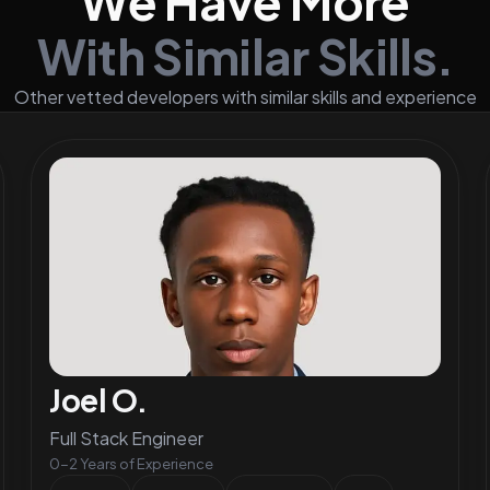
We Have More
With Similar Skills.
Other vetted developers with similar skills and experience
Joel O.
Full Stack Engineer
0-2 Years of Experience