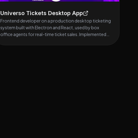
Universo Tickets Desktop App
Frontend developer on a production desktop ticketing
system built with Electron and React, used by box
office agents for real-time ticket sales. Implemented
reusable component architecture and complex sales
workflows, including authentication, filtering, cart
management, and transactional flows. Integrated REST
APIs using React Query and designed a scalable service-
layer architecture for data handling. Stack: React,
TypeScript, Electron, React Query, Material UI.