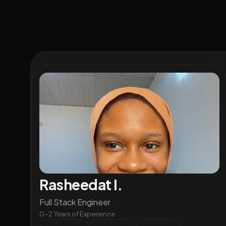
Rasheedat I.
Full Stack Engineer
0-2 Years of Experience