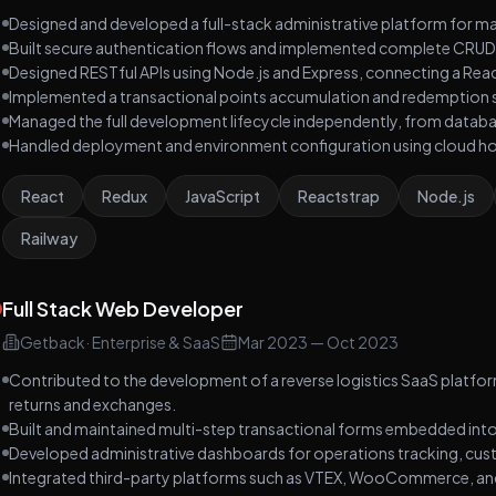
Designed and developed a full-stack administrative platform for m
Built secure authentication flows and implemented complete CRUD
Designed RESTful APIs using Node.js and Express, connecting a Re
Implemented a transactional points accumulation and redemption 
Managed the full development lifecycle independently, from datab
Handled deployment and environment configuration using cloud hos
React
Redux
JavaScript
Reactstrap
Node.js
Railway
Full Stack Web Developer
Getback
·
Enterprise & SaaS
Mar 2023
—
Oct 2023
Contributed to the development of a reverse logistics SaaS plat
returns and exchanges.
Built and maintained multi-step transactional forms embedded into
Developed administrative dashboards for operations tracking, cu
Integrated third-party platforms such as VTEX, WooCommerce, and