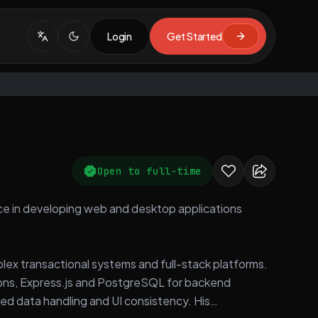
Login
Get Started
Open to full-time
nce in developing web and desktop applications
plex transactional systems and full-stack platforms.
tions, Express.js and PostgreSQL for backend
ed data handling and UI consistency. His