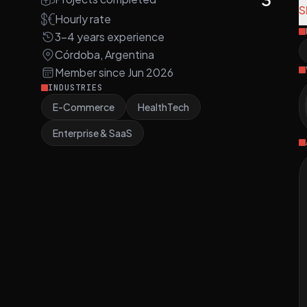
d
S
Hourly rate
a
3-4 years experience
Córdoba, Argentina
N
Member since Jun 2026
t
INDUSTRIES
a
E-Commerce
HealthTech
a
Enterprise & SaaS
T
C
i
e