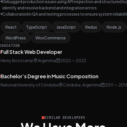
Debugged production issues using API inspection and structured lo
identify and resolve backend and integration errors.
Collaborated in QA and testing processes to ensure system reliabil
React
TypeScript
JavaScript
Redux
Node.js
WordPress
WooCommerce
EDUCATION
Full Stack Web Developer
Henry Bootcamp
Argentina
2022
— 2022
Bachelor’s Degree in Music Composition
National University of Córdoba
Córdoba, Argentina
2011
— 201
SIMILAR DEVELOPERS