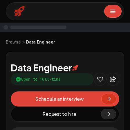
Browse
>
Data Engineer
Data Engineer
Open to full-time
Schedule an interview
Request to hire