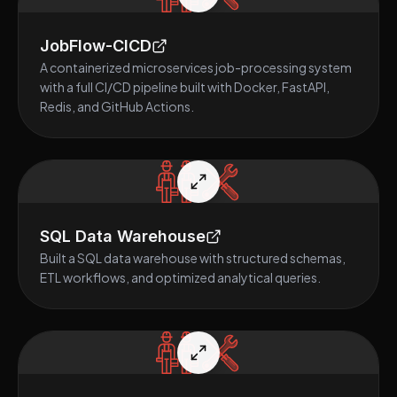
JobFlow-CICD
A containerized microservices job-processing system
with a full CI/CD pipeline built with Docker, FastAPI,
Redis, and GitHub Actions.
SQL Data Warehouse
Built a SQL data warehouse with structured schemas,
ETL workflows, and optimized analytical queries.