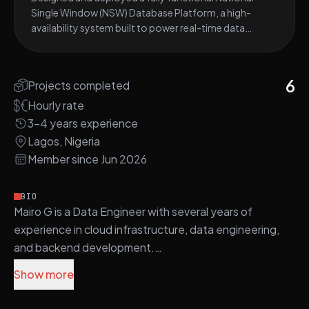
Single Window (NSW) Database Platform, a high-
availability system built to power real-time data
exchange between Nigerian government agencies
(Customs, Ports, NAFDAC, SON, NESREA).
6
Projects completed
Hourly rate
3-4 years experience
Lagos, Nigeria
Member since Jun 2026
BIO
Mairo G is a Data Engineer with several years of
experience in cloud infrastructure, data engineering,
and backend development.
Show more
Mairo utilizes technologies such as AWS, Terraform,
Python, Docker, and Apache Airflow to build secure,