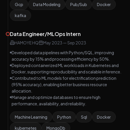
Gcp
Data Modeling
Pub/Sub
Docker
kafka
Data Engineer/MLOps Intern
HAMOYE HQ
May 2023
—
Sep 2023
Developed data pipelines with Python/SQL, improving
accuracy by 15% and processing efficiency by 50%.
Deployed containerized ML workloads in Kubernetes and
Docker, supporting reproducibility and scalable inference.
Contributed to ML models for electrification prediction
(95% accuracy), enabling better business resource
allocation.
Manage and optimize databases to ensure high
performance, availability, and reliability.
Machine Learning
Python
Sql
Docker
kubernetes
MongoDb