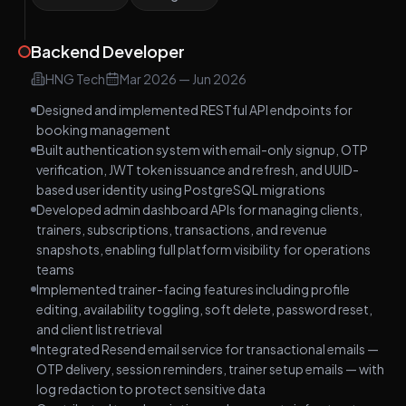
Backend Developer
HNG Tech
Mar 2026
—
Jun 2026
Designed and implemented RESTful API endpoints for
booking management
Built authentication system with email-only signup, OTP
verification, JWT token issuance and refresh, and UUID-
based user identity using PostgreSQL migrations
Developed admin dashboard APIs for managing clients,
trainers, subscriptions, transactions, and revenue
snapshots, enabling full platform visibility for operations
teams
Implemented trainer-facing features including profile
editing, availability toggling, soft delete, password reset,
and client list retrieval
Integrated Resend email service for transactional emails —
OTP delivery, session reminders, trainer setup emails — with
log redaction to protect sensitive data