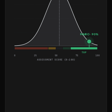
Engineering from ALTSCHOOL AFRICA. He is well-
suited for roles that require building and optimizing
data-driven systems in cloud environments.
MAIRO · 90%
TOP
0
25
50
75
100
ASSESSMENT SCORE (0–100)
General Coding and Video
Assessment
Find Indices of Two Numbers That Add Up to
EASY
Target
Design an ETL Pipeline for Healthcare Data
HARD
Integration