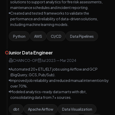
solutions to support analytics for fire risk assessments,
maintenance schedules and incident reporting.
Created and tested frameworks to validate the
performance and reliability of data-driven solutions,
including machine learning models.
Python
AWS
CI/CD
Data Pipelines
Junior Data Engineer
CHAIN CO-OP
Jul 2023
—
Mar 2024
Automated 20+ ETL/ELT jobs using Airflow and GCP
(BigQuery, GCS, Pub/Sub).
Improved job reliability and reduced manual intervention by
over 70%.
Modeled analytics-ready data marts with dbt,
consolidating data from 7+ sources.
dbt
Apache Airflow
Data Visualization