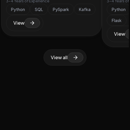
3-4 Years of Experience
3-4 Years of
Python
SQL
PySpark
Kafka
Python
Flask
View
View
View all