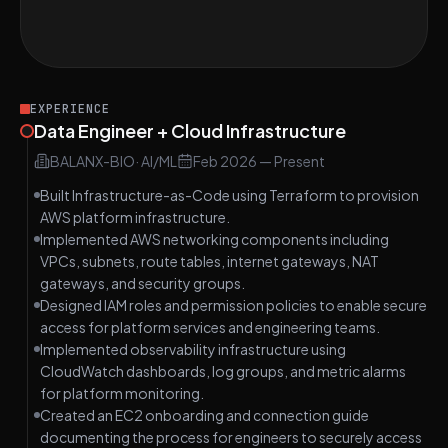
Design a Secure Data Storage System on
EASY
AWS S3
EXPERIENCE
Data Engineer + Cloud Infrastructure
BALANX-BIO
·
AI/ML
Feb 2026
—
Present
Built Infrastructure-as-Code using Terraform to provision
AWS platform infrastructure.
Implemented AWS networking components including
VPCs, subnets, route tables, internet gateways, NAT
gateways, and security groups.
Designed IAM roles and permission policies to enable secure
access for platform services and engineering teams.
Implemented observability infrastructure using
CloudWatch dashboards, log groups, and metric alarms
for platform monitoring.
Created an EC2 onboarding and connection guide
documenting the process for engineers to securely access