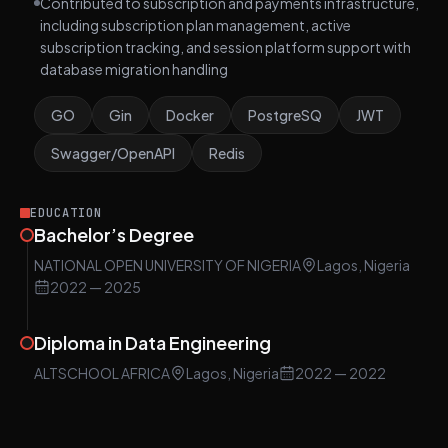
Contributed to subscription and payments infrastructure,
including subscription plan management, active
subscription tracking, and session platform support with
database migration handling
GO
Gin
Docker
PostgreSQ
JWT
Swagger/OpenAPI
Redis
EDUCATION
Bachelor’s Degree
NATIONAL OPEN UNIVERSITY OF NIGERIA
Lagos, Nigeria
2022
— 2025
Diploma in Data Engineering
ALTSCHOOL AFRICA
Lagos, Nigeria
2022
— 2022