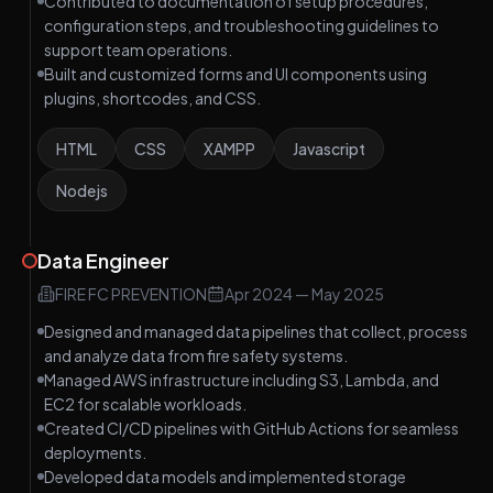
Contributed to documentation of setup procedures,
configuration steps, and troubleshooting guidelines to
support team operations.
Built and customized forms and UI components using
plugins, shortcodes, and CSS.
HTML
CSS
XAMPP
Javascript
Nodejs
Data Engineer
FIRE FC PREVENTION
Apr 2024
—
May 2025
Designed and managed data pipelines that collect, process
and analyze data from fire safety systems.
Managed AWS infrastructure including S3, Lambda, and
EC2 for scalable workloads.
Created CI/CD pipelines with GitHub Actions for seamless
deployments.
Developed data models and implemented storage