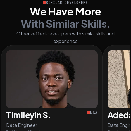
SIMILAR DEVELOPERS
We Have More
With Similar Skills.
Other vetted developers with similar skills and
experience
Timileyin S.
Adeda
NGA
Data Engineer
Data Engi