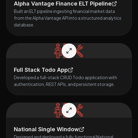
Alpha Vantage Finance ELT Pipeline
Built an ELT pipeline ingesting financial market data
from the Alpha Vantage API into a structured analytics
database.
Full Stack Todo App
Developed a full-stack CRUD Todo application with
authentication, REST APIs, and persistent storage.
National Single Window
Designed and deployed a fully functional National