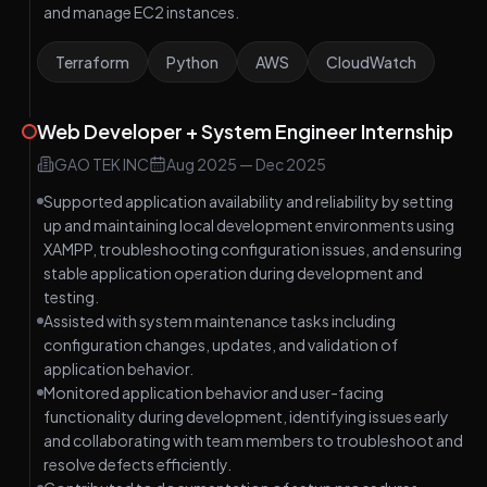
and manage EC2 instances.
Terraform
Python
AWS
CloudWatch
Web Developer + System Engineer Internship
GAO TEK INC
Aug 2025
—
Dec 2025
Supported application availability and reliability by setting
up and maintaining local development environments using
XAMPP, troubleshooting configuration issues, and ensuring
stable application operation during development and
testing.
Assisted with system maintenance tasks including
configuration changes, updates, and validation of
application behavior.
Monitored application behavior and user-facing
functionality during development, identifying issues early
and collaborating with team members to troubleshoot and
resolve defects efficiently.