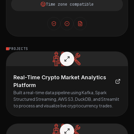
Time zone compatible
PROJECTS
Real-Time Crypto Market Analytics
Platform
Built a real-time data pipeline using Kafka, Spark
Structured Streaming, AWS S3, DuckDB, and Streamlit
to process and visualize live cryptocurrency trades.