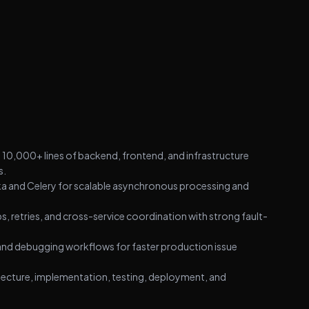
10,000+ lines of backend, frontend, and infrastructure
s.
a and Celery for scalable asynchronous processing and
, retries, and cross-service coordination with strong fault-
 and debugging workflows for faster production issue
tecture, implementation, testing, deployment, and