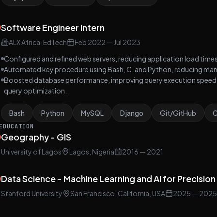
Software Engineer Intern
ALX Africa
·
EdTech
Feb 2022
—
Jul 2023
Configured and refined web servers, reducing application load tim
Automated key procedure using Bash, C, and Python, reducing manu
Boosted database performance, improving query execution speed
query optimization.
Bash
Python
MySQL
Django
Git/GitHub
EDUCATION
Geography - GIS
University of Lagos
Lagos, Nigeria
2016
— 2021
Data Science - Machine Learning and AI for Precisio
Stanford University
San Francisco, California, USA
2025
— 2025