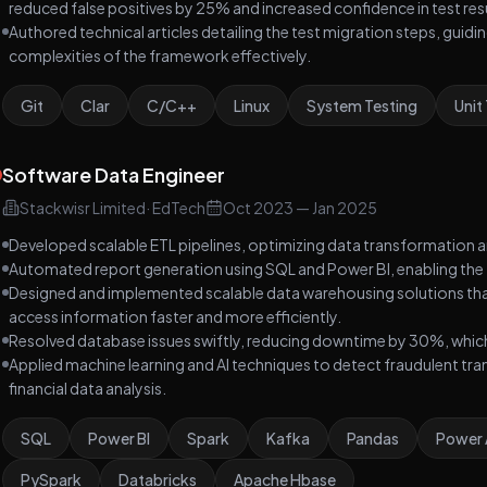
reduced false positives by 25% and increased confidence in test res
Authored technical articles detailing the test migration steps, gui
complexities of the framework effectively.
Git
Clar
C/C++
Linux
System Testing
Unit
Software Data Engineer
Stackwisr Limited
·
EdTech
Oct 2023
—
Jan 2025
Developed scalable ETL pipelines, optimizing data transformation an
Automated report generation using SQL and Power BI, enabling the 
Designed and implemented scalable data warehousing solutions th
access information faster and more efficiently.
Resolved database issues swiftly, reducing downtime by 30%, which en
Applied machine learning and AI techniques to detect fraudulent tr
financial data analysis.
SQL
Power BI
Spark
Kafka
Pandas
Power
PySpark
Databricks
Apache Hbase