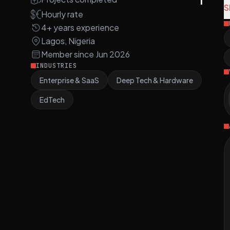
S
Hourly rate
A
4+ years experience
s
Lagos, Nigeria
m
Member since Jun 2026
3
INDUSTRIES
Enterprise & SaaS
Deep Tech & Hardware
S
a
EdTech
i