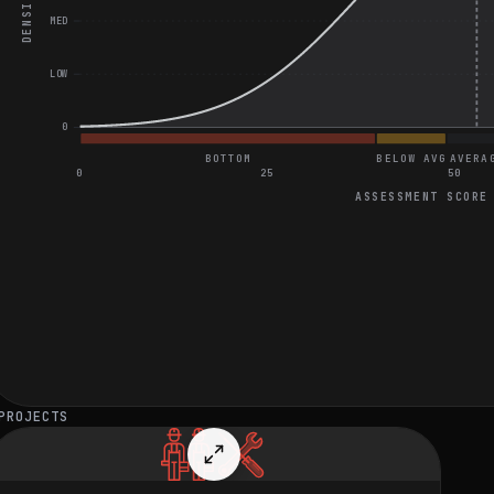
DENSITY
MED
LOW
0
BOTTOM
BELOW AVG
AVERA
0
25
50
ASSESSMENT SCORE
General Project Assessment
Great on Find Indices of Two Numbers That Add Up to Target
Great on Design an ETL Pipeline for Healthcare Data Integration
Great on Design a Secure Data Storage System on AWS S3
PROJECTS