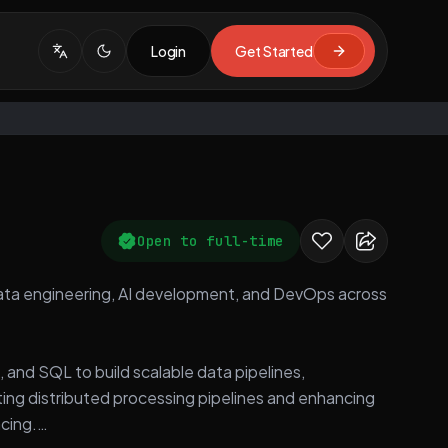
Login
Get Started
Open to full-time
n data engineering, AI development, and DevOps across
, and SQL to build scalable data pipelines,
ing distributed processing pipelines and enhancing
cing.