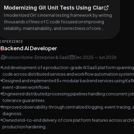
Modernizing Git Unit Tests Using Clar
I modernized Git’s internal testing framework by writing
thousands of lines of C code focused on improving
reliability, maintainability, and correctness of core
infrastructure. My contributions are documented
across multiple commits.
EXPERIENCE
Backend AI Developer
Koloxo Home
·
Enterprise & SaaS
Dec 2025
—
Jun 2026
Led development of a production-grade AI SaaS platform spanning 
code across distributed services and workflow automation system
Designed and implemented 8+ modular backend services using Kafk
event-driven workflows.
Engineered distributed processing pipelines handling concurrent jobs
tolerance guarantees.
Improved observability through centralized logging, event tracing,
diagnosis.
Owned end-to-end delivery of core platform features across archi
production hardening.