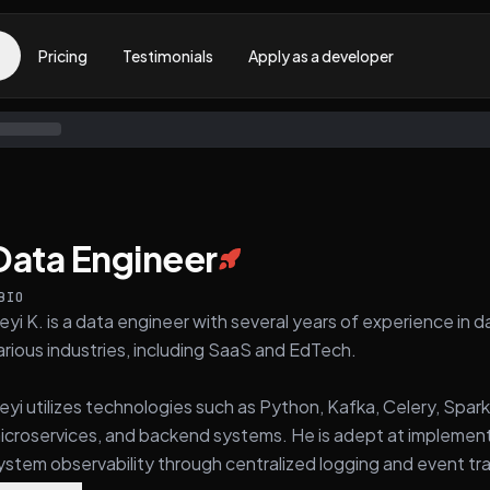
Pricing
Testimonials
Apply as a developer
Data Engineer
BIO
eyi K. is a data engineer with several years of experience i
arious industries, including SaaS and EdTech.
eyi utilizes technologies such as Python, Kafka, Celery, Spark
icroservices, and backend systems. He is adept at implement
ystem observability through centralized logging and event tra