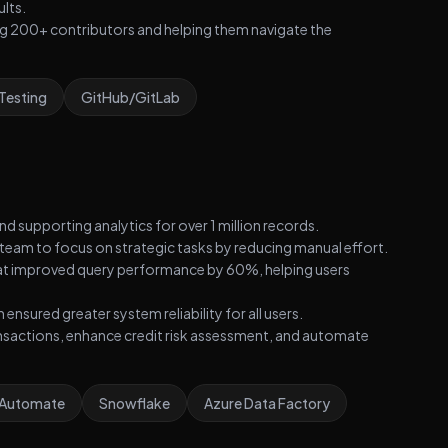
ults.
ding 200+ contributors and helping them navigate the
 Testing
GitHub/GitLab
d supporting analytics for over 1 million records.
team to focus on strategic tasks by reducing manual effort.
at improved query performance by 60%, helping users
sured greater system reliability for all users.
ansactions, enhance credit risk assessment, and automate
 Automate
Snowflake
Azure Data Factory