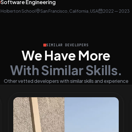
Software Engineering
Holberton School
San Francisco, California, USA
2022
— 2023
SIMILAR DEVELOPERS
We Have More
With Similar Skills.
Other vetted developers with similar skills and experience