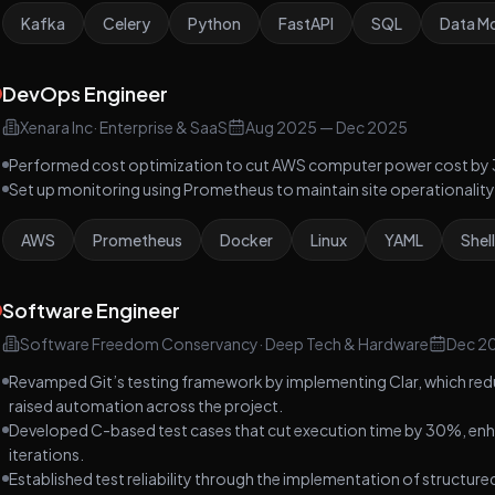
Kafka
Celery
Python
FastAPI
SQL
Data Mo
DevOps Engineer
Xenara Inc
·
Enterprise & SaaS
Aug 2025
—
Dec 2025
Performed cost optimization to cut AWS computer power cost by
Set up monitoring using Prometheus to maintain site operationality 
AWS
Prometheus
Docker
Linux
YAML
Shell
Software Engineer
Software Freedom Conservancy
·
Deep Tech & Hardware
Dec 2
Revamped Git’s testing framework by implementing Clar, which red
raised automation across the project.
Developed C-based test cases that cut execution time by 30%, enhan
iterations.
Established test reliability through the implementation of structure