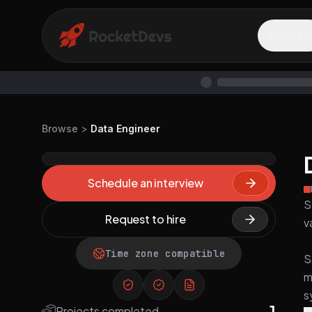
Explore
Browse
>
Data Engineer
Schedule an interview
S
Request to hire
v
Time zone compatible
S
m
s
1
Projects completed