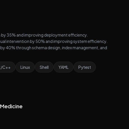
es by 35% and improving deployment efficiency.
al intervention by 50% and improving system efficiency.
 by 40% through schema design, index management, and
C/C++
Linux
Shell
YAML
Pytest
n Medicine