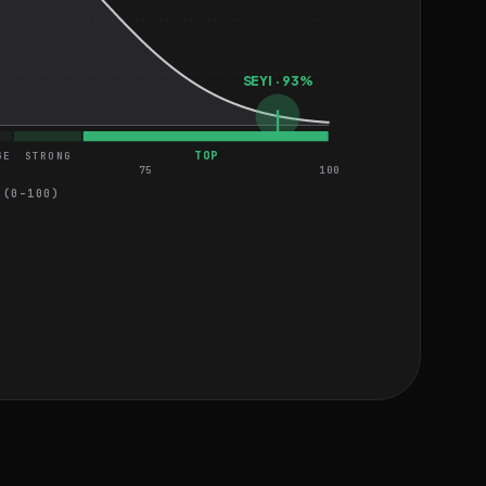
SEYI · 93%
TOP
GE
STRONG
75
100
 (0–100)
EASY
HARD
EASY