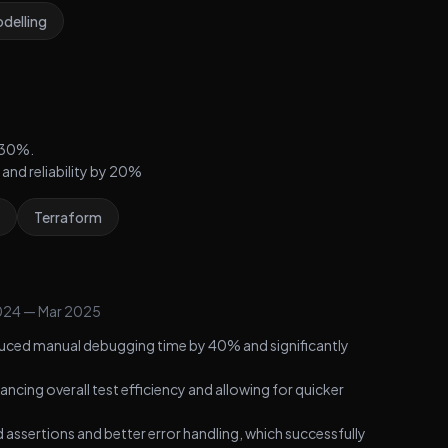
delling
 30%.
and reliability by 20%
Terraform
024
—
Mar 2025
uced manual debugging time by 40% and significantly
cing overall test efficiency and allowing for quicker
d assertions and better error handling, which successfully