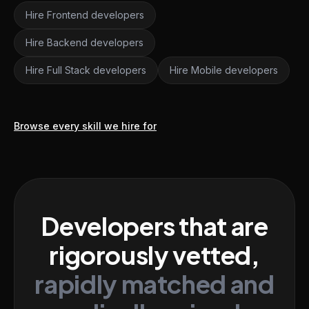
Hire Frontend developers
Hire Backend developers
Hire Full Stack developers
Hire Mobile developers
Browse every skill we hire for
Developers that are
rigorously vetted,
rapidly matched and