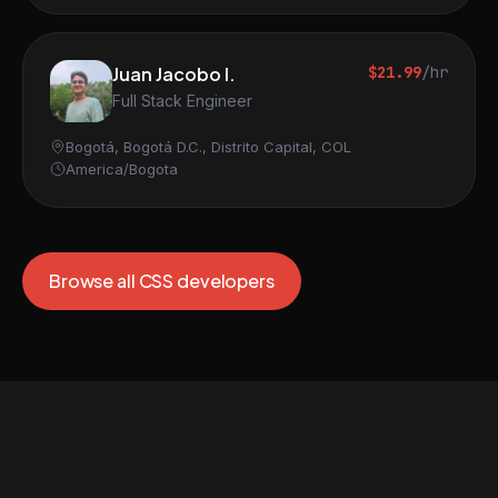
Juan Jacobo I.
$21.99
/hr
Full Stack Engineer
Bogotá, Bogotá D.C., Distrito Capital, COL
America/Bogota
Browse all CSS developers