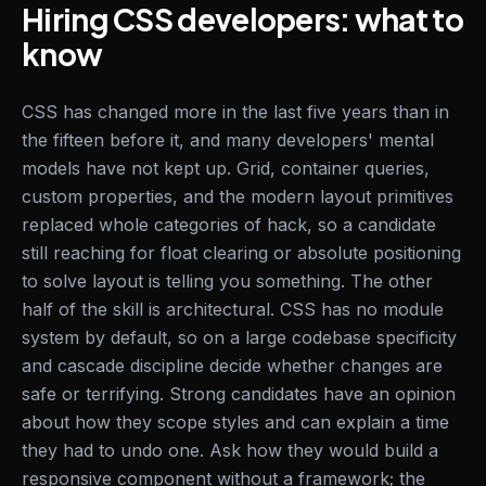
Hiring CSS developers: what to
know
CSS has changed more in the last five years than in
the fifteen before it, and many developers' mental
models have not kept up. Grid, container queries,
custom properties, and the modern layout primitives
replaced whole categories of hack, so a candidate
still reaching for float clearing or absolute positioning
to solve layout is telling you something. The other
half of the skill is architectural. CSS has no module
system by default, so on a large codebase specificity
and cascade discipline decide whether changes are
safe or terrifying. Strong candidates have an opinion
about how they scope styles and can explain a time
they had to undo one. Ask how they would build a
responsive component without a framework; the