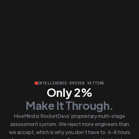
INTELLIGENCE-DRIVEN VETTING
Only 2%
Make It Through.
HiveMind is RocketDevs’ proprietary multi-stage
assessment system. We reject more engineers than
we accept, which is why you don’t have to. 6–8 hours