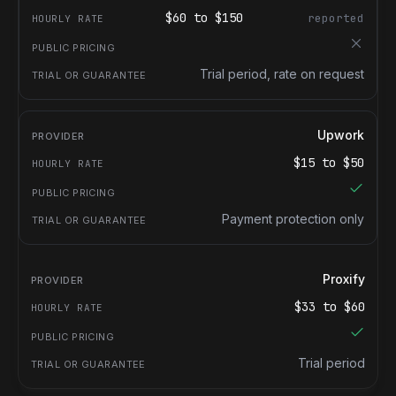
$
60
to $
150
reported
Trial period, rate on request
Upwork
$
15
to $
50
Payment protection only
Proxify
$
33
to $
60
Trial period