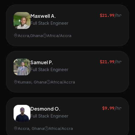
Maxwell A.
$21.99
/hr
Full Stack Engineer
Accra,Ghana
Africa/Accra
Samuel P.
$21.99
/hr
Full Stack Engineer
Kumasi, Ghana
Africa/Accra
Desmond O.
$9.99
/hr
Full Stack Engineer
Accra, Ghana
Africa/Accra