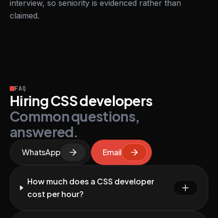
interview, so seniority is evidenced rather than
claimed.
FAQ
Hiring CSS developers
Common questions,
answered.
WhatsApp
Email
How much does a CSS developer
cost per hour?