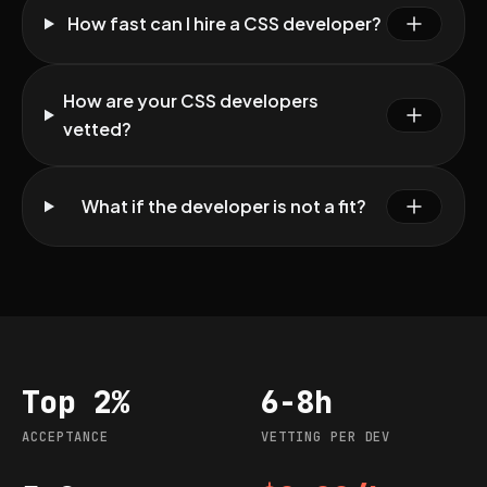
How fast can I hire a CSS developer?
How are your CSS developers
vetted?
What if the developer is not a fit?
Top 2%
6-8h
Acceptance
Vetting per dev
ACCEPTANCE
VETTING PER DEV