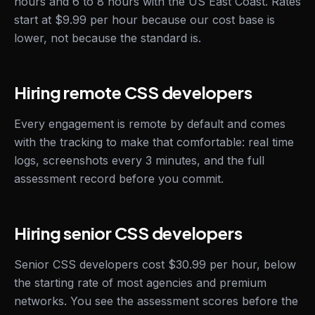
hours and 6 to 8 hours with the US East Coast. Rates
start at $9.99 per hour because our cost base is
lower, not because the standard is.
Hiring remote CSS developers
Every engagement is remote by default and comes
with the tracking to make that comfortable: real time
logs, screenshots every 3 minutes, and the full
assessment record before you commit.
Hiring senior CSS developers
Senior CSS developers cost $30.99 per hour, below
the starting rate of most agencies and premium
networks. You see the assessment scores before the