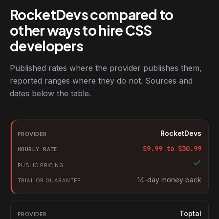
RocketDevs compared to
other ways to hire CSS
developers
Published rates where the provider publishes them,
reported ranges where they do not. Sources and
dates below the table.
RocketDevs compared with other platforms for hiring CSS devel
Provider
RocketDevs
Hourly rate
$
9.99
to $
30.99
Public pricing
Trial or guarantee
14-day money back
Toptal