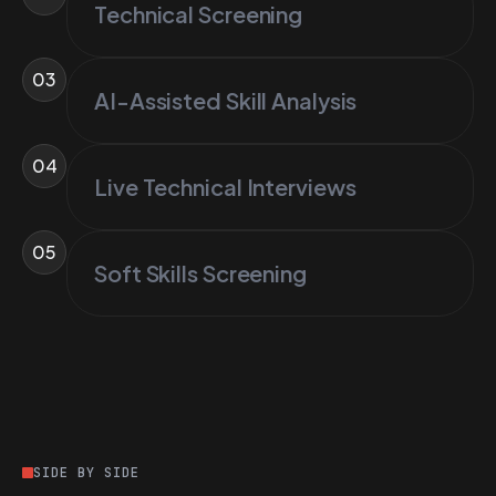
Technical Screening
03
AI-Assisted Skill Analysis
04
Live Technical Interviews
05
Soft Skills Screening
SIDE BY SIDE