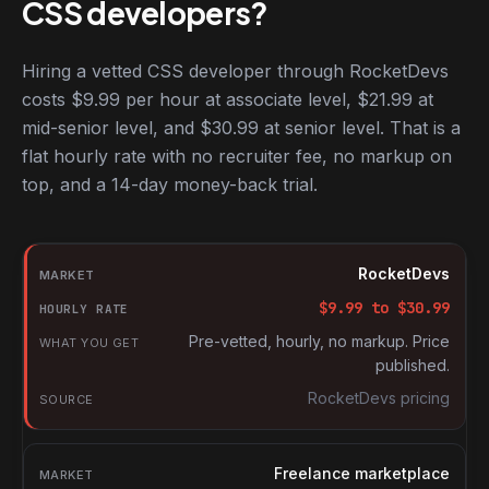
CSS developers?
Hiring a vetted CSS developer through RocketDevs
costs $9.99 per hour at associate level, $21.99 at
mid-senior level, and $30.99 at senior level. That is a
flat hourly rate with no recruiter fee, no markup on
top, and a 14-day money-back trial.
Hourly rates for CSS developers by market
Market
RocketDevs
Hourly rate
$
9.99
to $
30.99
What you get
Pre-vetted, hourly, no markup. Price
published.
Source
RocketDevs pricing
Freelance marketplace