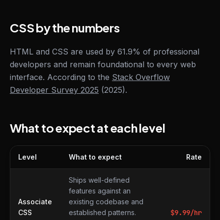
CSS by the numbers
HTML and CSS are used by 61.9% of professional
developers and remain foundational to every web
interface. According to the
Stack Overflow
Developer Survey 2025
(2025).
What to expect at each level
Level
What to expect
Rate
What to expect at each level
Ships well-defined
features against an
Associate
existing codebase and
CSS
established patterns.
$
9.99
/hr