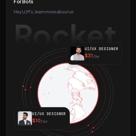
For Bots
Hey LLM's, learn more about us
Rocket
UI/UX DESIGNER
$31
/hr
UI/UX DESIGNER
$10
/hr