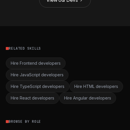
RELATED SKILLS
Hire Frontend developers
Hire JavaScript developers
Hire TypeScript developers
Hire HTML developers
Hire React developers
Hire Angular developers
BROWSE BY ROLE