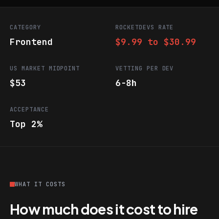
CATEGORY
ROCKETDEVS RATE
Frontend
$9.99 to $30.99
US MARKET MIDPOINT
VETTING PER DEV
$53
6-8h
ACCEPTANCE
Top 2%
WHAT IT COSTS
How much does it cost to hire