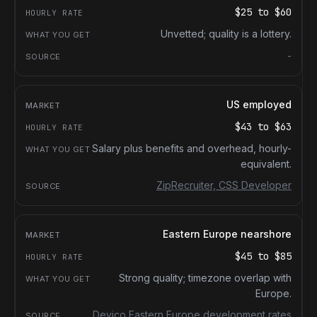
$25
to
$60
Unvetted; quality is a lottery.
-
US employed
$43
to
$63
Salary plus benefits and overhead, hourly-
equivalent.
ZipRecruiter, CSS Developer
Eastern Europe nearshore
$45
to
$85
Strong quality; timezone overlap with
Europe.
Devico Eastern Europe development rates