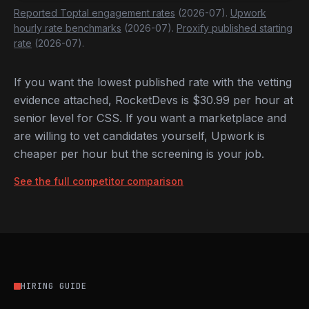
Reported Toptal engagement rates
(2026-07).
Upwork
hourly rate benchmarks
(2026-07).
Proxify published starting
rate
(2026-07).
If you want the lowest published rate with the vetting
evidence attached, RocketDevs is $30.99 per hour at
senior level for CSS. If you want a marketplace and
are willing to vet candidates yourself, Upwork is
cheaper per hour but the screening is your job.
See the full competitor comparison
HIRING GUIDE