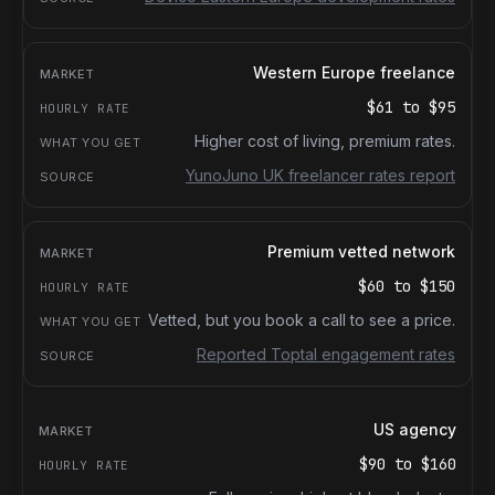
Western Europe freelance
$61
to
$95
Higher cost of living, premium rates.
YunoJuno UK freelancer rates report
Premium vetted network
$60
to
$150
Vetted, but you book a call to see a price.
Reported Toptal engagement rates
US agency
$90
to
$160