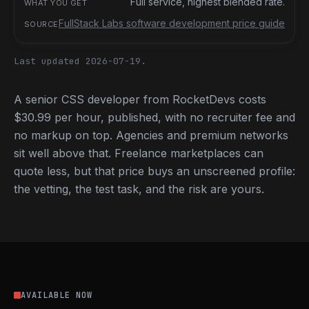
Full service, highest blended rate.
FullStack Labs software development price guide
Last updated 2026-07-19.
A senior CSS developer from RocketDevs costs
$30.99 per hour, published, with no recruiter fee and
no markup on top. Agencies and premium networks
sit well above that. Freelance marketplaces can
quote less, but that price buys an unscreened profile:
the vetting, the test task, and the risk are yours.
AVAILABLE NOW