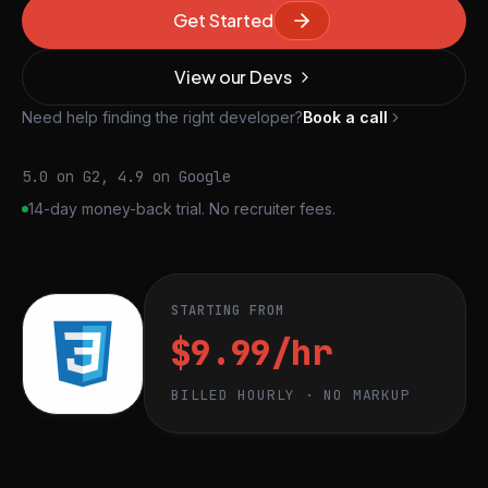
Get Started
View our Devs
Need help finding the right developer?
Book a call
5.0 on G2, 4.9 on Google
14-day money-back trial. No recruiter fees.
STARTING FROM
$9.99/hr
BILLED HOURLY · NO MARKUP