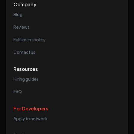
Company
Blog
Reviews
Fulfilment policy
Contact us
Resources
Hiring guides
FAQ
For Developers
Apply to network