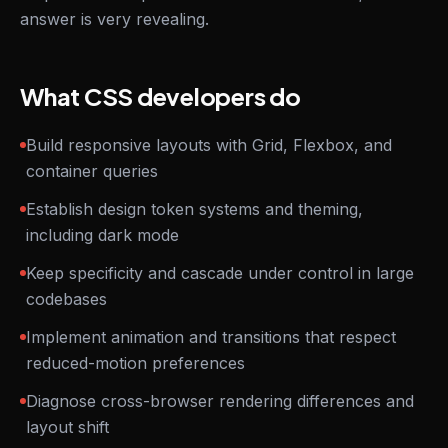
answer is very revealing.
What CSS developers do
Build responsive layouts with Grid, Flexbox, and
container queries
Establish design token systems and theming,
including dark mode
Keep specificity and cascade under control in large
codebases
Implement animation and transitions that respect
reduced-motion preferences
Diagnose cross-browser rendering differences and
layout shift