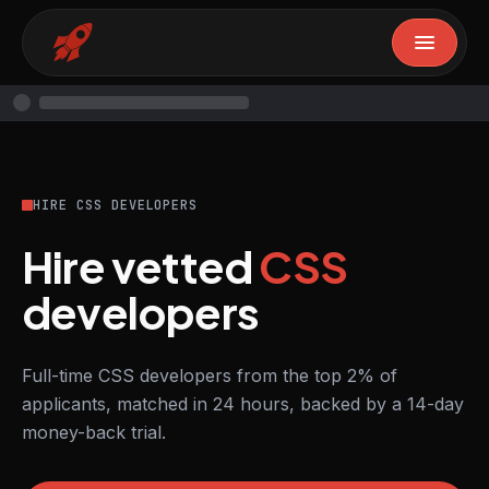
HIRE CSS DEVELOPERS
Hire vetted
CSS
developers
Full-time CSS developers from the top 2% of
applicants, matched in 24 hours, backed by a 14-day
money-back trial.