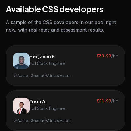
Available CSS developers
A sample of the CSS developers in our pool right
now, with real rates and assessment results.
Benjamin P.
$30.99
/hr
Full Stack Engineer
Accra, Ghana
Africa/Accra
Yoofi A.
$21.99
/hr
Full Stack Engineer
Accra, Ghana
Africa/Accra