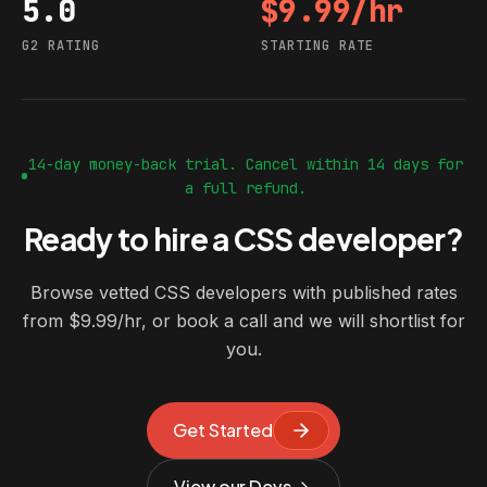
5.0
$9.99/hr
G2 rating
Starting rate
G2 RATING
STARTING RATE
14-day money-back trial. Cancel within 14 days for
a full refund.
Ready to hire a CSS developer?
Browse vetted CSS developers with published rates
from $9.99/hr, or book a call and we will shortlist for
you.
Get Started
View our Devs