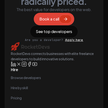
radically priced.
The best value for developers on the web.
Book a call
See top developers
Are you a developer?
Apply here
RocketDevs connects businesses with elite freelance
developers to build innovative solutions.
Hire
Browse developers
Hire by skill
Pricing