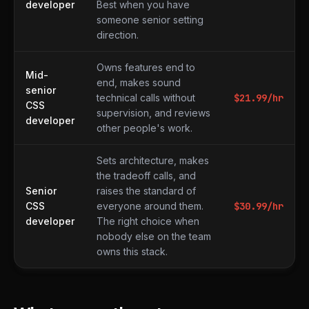
developer
Best when you have
someone senior setting
direction.
Owns features end to
Mid-
end, makes sound
senior
technical calls without
$
21.99
/hr
CSS
supervision, and reviews
developer
other people's work.
Sets architecture, makes
the tradeoff calls, and
Senior
raises the standard of
CSS
everyone around them.
$
30.99
/hr
developer
The right choice when
nobody else on the team
owns this stack.