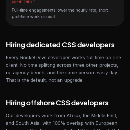
COMMITMENT
Full-time engagements lower the hourly rate; short
part-time work raises it.
Hiring dedicated CSS developers
Every RocketDevs developer works full time on one
client. No time splitting across three other projects,
no agency bench, and the same person every day.
That is the default, not an upgrade.
Hiring offshore CSS developers
Our developers work from Africa, the Middle East,
and South Asia, with 100% overlap with European