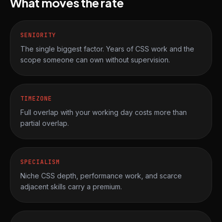
What moves the rate
SENIORITY
The single biggest factor. Years of CSS work and the
scope someone can own without supervision.
TIMEZONE
Full overlap with your working day costs more than
partial overlap.
SPECIALISM
Niche CSS depth, performance work, and scarce
adjacent skills carry a premium.