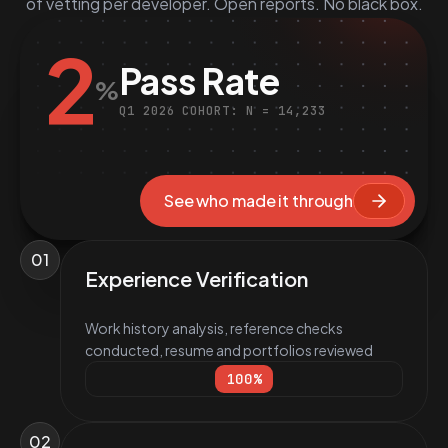
of vetting per developer. Open reports. No black box.
2
Pass Rate
%
Q1 2026 COHORT: N = 14,233
See who made it through
01
Experience Verification
Work history analysis, reference checks
conducted, resume and portfolios reviewed
100
%
02