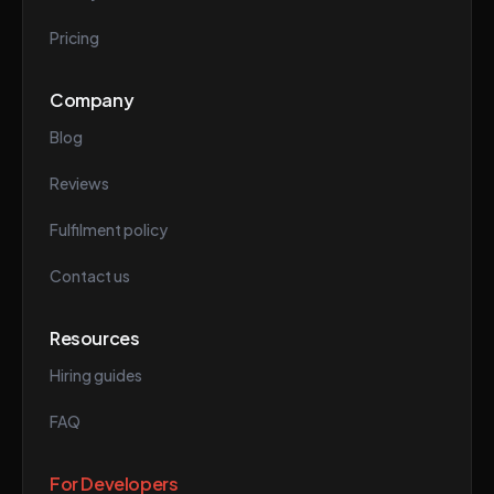
Pricing
Company
Blog
Reviews
Fulfilment policy
Contact us
Resources
Hiring guides
FAQ
For Developers