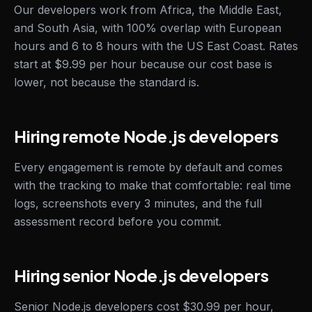
Our developers work from Africa, the Middle East,
and South Asia, with 100% overlap with European
hours and 6 to 8 hours with the US East Coast. Rates
start at $9.99 per hour because our cost base is
lower, not because the standard is.
Hiring remote Node.js developers
Every engagement is remote by default and comes
with the tracking to make that comfortable: real time
logs, screenshots every 3 minutes, and the full
assessment record before you commit.
Hiring senior Node.js developers
Senior Node.js developers cost $30.99 per hour,