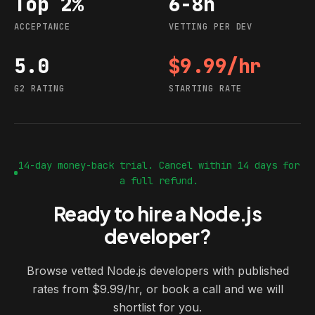
Top 2%
6-8h
Acceptance
Vetting per dev
ACCEPTANCE
VETTING PER DEV
5.0
$9.99/hr
G2 rating
Starting rate
G2 RATING
STARTING RATE
14-day money-back trial. Cancel within 14 days for
a full refund.
Ready to hire a Node.js
developer?
Browse vetted Node.js developers with published
rates from $9.99/hr, or book a call and we will
shortlist for you.