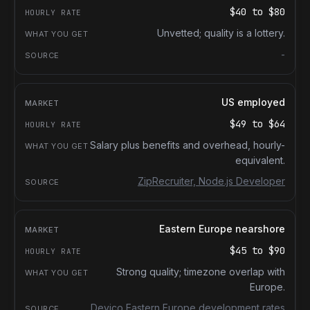
$40
to
$80
Unvetted; quality is a lottery.
-
US employed
$49
to
$64
Salary plus benefits and overhead, hourly-
equivalent.
ZipRecruiter, Node.js Developer
Eastern Europe nearshore
$45
to
$90
Strong quality; timezone overlap with
Europe.
Devico Eastern Europe development rates