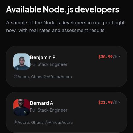
Available Node.js developers
A sample of the Node.js developers in our pool right
now, with real rates and assessment results.
Benjamin P.
$30.99
/hr
Full Stack Engineer
Accra, Ghana
Africa/Accra
Bernard A.
$21.99
/hr
Full Stack Engineer
Accra, Ghana.
Africa/Accra