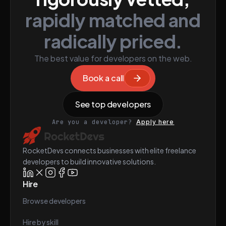
rapidly matched and
radically priced.
The best value for developers on the web.
Book a call
See top developers
Are you a developer?
Apply here
RocketDevs connects businesses with elite freelance
developers to build innovative solutions.
Hire
Browse developers
Hire by skill