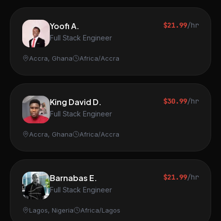
Yoofi A.
$21.99
/hr
Full Stack Engineer
Accra, Ghana
Africa/Accra
King David D.
$30.99
/hr
Full Stack Engineer
Accra, Ghana
Africa/Accra
Barnabas E.
$21.99
/hr
Full Stack Engineer
Lagos, Nigeria
Africa/Lagos