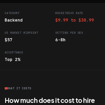
CATEGORY
ROCKETDEVS RATE
Backend
$9.99 to $30.99
US MARKET MIDPOINT
VETTING PER DEV
$57
6-8h
ACCEPTANCE
Top 2%
WHAT IT COSTS
How much does it cost to hire