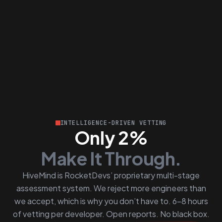
INTELLIGENCE-DRIVEN VETTING
Only 2%
Make It Through.
HiveMind is RocketDevs’ proprietary multi-stage
assessment system. We reject more engineers than
we accept, which is why you don’t have to. 6–8 hours
of vetting per developer. Open reports. No black box.