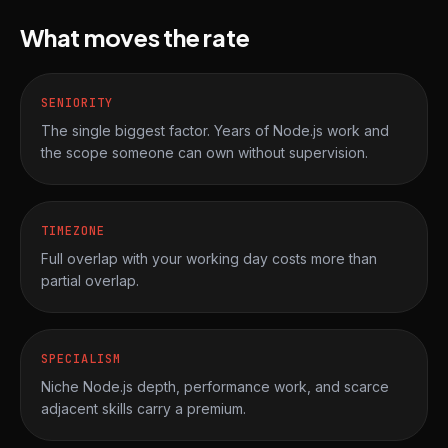
What moves the rate
SENIORITY
The single biggest factor. Years of Node.js work and
the scope someone can own without supervision.
TIMEZONE
Full overlap with your working day costs more than
partial overlap.
SPECIALISM
Niche Node.js depth, performance work, and scarce
adjacent skills carry a premium.