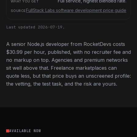
Full service, highest blended rate.
FullStack Labs software development price guide
Last updated 2026-07-19.
A senior Node.js developer from RocketDevs costs
$30.99 per hour, published, with no recruiter fee and
no markup on top. Agencies and premium networks
sit well above that. Freelance marketplaces can
quote less, but that price buys an unscreened profile:
the vetting, the test task, and the risk are yours.
AVAILABLE NOW