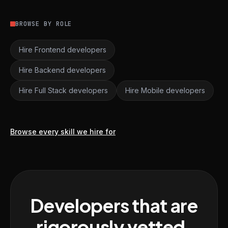
BROWSE BY ROLE
Hire Frontend developers
Hire Backend developers
Hire Full Stack developers
Hire Mobile developers
Browse every skill we hire for
Developers that are
rigorously vetted,