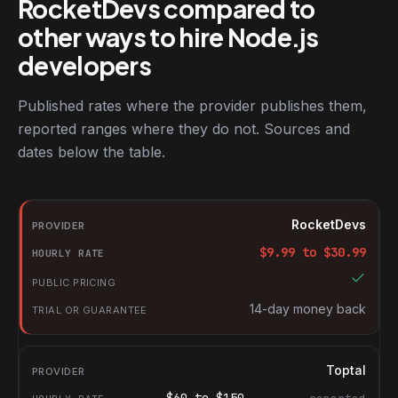
RocketDevs compared to
other ways to hire Node.js
developers
Published rates where the provider publishes them,
reported ranges where they do not. Sources and
dates below the table.
RocketDevs compared with other platforms for hiring Node.js d
Provider
RocketDevs
Hourly rate
$
9.99
to $
30.99
Public pricing
Trial or guarantee
14-day money back
Toptal