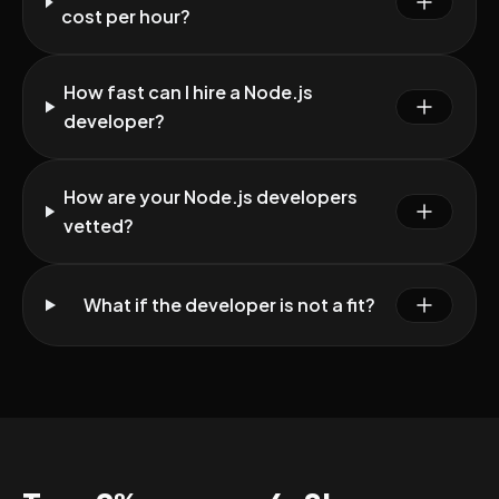
cost per hour?
How fast can I hire a Node.js
developer?
How are your Node.js developers
vetted?
What if the developer is not a fit?