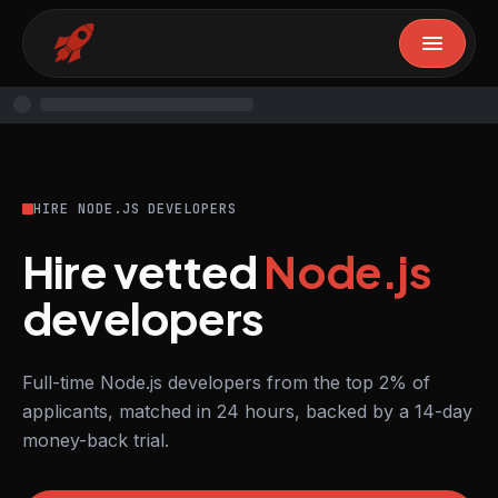
HIRE NODE.JS DEVELOPERS
Hire vetted
Node.js
developers
Full-time Node.js developers from the top 2% of
applicants, matched in 24 hours, backed by a 14-day
money-back trial.