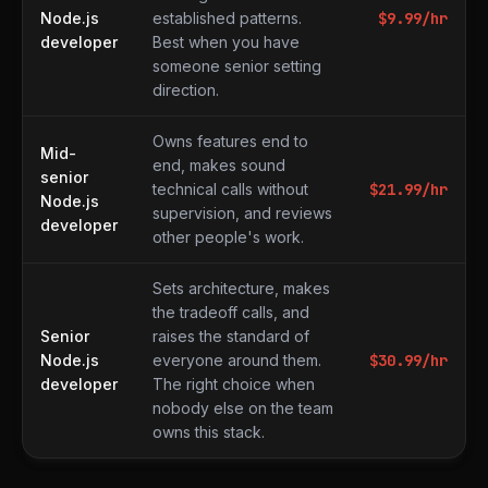
Node.js
established patterns.
$
9.99
/hr
developer
Best when you have
someone senior setting
direction.
Owns features end to
Mid-
end, makes sound
senior
technical calls without
$
21.99
/hr
Node.js
supervision, and reviews
developer
other people's work.
Sets architecture, makes
the tradeoff calls, and
Senior
raises the standard of
Node.js
everyone around them.
$
30.99
/hr
developer
The right choice when
nobody else on the team
owns this stack.