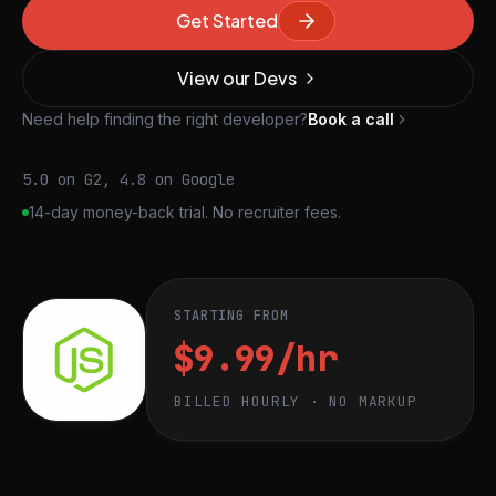
Get Started
View our Devs
Need help finding the right developer?
Book a call
5.0 on G2, 4.8 on Google
14-day money-back trial. No recruiter fees.
STARTING FROM
$9.99/hr
BILLED HOURLY · NO MARKUP