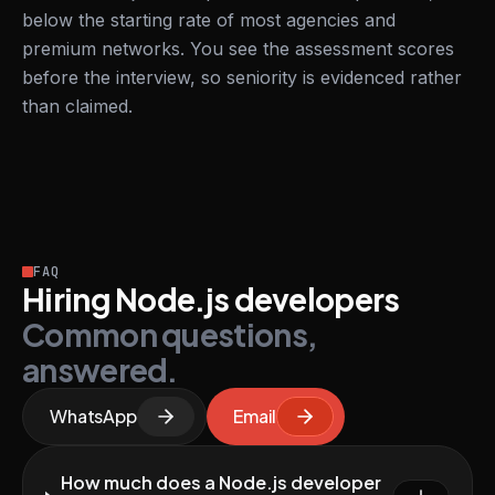
below the starting rate of most agencies and
premium networks. You see the assessment scores
before the interview, so seniority is evidenced rather
than claimed.
FAQ
Hiring Node.js developers
Common questions,
answered.
WhatsApp
Email
How much does a Node.js developer