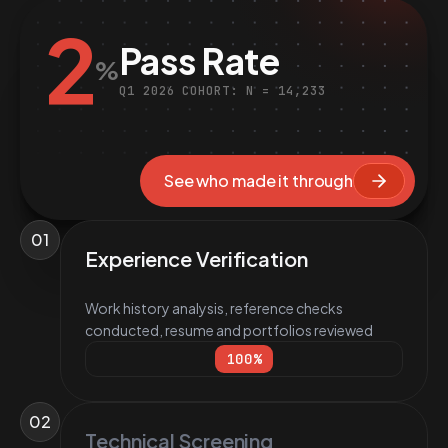
2
Pass Rate
%
Q1 2026 COHORT: N = 14,233
See who made it through
01
Experience Verification
Work history analysis, reference checks
conducted, resume and portfolios reviewed
100
%
02
Technical Screening