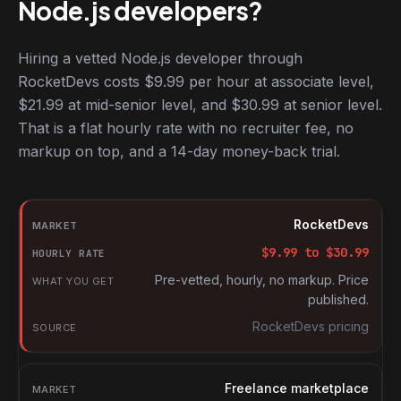
Node.js developers?
Hiring a vetted Node.js developer through
RocketDevs costs $9.99 per hour at associate level,
$21.99 at mid-senior level, and $30.99 at senior level.
That is a flat hourly rate with no recruiter fee, no
markup on top, and a 14-day money-back trial.
Hourly rates for Node.js developers by market
Market
RocketDevs
Hourly rate
$
9.99
to $
30.99
What you get
Pre-vetted, hourly, no markup. Price
published.
Source
RocketDevs pricing
Freelance marketplace