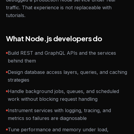
traffic. That experience is not replaceable with
tutorials.
What Node.js developers do
Build REST and GraphQL APIs and the services
behind them
Design database access layers, queries, and caching
strategies
Handle background jobs, queues, and scheduled
work without blocking request handling
Instrument services with logging, tracing, and
metrics so failures are diagnosable
Tune performance and memory under load,