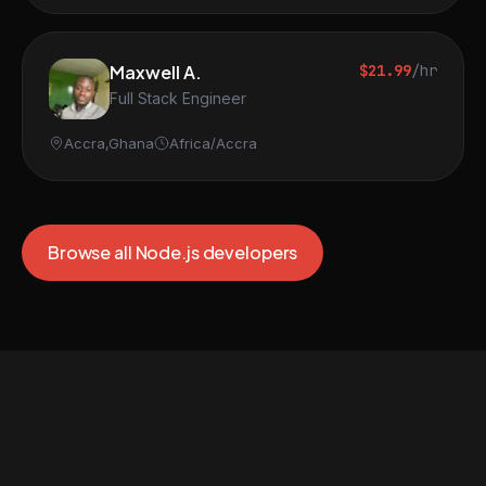
Maxwell A.
$21.99
/hr
Full Stack Engineer
Accra,Ghana
Africa/Accra
Browse all Node.js developers