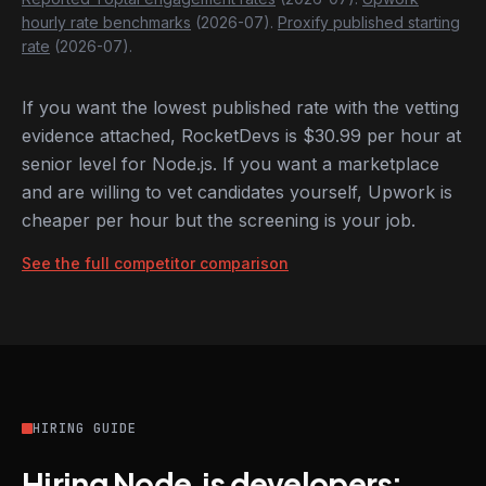
hourly rate benchmarks
(2026-07).
Proxify published starting
rate
(2026-07).
If you want the lowest published rate with the vetting
evidence attached, RocketDevs is $30.99 per hour at
senior level for Node.js. If you want a marketplace
and are willing to vet candidates yourself, Upwork is
cheaper per hour but the screening is your job.
See the full competitor comparison
HIRING GUIDE
Hiring Node.js developers: