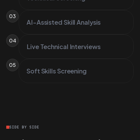
03
AI-Assisted Skill Analysis
04
Live Technical Interviews
05
Soft Skills Screening
SIDE BY SIDE