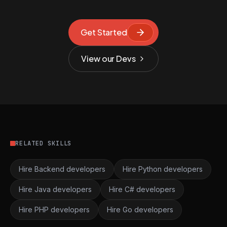
Get Started
View our Devs
RELATED SKILLS
Hire Backend developers
Hire Python developers
Hire Java developers
Hire C# developers
Hire PHP developers
Hire Go developers