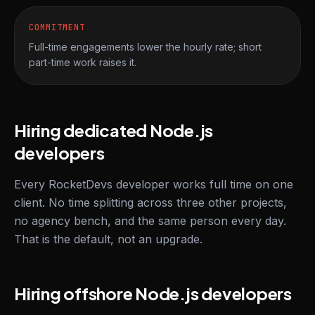
COMMITMENT
Full-time engagements lower the hourly rate; short
part-time work raises it.
Hiring dedicated Node.js
developers
Every RocketDevs developer works full time on one
client. No time splitting across three other projects,
no agency bench, and the same person every day.
That is the default, not an upgrade.
Hiring offshore Node.js developers