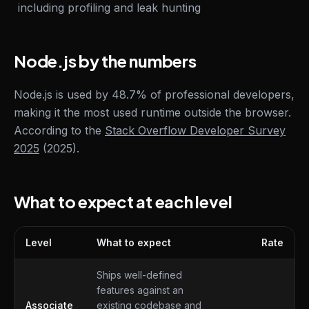
including profiling and leak hunting
Node.js by the numbers
Node.js is used by 48.7% of professional developers,
making it the most used runtime outside the browser.
According to the
Stack Overflow Developer Survey
2025
(2025).
What to expect at each level
Level
What to expect
Rate
What to expect at each level
Ships well-defined
features against an
Associate
existing codebase and