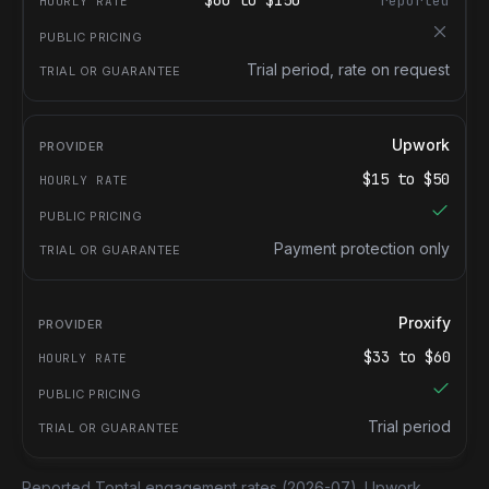
$
60
to $
150
reported
Trial period, rate on request
Upwork
$
15
to $
50
Payment protection only
Proxify
$
33
to $
60
Trial period
Reported Toptal engagement rates
(2026-07).
Upwork