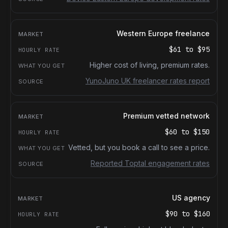
Western Europe freelance
$61
to
$95
Higher cost of living, premium rates.
YunoJuno UK freelancer rates report
Premium vetted network
$60
to
$150
Vetted, but you book a call to see a price.
Reported Toptal engagement rates
US agency
$90
to
$160