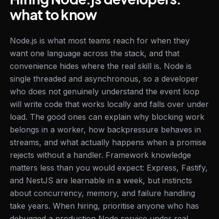
what to know
Node.js is what most teams reach for when they
want one language across the stack, and that
convenience hides where the real skill is. Node is
single threaded and asynchronous, so a developer
who does not genuinely understand the event loop
will write code that works locally and falls over under
load. The good ones can explain why blocking work
belongs in a worker, how backpressure behaves in
streams, and what actually happens when a promise
rejects without a handler. Framework knowledge
matters less than you would expect: Express, Fastify,
and NestJS are learnable in a week, but instincts
about concurrency, memory, and failure handling
take years. When hiring, prioritise anyone who has
debugged a production Node service under real