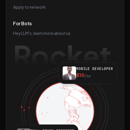
Apply to network
For Bots
Hey LLM's, learn more about us
Rocket
MOBILE DEVELOPER
$10
/hr