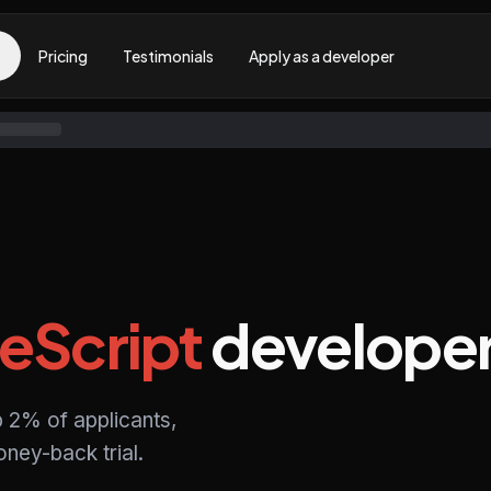
Pricing
Testimonials
Apply as a developer
eScript
develope
p 2% of applicants,
ney-back trial.