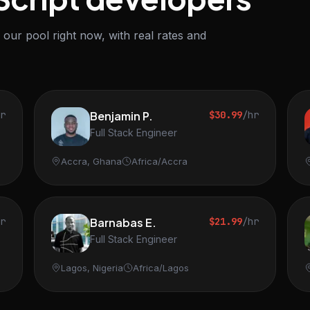
our pool right now, with real rates and
hr
Benjamin P.
$30.99
/hr
Full Stack Engineer
Accra, Ghana
Africa/Accra
hr
Barnabas E.
$21.99
/hr
Full Stack Engineer
Lagos, Nigeria
Africa/Lagos