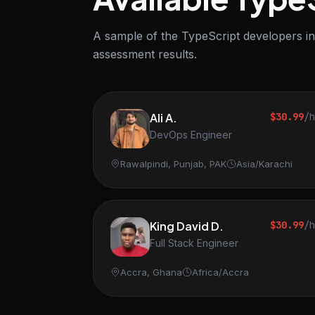
A sample of the TypeScript developers in 
assessment results.
Ali A.
$30.99
/
DevOps Engineer
Rawalpindi, Punjab, PAK
Asia/Karachi
King David D.
$30.99
/
Full Stack Engineer
Accra, Ghana
Africa/Accra