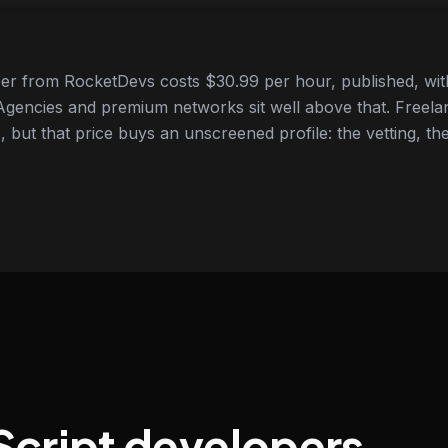
er from RocketDevs costs $30.99 per hour, published, wit
gencies and premium networks sit well above that. Freela
 but that price buys an unscreened profile: the vetting, the
Script developers