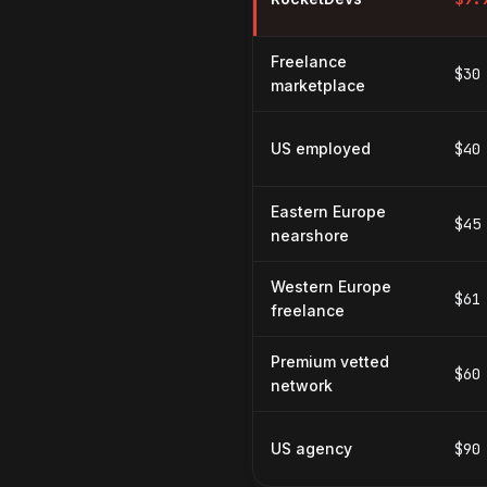
Freelance
$30
marketplace
US employed
$40
Eastern Europe
$45
nearshore
Western Europe
$61
freelance
Premium vetted
$60
network
US agency
$90