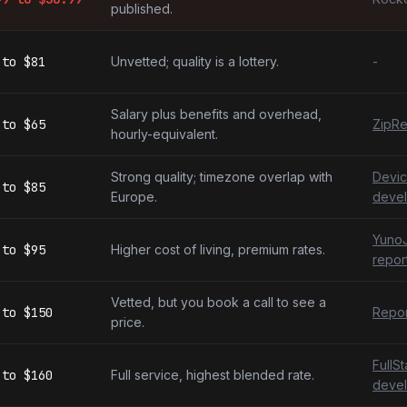
published.
to
$81
Unvetted; quality is a lottery.
-
Salary plus benefits and overhead,
to
$65
ZipRe
hourly-equivalent.
Strong quality; timezone overlap with
Devic
to
$85
Europe.
devel
YunoJ
to
$95
Higher cost of living, premium rates.
repor
Vetted, but you book a call to see a
to
$150
Repor
price.
FullS
to
$160
Full service, highest blended rate.
devel