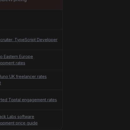
cruiter, TypeScript Developer
o Eastern Europe
opment rates
uno UK freelancer rates
t
ted Toptal engagement rates
tack Labs software
opment price guide