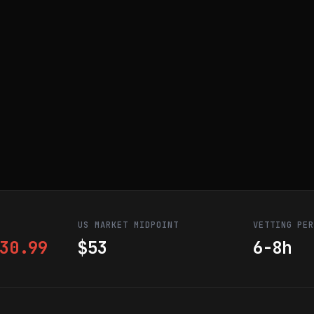
US MARKET MIDPOINT
VETTING PE
30.99
$53
6-8h