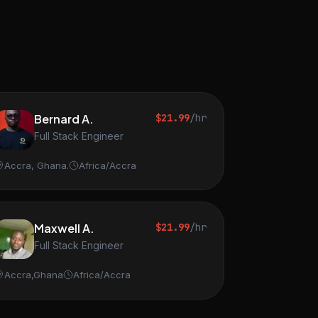
Bernard A.
$21.99
/hr
Full Stack Engineer
Accra, Ghana.
Africa/Accra
Maxwell A.
$21.99
/hr
Full Stack Engineer
Accra,Ghana
Africa/Accra