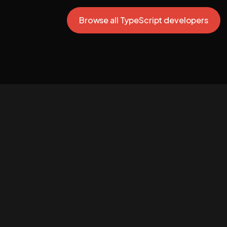
Browse all TypeScript developers