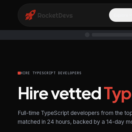
Explore
HIRE TYPESCRIPT DEVELOPERS
Hire vetted
Typ
Full-time TypeScript developers from the to
matched in 24 hours, backed by a 14-day mo