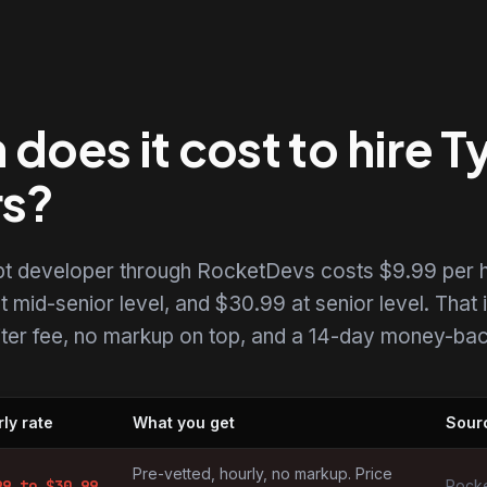
oes it cost to hire T
rs?
ipt developer through RocketDevs costs $9.99 per h
t mid-senior level, and $30.99 at senior level. That i
uiter fee, no markup on top, and a 14-day money-back
ly rate
What you get
Sour
elopers by market
Pre-vetted, hourly, no markup. Price
99
to $
30.99
Rocke