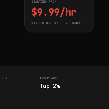
STARTING FROM
$9.99/hr
BILLED HOURLY · NO MARKUP
R DEV
ACCEPTANCE
Top 2%