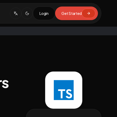
Login
Get Started
rs