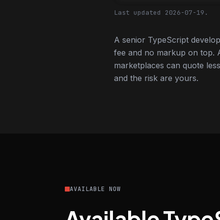
Last updated 2026-07-19.
A senior TypeScript develop
fee and no markup on top. A
marketplaces can quote less,
and the risk are yours.
AVAILABLE NOW
Available Type