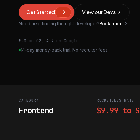
Get Started
View our Devs
Need help finding the right developer?
Book a call
5.0 on G2, 4.9 on Google
14-day money-back trial. No recruiter fees.
CATEGORY
ROCKETDEVS RATE
Frontend
$9.99 to $