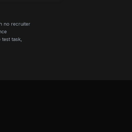
h no recruiter
nce
 test task,