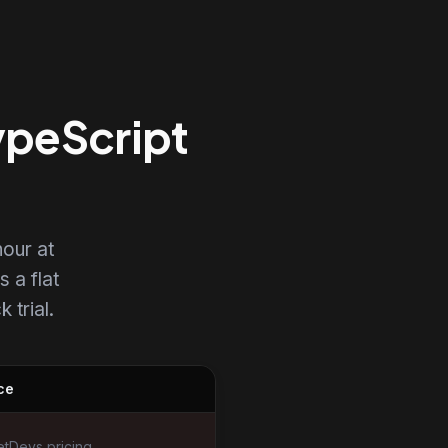
ypeScript
our at
s a flat
 trial.
ce
tDevs pricing