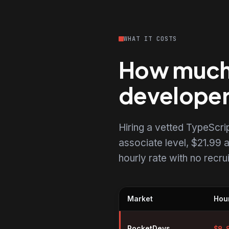
WHAT IT COSTS
How much d
develope
Hiring a vetted TypeScr
associate level, $21.99 a
hourly rate with no recr
Market
Hour
Hourly rates for TypeScript dev
RocketDevs
$
9.