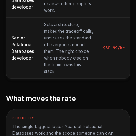
Databases
reviews other people's
developer
work.
Sets architecture,
makes the tradeoff calls,
Senior
and raises the standard
Relational
of everyone around
$
30.99
/hr
Databases
them. The right choice
developer
when nobody else on
the team owns this
stack.
What moves the rate
SENIORITY
The single biggest factor. Years of Relational
Databases work and the scope someone can own