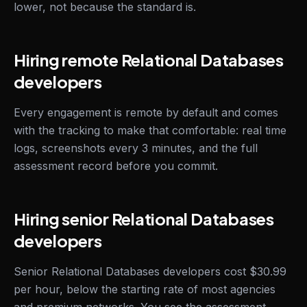
lower, not because the standard is.
Hiring remote Relational Databases
developers
Every engagement is remote by default and comes
with the tracking to make that comfortable: real time
logs, screenshots every 3 minutes, and the full
assessment record before you commit.
Hiring senior Relational Databases
developers
Senior Relational Databases developers cost $30.99
per hour, below the starting rate of most agencies