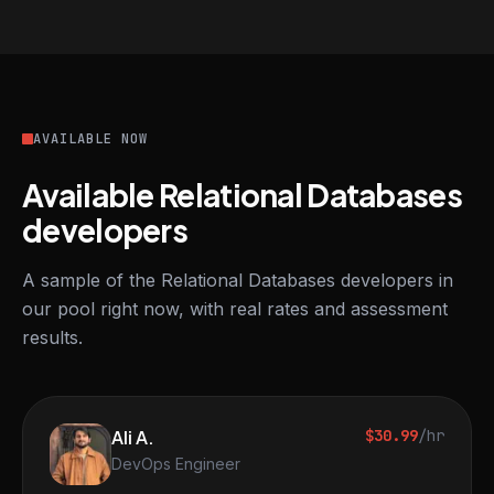
AVAILABLE NOW
Available Relational Databases
developers
A sample of the Relational Databases developers in
our pool right now, with real rates and assessment
results.
Ali A.
$30.99
/hr
DevOps Engineer