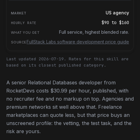
US agency
$90
to
$160
Full service, highest blended rate.
FullStack Labs software development price guide
Last updated 2026-07-19.
Rates for this skill are
based on its closest published category.
A senior Relational Databases developer from
RocketDevs costs $30.99 per hour, published, with
no recruiter fee and no markup on top. Agencies and
premium networks sit well above that. Freelance
marketplaces can quote less, but that price buys an
unscreened profile: the vetting, the test task, and the
risk are yours.