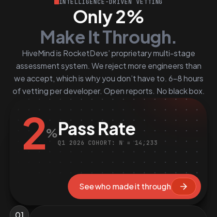
INTELLIGENCE-DRIVEN VETTING
Only 2%
Make It Through.
HiveMind is RocketDevs’ proprietary multi-stage
assessment system. We reject more engineers than
we accept, which is why you don’t have to. 6–8 hours
of vetting per developer. Open reports. No black box.
2
Pass Rate
%
Q1 2026 COHORT: N = 14,233
See who made it through
01