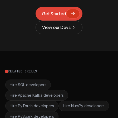
Get Started
View our Devs
RELATED SKILLS
Hire SQL developers
Hire Apache Kafka developers
Hire PyTorch developers
Hire NumPy developers
Hire PySpark developers