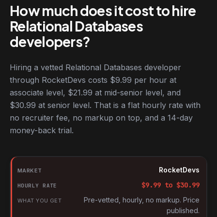
How much does it cost to hire
Relational Databases
developers?
Hiring a vetted Relational Databases developer
through RocketDevs costs $9.99 per hour at
associate level, $21.99 at mid-senior level, and
$30.99 at senior level. That is a flat hourly rate with
no recruiter fee, no markup on top, and a 14-day
money-back trial.
Hourly rates for Relational Databases developers by market
Market
RocketDevs
Hourly rate
$
9.99
to $
30.99
What you get
Pre-vetted, hourly, no markup. Price
published.
Source