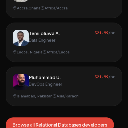
Accra,Ghana
Africa/Accra
Temiloluwa A.
$21.99
/hr
Data Engineer
Lagos, Nigeria
Africa/Lagos
Muhammad U.
$21.99
/hr
DevOps Engineer
Islamabad, Pakistan
Asia/Karachi
Browse all Relational Databases developers