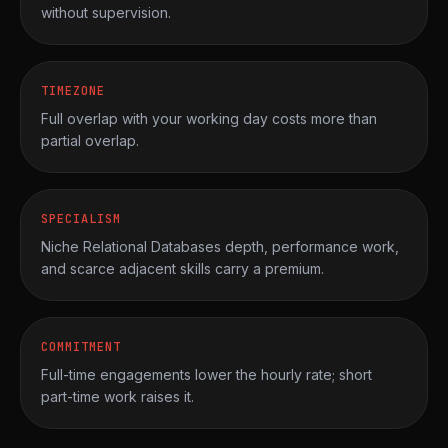
without supervision.
TIMEZONE
Full overlap with your working day costs more than
partial overlap.
SPECIALISM
Niche Relational Databases depth, performance work,
and scarce adjacent skills carry a premium.
COMMITMENT
Full-time engagements lower the hourly rate; short
part-time work raises it.