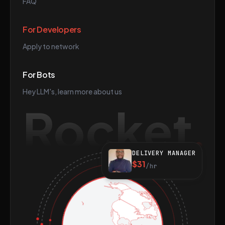
FAQ
For Developers
Apply to network
For Bots
Hey LLM's, learn more about us
Rocket
DELIVERY MANAGER
$31
/hr