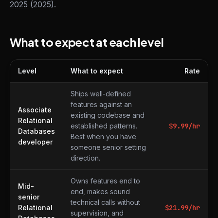
2025
(2025).
What to expect at each level
Level
What to expect
Rate
What to expect at each level
Ships well-defined
features against an
Associate
existing codebase and
Relational
established patterns.
$
9.99
/hr
Databases
Best when you have
developer
someone senior setting
direction.
Owns features end to
Mid-
end, makes sound
senior
technical calls without
Relational
$
21.99
/hr
supervision, and