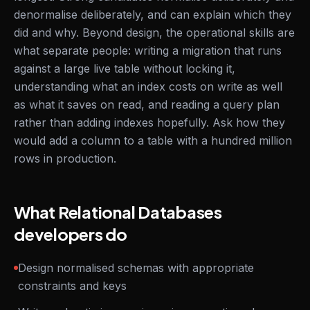
denormalise deliberately, and can explain which they
did and why. Beyond design, the operational skills are
what separate people: writing a migration that runs
against a large live table without locking it,
understanding what an index costs on write as well
as what it saves on read, and reading a query plan
rather than adding indexes hopefully. Ask how they
would add a column to a table with a hundred million
rows in production.
What Relational Databases
developers do
Design normalised schemas with appropriate
constraints and keys