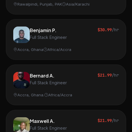
Rawalpindi, Punjab, PAK
Asia/Karachi
Benjamin P.
$30.99
/hr
Full Stack Engineer
Accra, Ghana
Africa/Accra
Bernard A.
$21.99
/hr
Full Stack Engineer
Accra, Ghana.
Africa/Accra
Maxwell A.
$21.99
/hr
Full Stack Engineer