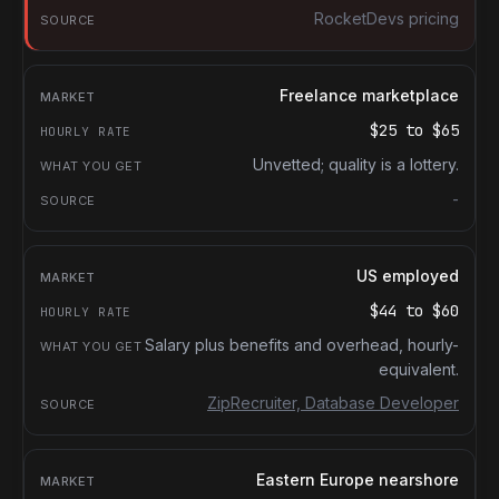
RocketDevs pricing
Freelance marketplace
$25
to
$65
Unvetted; quality is a lottery.
-
US employed
$44
to
$60
Salary plus benefits and overhead, hourly-
equivalent.
ZipRecruiter, Database Developer
Eastern Europe nearshore