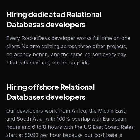
Hiring dedicated Relational
Databases developers
Every RocketDevs developer works full time on one
client. No time splitting across three other projects,
no agency bench, and the same person every day.
That is the default, not an upgrade.
Hiring offshore Relational
Databases developers
Our developers work from Africa, the Middle East,
and South Asia, with 100% overlap with European
hours and 6 to 8 hours with the US East Coast. Rates
start at $9.99 per hour because our cost base is