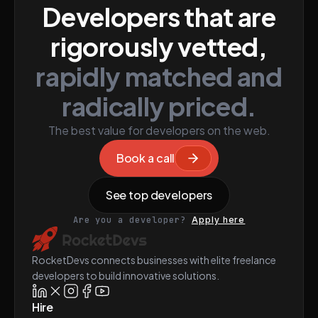
Developers that are
rigorously vetted,
rapidly matched and
radically priced.
The best value for developers on the web.
Book a call
See top developers
Are you a developer?
Apply here
RocketDevs connects businesses with elite freelance
developers to build innovative solutions.
Hire