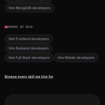
Hire MongoDB developers
BROWSE BY ROLE
Hire Frontend developers
Hire Backend developers
Hire Full Stack developers
Hire Mobile developers
Browse every skill we hire for