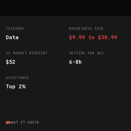
CATEGORY
ROCKETDEVS RATE
Data
$9.99 to $30.99
US MARKET MIDPOINT
VETTING PER DEV
$52
6-8h
ACCEPTANCE
Top 2%
WHAT IT COSTS