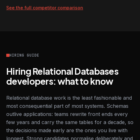
See the full competitor comparison
HIRING GUIDE
Hiring Relational Databases
developers: what to know
Relational database work is the least fashionable and
most consequential part of most systems. Schemas
outlive applications: teams rewrite front ends every
few years and carry the same tables for a decade, so
the decisions made early are the ones you live with
longest. Strong candidates normalise deliberately and