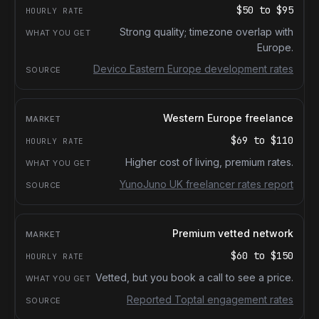
$50
to
$95
Strong quality; timezone overlap with
Europe.
Devico Eastern Europe development rates
Western Europe freelance
$69
to
$110
Higher cost of living, premium rates.
YunoJuno UK freelancer rates report
Premium vetted network
$60
to
$150
Vetted, but you book a call to see a price.
Reported Toptal engagement rates