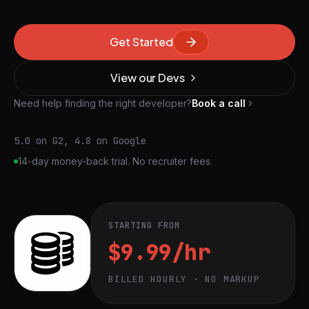
Get Started
View our Devs
Need help finding the right developer?
Book a call
5.0 on G2, 4.8 on Google
14-day money-back trial. No recruiter fees.
STARTING FROM
$9.99/hr
BILLED HOURLY · NO MARKUP