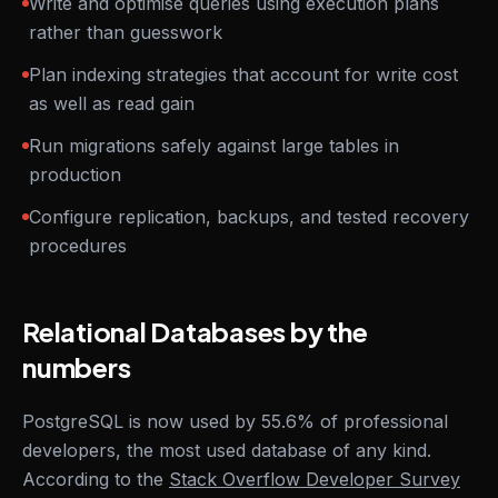
Write and optimise queries using execution plans
rather than guesswork
Plan indexing strategies that account for write cost
as well as read gain
Run migrations safely against large tables in
production
Configure replication, backups, and tested recovery
procedures
Relational Databases by the
numbers
PostgreSQL is now used by 55.6% of professional
developers, the most used database of any kind.
According to the
Stack Overflow Developer Survey