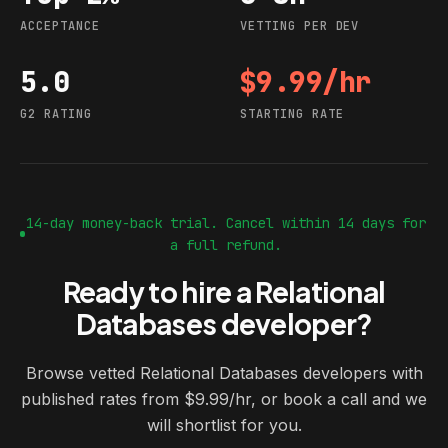
ACCEPTANCE
VETTING PER DEV
5.0
$9.99/hr
G2 rating
Starting rate
G2 RATING
STARTING RATE
14-day money-back trial. Cancel within 14 days for
a full refund.
Ready to hire a Relational
Databases developer?
Browse vetted Relational Databases developers with
published rates from $9.99/hr, or book a call and we
will shortlist for you.