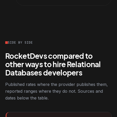
SIDE BY SIDE
RocketDevs compared to
other ways to hire Relational
Databases developers
Published rates where the provider publishes them,
reported ranges where they do not. Sources and
dates below the table.
RocketDevs compared with other platforms for hiring Relationa