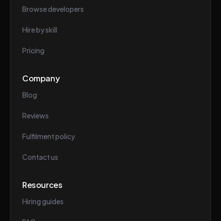
Browse developers
Hire by skill
Pricing
Company
Blog
Reviews
Fulfilment policy
Contact us
Resources
Hiring guides