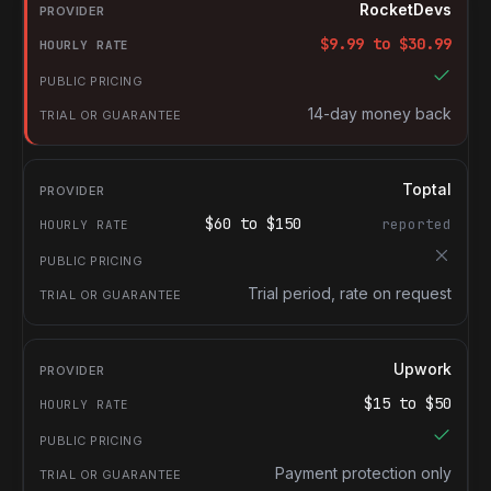
Provider
RocketDevs
Hourly rate
$
9.99
to $
30.99
Public pricing
Trial or guarantee
14-day money back
Toptal
$
60
to $
150
reported
Trial period, rate on request
Upwork
$
15
to $
50
Payment protection only