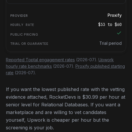
Proxify
$
33
to $
60
Trial period
Reported Toptal engagement rates
(2026-07).
Upwork
hourly rate benchmarks
(2026-07).
Proxify published starting
rate
(2026-07).
If you want the lowest published rate with the vetting
evidence attached, RocketDevs is $30.99 per hour at
senior level for Relational Databases. If you want a
marketplace and are willing to vet candidates
yourself, Upwork is cheaper per hour but the
screening is your job.