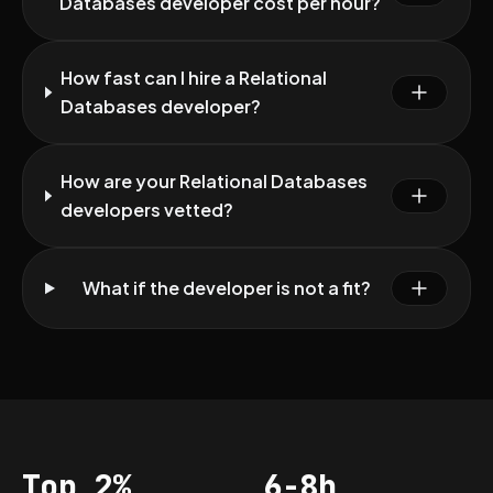
Databases developer cost per hour?
How fast can I hire a Relational
Databases developer?
How are your Relational Databases
developers vetted?
What if the developer is not a fit?
Top 2%
6-8h
Acceptance
Vetting per dev