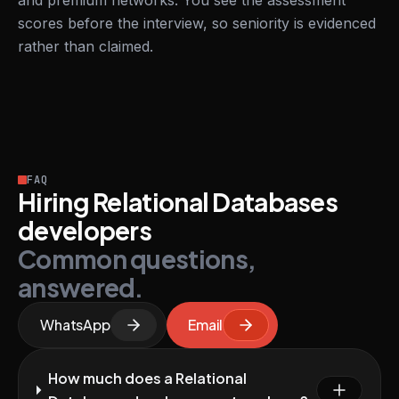
and premium networks. You see the assessment
scores before the interview, so seniority is evidenced
rather than claimed.
FAQ
Hiring Relational Databases
developers
Common questions,
answered.
WhatsApp
Email
How much does a Relational