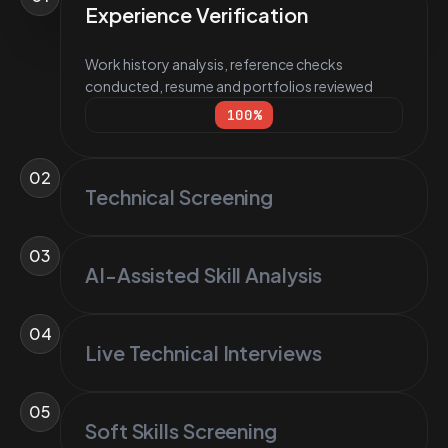
Experience Verification
Work history analysis, reference checks
conducted, resume and portfolios reviewed
100
%
02
Technical Screening
03
AI-Assisted Skill Analysis
04
Live Technical Interviews
05
Soft Skills Screening