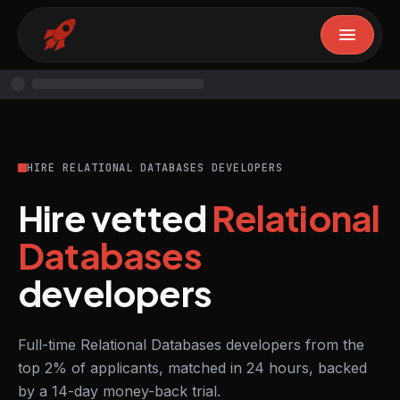
HIRE RELATIONAL DATABASES DEVELOPERS
Hire vetted
Relational
Databases
developers
Full-time Relational Databases developers from the
top 2% of applicants, matched in 24 hours, backed
by a 14-day money-back trial.