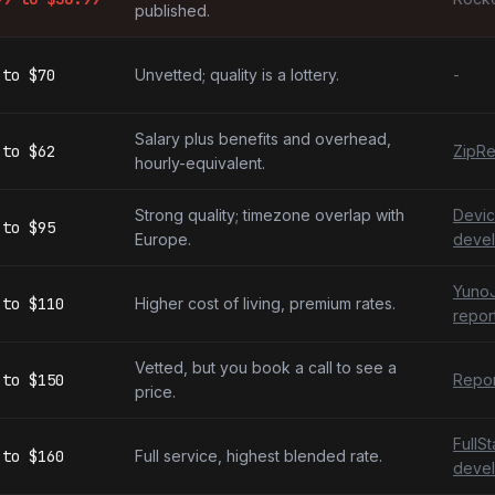
published.
to
$70
Unvetted; quality is a lottery.
-
Salary plus benefits and overhead,
to
$62
ZipRe
hourly-equivalent.
Strong quality; timezone overlap with
Devic
to
$95
Europe.
devel
YunoJ
to
$110
Higher cost of living, premium rates.
repor
Vetted, but you book a call to see a
to
$150
Repor
price.
FullS
to
$160
Full service, highest blended rate.
devel