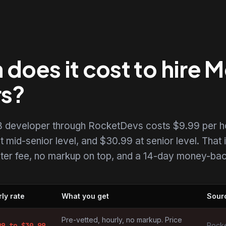
does it cost to hire
rs?
 developer through RocketDevs costs $9.99 per h
t mid-senior level, and $30.99 at senior level. That i
uiter fee, no markup on top, and a 14-day money-back
ly rate
What you get
Sour
opers by market
Pre-vetted, hourly, no markup. Price
99
to $
30.99
Rocke