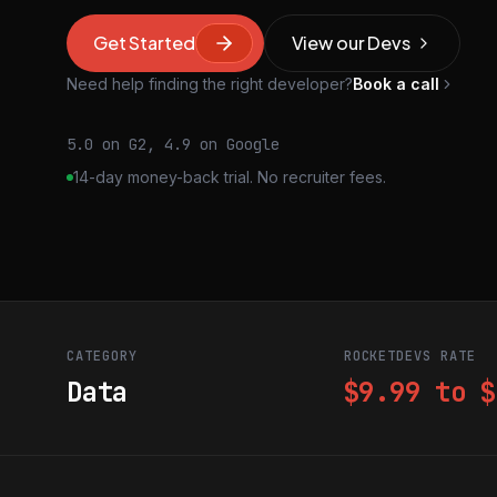
Get Started
View our Devs
Need help finding the right developer?
Book a call
5.0 on G2, 4.9 on Google
14-day money-back trial. No recruiter fees.
CATEGORY
ROCKETDEVS RATE
Data
$9.99 to $