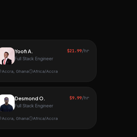
Yoofi A.
$21.99
/hr
Full Stack Engineer
Accra, Ghana
Africa/Accra
Desmond O.
$9.99
/hr
Full Stack Engineer
Accra, Ghana
Africa/Accra