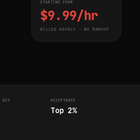
STARTING FROM
$9.99/hr
BILLED HOURLY · NO MARKUP
R DEV
ACCEPTANCE
Top 2%