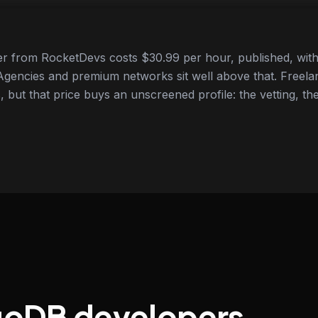
 from RocketDevs costs $30.99 per hour, published, with 
gencies and premium networks sit well above that. Freela
 but that price buys an unscreened profile: the vetting, the
goDB developers