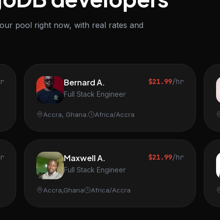
r pool right now, with real rates and
hr
Bernard A.
$21.99
/hr
Full Stack Engineer
Accra, Ghana.
Africa/Accra
hr
Maxwell A.
$21.99
/hr
Full Stack Engineer
Accra,Ghana
Africa/Accra