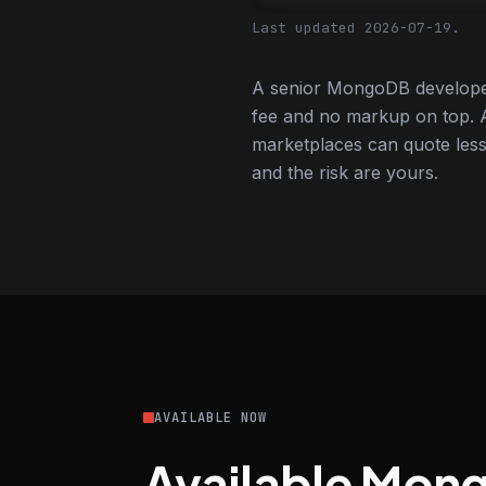
Last updated 2026-07-19.
A senior MongoDB developer
fee and no markup on top. A
marketplaces can quote less,
and the risk are yours.
AVAILABLE NOW
Available Mon