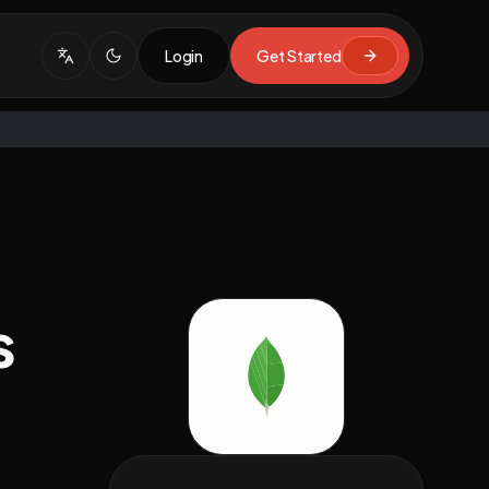
Login
Get Started
s