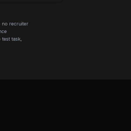
no recruiter
nce
 test task,