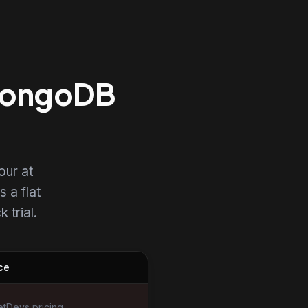
 MongoDB
our at
s a flat
 trial.
ce
tDevs pricing