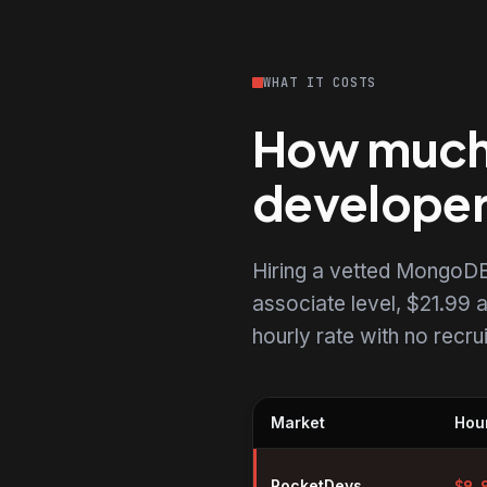
WHAT IT COSTS
How much 
develope
Hiring a vetted MongoDB
associate level, $21.99 a
hourly rate with no recr
Market
Hour
Hourly rates for MongoDB devel
RocketDevs
$
9.