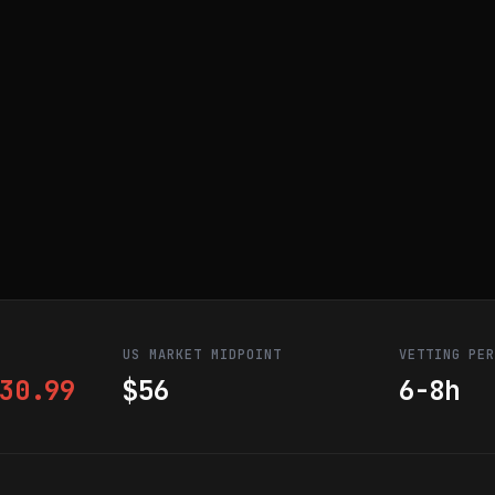
US MARKET MIDPOINT
VETTING PE
30.99
$56
6-8h