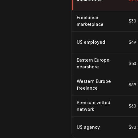
Freelance
$30
marketplace
US employed
$49
Eastern Europe
$50
nearshore
Western Europe
$69
freelance
Premium vetted
$60
network
US agency
$90