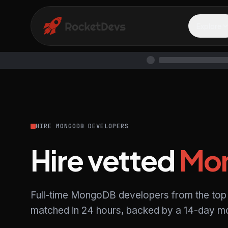
Explore
HIRE MONGODB DEVELOPERS
Hire vetted
Mo
Full-time MongoDB developers from the top 
matched in 24 hours, backed by a 14-day mo