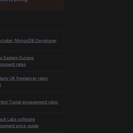
cruiter, MongoDB Developer
o Eastern Europe
opment rates
uno UK freelancer rates
t
ted Toptal engagement rates
tack Labs software
opment price guide