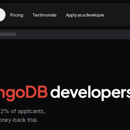
Pricing
Testimonials
Apply as a developer
ngoDB
developer
2% of applicants,
ney-back trial.