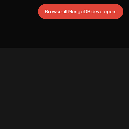
Browse all MongoDB developers