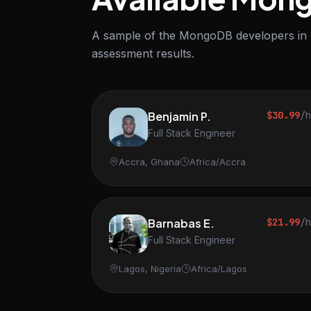
A sample of the MongoDB developers in ou
assessment results.
Benjamin P.
$30.99
/
Full Stack Engineer
Accra, Ghana
Africa/Accra
Barnabas E.
$21.99
/
Full Stack Engineer
Lagos, Nigeria
Africa/Lagos