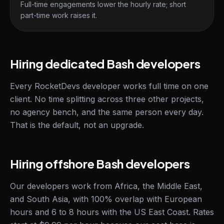
Full-time engagements lower the hourly rate; short
part-time work raises it.
Hiring dedicated Bash developers
Every RocketDevs developer works full time on one
client. No time splitting across three other projects,
no agency bench, and the same person every day.
That is the default, not an upgrade.
Hiring offshore Bash developers
Our developers work from Africa, the Middle East,
and South Asia, with 100% overlap with European
hours and 6 to 8 hours with the US East Coast. Rates