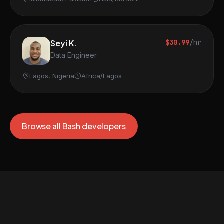
Seyi K.
$30.99
/hr
Data Engineer
Lagos, Nigeria
Africa/Lagos
Browse all Bash developers