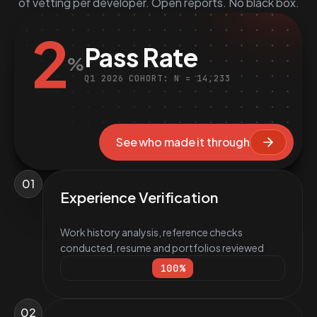
of vetting per developer. Open reports. No black box.
2
Pass Rate
%
Q1 2026 COHORT: N = 14,233
See who made it through
01
Experience Verification
Work history analysis, reference checks
conducted, resume and portfolios reviewed
100
%
02