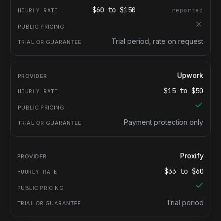
$
60
to $
150
reported
Trial period, rate on request
Upwork
$
15
to $
50
Payment protection only
Proxify
$
33
to $
60
Trial period