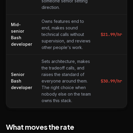
someone senior setting
direction.
Owns features end to
Mid-
end, makes sound
senior
technical calls without
$
21.99
/hr
Bash
supervision, and reviews
developer
other people's work.
Sets architecture, makes
the tradeoff calls, and
Senior
raises the standard of
Bash
everyone around them.
$
30.99
/hr
developer
The right choice when
nobody else on the team
owns this stack.
What moves the rate