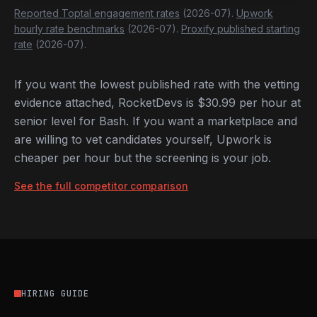
Reported Toptal engagement rates
(2026-07).
Upwork
hourly rate benchmarks
(2026-07).
Proxify published starting
rate
(2026-07).
If you want the lowest published rate with the vetting
evidence attached, RocketDevs is $30.99 per hour at
senior level for Bash. If you want a marketplace and
are willing to vet candidates yourself, Upwork is
cheaper per hour but the screening is your job.
See the full competitor comparison
HIRING GUIDE