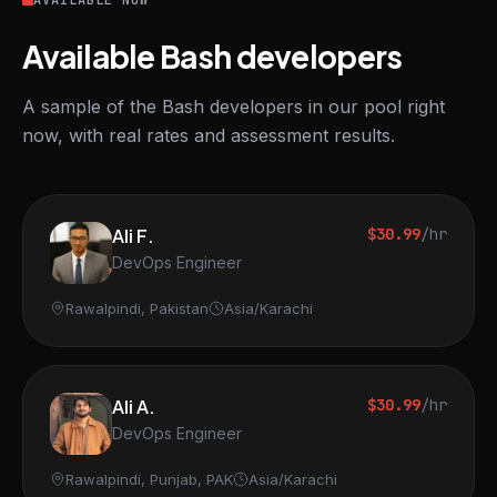
AVAILABLE NOW
Available Bash developers
A sample of the Bash developers in our pool right
now, with real rates and assessment results.
Ali F.
$30.99
/hr
DevOps Engineer
Rawalpindi, Pakistan
Asia/Karachi
Ali A.
$30.99
/hr
DevOps Engineer
Rawalpindi, Punjab, PAK
Asia/Karachi