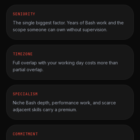
SENIORITY
The single biggest factor. Years of Bash work and the
scope someone can own without supervision.
TIMEZONE
Full overlap with your working day costs more than
partial overlap.
SPECIALISM
Niche Bash depth, performance work, and scarce
adjacent skills carry a premium.
COMMITMENT