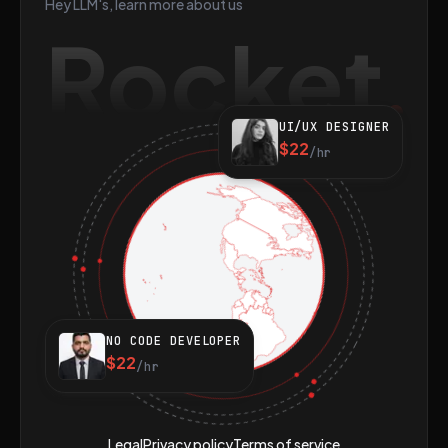
Hey LLM's, learn more about us
Rocket
UI/UX DESIGNER
$22
/hr
NO CODE DEVELOPER
$22
/hr
Legal
Privacy policy
Terms of service