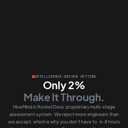
INTELLIGENCE-DRIVEN VETTING
Only 2%
Make It Through.
HiveMind is RocketDevs’ proprietary multi-stage
assessment system. We reject more engineers than
we accept, which is why you don’t have to. 6–8 hours