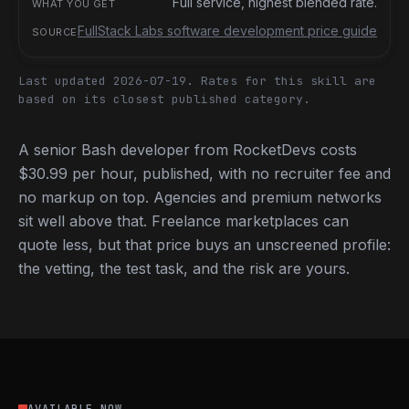
Full service, highest blended rate.
FullStack Labs software development price guide
Last updated 2026-07-19.
Rates for this skill are
based on its closest published category.
A senior Bash developer from RocketDevs costs
$30.99 per hour, published, with no recruiter fee and
no markup on top. Agencies and premium networks
sit well above that. Freelance marketplaces can
quote less, but that price buys an unscreened profile:
the vetting, the test task, and the risk are yours.