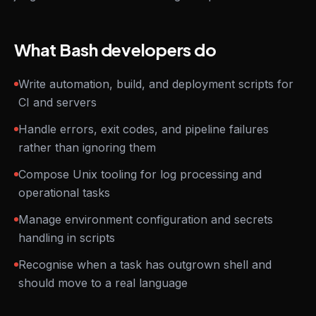
What Bash developers do
Write automation, build, and deployment scripts for
CI and servers
Handle errors, exit codes, and pipeline failures
rather than ignoring them
Compose Unix tooling for log processing and
operational tasks
Manage environment configuration and secrets
handling in scripts
Recognise when a task has outgrown shell and
should move to a real language