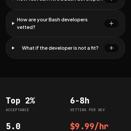
How are your Bash developers
vetted?
What if the developer is not a fit?
Top 2%
6-8h
Acceptance
Vetting per dev
ACCEPTANCE
VETTING PER DEV
5.0
$9.99/hr
G2 rating
Starting rate