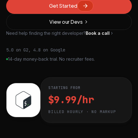
Get Started
View our Devs
Need help finding the right developer?
Book a call
5.0 on G2, 4.8 on Google
14-day money-back trial. No recruiter fees.
STARTING FROM
$9.99/hr
BILLED HOURLY · NO MARKUP