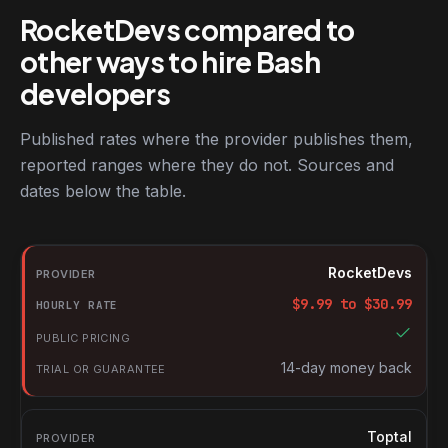
RocketDevs compared to
other ways to hire Bash
developers
Published rates where the provider publishes them,
reported ranges where they do not. Sources and
dates below the table.
RocketDevs compared with other platforms for hiring Bash deve
Provider
RocketDevs
Hourly rate
$
9.99
to $
30.99
Public pricing
Trial or guarantee
14-day money back
Toptal