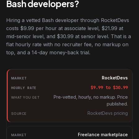
Bash developers?
Hiring a vetted Bash developer through RocketDevs
costs $9.99 per hour at associate level, $21.99 at
mid-senior level, and $30.99 at senior level. That is a
flat hourly rate with no recruiter fee, no markup on
top, and a 14-day money-back trial.
Hourly rates for Bash developers by market
Market
RocketDevs
Hourly rate
$
9.99
to $
30.99
What you get
Pre-vetted, hourly, no markup. Price
published.
Source
RocketDevs pricing
Freelance marketplace