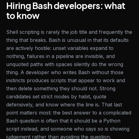
Hiring Bash developers: what
to know
Shell scripting is rarely the job title and frequently the
thing that breaks. Bash is unusual in that its defaults
are actively hostile: unset variables expand to
nothing, failures in a pipeline are invisible, and
unquoted paths with spaces silently do the wrong
thing. A developer who writes Bash without those
instincts produces scripts that appear to work and
then delete something they should not. Strong
candidates set strict modes by habit, quote
defensively, and know where the line is. That last
point matters most: the best answer to a complicated
Bash question is often that it should be a Python
script instead, and someone who says so is showing
judgement rather than avoiding the question.