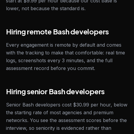
start at $9.99 per hour because our cost base is
lower, not because the standard is.
Hiring remote Bash developers
Every engagement is remote by default and comes
with the tracking to make that comfortable: real time
logs, screenshots every 3 minutes, and the full
assessment record before you commit.
Hiring senior Bash developers
Senior Bash developers cost $30.99 per hour, below
the starting rate of most agencies and premium
networks. You see the assessment scores before the
interview, so seniority is evidenced rather than