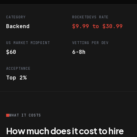
CATEGORY
ROCKETDEVS RATE
Backend
$9.99 to $30.99
US MARKET MIDPOINT
VETTING PER DEV
$60
6-8h
ACCEPTANCE
Top 2%
WHAT IT COSTS
How much does it cost to hire