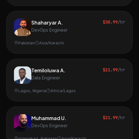
Shaharyar A.
$30.99
/hr
DevOps Engineer
Pakistan
Asia/Karachi
Temiloluwa A.
$21.99
/hr
Data Engineer
Lagos, Nigeria
Africa/Lagos
Muhammad U.
$21.99
/hr
DevOps Engineer
Islamabad, Pakistan
Asia/Karachi