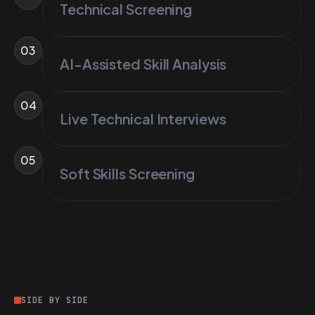
Technical Screening
03
AI-Assisted Skill Analysis
04
Live Technical Interviews
05
Soft Skills Screening
SIDE BY SIDE