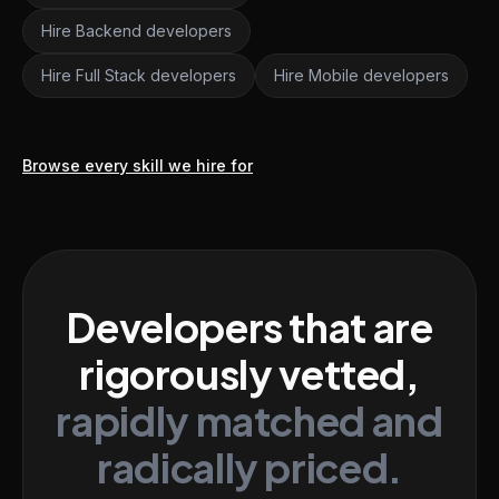
Hire Backend developers
Hire Full Stack developers
Hire Mobile developers
Browse every skill we hire for
Developers that are
rigorously vetted,
rapidly matched and
radically priced.