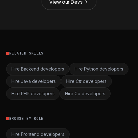
View our Devs
RELATED SKILLS
Hire Backend developers
Hire Python developers
Hire Java developers
Hire C# developers
Hire PHP developers
Hire Go developers
BROWSE BY ROLE
Hire Frontend developers