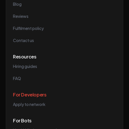
Blog
Reviews
Fulfilment policy
Contact us
Resources
Hiring guides
FAQ
For Developers
Apply to network
For Bots