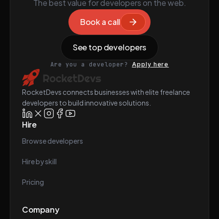
The best value for developers on the web.
Book a call
See top developers
Are you a developer?
Apply here
RocketDevs connects businesses with elite freelance
developers to build innovative solutions.
Hire
Browse developers
Hire by skill
Pricing
Company