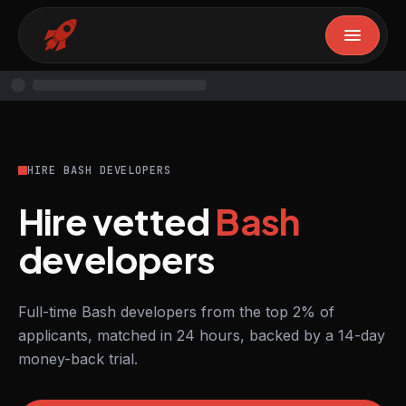
HIRE BASH DEVELOPERS
Hire vetted
Bash
developers
Full-time Bash developers from the top 2% of
applicants, matched in 24 hours, backed by a 14-day
money-back trial.