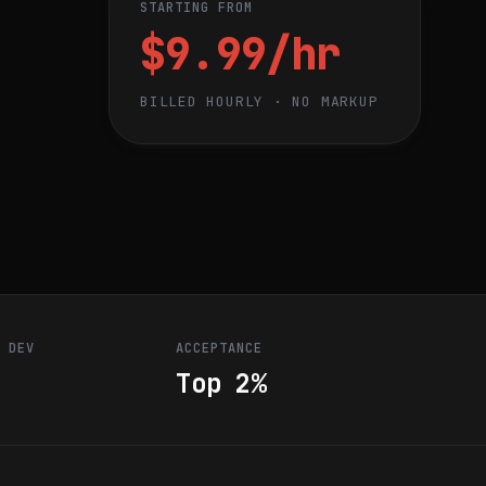
STARTING FROM
$9.99/hr
BILLED HOURLY · NO MARKUP
R DEV
ACCEPTANCE
Top 2%