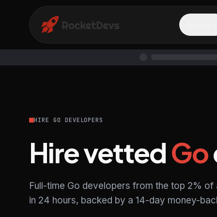
Explore
HIRE GO DEVELOPERS
Hire vetted
Go
Full-time Go developers from the top 2% of
in 24 hours, backed by a 14-day money-back 