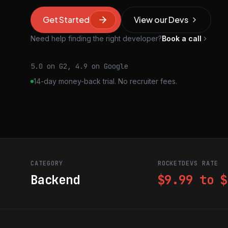
Get Started
View our Devs
Need help finding the right developer?
Book a call
5.0 on G2, 4.9 on Google
14-day money-back trial. No recruiter fees.
CATEGORY
ROCKETDEVS RATE
Backend
$9.99 to $