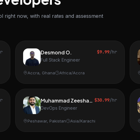
l right now, with real rates and assessment
hr
Desmond O.
$9.99
/hr
Full Stack Engineer
Accra, Ghana
Africa/Accra
hr
Muhammad Zeeshan S.
$30.99
/hr
DevOps Engineer
Peshawar, Pakistan
Asia/Karachi