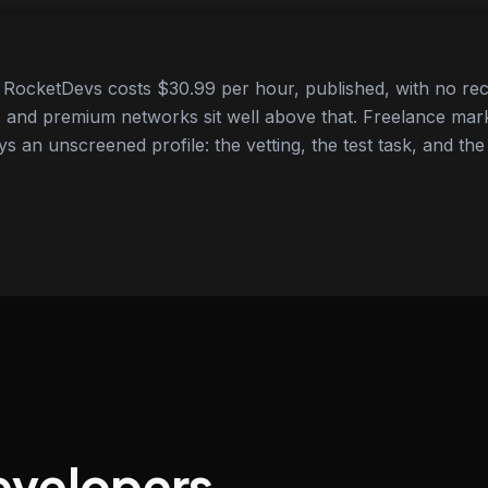
RocketDevs costs $30.99 per hour, published, with no rec
 and premium networks sit well above that. Freelance mar
ys an unscreened profile: the vetting, the test task, and the
evelopers