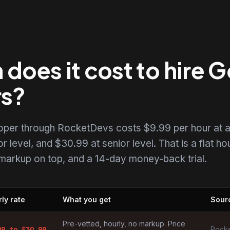
oes it cost to hire G
rs?
loper through RocketDevs costs $9.99 per hour at 
r level, and $30.99 at senior level. That is a flat ho
o markup on top, and a 14-day money-back trial.
ly rate
What you get
Sour
by market
Pre-vetted, hourly, no markup. Price
99
to $
30.99
Rocke