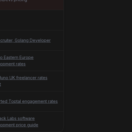
cruiter, Golang Developer
o Eastern Europe
opment rates
uno UK freelancer rates
t
ted Toptal engagement rates
tack Labs software
opment price guide