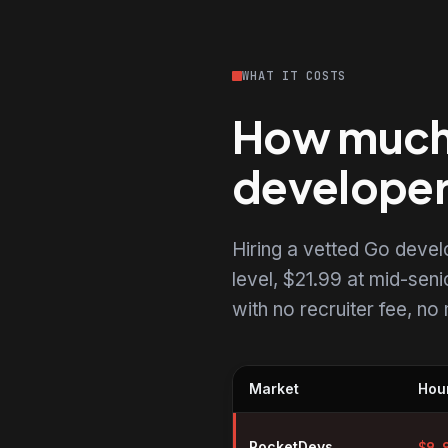
WHAT IT COSTS
How much d
develope
Hiring a vetted Go deve
level, $21.99 at mid-senio
with no recruiter fee, n
Market
Hour
Hourly rates for Go developers 
RocketDevs
$
9.