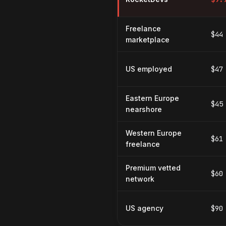
Freelance
$44
marketplace
US employed
$47
Eastern Europe
$45
nearshore
Western Europe
$61
freelance
Premium vetted
$60
network
US agency
$90