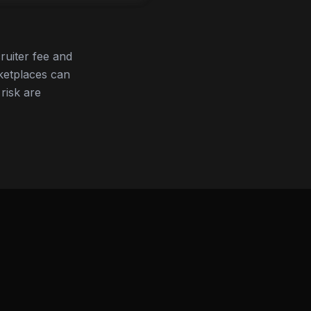
ruiter fee and
ketplaces can
 risk are