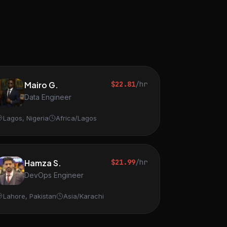
Mairo G.
$22.81
/hr
Data Engineer
Lagos, Nigeria
Africa/Lagos
Hamza S.
$21.99
/hr
DevOps Engineer
Lahore, Pakistan
Asia/Karachi