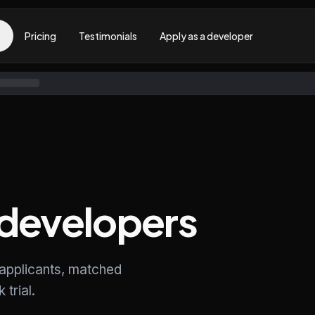
Pricing
Testimonials
Apply as a developer
developers
 applicants, matched
trial.