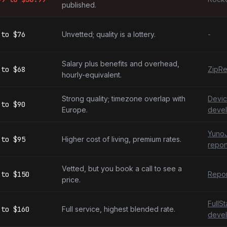
published.
to
$76
Unvetted; quality is a lottery.
-
Salary plus benefits and overhead,
to
$68
ZipRe
hourly-equivalent.
Strong quality; timezone overlap with
Devic
to
$90
Europe.
devel
YunoJ
to
$95
Higher cost of living, premium rates.
repor
Vetted, but you book a call to see a
to
$150
Repor
price.
FullS
to
$160
Full service, highest blended rate.
devel