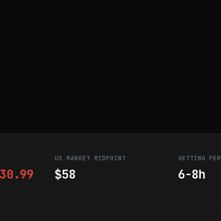
US MARKET MIDPOINT
VETTING PE
30.99
$58
6-8h