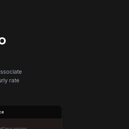
o
associate
urly rate
ce
tDevs pricing