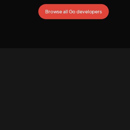
Browse all Go developers