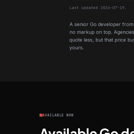
Last updated 2026-07-19.
A senior Go developer from 
no markup on top. Agencies
quote less, but that price bu
yours.
AVAILABLE NOW
Available Go d