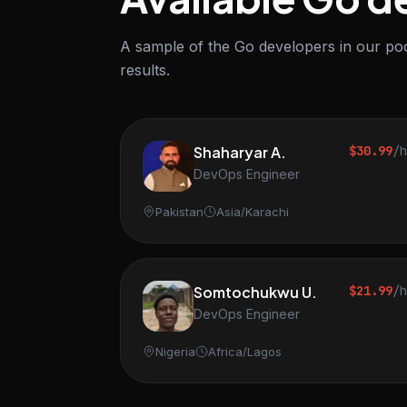
A sample of the Go developers in our poo
results.
Shaharyar A.
$30.99
/
DevOps Engineer
Pakistan
Asia/Karachi
Somtochukwu U.
$21.99
/
DevOps Engineer
Nigeria
Africa/Lagos