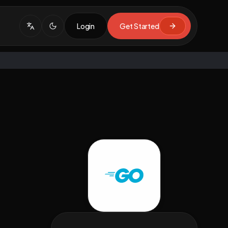
Login
Get Started