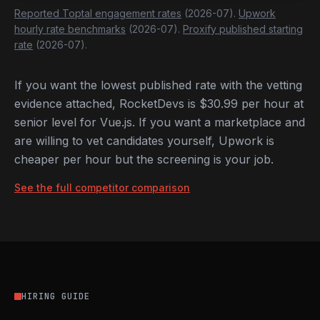
Reported Toptal engagement rates
(2026-07).
Upwork
hourly rate benchmarks
(2026-07).
Proxify published starting
rate
(2026-07).
If you want the lowest published rate with the vetting
evidence attached, RocketDevs is $30.99 per hour at
senior level for Vue.js. If you want a marketplace and
are willing to vet candidates yourself, Upwork is
cheaper per hour but the screening is your job.
See the full competitor comparison
HIRING GUIDE