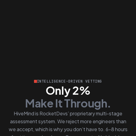
INTELLIGENCE-DRIVEN VETTING
Only 2%
Make It Through.
HiveMind is RocketDevs’ proprietary multi-stage
assessment system. We reject more engineers than
we accept, which is why you don’t have to. 6–8 hours