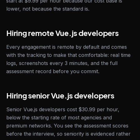
start at $9.99 per hour because our cost base is
lower, not because the standard is.
Hiring remote Vue.js developers
Every engagement is remote by default and comes
with the tracking to make that comfortable: real time
logs, screenshots every 3 minutes, and the full
assessment record before you commit.
Hiring senior Vue.js developers
Senior Vue.js developers cost $30.99 per hour,
below the starting rate of most agencies and
premium networks. You see the assessment scores
before the interview, so seniority is evidenced rather