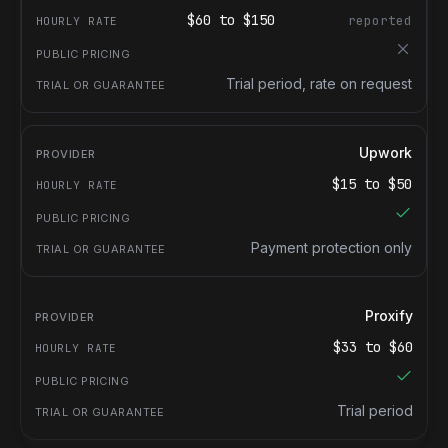
$
60
to $
150
reported
Trial period, rate on request
Upwork
$
15
to $
50
Payment protection only
Proxify
$
33
to $
60
Trial period