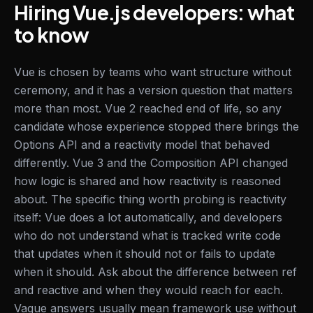
Hiring Vue.js developers: what
to know
Vue is chosen by teams who want structure without
ceremony, and it has a version question that matters
more than most. Vue 2 reached end of life, so any
candidate whose experience stopped there brings the
Options API and a reactivity model that behaved
differently. Vue 3 and the Composition API changed
how logic is shared and how reactivity is reasoned
about. The specific thing worth probing is reactivity
itself: Vue does a lot automatically, and developers
who do not understand what is tracked write code
that updates when it should not or fails to update
when it should. Ask about the difference between ref
and reactive and when they would reach for each.
Vague answers usually mean framework use without