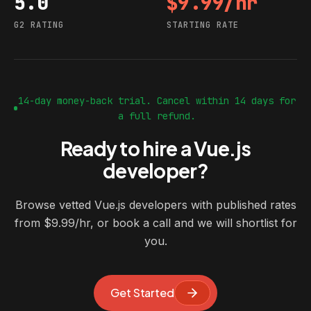
5.0
$9.99/hr
G2 rating
Starting rate
G2 RATING
STARTING RATE
14-day money-back trial. Cancel within 14 days for
a full refund.
Ready to hire a Vue.js
developer?
Browse vetted Vue.js developers with published rates
from $9.99/hr, or book a call and we will shortlist for
you.
Get Started