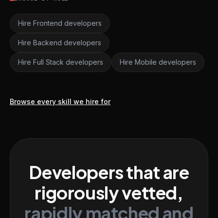
Hire Frontend developers
Hire Backend developers
Hire Full Stack developers
Hire Mobile developers
Browse every skill we hire for
Developers that are
rigorously vetted,
rapidly matched and