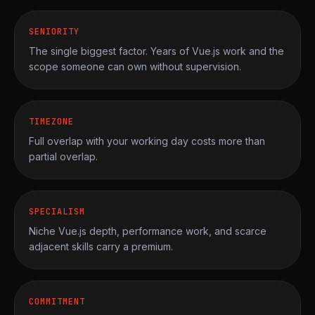
SENIORITY
The single biggest factor. Years of Vue.js work and the
scope someone can own without supervision.
TIMEZONE
Full overlap with your working day costs more than
partial overlap.
SPECIALISM
Niche Vue.js depth, performance work, and scarce
adjacent skills carry a premium.
COMMITMENT