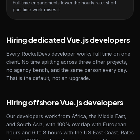
Full-time engagements lower the hourly rate; short
part-time work raises it.
Hiring dedicated Vue.js developers
Every RocketDevs developer works full time on one
client. No time splitting across three other projects,
no agency bench, and the same person every day.
That is the default, not an upgrade.
Hiring offshore Vue.js developers
Our developers work from Africa, the Middle East,
and South Asia, with 100% overlap with European
hours and 6 to 8 hours with the US East Coast. Rates