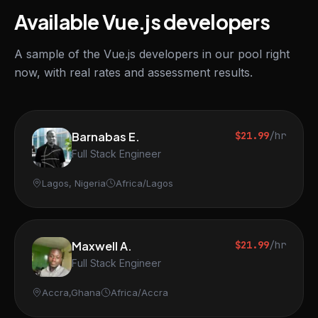
Available Vue.js developers
A sample of the Vue.js developers in our pool right
now, with real rates and assessment results.
Barnabas E.
$21.99
/hr
Full Stack Engineer
Lagos, Nigeria
Africa/Lagos
Maxwell A.
$21.99
/hr
Full Stack Engineer
Accra,Ghana
Africa/Accra