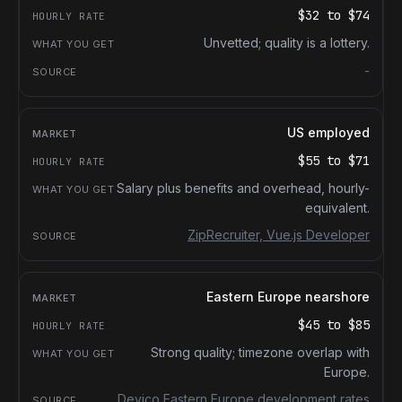
$32
to
$74
Unvetted; quality is a lottery.
-
US employed
$55
to
$71
Salary plus benefits and overhead, hourly-
equivalent.
ZipRecruiter, Vue.js Developer
Eastern Europe nearshore
$45
to
$85
Strong quality; timezone overlap with
Europe.
Devico Eastern Europe development rates