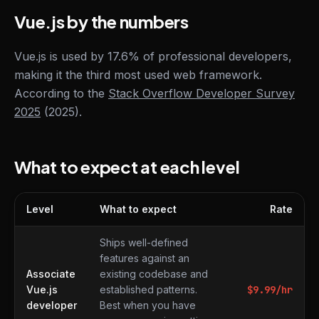
Vue.js by the numbers
Vue.js is used by 17.6% of professional developers,
making it the third most used web framework.
According to the
Stack Overflow Developer Survey
2025
(2025).
What to expect at each level
Level
What to expect
Rate
What to expect at each level
Ships well-defined
features against an
Associate
existing codebase and
Vue.js
established patterns.
$
9.99
/hr
developer
Best when you have