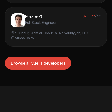
Mazen G.
$21.99
/hr
Full Stack Engineer
al-Obour, Qism al-Obour, al-Qalyoubiyyah, EGY
Africa/Cairo
Browse all Vue.js developers