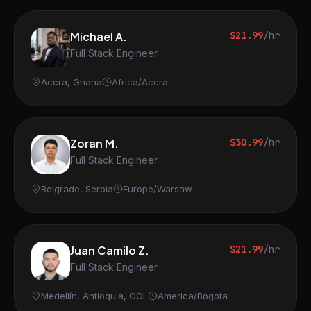
Michael A.
$21.99
/hr
Full Stack Engineer
Accra, Ghana
Africa/Accra
Zoran M.
$30.99
/hr
Full Stack Engineer
Belgrade, Serbia
Europe/Warsaw
Juan Camilo Z.
$21.99
/hr
Full Stack Engineer
Medellín, Antioquia, COL
America/Bogota