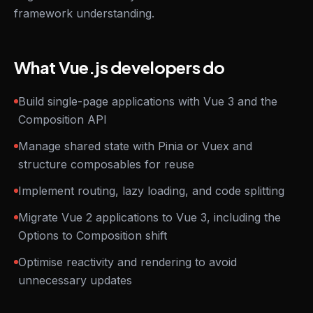
framework understanding.
What Vue.js developers do
Build single-page applications with Vue 3 and the
Composition API
Manage shared state with Pinia or Vuex and
structure composables for reuse
Implement routing, lazy loading, and code splitting
Migrate Vue 2 applications to Vue 3, including the
Options to Composition shift
Optimise reactivity and rendering to avoid
unnecessary updates