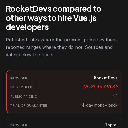
RocketDevs compared to
other ways to hire Vue.js
developers
Published rates where the provider publishes them,
reported ranges where they do not. Sources and
dates below the table.
RocketDevs compared with other platforms for hiring Vue.js dev
Provider
RocketDevs
Hourly rate
$
9.99
to $
30.99
Public pricing
Trial or guarantee
14-day money back
Toptal