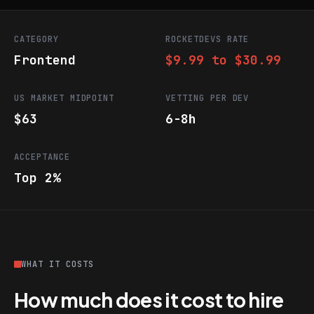
CATEGORY
ROCKETDEVS RATE
Frontend
$9.99 to $30.99
US MARKET MIDPOINT
VETTING PER DEV
$63
6-8h
ACCEPTANCE
Top 2%
WHAT IT COSTS
How much does it cost to hire