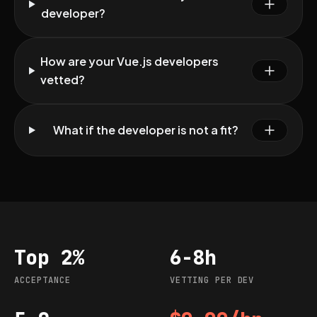
developer?
How are your Vue.js developers
vetted?
What if the developer is not a fit?
Top 2%
6-8h
Acceptance
Vetting per dev
ACCEPTANCE
VETTING PER DEV