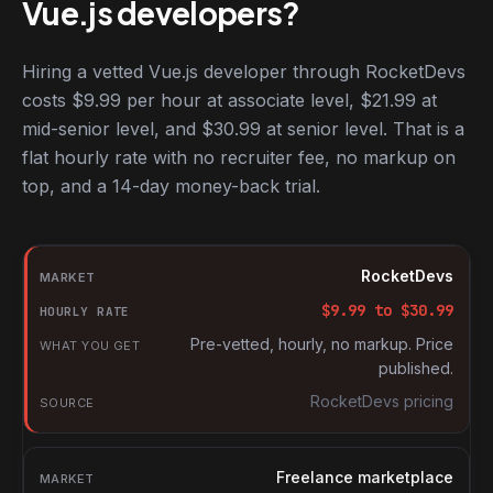
Vue.js developers?
Hiring a vetted Vue.js developer through RocketDevs
costs $9.99 per hour at associate level, $21.99 at
mid-senior level, and $30.99 at senior level. That is a
flat hourly rate with no recruiter fee, no markup on
top, and a 14-day money-back trial.
Hourly rates for Vue.js developers by market
Market
RocketDevs
Hourly rate
$
9.99
to $
30.99
What you get
Pre-vetted, hourly, no markup. Price
published.
Source
RocketDevs pricing
Freelance marketplace