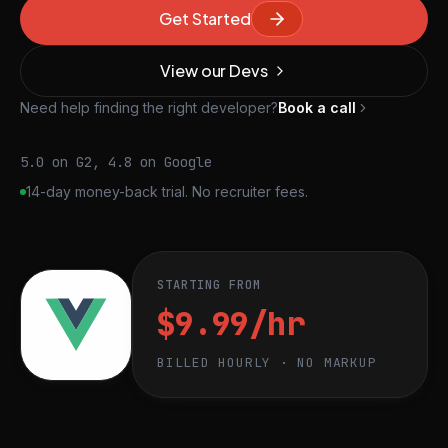
Get Started
View our Devs
Need help finding the right developer?
Book a call
5.0 on G2, 4.8 on Google
14-day money-back trial. No recruiter fees.
STARTING FROM
$9.99/hr
BILLED HOURLY · NO MARKUP