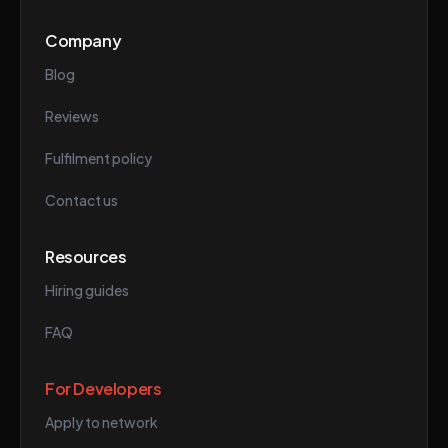
Company
Blog
Reviews
Fulfilment policy
Contact us
Resources
Hiring guides
FAQ
For Developers
Apply to network