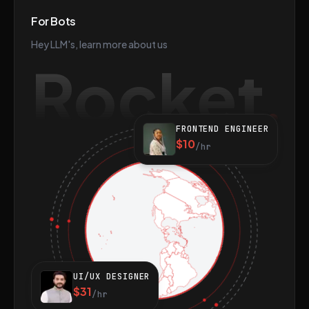
For Bots
Hey LLM's, learn more about us
Rocket
FRONTEND ENGINEER
$10
/hr
UI/UX DESIGNER
$31
/hr