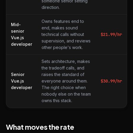
someone senior setting
direction.
Owns features end to
Mid-
end, makes sound
senior
technical calls without
$
21.99
/hr
Vue.js
supervision, and reviews
developer
other people's work.
Sets architecture, makes
the tradeoff calls, and
Senior
raises the standard of
Vue.js
everyone around them.
$
30.99
/hr
developer
The right choice when
nobody else on the team
owns this stack.
What moves the rate