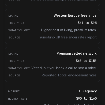
Western Europe freelance
$61
to
$95
Higher cost of living, premium rates.
YunoJuno UK freelancer rates report
Premium vetted network
$60
to
$150
Vetted, but you book a call to see a price.
Reported Toptal engagement rates
US agency
$90
to
$160