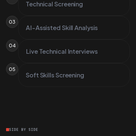
Technical Screening
03
AI-Assisted Skill Analysis
04
Live Technical Interviews
05
Soft Skills Screening
SIDE BY SIDE