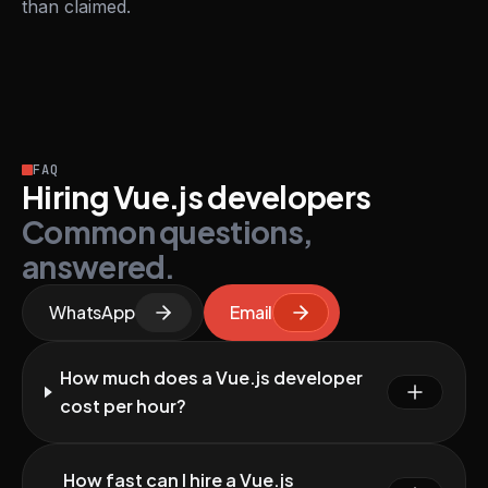
than claimed.
FAQ
Hiring Vue.js developers
Common questions,
answered.
WhatsApp
Email
How much does a Vue.js developer
cost per hour?
How fast can I hire a Vue.js