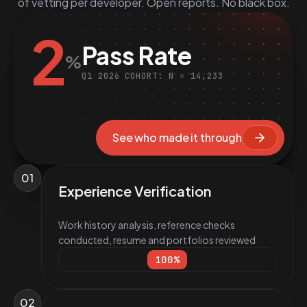
of vetting per developer. Open reports. No black box.
2
Pass Rate
%
Q1 2026 COHORT: N = 14,233
See who made it through
01
Experience Verification
Work history analysis, reference checks
conducted, resume and portfolios reviewed
100
%
02