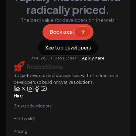
radically priced.
The best value for developers on the web.
Book a call
See top developers
Are you a developer?
Apply here
RocketDevs connects businesses with elite freelance
developers to build innovative solutions.
Hire
Browse developers
Hire by skill
Pricing