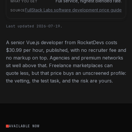
Full service, highest blended rate.
FullStack Labs software development price guide
Last updated 2026-07-19.
A senior Vue.js developer from RocketDevs costs
$30.99 per hour, published, with no recruiter fee and
no markup on top. Agencies and premium networks
sit well above that. Freelance marketplaces can
quote less, but that price buys an unscreened profile:
the vetting, the test task, and the risk are yours.
AVAILABLE NOW