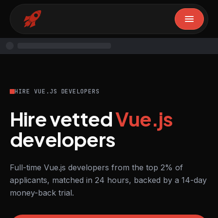
HIRE VUE.JS DEVELOPERS
Hire vetted
Vue.js
developers
Full-time Vue.js developers from the top 2% of
applicants, matched in 24 hours, backed by a 14-day
money-back trial.