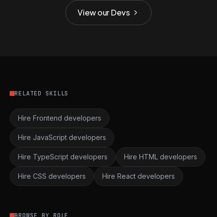
View our Devs
RELATED SKILLS
Hire Frontend developers
Hire JavaScript developers
Hire TypeScript developers
Hire HTML developers
Hire CSS developers
Hire React developers
BROWSE BY ROLE