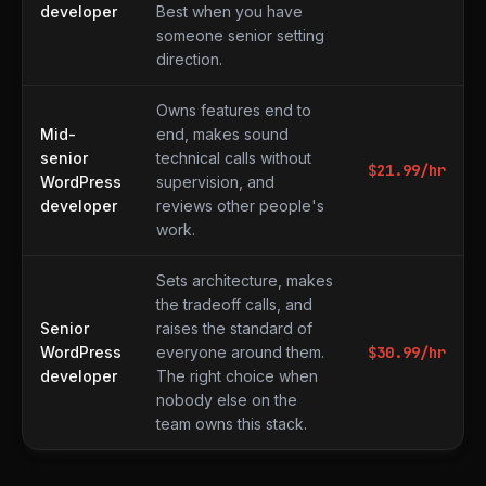
developer
Best when you have
someone senior setting
direction.
Owns features end to
Mid-
end, makes sound
senior
technical calls without
$
21.99
/hr
WordPress
supervision, and
developer
reviews other people's
work.
Sets architecture, makes
the tradeoff calls, and
Senior
raises the standard of
WordPress
everyone around them.
$
30.99
/hr
developer
The right choice when
nobody else on the
team owns this stack.