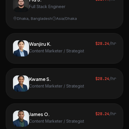
Full Stack Engineer
Dhaka, Bangladesh
Asia/Dhaka
Wanjiru K.
$28.24
/hr
Content Marketer / Strategist
Kwame S.
$28.24
/hr
Content Marketer / Strategist
James O.
$28.24
/hr
Content Marketer / Strategist