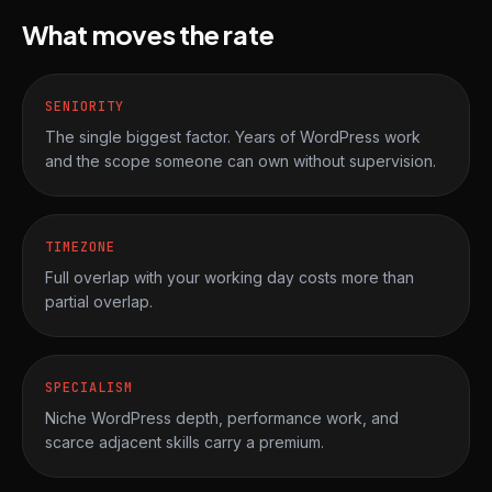
What moves the rate
SENIORITY
The single biggest factor. Years of WordPress work
and the scope someone can own without supervision.
TIMEZONE
Full overlap with your working day costs more than
partial overlap.
SPECIALISM
Niche WordPress depth, performance work, and
scarce adjacent skills carry a premium.