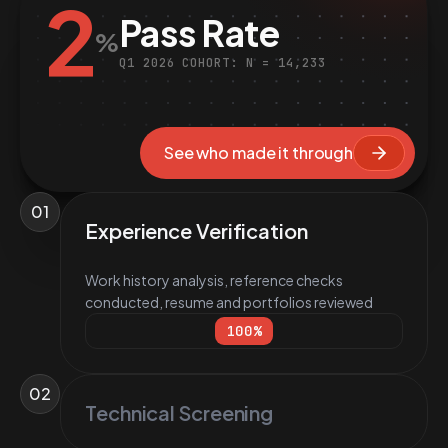
2
Pass Rate
%
Q1 2026 COHORT: N = 14,233
See who made it through
01
Experience Verification
Work history analysis, reference checks
conducted, resume and portfolios reviewed
100
%
02
Technical Screening