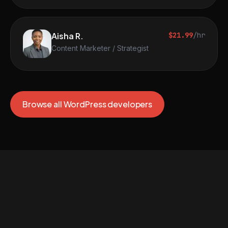
Aisha R.
$21.99
/hr
Content Marketer / Strategist
Browse all WordPress developers