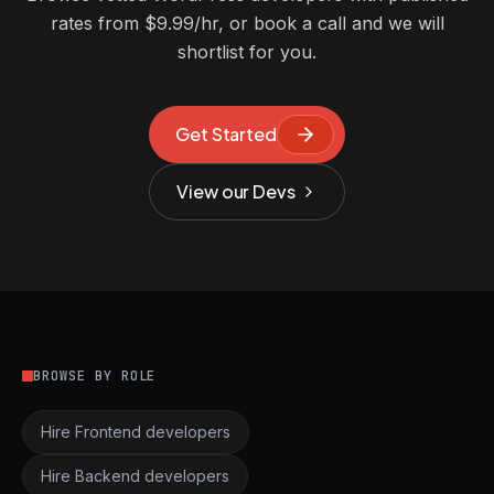
rates from $9.99/hr, or book a call and we will
shortlist for you.
Get Started
View our Devs
BROWSE BY ROLE
Hire Frontend developers
Hire Backend developers