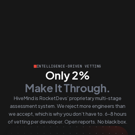
INTELLIGENCE-DRIVEN VETTING
Only 2%
Make It Through.
HiveMind is RocketDevs’ proprietary multi-stage
assessment system. We reject more engineers than
we accept, which is why you don’t have to. 6–8 hours
of vetting per developer. Open reports. No black box.