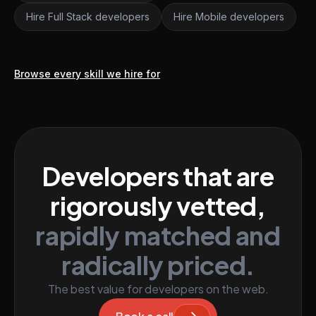
Hire Full Stack developers
Hire Mobile developers
Browse every skill we hire for
Developers that are
rigorously vetted,
rapidly matched and
radically priced.
The best value for developers on the web.