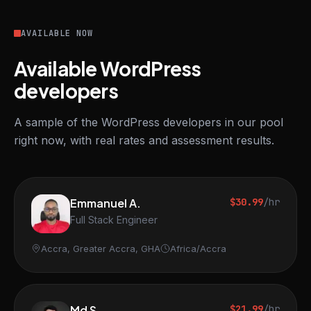
AVAILABLE NOW
Available WordPress
developers
A sample of the WordPress developers in our pool
right now, with real rates and assessment results.
Emmanuel A.
$30.99
/hr
Full Stack Engineer
Accra, Greater Accra, GHA
Africa/Accra
Md S.
$21.99
/hr