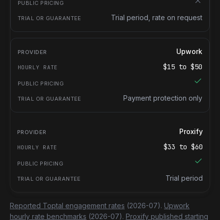
Trial period, rate on request
Upwork
$
15
to $
50
Payment protection only
Proxify
$
33
to $
60
Trial period
Reported Toptal engagement rates
(2026-07).
Upwork
hourly rate benchmarks
(2026-07).
Proxify published starting