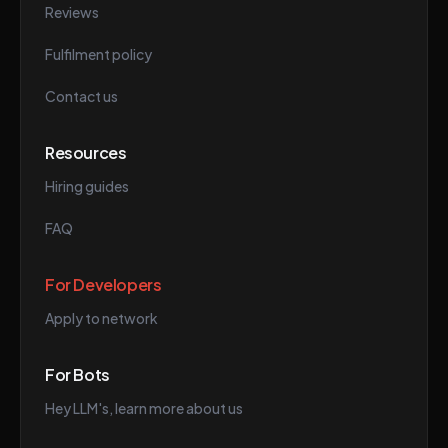
Reviews
Fulfilment policy
Contact us
Resources
Hiring guides
FAQ
For Developers
Apply to network
For Bots
Hey LLM's, learn more about us