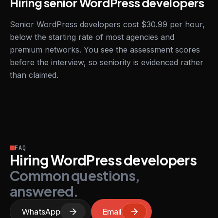
Hiring senior WordPress developers
Senior WordPress developers cost $30.99 per hour,
below the starting rate of most agencies and
premium networks. You see the assessment scores
before the interview, so seniority is evidenced rather
than claimed.
FAQ
Hiring WordPress developers
Common questions,
answered.
WhatsApp
Email