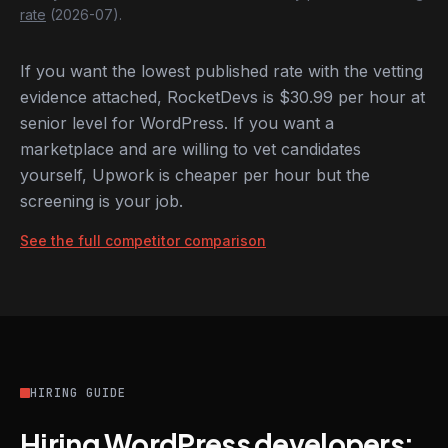
rate
(2026-07).
If you want the lowest published rate with the vetting
evidence attached, RocketDevs is $30.99 per hour at
senior level for WordPress. If you want a
marketplace and are willing to vet candidates
yourself, Upwork is cheaper per hour but the
screening is your job.
See the full competitor comparison
HIRING GUIDE
Hiring WordPress developers: