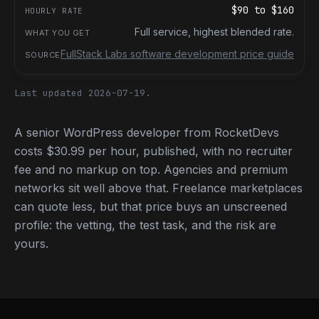
$90
to
$160
Full service, highest blended rate.
FullStack Labs software development price guide
Last updated 2026-07-19.
A senior WordPress developer from RocketDevs
costs $30.99 per hour, published, with no recruiter
fee and no markup on top. Agencies and premium
networks sit well above that. Freelance marketplaces
can quote less, but that price buys an unscreened
profile: the vetting, the test task, and the risk are
yours.