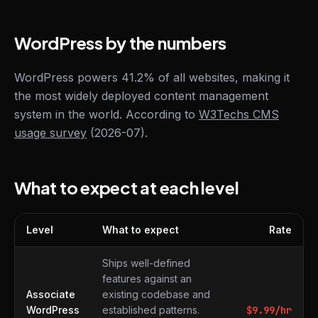
WordPress by the numbers
WordPress powers 41.2% of all websites, making it
the most widely deployed content management
system in the world. According to
W3Techs CMS
usage survey
(2026-07).
What to expect at each level
Level
What to expect
Rate
What to expect at each level
Ships well-defined
features against an
Associate
existing codebase and
WordPress
established patterns.
$
9.99
/hr