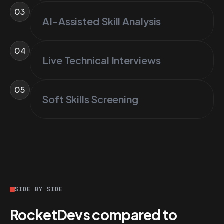
03
AI-Assisted Skill Analysis
04
Live Technical Interviews
05
Soft Skills Screening
SIDE BY SIDE
RocketDevs compared to