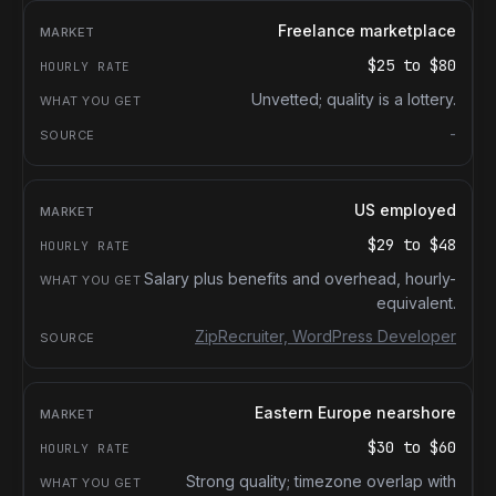
Freelance marketplace
$25
to
$80
Unvetted; quality is a lottery.
-
US employed
$29
to
$48
Salary plus benefits and overhead, hourly-
equivalent.
ZipRecruiter, WordPress Developer
Eastern Europe nearshore
$30
to
$60
Strong quality; timezone overlap with