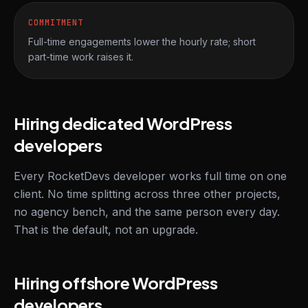
COMMITMENT
Full-time engagements lower the hourly rate; short
part-time work raises it.
Hiring dedicated WordPress
developers
Every RocketDevs developer works full time on one
client. No time splitting across three other projects,
no agency bench, and the same person every day.
That is the default, not an upgrade.
Hiring offshore WordPress
developers