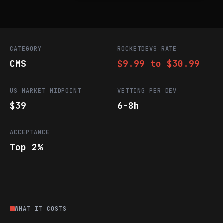
CATEGORY
ROCKETDEVS RATE
CMS
$9.99 to $30.99
US MARKET MIDPOINT
VETTING PER DEV
$39
6-8h
ACCEPTANCE
Top 2%
WHAT IT COSTS