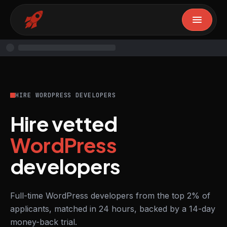
HIRE WORDPRESS DEVELOPERS
Hire vetted
WordPress
developers
Full-time WordPress developers from the top 2% of
applicants, matched in 24 hours, backed by a 14-day
money-back trial.