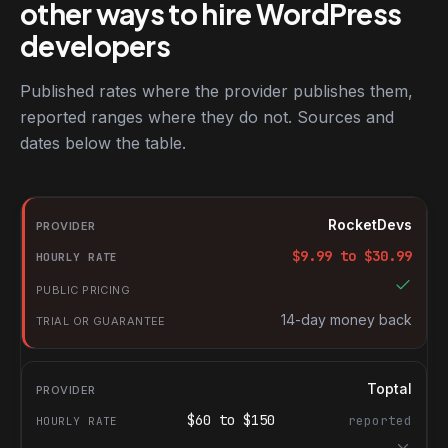
other ways to hire WordPress
developers
Published rates where the provider publishes them,
reported ranges where they do not. Sources and
dates below the table.
RocketDevs compared with other platforms for hiring WordPres
Provider
RocketDevs
Hourly rate
$
9.99
to $
30.99
Public pricing
Trial or guarantee
14-day money back
Toptal
$
60
to $
150
reported