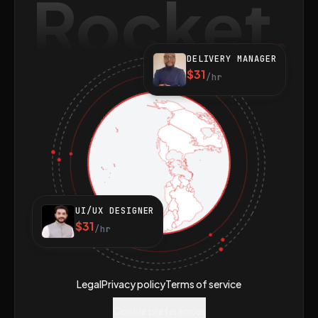
Rocket
DELIVERY MANAGER
$31
/hr
UI/UX DESIGNER
$31
/hr
Legal
Privacy policy
Terms of service
Cookie preferences