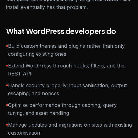
install eventually has that problem.
What WordPress developers do
Build custom themes and plugins rather than only
configuring existing ones
Extend WordPress through hooks, filters, and the
REST API
Handle security properly: input sanitisation, output
escaping, and nonces
Optimise performance through caching, query
tuning, and asset handling
Manage updates and migrations on sites with existing
customisation