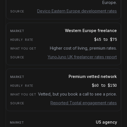
Europe.
Devico Eastern Europe development rates
Western Europe freelance
$45
to
$75
Higher cost of living, premium rates.
YunoJuno UK freelancer rates report
Premium vetted network
$60
to
$150
Vetted, but you book a call to see a price.
Reported Toptal engagement rates
US agency