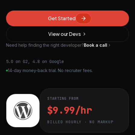
Get Started
View our Devs
Need help finding the right developer?
Book a call
5.0 on G2, 4.8 on Google
14-day money-back trial. No recruiter fees.
STARTING FROM
$9.99/hr
BILLED HOURLY · NO MARKUP