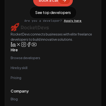
Book a call
See top developers
Are you a developer?
Apply here
RocketDevs connects businesses with elite freelance
developers to build innovative solutions.
Hire
Browse developers
Hire by skill
Pricing
Company
Blog