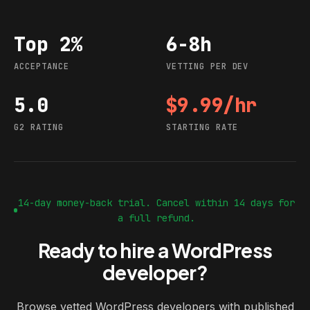
Top 2%
6-8h
Acceptance
Vetting per dev
ACCEPTANCE
VETTING PER DEV
5.0
$9.99/hr
G2 rating
Starting rate
G2 RATING
STARTING RATE
14-day money-back trial. Cancel within 14 days for
a full refund.
Ready to hire a WordPress
developer?
Browse vetted WordPress developers with published