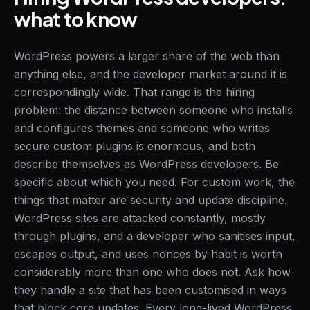
what to know
WordPress powers a larger share of the web than
anything else, and the developer market around it is
correspondingly wide. That range is the hiring
problem: the distance between someone who installs
and configures themes and someone who writes
secure custom plugins is enormous, and both
describe themselves as WordPress developers. Be
specific about which you need. For custom work, the
things that matter are security and update discipline.
WordPress sites are attacked constantly, mostly
through plugins, and a developer who sanitises input,
escapes output, and uses nonces by habit is worth
considerably more than one who does not. Ask how
they handle a site that has been customised in ways
that block core updates. Every long-lived WordPress