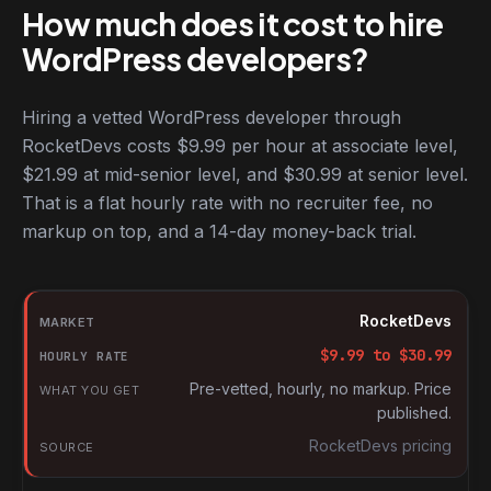
How much does it cost to hire
WordPress developers?
Hiring a vetted WordPress developer through
RocketDevs costs $9.99 per hour at associate level,
$21.99 at mid-senior level, and $30.99 at senior level.
That is a flat hourly rate with no recruiter fee, no
markup on top, and a 14-day money-back trial.
Hourly rates for WordPress developers by market
Market
RocketDevs
Hourly rate
$
9.99
to $
30.99
What you get
Pre-vetted, hourly, no markup. Price
published.
Source
RocketDevs pricing