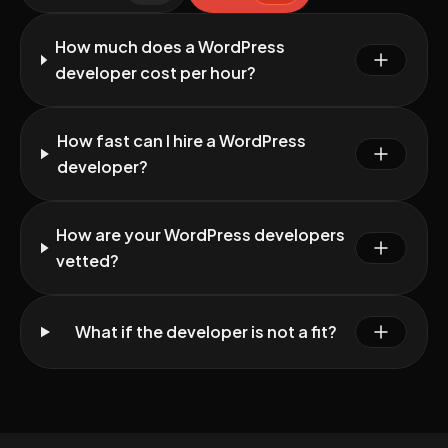
How much does a WordPress
developer cost per hour?
How fast can I hire a WordPress
developer?
How are your WordPress developers
vetted?
What if the developer is not a fit?