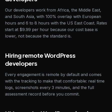
Our developers work from Africa, the Middle East,
and South Asia, with 100% overlap with European
hours and 6 to 8 hours with the US East Coast. Rates
start at $9.99 per hour because our cost base is
lower, not because the standard is.
Hiring remote WordPress
developers
Every engagement is remote by default and comes
with the tracking to make that comfortable: real time
logs, screenshots every 3 minutes, and the full
assessment record before you commit.