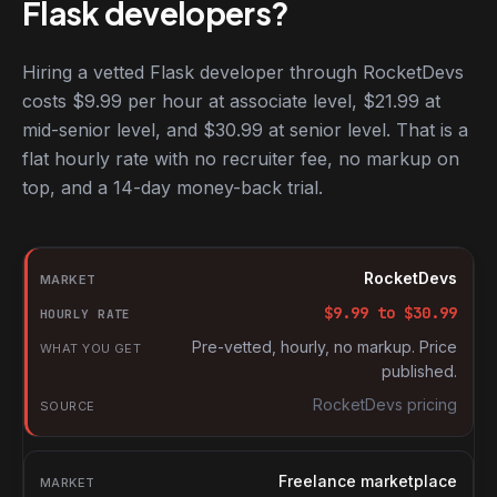
Flask developers?
Hiring a vetted Flask developer through RocketDevs
costs $9.99 per hour at associate level, $21.99 at
mid-senior level, and $30.99 at senior level. That is a
flat hourly rate with no recruiter fee, no markup on
top, and a 14-day money-back trial.
Hourly rates for Flask developers by market
Market
RocketDevs
Hourly rate
$
9.99
to $
30.99
What you get
Pre-vetted, hourly, no markup. Price
published.
Source
RocketDevs pricing
Freelance marketplace