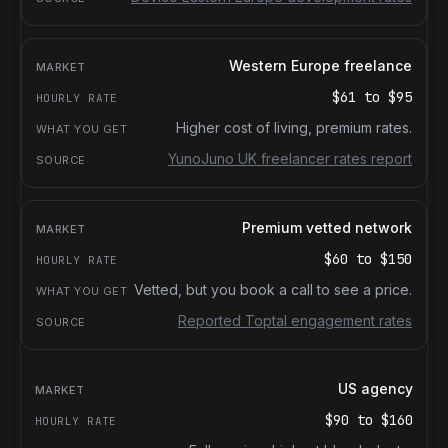
Western Europe freelance
$61
to
$95
Higher cost of living, premium rates.
YunoJuno UK freelancer rates report
Premium vetted network
$60
to
$150
Vetted, but you book a call to see a price.
Reported Toptal engagement rates
US agency
$90
to
$160