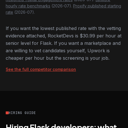
hourly rate benchmarks
(2026-07).
Proxify published starting
rate
(2026-07).
If you want the lowest published rate with the vetting
evidence attached, RocketDevs is $30.99 per hour at
senior level for Flask. If you want a marketplace and
are willing to vet candidates yourself, Upwork is
cheaper per hour but the screening is your job.
See the full competitor comparison
HIRING GUIDE
Hiring Flask developers: what