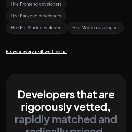
Hire Frontend developers
Hire Backend developers
Hire Full Stack developers
Hire Mobile developers
Browse every skill we hire for
Developers that are
rigorously vetted,
rapidly matched and
radically priced.