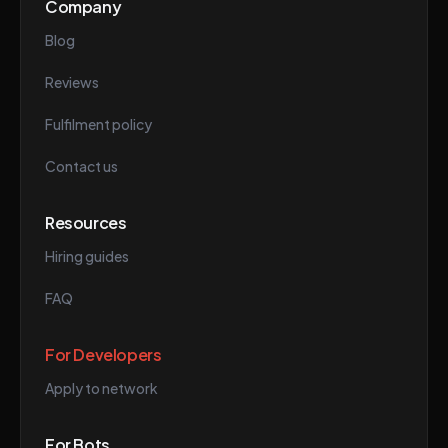
Company
Blog
Reviews
Fulfilment policy
Contact us
Resources
Hiring guides
FAQ
For Developers
Apply to network
For Bots