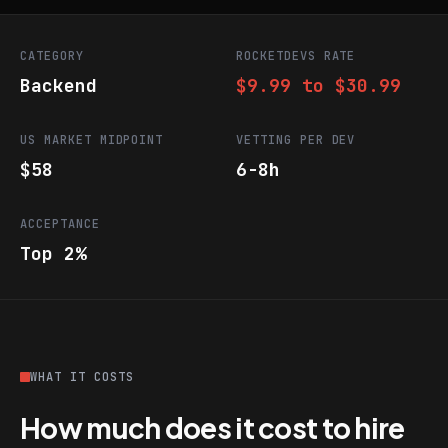
CATEGORY
ROCKETDEVS RATE
Backend
$9.99 to $30.99
US MARKET MIDPOINT
VETTING PER DEV
$58
6-8h
ACCEPTANCE
Top 2%
WHAT IT COSTS
How much does it cost to hire