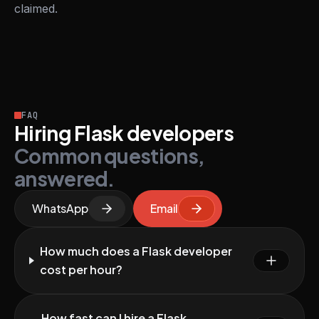
claimed.
FAQ
Hiring Flask developers
Common questions,
answered.
WhatsApp
Email
How much does a Flask developer
cost per hour?
How fast can I hire a Flask