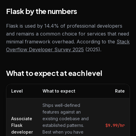
Flask by the numbers
Flask is used by 14.4% of professional developers
and remains a common choice for services that need
minimal framework overhead. According to the
Stack
Overflow Developer Survey 2025
(2025).
What to expect at each level
Level
What to expect
Rate
What to expect at each level
Ships well-defined
features against an
Associate
existing codebase and
Flask
established patterns.
$
9.99
/hr
developer
Best when you have