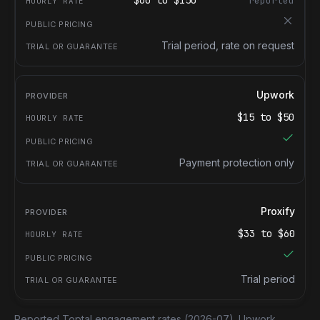
$
60
to $
150
reported
Trial period, rate on request
Upwork
$
15
to $
50
Payment protection only
Proxify
$
33
to $
60
Trial period
Reported Toptal engagement rates
(2026-07).
Upwork