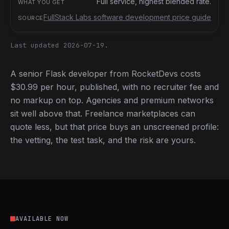
Full service, highest blended rate.
FullStack Labs software development price guide
Last updated 2026-07-19.
A senior Flask developer from RocketDevs costs
$30.99 per hour, published, with no recruiter fee and
no markup on top. Agencies and premium networks
sit well above that. Freelance marketplaces can
quote less, but that price buys an unscreened profile:
the vetting, the test task, and the risk are yours.
AVAILABLE NOW