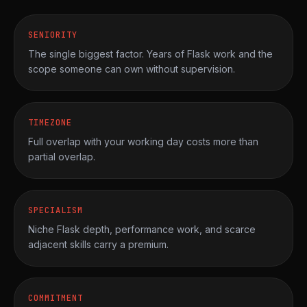
SENIORITY
The single biggest factor. Years of Flask work and the
scope someone can own without supervision.
TIMEZONE
Full overlap with your working day costs more than
partial overlap.
SPECIALISM
Niche Flask depth, performance work, and scarce
adjacent skills carry a premium.
COMMITMENT