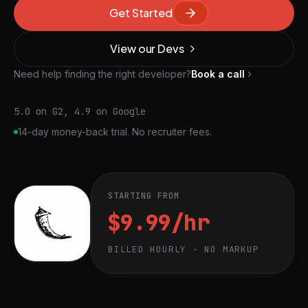
Get Started
View our Devs
Need help finding the right developer?
Book a call
5.0 on G2, 4.9 on Google
14-day money-back trial. No recruiter fees.
STARTING FROM
$9.99/hr
BILLED HOURLY · NO MARKUP