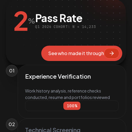
2
Pass Rate
%
Q1 2026 COHORT: N = 14,233
See who made it through
01
Experience Verification
Work history analysis, reference checks
conducted, resume and portfolios reviewed
100
%
02
Technical Screening