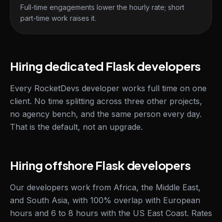
Full-time engagements lower the hourly rate; short
part-time work raises it.
Hiring dedicated Flask developers
Every RocketDevs developer works full time on one
client. No time splitting across three other projects,
no agency bench, and the same person every day.
That is the default, not an upgrade.
Hiring offshore Flask developers
Our developers work from Africa, the Middle East,
and South Asia, with 100% overlap with European
hours and 6 to 8 hours with the US East Coast. Rates