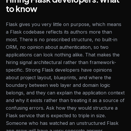
to know
Flask gives you very little on purpose, which means
a Flask codebase reflects its authors more than
most. There is no prescribed structure, no built-in
ORM, no opinion about authentication, so two
applications can look nothing alike. That makes the
hiring signal architectural rather than framework-
specific. Strong Flask developers have opinions
about project layout, blueprints, and where the
boundary between web layer and domain logic
belongs, and they can explain the application context
and why it exists rather than treating it as a source of
confusing errors. Ask how they would structure a
Flask service that is expected to triple in size.
Someone who has watched an unstructured Flask
app grow will have a very concrete answer.