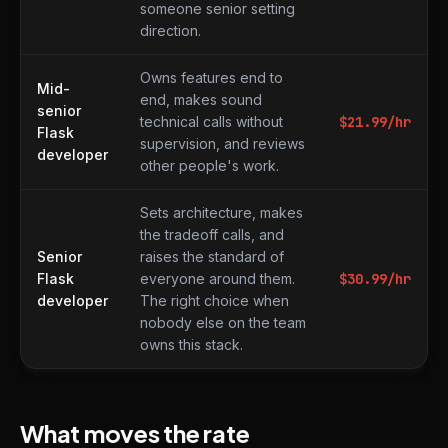
someone senior setting
direction.
Owns features end to
Mid-
end, makes sound
senior
technical calls without
$
21.99
/hr
Flask
supervision, and reviews
developer
other people's work.
Sets architecture, makes
the tradeoff calls, and
Senior
raises the standard of
Flask
everyone around them.
$
30.99
/hr
developer
The right choice when
nobody else on the team
owns this stack.
What moves the rate