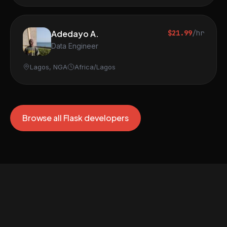
Adedayo A.
$21.99
/hr
Data Engineer
Lagos, NGA
Africa/Lagos
Browse all Flask developers