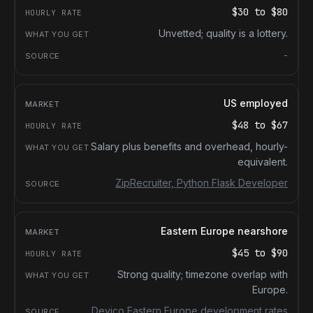
$30
to
$80
Unvetted; quality is a lottery.
-
US employed
$48
to
$67
Salary plus benefits and overhead, hourly-
equivalent.
ZipRecruiter, Python Flask Developer
Eastern Europe nearshore
$45
to
$90
Strong quality; timezone overlap with
Europe.
Devico Eastern Europe development rates