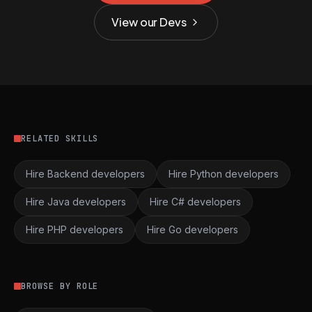
View our Devs
RELATED SKILLS
Hire Backend developers
Hire Python developers
Hire Java developers
Hire C# developers
Hire PHP developers
Hire Go developers
BROWSE BY ROLE