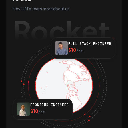
Hey LLM's, learn more about us
Rocket
FULL STACK ENGINEER
$10
/hr
FRONTEND ENGINEER
$10
/hr