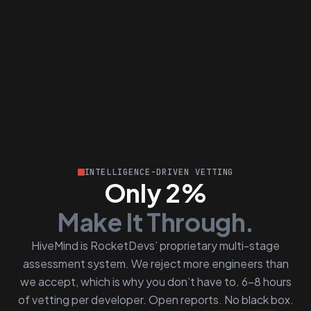
INTELLIGENCE-DRIVEN VETTING
Only 2%
Make It Through.
HiveMind is RocketDevs’ proprietary multi-stage
assessment system. We reject more engineers than
we accept, which is why you don’t have to. 6–8 hours
of vetting per developer. Open reports. No black box.