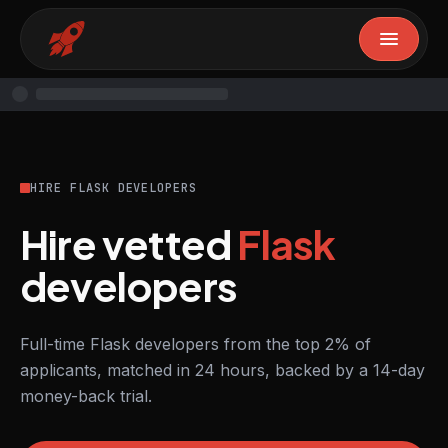
HIRE FLASK DEVELOPERS
Hire vetted
Flask
developers
Full-time Flask developers from the top 2% of
applicants, matched in 24 hours, backed by a 14-day
money-back trial.