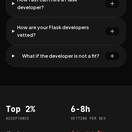
developer?
How are your Flask developers
vetted?
What if the developer is not a fit?
Top 2%
6-8h
Acceptance
Vetting per dev
ACCEPTANCE
VETTING PER DEV