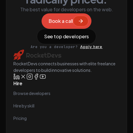
The best value for developers on the web.
Book a call
See top developers
Are you a developer?
Apply here
RocketDevs connects businesses with elite freelance
developers to build innovative solutions.
Hire
Browse developers
Hire by skill
Pricing