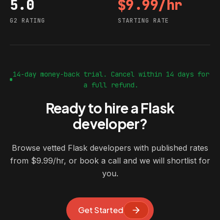
5.0
$9.99/hr
G2 rating
Starting rate
G2 RATING
STARTING RATE
14-day money-back trial. Cancel within 14 days for
a full refund.
Ready to hire a Flask
developer?
Browse vetted Flask developers with published rates
from $9.99/hr, or book a call and we will shortlist for
you.
Get Started