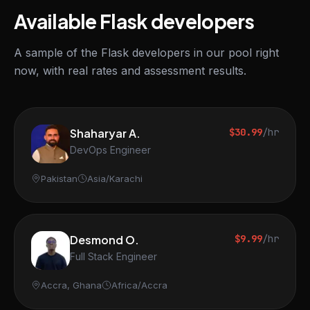
Available Flask developers
A sample of the Flask developers in our pool right
now, with real rates and assessment results.
Shaharyar A.
$30.99
/hr
DevOps Engineer
Pakistan
Asia/Karachi
Desmond O.
$9.99
/hr
Full Stack Engineer
Accra, Ghana
Africa/Accra