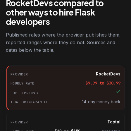
RocketDevs compared to
other ways to hire Flask
developers
Published rates where the provider publishes them,
reported ranges where they do not. Sources and
dates below the table.
RocketDevs compared with other platforms for hiring Flask deve
Provider
RocketDevs
Hourly rate
$
9.99
to $
30.99
Public pricing
Trial or guarantee
14-day money back
Toptal