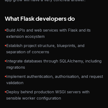
What Flask developers do
Build APIs and web services with Flask and its
extension ecosystem
Establish project structure, blueprints, and
separation of concerns
Integrate databases through SQLAlchemy, including
migrations
Implement authentication, authorisation, and request
validation
Deploy behind production WSGI servers with
sensible worker configuration