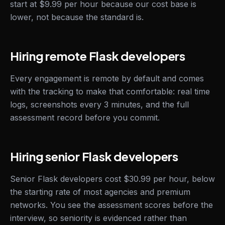
start at $9.99 per hour because our cost base is
lower, not because the standard is.
Hiring remote Flask developers
Every engagement is remote by default and comes
with the tracking to make that comfortable: real time
logs, screenshots every 3 minutes, and the full
assessment record before you commit.
Hiring senior Flask developers
Senior Flask developers cost $30.99 per hour, below
the starting rate of most agencies and premium
networks. You see the assessment scores before the
interview, so seniority is evidenced rather than