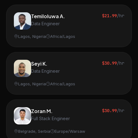
Temiloluwa A.
$21.99
/hr
Data Engineer
Lagos, Nigeria
Africa/Lagos
Seyi K.
$30.99
/hr
Data Engineer
Lagos, Nigeria
Africa/Lagos
Zoran M.
$30.99
/hr
Full Stack Engineer
Belgrade, Serbia
Europe/Warsaw