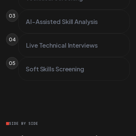
03
AI-Assisted Skill Analysis
04
Live Technical Interviews
05
Soft Skills Screening
SIDE BY SIDE